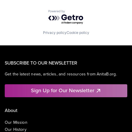
Powered by Getro.com
Privacy policy
Cookie policy
SUBSCRIBE TO OUR NEWSLETTER
Get the latest news, articles, and resources from AnitaB.org.
Sign Up for Our Newsletter
About
Our Mission
Our History