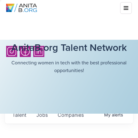
AnitaB.org Talent Network
Connecting women in tech with the best professional
opportunities!
Talent
Jobs
Companies
My
alerts