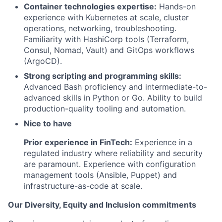
Container technologies expertise:
Hands-on
experience with Kubernetes at scale, cluster
operations, networking, troubleshooting.
Familiarity with HashiCorp tools (Terraform,
Consul, Nomad, Vault) and GitOps workflows
(ArgoCD).
Strong scripting and programming skills:
Advanced Bash proficiency and intermediate-to-
advanced skills in Python or Go. Ability to build
production-quality tooling and automation.
Nice to have
Prior experience in FinTech:
Experience in a
regulated industry where reliability and security
are paramount. Experience with configuration
management tools (Ansible, Puppet) and
infrastructure-as-code at scale.
Our Diversity, Equity and Inclusion commitments