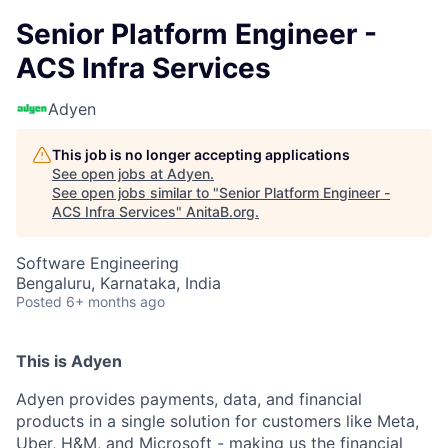
Senior Platform Engineer -
ACS Infra Services
Adyen
This job is no longer accepting applications
See open jobs at
Adyen
.
See open jobs similar to "
Senior Platform Engineer -
ACS Infra Services
"
AnitaB.org
.
Software Engineering
Bengaluru, Karnataka, India
Posted
6+ months ago
This is Adyen
Adyen provides payments, data, and financial
products in a single solution for customers like Meta,
Uber, H&M, and Microsoft - making us the financial