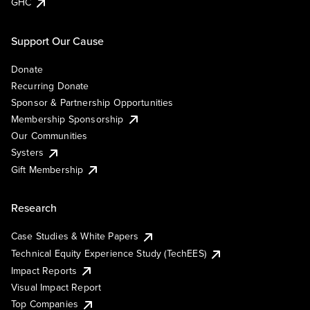
GHC
Support Our Cause
Donate
Recurring Donate
Sponsor & Partnership Opportunities
Membership Sponsorship
Our Communities
Systers
Gift Membership
Research
Case Studies & White Papers
Technical Equity Experience Study (TechEES)
Impact Reports
Visual Impact Report
Top Companies