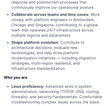
response and postmortem processes that
continuously improve our operational posture.
Collaborate across teams and time zones:
Work
closely with platform engineers in Amsterdam,
Chicago and Singapore, contributing to a global
team that operates 24/7 infrastructure across
multiple regions and datacenters.
Shape platform evolution:
Contribute to
architectural decisions, evaluate new
technologies, and help drive platform
modernization initiatives — including migration
strategies, multi-region resilience, and
infrastructure standardization.
Who you are
Linux proficiency:
Advanced skills in system
administration, networking (TCP/IP, DNS, routing,
firewalls), and security fundamentals. Comfortable
troubleshooting complex issues across the stack.