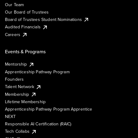
Our Team
Our Board of Trustees
Board of Trustees Student Nominations
Audited Financials
Careers
Events & Programs
Mentorship
Apprenticeship Pathway Program
Founders
Talent Network
Membership
Lifetime Membership
Apprenticeship Pathway Program Apprentice
NEXT
Responsible AI Certification (RAIC)
Tech Collabs