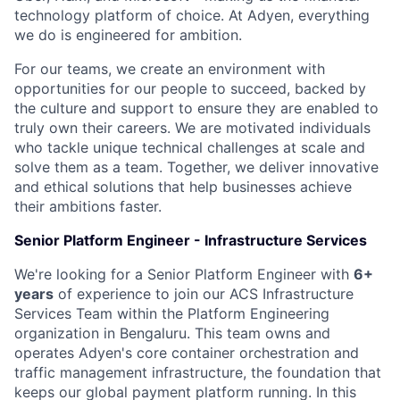
technology platform of choice. At Adyen, everything
we do is engineered for ambition.
For our teams, we create an environment with
opportunities for our people to succeed, backed by
the culture and support to ensure they are enabled to
truly own their careers. We are motivated individuals
who tackle unique technical challenges at scale and
solve them as a team. Together, we deliver innovative
and ethical solutions that help businesses achieve
their ambitions faster.
Senior Platform Engineer - Infrastructure Services
We're looking for a Senior Platform Engineer with
6+
years
of experience to join our ACS Infrastructure
Services Team within the Platform Engineering
organization in Bengaluru. This team owns and
operates Adyen's core container orchestration and
traffic management infrastructure, the foundation that
keeps our global payment platform running. In this