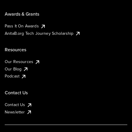
Awards & Grants
Pass It On Awards
AnitaB.org Tech Journey Scholarship
Resources
Our Resources
Our Blog
Podcast
Contact Us
Contact Us
Newsletter