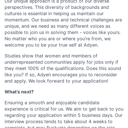
Our unique approach is a product of our diverse
perspectives. This diversity of backgrounds and
cultures is essential in helping us maintain our
momentum. Our business and technical challenges are
unique, and we need as many different voices as
possible to join us in solving them - voices like yours.
No matter who you are or where you’re from, we
welcome you to be your true self at Adyen.
Studies show that women and members of
underrepresented communities apply for jobs only if
they meet 100% of the qualifications. Does this sound
like you? If so, Adyen encourages you to reconsider
and apply. We look forward to your application!
What’s next?
Ensuring a smooth and enjoyable candidate
experience is critical for us. We aim to get back to you
regarding your application within 5 business days. Our
interview process tends to take about 4 weeks to
complete, but may fluctuate depending on the role.