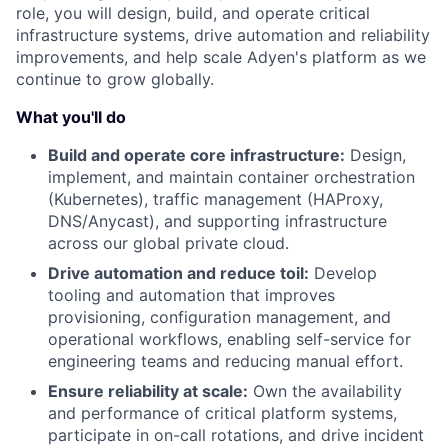
role, you will design, build, and operate critical
infrastructure systems, drive automation and reliability
improvements, and help scale Adyen's platform as we
continue to grow globally.
What you'll do
Build and operate core infrastructure:
Design,
implement, and maintain container orchestration
(Kubernetes), traffic management (HAProxy,
DNS/Anycast), and supporting infrastructure
across our global private cloud.
Drive automation and reduce toil:
Develop
tooling and automation that improves
provisioning, configuration management, and
operational workflows, enabling self-service for
engineering teams and reducing manual effort.
Ensure reliability at scale:
Own the availability
and performance of critical platform systems,
participate in on-call rotations, and drive incident