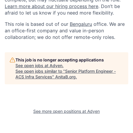
Learn more about our hiring process here
. Don’t be
afraid to let us know if you need more flexibility.
This role is based out of our
Bengaluru
office. We are
an office-first company and value in-person
collaboration; we do not offer remote-only roles.
This job is no longer accepting applications
See open jobs at
Adyen
.
See open jobs similar to "
Senior Platform Engineer -
ACS Infra Services
"
AnitaB.org
.
See more open positions at
Adyen