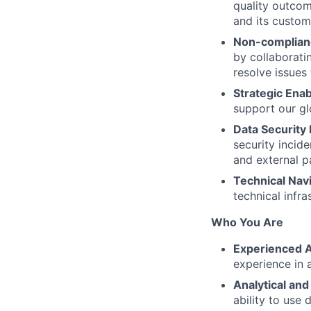
quality outcom
and its custom
Non-complian
by collaborat
resolve issues
Strategic Ena
support our gl
Data Security 
security incid
and external p
Technical Nav
technical infr
Who You Are
Experienced A
experience in a
Analytical and
ability to use 