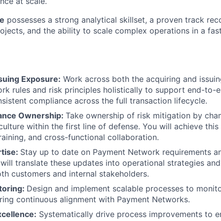
nce at scale.
te
possesses a strong analytical skillset, a proven track re
ojects, and the ability to scale complex operations in a fa
ssuing Exposure:
Work across both the acquiring and issui
rk rules and risk principles holistically to support end-to
sistent compliance across the full transaction lifecycle.
iance Ownership:
Take ownership of risk mitigation by cha
culture within the first line of defense. You will achieve thi
aining, and cross-functional collaboration.
rtise:
Stay up to date on Payment Network requirements a
 will translate these updates into operational strategies an
th customers and internal stakeholders.
toring:
Design and implement scalable processes to monito
uring continuous alignment with Payment Networks.
xcellence:
Systematically drive process improvements to en