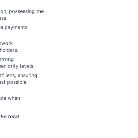
ion, possessing the
ess.
the payments
etwork
holders.
strong
eniority levels.
’ lens, ensuring
est possible
role when
he total