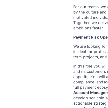
For our teams, we 
by the culture and
motivated individu
Together, we delive
ambitions faster.
Payment Risk Oper
We are looking for
is ideal for profe
term projects, and
In this role you wi
and its customers 
appetite. You will
compliance landsca
full payment ecosys
Account Manageme
develop scalable so
actionable strategi