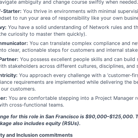
 navigate ambiguity and change course swiftly when needed.
-Starter:
You thrive in environments with minimal supervis
ndset to run your area of responsibility like your own busin
vy:
You have a solid understanding of Network rules and 
the curiosity to master them quickly).
ommunicator:
You can translate complex compliance and n
nto clear, actionable steps for customers and internal stake
Partner:
You possess excellent people skills and can build 
ith stakeholders across different cultures, disciplines, and s
ricity:
You approach every challenge with a ‘customer-first
iance requirements are implemented while delivering the b
 our customers.
er:
You are comfortable stepping into a Project Manager 
with cross-functional teams.
nge for this role in San Francisco is $90,000–$125,000. T
age also includes equity (RSUs).
uity and Inclusion commitments