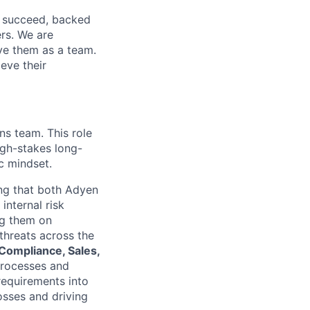
o succeed, backed
ers. We are
lve them as a team.
eve their
ns team. This role
igh-stakes long-
c mindset.
ing that both Adyen
internal risk
ng them on
threats across the
Compliance, Sales,
processes and
requirements into
osses and driving