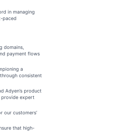
cord in managing
st-paced
ng domains,
-end payment flows
mpioning a
s through consistent
nd Adyen’s product
d provide expert
r our customers’
sure that high-