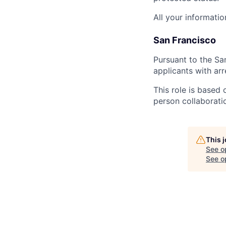
All your informatio
San Francisco
Pursuant to the Sa
applicants with arr
This role is based 
person collaborati
This 
See o
See op