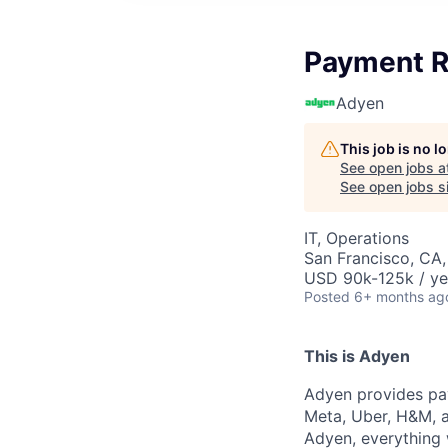
Payment R
Adyen
This job is no 
See open jobs a
See open jobs si
IT, Operations
San Francisco, CA
USD 90k-125k / ye
Posted
6+ months ag
This is Adyen
Adyen provides pay
Meta, Uber, H&M, a
Adyen, everything 