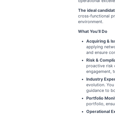
operational excelle
The ideal candida
cross-functional pr
environment.
What You’ll Do
Acquiring & I
applying netwo
and ensure con
Risk & Compl
proactive risk 
engagement, tr
Industry Expe
evolution. You
guidance to bo
Portfolio Moni
portfolio, ens
Operational E