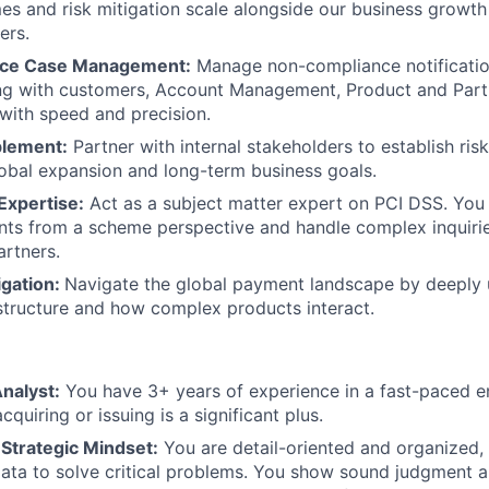
es and risk mitigation scale alongside our business growt
ers.
ce Case Management:
Manage non-compliance notificati
ing with customers, Account Management, Product and Part
 with speed and precision.
blement:
Partner with internal stakeholders to establish risk
obal expansion and long-term business goals.
Expertise:
Act as a subject matter expert on PCI DSS. You
ents from a scheme perspective and handle complex inquirie
artners.
igation:
Navigate the global payment landscape by deeply 
astructure and how complex products interact.
nalyst:
You have 3+ years of experience in a fast-paced e
cquiring or issuing is a significant plus.
 Strategic Mindset:
You are detail-oriented and organized, 
data to solve critical problems. You show sound judgment and