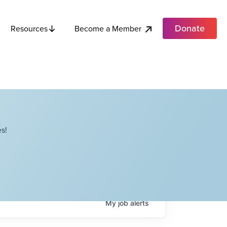
Donate
Become a Member
Resources
s!
My
job
alerts