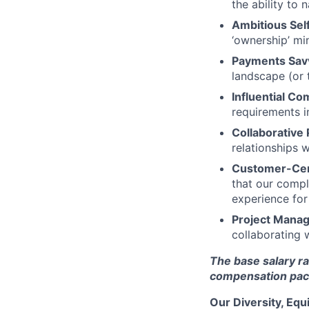
the ability to
Ambitious Self
‘ownership’ mi
Payments Sav
landscape (or 
Influential C
requirements i
Collaborative 
relationships w
Customer-Cent
that our compl
experience for
Project Manag
collaborating 
The base salary ra
compensation pack
Our Diversity, Eq