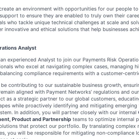
create an environment with opportunities for our people t
 support to ensure they are enabled to truly own their care
als who tackle unique technical challenges at scale and so
r innovative and ethical solutions that help businesses achi
ations Analyst
 an experienced Analyst to join our Payments Risk Operatio
ssionals who excel at navigating complex cases, managing h
 balancing compliance requirements with a customer-centri
ll be contributing to our sustainable business growth, ensur
remain aligned with Payment Networks’ regulations and our 
 act as a strategic partner to our global customers, educati
pes while proactively identifying and mitigating emerging 
tem. In addition, you will partner closely with our internal
nt, Product and Partnership
teams to optimize internal 
lutions that protect our portfolio. By translating complex 
es, you will be responsible for mitigating non-compliance l