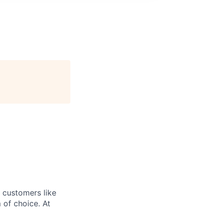
r customers like
 of choice. At