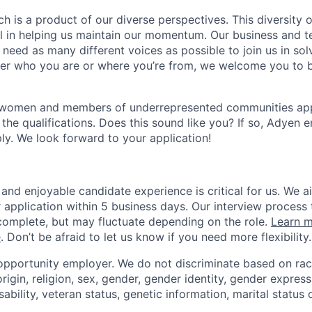
h is a product of our diverse perspectives. This diversity
ial in helping us maintain our momentum. Our business and t
 need as many different voices as possible to join us in sol
ter who you are or where you’re from, we welcome you to be
 women and members of underrepresented communities apply
the qualifications. Does this sound like you? If so, Adyen 
ly. We look forward to your application!
and enjoyable candidate experience is critical for us. We a
 application within 5 business days. Our interview process 
omplete, but may fluctuate depending on the role.
Learn m
e
. Don’t be afraid to let us know if you need more flexibility.
opportunity employer. We do not discriminate based on race,
origin, religion, sex, gender, gender identity, gender express
sability, veteran status, genetic information, marital status 