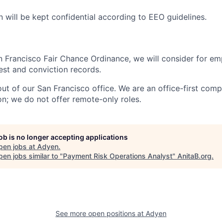
n will be kept confidential according to EEO guidelines.
n Francisco Fair Chance Ordinance, we will consider for em
est and conviction records.
out of our San Francisco office. We are an office-first com
on; we do not offer remote-only roles.
job is no longer accepting applications
pen jobs at
Adyen
.
en jobs similar to "
Payment Risk Operations Analyst
"
AnitaB.org
.
See more open positions at
Adyen