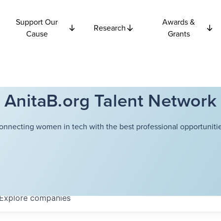
Support Our
Awards &
Research
Cause
Grants
AnitaB.org Talent Network
onnecting women in tech with the best professional opportunitie
Explore
companies