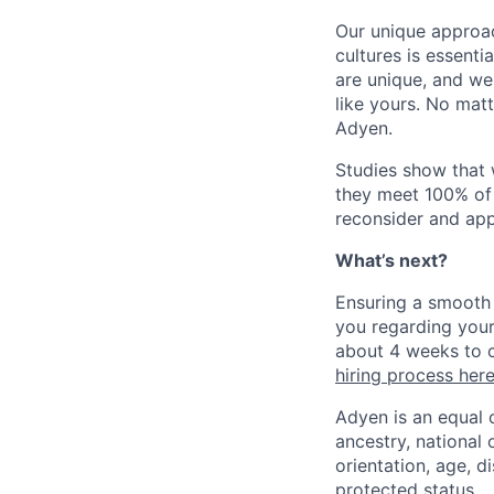
Our unique approac
cultures is essent
are unique, and we
like yours. No mat
Adyen.
Studies show that
they meet 100% of 
reconsider and app
What’s next?
Ensuring a smooth 
you regarding your
about 4 weeks to c
hiring process her
Adyen is an equal 
ancestry, national 
orientation, age, di
protected status.