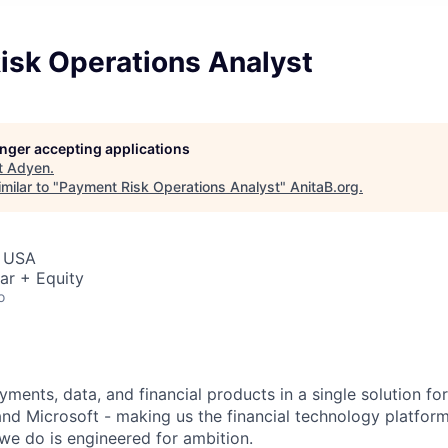
isk Operations Analyst
longer accepting applications
t
Adyen
.
milar to "
Payment Risk Operations Analyst
"
AnitaB.org
.
, USA
ar + Equity
o
ments, data, and financial products in a single solution fo
nd Microsoft - making us the financial technology platform
we do is engineered for ambition.