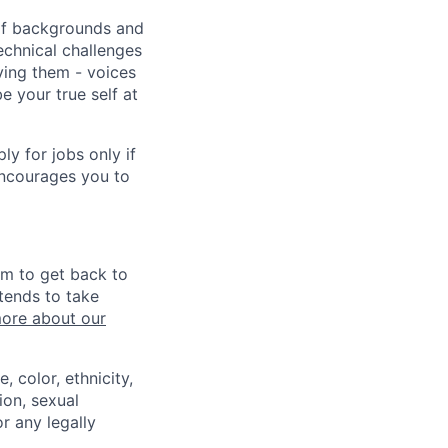
 of backgrounds and
echnical challenges
ving them - voices
 your true self at
 for jobs only if
encourages you to
im to get back to
tends to take
ore about our
 color, ethnicity,
ion, sexual
or any legally