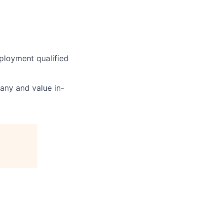
ployment qualified
pany and value in-