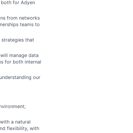
h both for Adyen
ons from networks
nerships teams to
 strategies that
 will manage data
s for both internal
understanding our
nvironment;
with a natural
 flexibility, with