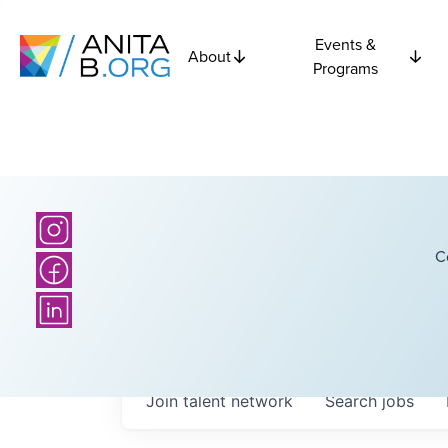
Events &
About
Programs
C
Join talent network
Search
jobs