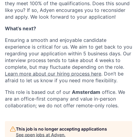
they meet 100% of the qualifications. Does this sound
like you? If so, Adyen encourages you to reconsider
and apply. We look forward to your application!
What’s next?
Ensuring a smooth and enjoyable candidate
experience is critical for us. We aim to get back to you
regarding your application within 5 business days. Our
interview process tends to take about 4 weeks to
complete, but may fluctuate depending on the role.
Learn more about our hiring process here
. Don’t be
afraid to let us know if you need more flexibility.
This role is based out of our
Amsterdam
office. We
are an office-first company and value in-person
collaboration; we do not offer remote-only roles.
This job is no longer accepting applications
See open jobs at
Adyen
.