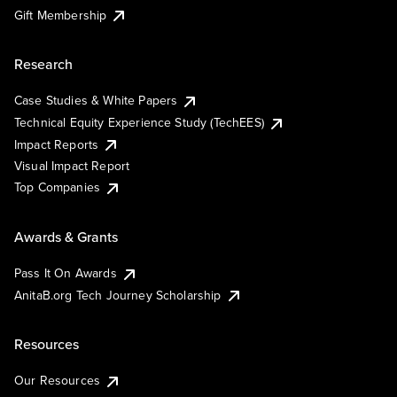
Gift Membership
Research
Case Studies & White Papers
Technical Equity Experience Study (TechEES)
Impact Reports
Visual Impact Report
Top Companies
Awards & Grants
Pass It On Awards
AnitaB.org Tech Journey Scholarship
Resources
Our Resources