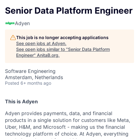
Senior Data Platform Engineer
Adyen
This job is no longer accepting applications
See open jobs at
Adyen
.
See open jobs similar to "
Senior Data Platform
Engineer
"
AnitaB.org
.
Software Engineering
Amsterdam, Netherlands
Posted
6+ months ago
This is Adyen
Adyen provides payments, data, and financial
products in a single solution for customers like Meta,
Uber, H&M, and Microsoft - making us the financial
technology platform of choice. At Adyen, everything