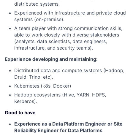
distributed systems.
Experienced with infrastructure and private cloud
systems (on-premise).
A team player with strong communication skills,
able to work closely with diverse stakeholders
(analysts, data scientists, data engineers,
infrastructure, and security teams).
Experience developing and maintaining:
Distributed data and compute systems (Hadoop,
Druid, Trino, etc).
Kubernetes (k8s, Docker)
Hadoop ecosystems (Hive, YARN, HDFS,
Kerberos).
Good to have
Experience as a Data Platform Engineer or Site
Reliability Engineer for Data Platforms