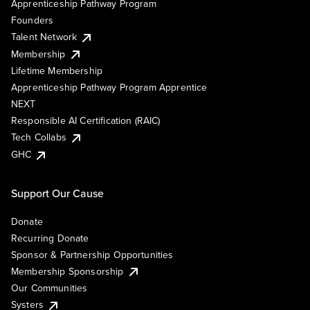
Apprenticeship Pathway Program
Founders
Talent Network
Membership
Lifetime Membership
Apprenticeship Pathway Program Apprentice
NEXT
Responsible AI Certification (RAIC)
Tech Collabs
GHC
Support Our Cause
Donate
Recurring Donate
Sponsor & Partnership Opportunities
Membership Sponsorship
Our Communities
Systers