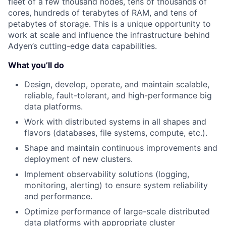
fleet of a few thousand nodes, tens of thousands of
cores, hundreds of terabytes of RAM, and tens of
petabytes of storage. This is a unique opportunity to
work at scale and influence the infrastructure behind
Adyen’s cutting-edge data capabilities.
What you’ll do
Design, develop, operate, and maintain scalable,
reliable, fault-tolerant, and high-performance big
data platforms.
Work with distributed systems in all shapes and
flavors (databases, file systems, compute, etc.).
Shape and maintain continuous improvements and
deployment of new clusters.
Implement observability solutions (logging,
monitoring, alerting) to ensure system reliability
and performance.
Optimize performance of large-scale distributed
data platforms with appropriate cluster