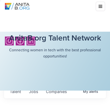
AnitaB.org Talent Network
Connecting women in tech with the best professional
opportunities!
Talent
Jobs
Companies
My
alerts