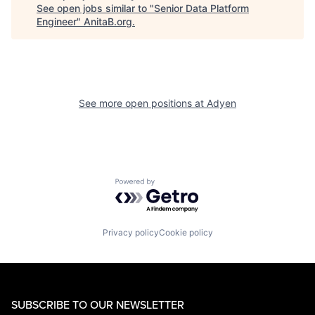
See open jobs similar to "
Senior Data Platform
Engineer
"
AnitaB.org
.
See more open positions at
Adyen
Powered by Getro.com
Privacy policy
Cookie policy
SUBSCRIBE TO OUR NEWSLETTER