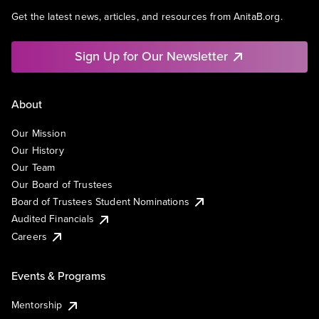
Get the latest news, articles, and resources from AnitaB.org.
Sign Up for Our Newsletter
About
Our Mission
Our History
Our Team
Our Board of Trustees
Board of Trustees Student Nominations
Audited Financials
Careers
Events & Programs
Mentorship