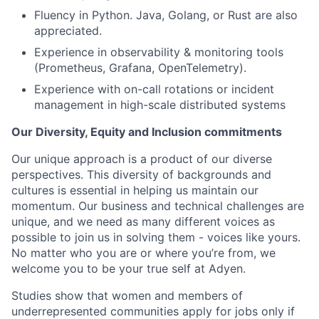
Fluency in Python. Java, Golang, or Rust are also
appreciated.
Experience in observability & monitoring tools
(Prometheus, Grafana, OpenTelemetry).
Experience with on-call rotations or incident
management in high-scale distributed systems
Our Diversity, Equity and Inclusion commitments
Our unique approach is a product of our diverse
perspectives. This diversity of backgrounds and
cultures is essential in helping us maintain our
momentum. Our business and technical challenges are
unique, and we need as many different voices as
possible to join us in solving them - voices like yours.
No matter who you are or where you’re from, we
welcome you to be your true self at Adyen.
Studies show that women and members of
underrepresented communities apply for jobs only if