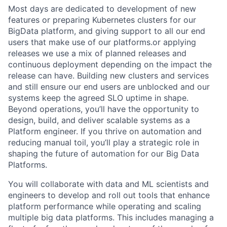
Most days are dedicated to development of new
features or preparing Kubernetes clusters for our
BigData platform, and giving support to all our end
users that make use of our platforms.or applying
releases we use a mix of planned releases and
continuous deployment depending on the impact the
release can have. Building new clusters and services
and still ensure our end users are unblocked and our
systems keep the agreed SLO uptime in shape.
Beyond operations, you’ll have the opportunity to
design, build, and deliver scalable systems as a
Platform engineer. If you thrive on automation and
reducing manual toil, you’ll play a strategic role in
shaping the future of automation for our Big Data
Platforms.
You will collaborate with data and ML scientists and
engineers to develop and roll out tools that enhance
platform performance while operating and scaling
multiple big data platforms. This includes managing a