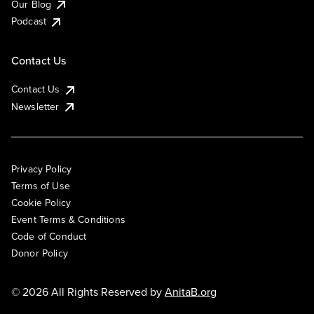
Our Blog
Podcast
Contact Us
Contact Us
Newsletter
Privacy Policy
Terms of Use
Cookie Policy
Event Terms & Conditions
Code of Conduct
Donor Policy
© 2026 All Rights Reserved by
AnitaB.org