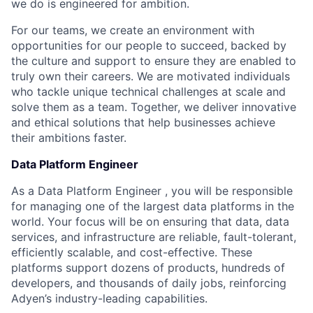
we do is engineered for ambition.
For our teams, we create an environment with
opportunities for our people to succeed, backed by
the culture and support to ensure they are enabled to
truly own their careers. We are motivated individuals
who tackle unique technical challenges at scale and
solve them as a team. Together, we deliver innovative
and ethical solutions that help businesses achieve
their ambitions faster.
Data Platform Engineer
As a Data Platform Engineer , you will be responsible
for managing one of the largest data platforms in the
world. Your focus will be on ensuring that data, data
services, and infrastructure are reliable, fault-tolerant,
efficiently scalable, and cost-effective. These
platforms support dozens of products, hundreds of
developers, and thousands of daily jobs, reinforcing
Adyen’s industry-leading capabilities.