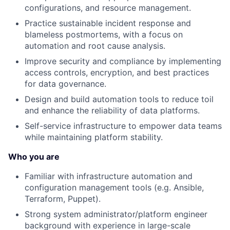
configurations, and resource management.
Practice sustainable incident response and
blameless postmortems, with a focus on
automation and root cause analysis.
Improve security and compliance by implementing
access controls, encryption, and best practices
for data governance.
Design and build automation tools to reduce toil
and enhance the reliability of data platforms.
Self-service infrastructure to empower data teams
while maintaining platform stability.
Who you are
Familiar with infrastructure automation and
configuration management tools (e.g. Ansible,
Terraform, Puppet).
Strong system administrator/platform engineer
background with experience in large-scale