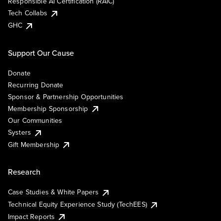
Responsible AI Certification (RAIC)
Tech Collabs
GHC
Support Our Cause
Donate
Recurring Donate
Sponsor & Partnership Opportunities
Membership Sponsorship
Our Communities
Systers
Gift Membership
Research
Case Studies & White Papers
Technical Equity Experience Study (TechEES)
Impact Reports