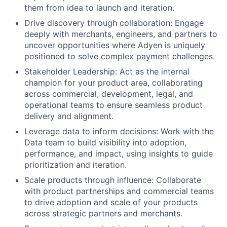
them from idea to launch and iteration.
Drive discovery through collaboration: Engage
deeply with merchants, engineers, and partners to
uncover opportunities where Adyen is uniquely
positioned to solve complex payment challenges.
Stakeholder Leadership: Act as the internal
champion for your product area, collaborating
across commercial, development, legal, and
operational teams to ensure seamless product
delivery and alignment.
Leverage data to inform decisions: Work with the
Data team to build visibility into adoption,
performance, and impact, using insights to guide
prioritization and iteration.
Scale products through influence: Collaborate
with product partnerships and commercial teams
to drive adoption and scale of your products
across strategic partners and merchants.