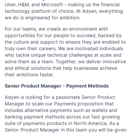
Uber, H&M, and Microsoft - making us the financial
technology platform of choice. At Adyen, everything
we do is engineered for ambition.
For our teams, we create an environment with
opportunities for our people to succeed, backed by
the culture and support to ensure they are enabled to
truly own their careers. We are motivated individuals
who tackle unique technical challenges at scale and
solve them as a team. Together, we deliver innovative
and ethical solutions that help businesses achieve
their ambitions faster.
Senior Product Manager - Payment Methods
Adyen is looking for a passionate Senior Product
Manager to scale our Payments proposition that
includes alternative payments such as wallets and
banking payment methods across our fast growing
suite of payments products in North America. As a
Senior Product Manager in this team you will be given