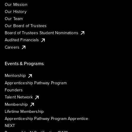
Our Mission
Our History
Our Team
Our Board of Trustees
Board of Trustees Student Nominations
Audited Financials
Careers
Events & Programs
Mentorship
Apprenticeship Pathway Program
Founders
Talent Network
Membership
Lifetime Membership
Apprenticeship Pathway Program Apprentice
NEXT