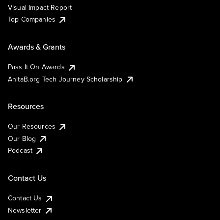
Visual Impact Report
Top Companies
Awards & Grants
Pass It On Awards
AnitaB.org Tech Journey Scholarship
Resources
Our Resources
Our Blog
Podcast
Contact Us
Contact Us
Newsletter