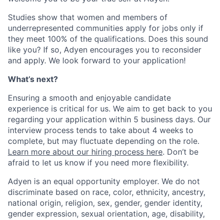
Studies show that women and members of
underrepresented communities apply for jobs only if
they meet 100% of the qualifications. Does this sound
like you? If so, Adyen encourages you to reconsider
and apply. We look forward to your application!
What’s next?
Ensuring a smooth and enjoyable candidate
experience is critical for us. We aim to get back to you
regarding your application within 5 business days. Our
interview process tends to take about 4 weeks to
complete, but may fluctuate depending on the role.
Learn more about our hiring process here
. Don’t be
afraid to let us know if you need more flexibility.
Adyen is an equal opportunity employer. We do not
discriminate based on race, color, ethnicity, ancestry,
national origin, religion, sex, gender, gender identity,
gender expression, sexual orientation, age, disability,