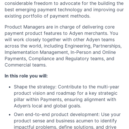
considerable freedom to advocate for the building the
best emerging payment technology and improving our
existing portfolio of payment methods.
Product Managers are in charge of delivering core
payment product features to Adyen merchants. You
will work closely together with other Adyen teams
across the world, including Engineering, Partnerships,
Implementation Management, In-Person and Online
Payments, Compliance and Regulatory teams, and
Commercial teams.
In this role you will:
Shape the strategy: Contribute to the multi-year
product vision and roadmap for a key strategic
pillar within Payments, ensuring alignment with
Adyen’s local and global goals.
Own end-to-end product development: Use your
product sense and business acumen to identify
impactful problems, define solutions, and drive