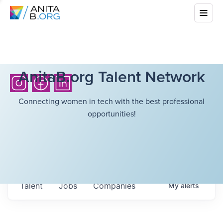
AnitaB.org Talent Network
Connecting women in tech with the best professional
opportunities!
Talent
Jobs
Companies
My
alerts