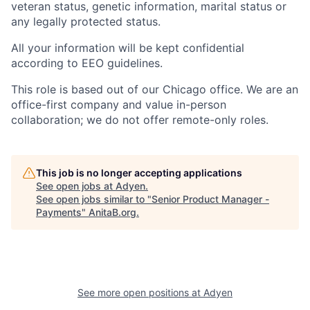
veteran status, genetic information, marital status or
any legally protected status.
All your information will be kept confidential
according to EEO guidelines.
This role is based out of our Chicago office. We are an
office-first company and value in-person
collaboration; we do not offer remote-only roles.
This job is no longer accepting applications
See open jobs at
Adyen
.
See open jobs similar to "
Senior Product Manager -
Payments
"
AnitaB.org
.
See more open positions at
Adyen