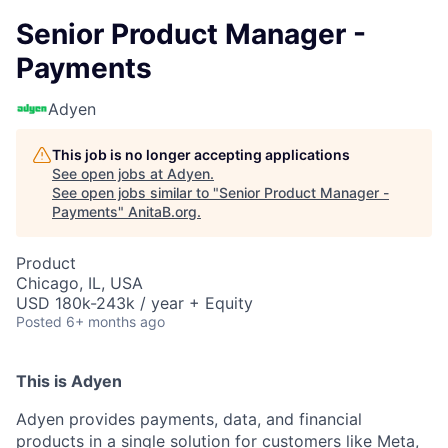
Senior Product Manager -
Payments
Adyen
This job is no longer accepting applications
See open jobs at
Adyen
.
See open jobs similar to "
Senior Product Manager -
Payments
"
AnitaB.org
.
Product
Chicago, IL, USA
USD 180k-243k / year + Equity
Posted
6+ months ago
This is Adyen
Adyen provides payments, data, and financial
products in a single solution for customers like Meta,