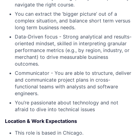
navigate the right course.
You can extract the ‘bigger picture’ out of a
complex situation, and balance short term versus
long term business needs.
Data-Driven focus - Strong analytical and results-
oriented mindset, skilled in interpreting granular
performance metrics (e.g., by region, industry, or
merchant) to drive measurable business
outcomes.
Communicator - You are able to structure, deliver
and communicate project plans in cross-
functional teams with analysts and software
engineers.
You’re passionate about technology and not
afraid to dive into technical issues
Location & Work Expectations
This role is based in Chicago.