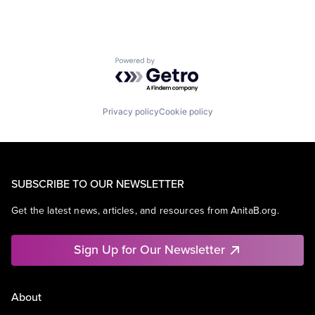
Powered by Getro.com
Privacy policy
Cookie policy
SUBSCRIBE TO OUR NEWSLETTER
Get the latest news, articles, and resources from AnitaB.org.
Sign Up for Our Newsletter
About