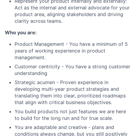
Represent your product internally and externally:
Act as the internal and external advocate for your
product area, aligning stakeholders and driving
clarity across teams.
Who you are:
Product Management - You have a minimum of 5
years of working experience in product
management.
Customer centricity - You have a strong customer
understanding
Strategic acumen - Proven experience in
developing multi-year product strategies and
translating them into clear, prioritized roadmaps
that align with critical business objectives.
You build products not just features we are here
to build for the long run and for true scale.
You are adaptable and creative - plans and
conditions always change, but you still positively