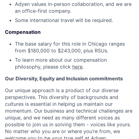
Adyen values in-person collaboration, and we are
an office-first company.
Some international travel will be required.
Compensation
The base salary for this role in Chicago ranges
from $180,000 to $243,000, plus RSUs.
To learn more about our compensation
philosophy, please click
here
.
Our Diversity, Equity and Inclusion commitments
Our unique approach is a product of our diverse
perspectives. This diversity of backgrounds and
cultures is essential in helping us maintain our
momentum. Our business and technical challenges are
unique, and we need as many different voices as
possible to join us in solving them - voices like yours.
No matter who you are or where you’re from, we
welcome you to be your true self at Adyen.