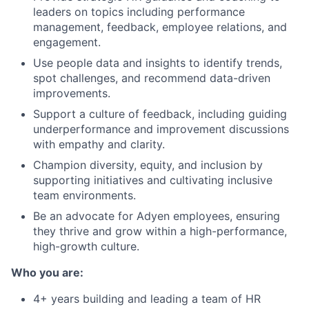
leaders on topics including performance
management, feedback, employee relations, and
engagement.
Use people data and insights to identify trends,
spot challenges, and recommend data-driven
improvements.
Support a culture of feedback, including guiding
underperformance and improvement discussions
with empathy and clarity.
Champion diversity, equity, and inclusion by
supporting initiatives and cultivating inclusive
team environments.
Be an advocate for Adyen employees, ensuring
they thrive and grow within a high-performance,
high-growth culture.
Who you are:
4+ years building and leading a team of HR