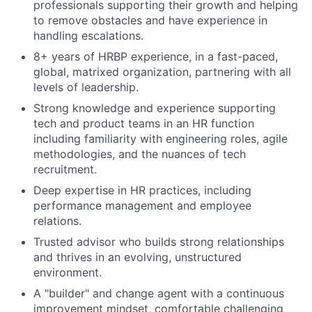
professionals supporting their growth and helping
to remove obstacles and have experience in
handling escalations.
8+ years of HRBP experience, in a fast-paced,
global, matrixed organization, partnering with all
levels of leadership.
Strong knowledge and experience supporting
tech and product teams in an HR function
including familiarity with engineering roles, agile
methodologies, and the nuances of tech
recruitment.
Deep expertise in HR practices, including
performance management and employee
relations.
Trusted advisor who builds strong relationships
and thrives in an evolving, unstructured
environment.
A "builder" and change agent with a continuous
improvement mindset, comfortable challenging