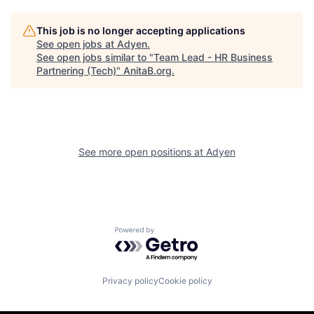
This job is no longer accepting applications
See open jobs at
Adyen
.
See open jobs similar to "
Team Lead - HR Business
Partnering (Tech)
"
AnitaB.org
.
See more open positions at
Adyen
Powered by Getro.com
Privacy policy
Cookie policy