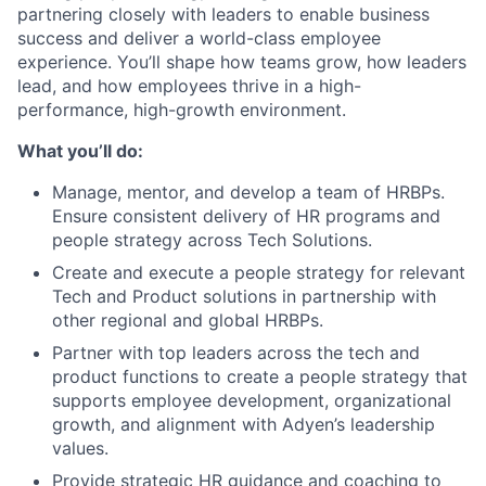
partnering closely with leaders to enable business
success and deliver a world-class employee
experience. You’ll shape how teams grow, how leaders
lead, and how employees thrive in a high-
performance, high-growth environment.
What you’ll do:
Manage, mentor, and develop a team of HRBPs.
Ensure consistent delivery of HR programs and
people strategy across Tech Solutions.
Create and execute a people strategy for relevant
Tech and Product solutions in partnership with
other regional and global HRBPs.
Partner with top leaders across the tech and
product functions to create a people strategy that
supports employee development, organizational
growth, and alignment with Adyen’s leadership
values.
Provide strategic HR guidance and coaching to