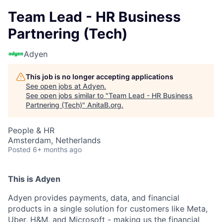
Team Lead - HR Business
Partnering (Tech)
Adyen
This job is no longer accepting applications
See open jobs at
Adyen
.
See open jobs similar to "
Team Lead - HR Business
Partnering (Tech)
"
AnitaB.org
.
People & HR
Amsterdam, Netherlands
Posted
6+ months ago
This is Adyen
Adyen provides payments, data, and financial
products in a single solution for customers like Meta,
Uber, H&M, and Microsoft - making us the financial