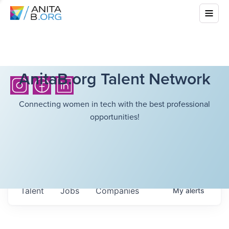
AnitaB.org Talent Network
Connecting women in tech with the best professional
opportunities!
Talent
Jobs
Companies
My
alerts