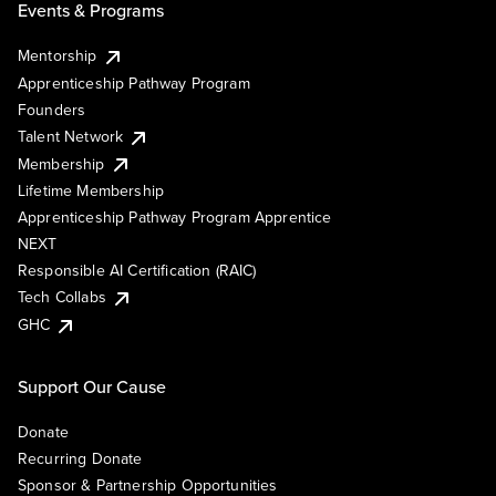
Events & Programs
Mentorship
Apprenticeship Pathway Program
Founders
Talent Network
Membership
Lifetime Membership
Apprenticeship Pathway Program Apprentice
NEXT
Responsible AI Certification (RAIC)
Tech Collabs
GHC
Support Our Cause
Donate
Recurring Donate
Sponsor & Partnership Opportunities