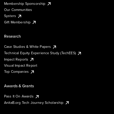
Membership Sponsorship
Our Communities
Systers
Gift Membership
Research
Case Studies & White Papers
Technical Equity Experience Study (TechEES)
Impact Reports
Visual Impact Report
Top Companies
Awards & Grants
Pass It On Awards
AnitaB.org Tech Journey Scholarship