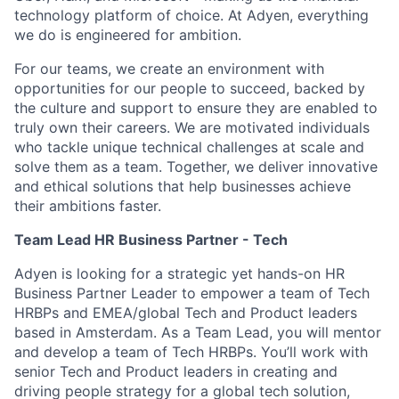
technology platform of choice. At Adyen, everything
we do is engineered for ambition.
For our teams, we create an environment with
opportunities for our people to succeed, backed by
the culture and support to ensure they are enabled to
truly own their careers. We are motivated individuals
who tackle unique technical challenges at scale and
solve them as a team. Together, we deliver innovative
and ethical solutions that help businesses achieve
their ambitions faster.
Team Lead HR Business Partner - Tech
Adyen is looking for a strategic yet hands-on HR
Business Partner Leader to empower a team of Tech
HRBPs and EMEA/global Tech and Product leaders
based in Amsterdam. As a Team Lead, you will mentor
and develop a team of Tech HRBPs. You’ll work with
senior Tech and Product leaders in creating and
driving people strategy for a global tech solution,