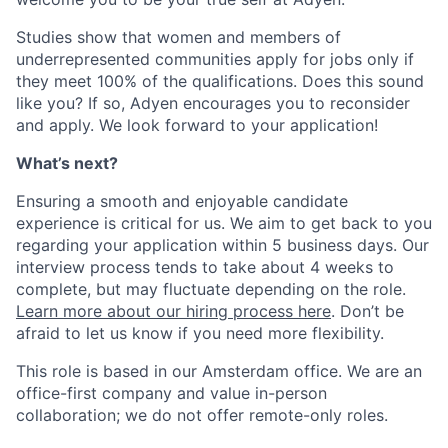
Studies show that women and members of
underrepresented communities apply for jobs only if
they meet 100% of the qualifications. Does this sound
like you? If so, Adyen encourages you to reconsider
and apply. We look forward to your application!
What’s next?
Ensuring a smooth and enjoyable candidate
experience is critical for us. We aim to get back to you
regarding your application within 5 business days. Our
interview process tends to take about 4 weeks to
complete, but may fluctuate depending on the role.
Learn more about our hiring process here
. Don’t be
afraid to let us know if you need more flexibility.
This role is based in our Amsterdam office. We are an
office-first company and value in-person
collaboration; we do not offer remote-only roles.