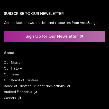
SUBSCRIBE TO OUR NEWSLETTER
Get the latest news, articles, and resources from AnitaB.org.
Sign Up for Our Newsletter
About
Our Mission
Our History
Our Team
Our Board of Trustees
Board of Trustees Student Nominations
Audited Financials
Careers