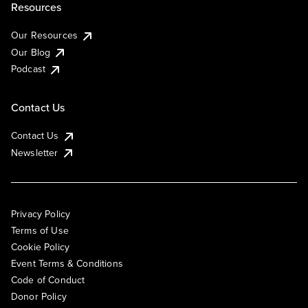
Resources
Our Resources
Our Blog
Podcast
Contact Us
Contact Us
Newsletter
Privacy Policy
Terms of Use
Cookie Policy
Event Terms & Conditions
Code of Conduct
Donor Policy