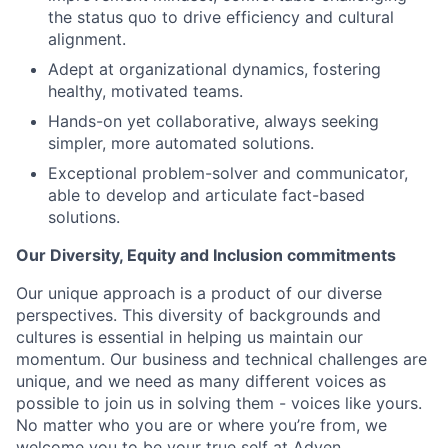
the status quo to drive efficiency and cultural
alignment.
Adept at organizational dynamics, fostering
healthy, motivated teams.
Hands-on yet collaborative, always seeking
simpler, more automated solutions.
Exceptional problem-solver and communicator,
able to develop and articulate fact-based
solutions.
Our Diversity, Equity and Inclusion commitments
Our unique approach is a product of our diverse
perspectives. This diversity of backgrounds and
cultures is essential in helping us maintain our
momentum. Our business and technical challenges are
unique, and we need as many different voices as
possible to join us in solving them - voices like yours.
No matter who you are or where you’re from, we
welcome you to be your true self at Adyen.