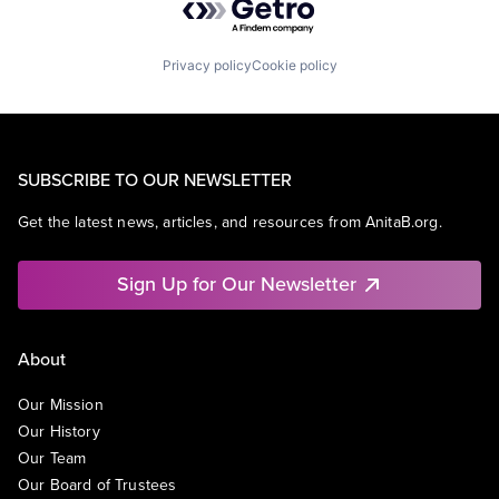
Privacy policy
Cookie policy
SUBSCRIBE TO OUR NEWSLETTER
Get the latest news, articles, and resources from AnitaB.org.
Sign Up for Our Newsletter
About
Our Mission
Our History
Our Team
Our Board of Trustees