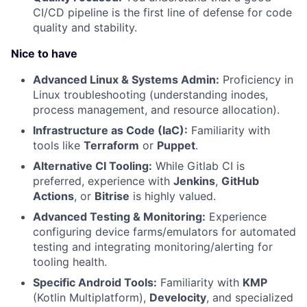
CI/CD pipeline is the first line of defense for code
quality and stability.
Nice to have
Advanced Linux & Systems Admin:
Proficiency in
Linux troubleshooting (understanding inodes,
process management, and resource allocation).
Infrastructure as Code (IaC):
Familiarity with
tools like
Terraform
or
Puppet
.
Alternative CI Tooling:
While Gitlab CI is
preferred, experience with
Jenkins
,
GitHub
Actions
, or
Bitrise
is highly valued.
Advanced Testing & Monitoring:
Experience
configuring device farms/emulators for automated
testing and integrating monitoring/alerting for
tooling health.
Specific Android Tools:
Familiarity with
KMP
(Kotlin Multiplatform),
Develocity
, and specialized