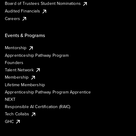
Board of Trustees Student Nominations
Audited Financials
Careers
Events & Programs
Mentorship
Apprenticeship Pathway Program
Founders
Talent Network
Membership
Lifetime Membership
Apprenticeship Pathway Program Apprentice
NEXT
Responsible AI Certification (RAIC)
Tech Collabs
GHC