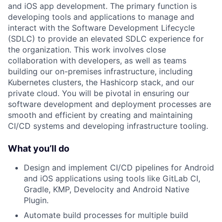
and iOS app development. The primary function is
developing tools and applications to manage and
interact with the Software Development Lifecycle
(SDLC) to provide an elevated SDLC experience for
the organization. This work involves close
collaboration with developers, as well as teams
building our on-premises infrastructure, including
Kubernetes clusters, the Hashicorp stack, and our
private cloud. You will be pivotal in ensuring our
software development and deployment processes are
smooth and efficient by creating and maintaining
CI/CD systems and developing infrastructure tooling.
What you’ll do
Design and implement CI/CD pipelines for Android
and iOS applications using tools like GitLab CI,
Gradle, KMP, Develocity and Android Native
Plugin.
Automate build processes for multiple build