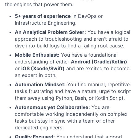
the engines that power them.
5+ years of experience
in DevOps or
Infrastructure Engineering.
An Analytical Problem Solver:
You have a logical
approach to troubleshooting and aren't afraid to
dive into build logs to find a failing root cause.
Mobile Enthusiast:
You have a foundational
understanding of either
Android (Gradle/Kotlin)
or
iOS (Xcode/Swift)
and are excited to become
an expert in both.
Automation Mindset:
You find manual, repetitive
tasks frustrating and have a natural urge to script
them away using Python, Bash, or Kotlin Script.
Autonomous yet Collaborative:
You are
comfortable working independently on complex
tasks but stay in sync with a team of other
dedicated engineers.
Quality Focused:
You understand that a good