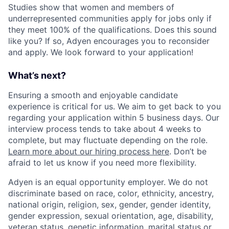
Studies show that women and members of
underrepresented communities apply for jobs only if
they meet 100% of the qualifications. Does this sound
like you? If so, Adyen encourages you to reconsider
and apply. We look forward to your application!
What’s next?
Ensuring a smooth and enjoyable candidate
experience is critical for us. We aim to get back to you
regarding your application within 5 business days. Our
interview process tends to take about 4 weeks to
complete, but may fluctuate depending on the role.
Learn more about our hiring process here
. Don’t be
afraid to let us know if you need more flexibility.
Adyen is an equal opportunity employer. We do not
discriminate based on race, color, ethnicity, ancestry,
national origin, religion, sex, gender, gender identity,
gender expression, sexual orientation, age, disability,
veteran status, genetic information, marital status or