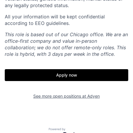
any legally protected status.
All your information will be kept confidential
according to EEO guidelines.
This role is based out of our Chicago office. We are an
office-first company and value in-person
collaboration; we do not offer remote-only roles. This
role is hybrid, with 3 days per week in the office.
Apply now
See more open positions at
Adyen
Powered by Getro.com