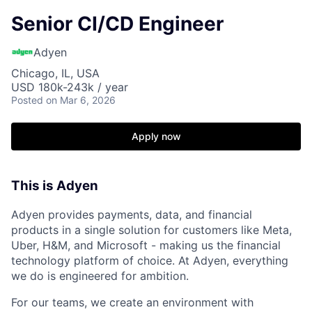
Senior CI/CD Engineer
Adyen
Chicago, IL, USA
USD 180k-243k / year
Posted
on Mar 6, 2026
Apply now
This is Adyen
Adyen provides payments, data, and financial
products in a single solution for customers like Meta,
Uber, H&M, and Microsoft - making us the financial
technology platform of choice. At Adyen, everything
we do is engineered for ambition.
For our teams, we create an environment with