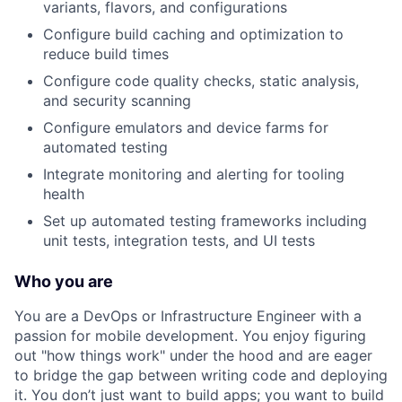
variants, flavors, and configurations
Configure build caching and optimization to
reduce build times
Configure code quality checks, static analysis,
and security scanning
Configure emulators and device farms for
automated testing
Integrate monitoring and alerting for tooling
health
Set up automated testing frameworks including
unit tests, integration tests, and UI tests
Who you are
You are a DevOps or Infrastructure Engineer with a
passion for mobile development. You enjoy figuring
out "how things work" under the hood and are eager
to bridge the gap between writing code and deploying
it. You don’t just want to build apps; you want to build