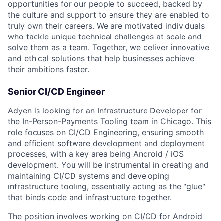
opportunities for our people to succeed, backed by
the culture and support to ensure they are enabled to
truly own their careers. We are motivated individuals
who tackle unique technical challenges at scale and
solve them as a team. Together, we deliver innovative
and ethical solutions that help businesses achieve
their ambitions faster.
Senior CI/CD Engineer
Adyen is looking for an Infrastructure Developer for
the In-Person-Payments Tooling team in Chicago. This
role focuses on CI/CD Engineering, ensuring smooth
and efficient software development and deployment
processes, with a key area being Android / iOS
development. You will be instrumental in creating and
maintaining CI/CD systems and developing
infrastructure tooling, essentially acting as the "glue"
that binds code and infrastructure together.
The position involves working on CI/CD for Android