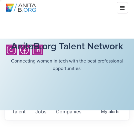
AnitaB.org Talent Network
Connecting women in tech with the best professional
opportunities!
Talent
Jobs
Companies
My
alerts