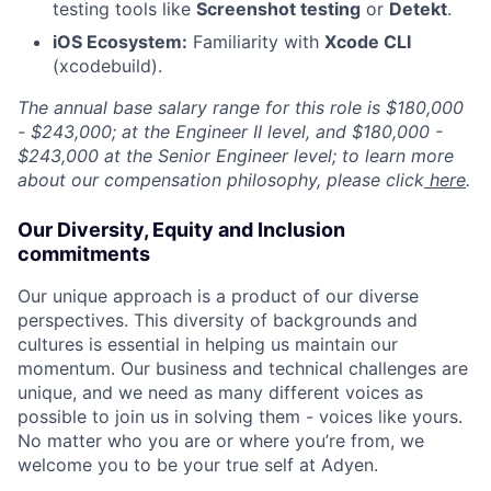
testing tools like
Screenshot testing
or
Detekt
.
iOS Ecosystem:
Familiarity with
Xcode CLI
(xcodebuild).
The annual base salary range for this role is $180,000
- $243,000; at the Engineer II level, and $180,000 -
$243,000 at the Senior Engineer level; to learn more
about our compensation philosophy, please click
here
.
Our Diversity, Equity and Inclusion
commitments
Our unique approach is a product of our diverse
perspectives. This diversity of backgrounds and
cultures is essential in helping us maintain our
momentum. Our business and technical challenges are
unique, and we need as many different voices as
possible to join us in solving them - voices like yours.
No matter who you are or where you’re from, we
welcome you to be your true self at Adyen.