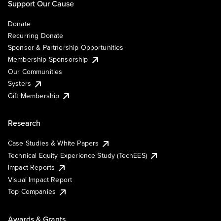
Support Our Cause
Donate
Recurring Donate
Sponsor & Partnership Opportunities
Membership Sponsorship
Our Communities
Systers
Gift Membership
Research
Case Studies & White Papers
Technical Equity Experience Study (TechEES)
Impact Reports
Visual Impact Report
Top Companies
Awards & Grants