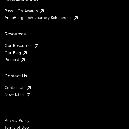
Pass It On Awards
AnitaB.org Tech Journey Scholarship
Resources
Our Resources
Our Blog
Podcast
Contact Us
Contact Us
Newsletter
Privacy Policy
Terms of Use