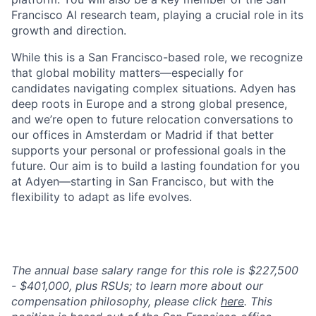
Francisco AI research team, playing a crucial role in its
growth and direction.
While this is a San Francisco-based role, we recognize
that global mobility matters—especially for
candidates navigating complex situations. Adyen has
deep roots in Europe and a strong global presence,
and we’re open to future relocation conversations to
our offices in Amsterdam or Madrid if that better
supports your personal or professional goals in the
future. Our aim is to build a lasting foundation for you
at Adyen—starting in San Francisco, but with the
flexibility to adapt as life evolves.
The annual base salary range for this role is $227,500
- $401,000, plus RSUs; to learn more about our
compensation philosophy, please click
here
. This