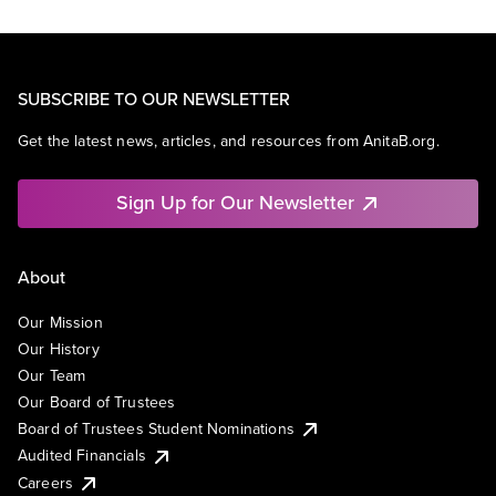
SUBSCRIBE TO OUR NEWSLETTER
Get the latest news, articles, and resources from AnitaB.org.
Sign Up for Our Newsletter
About
Our Mission
Our History
Our Team
Our Board of Trustees
Board of Trustees Student Nominations
Audited Financials
Careers