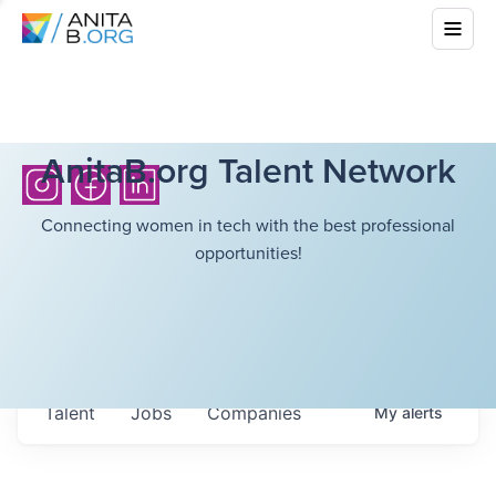
AnitaB.org Talent Network
Connecting women in tech with the best professional
opportunities!
Talent
Jobs
Companies
My
alerts