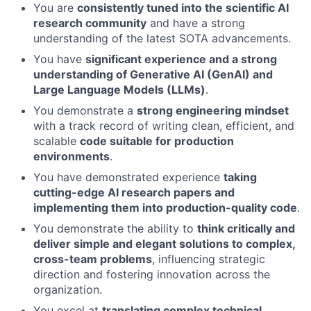
You are
consistently tuned into the scientific AI
research community
and have a strong
understanding of the latest SOTA advancements.
You have
significant experience and a strong
understanding of Generative AI (GenAI) and
Large Language Models (LLMs)
.
You demonstrate a
strong engineering mindset
with a track record of writing clean, efficient, and
scalable
code suitable for production
environments
.
You have demonstrated experience
taking
cutting-edge AI research papers and
implementing them into production-quality code
.
You demonstrate the ability to
think critically and
deliver simple and elegant solutions to complex,
cross-team problems
, influencing strategic
direction and fostering innovation across the
organization.
You excel at
translating complex technical