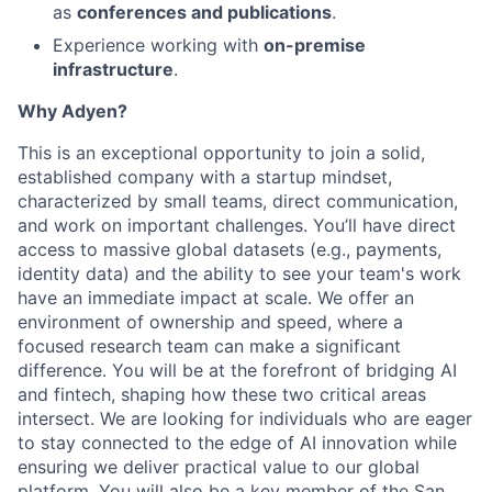
as
conferences and publications
.
Experience working with
on-premise
infrastructure
.
Why Adyen?
This is an exceptional opportunity to join a solid,
established company with a startup mindset,
characterized by small teams, direct communication,
and work on important challenges. You’ll have direct
access to massive global datasets (e.g., payments,
identity data) and the ability to see your team's work
have an immediate impact at scale. We offer an
environment of ownership and speed, where a
focused research team can make a significant
difference. You will be at the forefront of bridging AI
and fintech, shaping how these two critical areas
intersect. We are looking for individuals who are eager
to stay connected to the edge of AI innovation while
ensuring we deliver practical value to our global
platform. You will also be a key member of the San