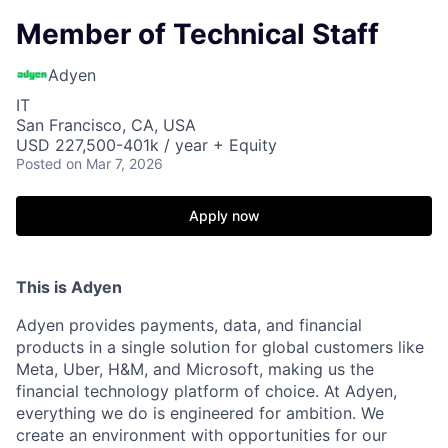
Member of Technical Staff
Adyen
IT
San Francisco, CA, USA
USD 227,500-401k / year + Equity
Posted
on Mar 7, 2026
Apply now
This is Adyen
Adyen provides payments, data, and financial
products in a single solution for global customers like
Meta, Uber, H&M, and Microsoft, making us the
financial technology platform of choice. At Adyen,
everything we do is engineered for ambition. We
create an environment with opportunities for our