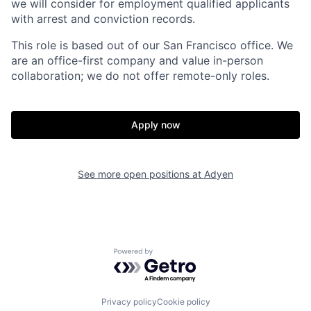
we will consider for employment qualified applicants
with arrest and conviction records.
This role is based out of our San Francisco office. We
are an office-first company and value in-person
collaboration; we do not offer remote-only roles.
Apply now
See more open positions at
Adyen
Powered by Getro.com
Privacy policy
Cookie policy