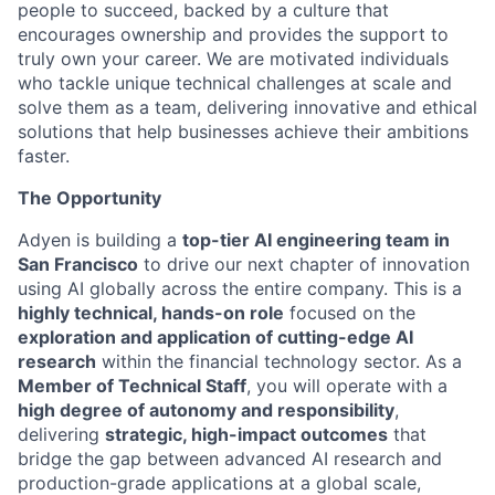
people to succeed, backed by a culture that
encourages ownership and provides the support to
truly own your career. We are motivated individuals
who tackle unique technical challenges at scale and
solve them as a team, delivering innovative and ethical
solutions that help businesses achieve their ambitions
faster.
The Opportunity
Adyen is building a
top-tier AI engineering team in
San Francisco
to drive our next chapter of innovation
using AI globally across the entire company. This is a
highly technical, hands-on role
focused on the
exploration and application of cutting-edge AI
research
within the financial technology sector. As a
Member of Technical Staff
, you will operate with a
high degree of autonomy and responsibility
,
delivering
strategic, high-impact outcomes
that
bridge the gap between advanced AI research and
production-grade applications at a global scale,