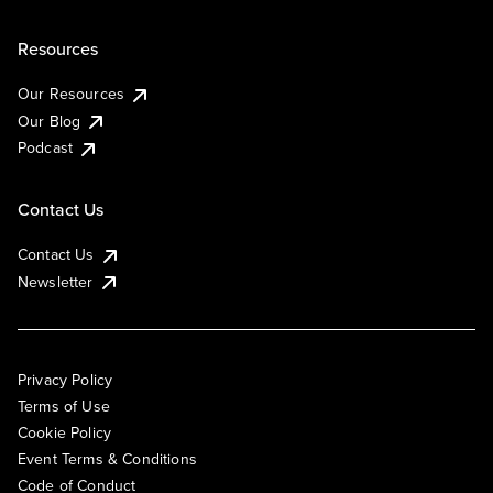
Resources
Our Resources
Our Blog
Podcast
Contact Us
Contact Us
Newsletter
Privacy Policy
Terms of Use
Cookie Policy
Event Terms & Conditions
Code of Conduct