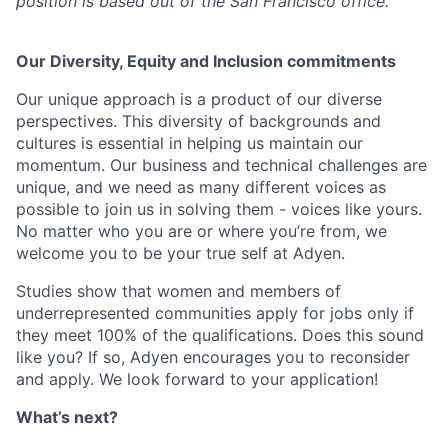
position is based out of the San Francisco office.
Our Diversity, Equity and Inclusion commitments
Our unique approach is a product of our diverse
perspectives. This diversity of backgrounds and
cultures is essential in helping us maintain our
momentum. Our business and technical challenges are
unique, and we need as many different voices as
possible to join us in solving them - voices like yours.
No matter who you are or where you’re from, we
welcome you to be your true self at Adyen.
Studies show that women and members of
underrepresented communities apply for jobs only if
they meet 100% of the qualifications. Does this sound
like you? If so, Adyen encourages you to reconsider
and apply. We look forward to your application!
What’s next?