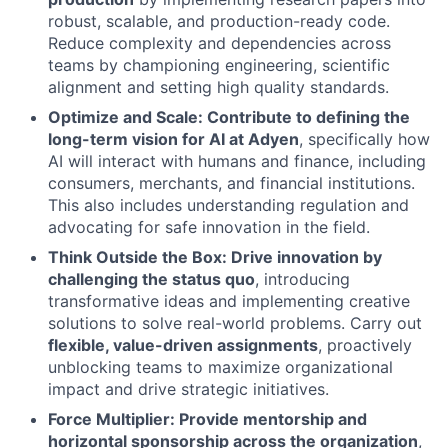
robust, scalable, and production-ready code.
Reduce complexity and dependencies across
teams by championing engineering, scientific
alignment and setting high quality standards.
Optimize and Scale: Contribute to defining the
long-term vision for AI at Adyen
, specifically how
AI will interact with humans and finance, including
consumers, merchants, and financial institutions.
This also includes understanding regulation and
advocating for safe innovation in the field.
Think Outside the Box: Drive innovation by
challenging the status quo
, introducing
transformative ideas and implementing creative
solutions to solve real-world problems. Carry out
flexible, value-driven assignments
, proactively
unblocking teams to maximize organizational
impact and drive strategic initiatives.
Force Multiplier: Provide mentorship and
horizontal sponsorship across the organization
,