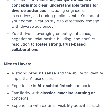
concepts into clear, understandable terms for
diverse audiences
, including engineers,
executives, and during public events. You adapt
your communication style to effectively engage
with diverse audiences.
You thrive in leveraging empathy, influence,
negotiation, relationship building, and conflict
resolution to
foster strong, trust-based
collaborations
.
Nice to Haves:
A strong
product sense
and the ability to identify
impactful AI use cases.
Experience in
AI-enabled fintech
companies.
Familiarity with
classical machine learning or
concepts.
Experience with external visibility activities such