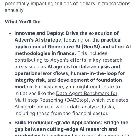
potentially impacting trillions of dollars in transactions
annually.
What You'll Do:
Innovate and Deploy: Drive the execution of
Adyen's AI strategy
, focusing on the
practical
application of Generative AI (GenAI) and other AI
methodologies in finance
. This includes
contributing to Adyen's efforts in key research
areas such as
AI agents for data analysis and
operational workflows
,
human-in-the-loop for
integrity risk
, and
development of foundation
models
. For instance, you might contribute to
initiatives like the
Data Agent Benchmark for
Multi-step Reasoning (DABStep)
, which evaluates
AI agents on real-world data analysis tasks,
including those from the financial sector.
Build Production-grade Applications: Bridge the
gap between cutting-edge AI research and
production
by implementing research papers into