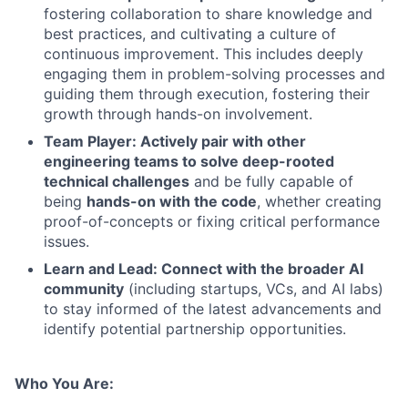
fostering collaboration to share knowledge and
best practices, and cultivating a culture of
continuous improvement. This includes deeply
engaging them in problem-solving processes and
guiding them through execution, fostering their
growth through hands-on involvement.
Team Player: Actively pair with other
engineering teams to solve deep-rooted
technical challenges
and be fully capable of
being
hands-on with the code
, whether creating
proof-of-concepts or fixing critical performance
issues.
Learn and Lead: Connect with the broader AI
community
(including startups, VCs, and AI labs)
to stay informed of the latest advancements and
identify potential partnership opportunities.
Who You Are: