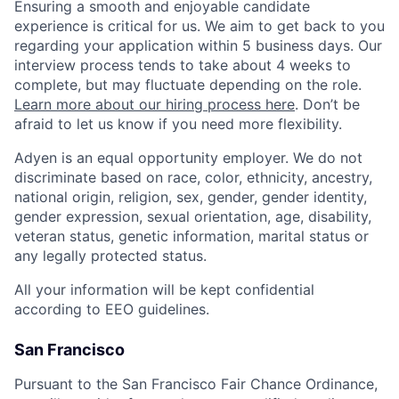
Ensuring a smooth and enjoyable candidate
experience is critical for us. We aim to get back to you
regarding your application within 5 business days. Our
interview process tends to take about 4 weeks to
complete, but may fluctuate depending on the role.
Learn more about our hiring process here
. Don’t be
afraid to let us know if you need more flexibility.
Adyen is an equal opportunity employer. We do not
discriminate based on race, color, ethnicity, ancestry,
national origin, religion, sex, gender, gender identity,
gender expression, sexual orientation, age, disability,
veteran status, genetic information, marital status or
any legally protected status.
All your information will be kept confidential
according to EEO guidelines.
San Francisco
Pursuant to the San Francisco Fair Chance Ordinance,