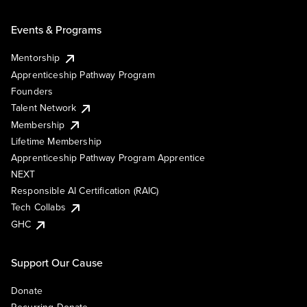
Events & Programs
Mentorship
Apprenticeship Pathway Program
Founders
Talent Network
Membership
Lifetime Membership
Apprenticeship Pathway Program Apprentice
NEXT
Responsible AI Certification (RAIC)
Tech Collabs
GHC
Support Our Cause
Donate
Recurring Donate