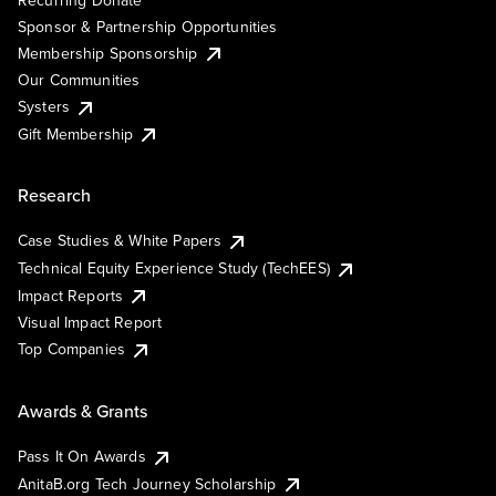
Sponsor & Partnership Opportunities
Membership Sponsorship
Our Communities
Systers
Gift Membership
Research
Case Studies & White Papers
Technical Equity Experience Study (TechEES)
Impact Reports
Visual Impact Report
Top Companies
Awards & Grants
Pass It On Awards
AnitaB.org Tech Journey Scholarship