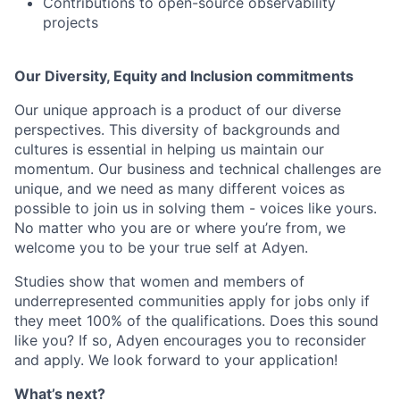
Contributions to open-source observability
projects
Our Diversity, Equity and Inclusion commitments
Our unique approach is a product of our diverse
perspectives. This diversity of backgrounds and
cultures is essential in helping us maintain our
momentum. Our business and technical challenges are
unique, and we need as many different voices as
possible to join us in solving them - voices like yours.
No matter who you are or where you’re from, we
welcome you to be your true self at Adyen.
Studies show that women and members of
underrepresented communities apply for jobs only if
they meet 100% of the qualifications. Does this sound
like you? If so, Adyen encourages you to reconsider
and apply. We look forward to your application!
What’s next?