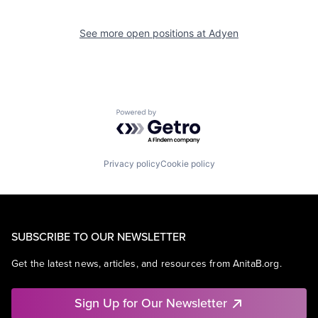
See more open positions at
Adyen
Powered by Getro.com
Privacy policy
Cookie policy
SUBSCRIBE TO OUR NEWSLETTER
Get the latest news, articles, and resources from AnitaB.org.
Sign Up for Our Newsletter