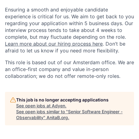
Ensuring a smooth and enjoyable candidate
experience is critical for us. We aim to get back to you
regarding your application within 5 business days. Our
interview process tends to take about 4 weeks to
complete, but may fluctuate depending on the role.
Learn more about our hiring process here
. Don’t be
afraid to let us know if you need more flexibility.
This role is based out of our Amsterdam office. We are
an office-first company and value in-person
collaboration; we do not offer remote-only roles.
This job is no longer accepting applications
See open jobs at
Adyen
.
See open jobs similar to "
Senior Software Engineer -
Observability
"
AnitaB.org
.