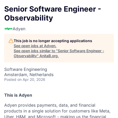
Senior Software Engineer -
Observability
Adyen
This job is no longer accepting applications
See open jobs at
Adyen
.
See open jobs similar to "
Senior Software Engineer -
Observability
"
AnitaB.org
.
Software Engineering
Amsterdam, Netherlands
Posted
on Apr 20, 2026
This is Adyen
Adyen provides payments, data, and financial
products in a single solution for customers like Meta,
Uber, H&M, and Microsoft - making us the financial