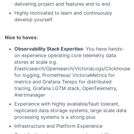
delivering project and features end to end
Highly motivated to learn and continuously
develop yourself
Nice to haves:
Observability Stack Expertise
: You have hands-
on experience operating core telemetry data
stores at scale e.g.
Elasticsearch/Opensearch/VictoriaLogs/Clickhouse
for logging, Prometheus/ VictoriaMetrics for
metrics and Grafana Tempo for distributed
tracing, Grafana LGTM stack, OpenTelemetry,
Alertmanager
Experience with highly available/fault tolerant,
replicated data storage systems, large scale data
processing systems is a strong plus
Infrastructure and Platform Experience