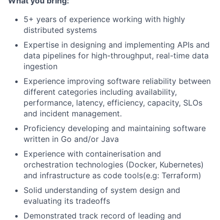
What you bring:
5+ years of experience working with highly
distributed systems
Expertise in designing and implementing APIs and
data pipelines for high-throughput, real-time data
ingestion
Experience improving software reliability between
different categories including availability,
performance, latency, efficiency, capacity, SLOs
and incident management.
Proficiency developing and maintaining software
written in Go and/or Java
Experience with containerisation and
orchestration technologies (Docker, Kubernetes)
and infrastructure as code tools(e.g: Terraform)
Solid understanding of system design and
evaluating its tradeoffs
Demonstrated track record of leading and