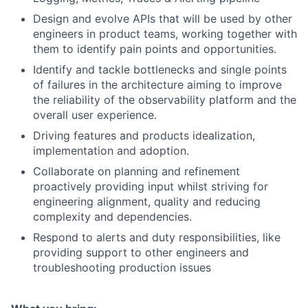
Design and evolve APIs that will be used by other
engineers in product teams, working together with
them to identify pain points and opportunities.
Identify and tackle bottlenecks and single points
of failures in the architecture aiming to improve
the reliability of the observability platform and the
overall user experience.
Driving features and products idealization,
implementation and adoption.
Collaborate on planning and refinement
proactively providing input whilst striving for
engineering alignment, quality and reducing
complexity and dependencies.
Respond to alerts and duty responsibilities, like
providing support to other engineers and
troubleshooting production issues