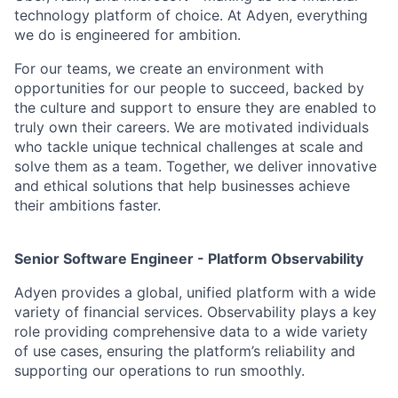
technology platform of choice. At Adyen, everything
we do is engineered for ambition.
For our teams, we create an environment with
opportunities for our people to succeed, backed by
the culture and support to ensure they are enabled to
truly own their careers. We are motivated individuals
who tackle unique technical challenges at scale and
solve them as a team. Together, we deliver innovative
and ethical solutions that help businesses achieve
their ambitions faster.
Senior Software Engineer - Platform Observability
Adyen provides a global, unified platform with a wide
variety of financial services. Observability plays a key
role providing comprehensive data to a wide variety
of use cases, ensuring the platform’s reliability and
supporting our operations to run smoothly.