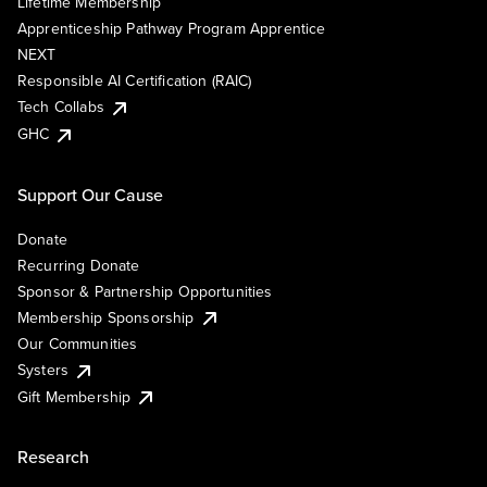
Lifetime Membership
Apprenticeship Pathway Program Apprentice
NEXT
Responsible AI Certification (RAIC)
Tech Collabs
GHC
Support Our Cause
Donate
Recurring Donate
Sponsor & Partnership Opportunities
Membership Sponsorship
Our Communities
Systers
Gift Membership
Research