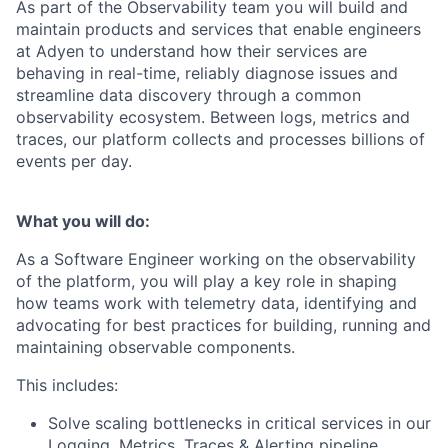
As part of the Observability team you will build and
maintain products and services that enable engineers
at Adyen to understand how their services are
behaving in real-time, reliably diagnose issues and
streamline data discovery through a common
observability ecosystem. Between logs, metrics and
traces, our platform collects and processes billions of
events per day.
What you will do:
As a Software Engineer working on the observability
of the platform, you will play a key role in shaping
how teams work with telemetry data, identifying and
advocating for best practices for building, running and
maintaining observable components.
This includes:
Solve scaling bottlenecks in critical services in our
Logging, Metrics, Traces & Alerting pipeline