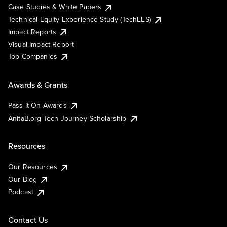
Case Studies & White Papers
Technical Equity Experience Study (TechEES)
Impact Reports
Visual Impact Report
Top Companies
Awards & Grants
Pass It On Awards
AnitaB.org Tech Journey Scholarship
Resources
Our Resources
Our Blog
Podcast
Contact Us