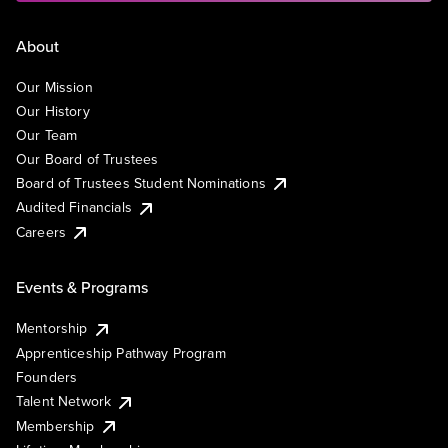
About
Our Mission
Our History
Our Team
Our Board of Trustees
Board of Trustees Student Nominations
Audited Financials
Careers
Events & Programs
Mentorship
Apprenticeship Pathway Program
Founders
Talent Network
Membership