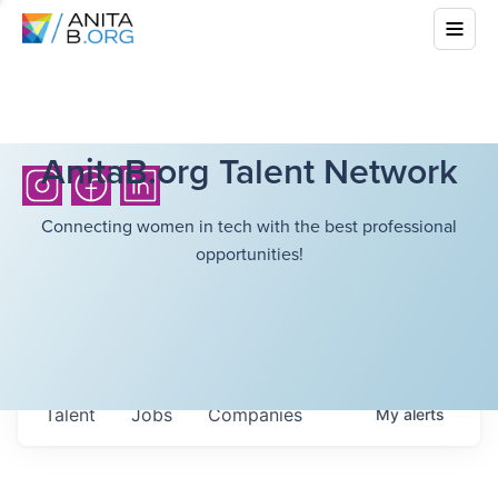
AnitaB.org Talent Network
Connecting women in tech with the best professional
opportunities!
Talent
Jobs
Companies
My
alerts