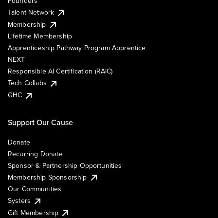
Founders
Talent Network
Membership
Lifetime Membership
Apprenticeship Pathway Program Apprentice
NEXT
Responsible AI Certification (RAIC)
Tech Collabs
GHC
Support Our Cause
Donate
Recurring Donate
Sponsor & Partnership Opportunities
Membership Sponsorship
Our Communities
Systers
Gift Membership