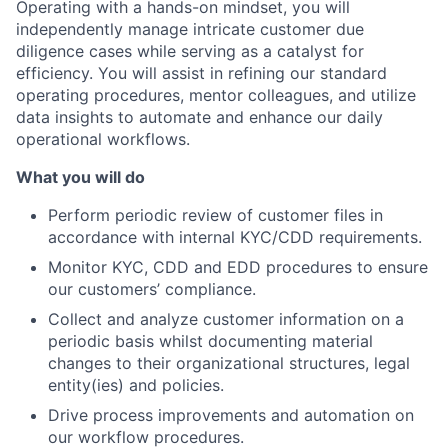
Operating with a hands-on mindset, you will
independently manage intricate customer due
diligence cases while serving as a catalyst for
efficiency. You will assist in refining our standard
operating procedures, mentor colleagues, and utilize
data insights to automate and enhance our daily
operational workflows.
What you will do
Perform periodic review of customer files in
accordance with internal KYC/CDD requirements.
Monitor KYC, CDD and EDD procedures to ensure
our customers’ compliance.
Collect and analyze customer information on a
periodic basis whilst documenting material
changes to their organizational structures, legal
entity(ies) and policies.
Drive process improvements and automation on
our workflow procedures.