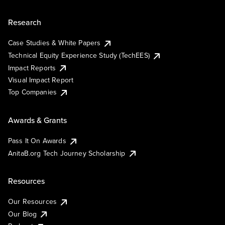
Research
Case Studies & White Papers
Technical Equity Experience Study (TechEES)
Impact Reports
Visual Impact Report
Top Companies
Awards & Grants
Pass It On Awards
AnitaB.org Tech Journey Scholarship
Resources
Our Resources
Our Blog