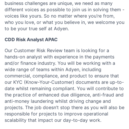
business challenges are unique, we need as many
different voices as possible to join us in solving them -
voices like yours. So no matter where you’re from,
who you love, or what you believe in, we welcome you
to be your true self at Adyen.
CDD Risk Analyst APAC
Our Customer Risk Review team is looking for a
hands-on analyst with experience in the payments
and/or finance industry. You will be working with a
wide range of teams within Adyen, including
commercial, compliance, and product to ensure that
our KYC (Know-Your-Customer) documents are up-to-
date whilst remaining compliant. You will contribute to
the practice of enhanced due diligence, anti-fraud and
anti-money laundering whilst driving change and
projects. The job doesn’t stop there as you will also be
responsible for projects to improve operational
scalability that impact our day-to-day work.