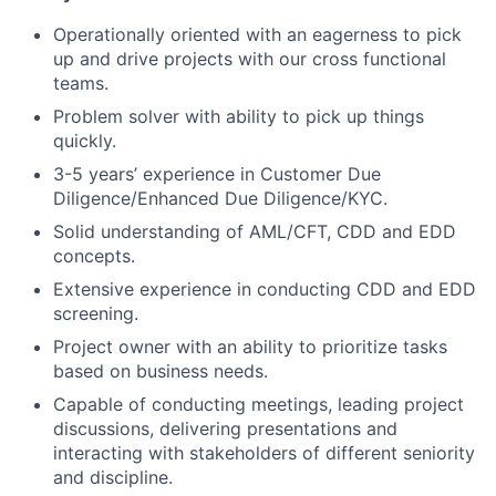
Operationally oriented with an eagerness to pick
up and drive projects with our cross functional
teams.
Problem solver with ability to pick up things
quickly.
3-5 years’ experience in Customer Due
Diligence/Enhanced Due Diligence/KYC.
Solid understanding of AML/CFT, CDD and EDD
concepts.
Extensive experience in conducting CDD and EDD
screening.
Project owner with an ability to prioritize tasks
based on business needs.
Capable of conducting meetings, leading project
discussions, delivering presentations and
interacting with stakeholders of different seniority
and discipline.