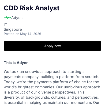
CDD Risk Analyst
Adyen
IT
Singapore
Posted
on May 14, 2026
Apply now
This is Adyen
We took an unobvious approach to starting a
payments company, building a platform from scratch.
Today, we're the payments platform of choice for the
world's brightest companies. Our unobvious approach
is a product of our diverse perspectives. This
diversity, of backgrounds, cultures, and perspectives,
is essential in helping us maintain our momentum. Our