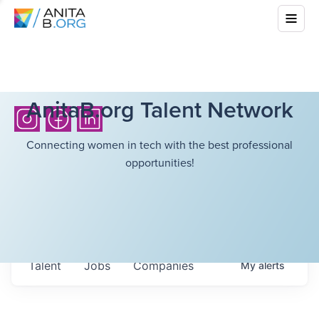
AnitaB.org Talent Network
Connecting women in tech with the best professional
opportunities!
Talent
Jobs
Companies
My
alerts