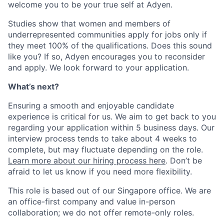
welcome you to be your true self at Adyen.
Studies show that women and members of
underrepresented communities apply for jobs only if
they meet 100% of the qualifications. Does this sound
like you? If so, Adyen encourages you to reconsider
and apply. We look forward to your application.
What’s next?
Ensuring a smooth and enjoyable candidate
experience is critical for us. We aim to get back to you
regarding your application within 5 business days. Our
interview process tends to take about 4 weeks to
complete, but may fluctuate depending on the role.
Learn more about our hiring process here
. Don’t be
afraid to let us know if you need more flexibility.
This role is based out of our Singapore office. We are
an office-first company and value in-person
collaboration; we do not offer remote-only roles.