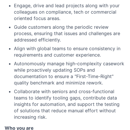
Engage, drive and lead projects along with your
colleagues on compliance, tech or commercial
oriented focus areas.
Guide customers along the periodic review
process, ensuring that issues and challenges are
addressed efficiently.
Align with global teams to ensure consistency in
requirements and customer experience.
Autonomously manage high-complexity casework
while proactively updating SOPs and
documentation to ensure a "First-Time-Right"
quality benchmark and minimize rework.
Collaborate with seniors and cross-functional
teams to identify tooling gaps, contribute data
insights for automation, and support the testing
of solutions that reduce manual effort without
increasing risk.
Who you are