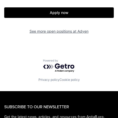
Apply now
See more open positions at
Adyen
Powered by Getro.com
Privacy policy
Cookie policy
SUBSCRIBE TO OUR NEWSLETTER
Get the latest news, articles, and resources from AnitaB.org.