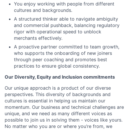
You enjoy working with people from different
cultures and backgrounds.
A structured thinker able to navigate ambiguity
and commercial pushback, balancing regulatory
rigor with operational speed to unblock
merchants effectively.
A proactive partner committed to team growth,
who supports the onboarding of new joiners
through peer coaching and promotes best
practices to ensure global consistency.
Our Diversity, Equity and Inclusion commitments
Our unique approach is a product of our diverse
perspectives. This diversity of backgrounds and
cultures is essential in helping us maintain our
momentum. Our business and technical challenges are
unique, and we need as many different voices as
possible to join us in solving them - voices like yours.
No matter who you are or where you’re from, we