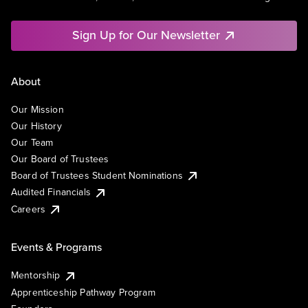
Sign Up for Our Newsletter
About
Our Mission
Our History
Our Team
Our Board of Trustees
Board of Trustees Student Nominations
Audited Financials
Careers
Events & Programs
Mentorship
Apprenticeship Pathway Program