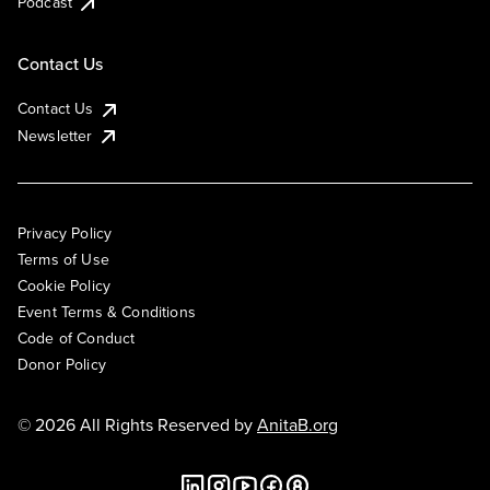
Podcast
Contact Us
Contact Us
Newsletter
Privacy Policy
Terms of Use
Cookie Policy
Event Terms & Conditions
Code of Conduct
Donor Policy
© 2026 All Rights Reserved by
AnitaB.org