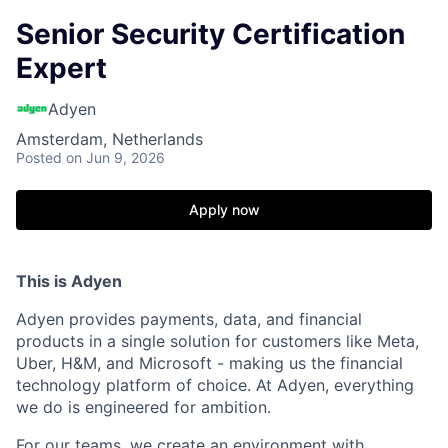
Senior Security Certification
Expert
Adyen
Amsterdam, Netherlands
Posted
on Jun 9, 2026
Apply now
This is Adyen
Adyen provides payments, data, and financial
products in a single solution for customers like Meta,
Uber, H&M, and Microsoft - making us the financial
technology platform of choice. At Adyen, everything
we do is engineered for ambition.
For our teams, we create an environment with