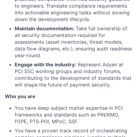
to engineers. Translate compliance requirements
into actionable engineering tasks without slowing
down the development lifecycle.
Maintain documentation:
Take full ownership of
all security documentation required for
assessments (asset inventories, threat models,
data flow diagrams, etc.), ensuring audit readiness
year-round.
Engage with the industry:
Represent Adyen at
PCI SSC working groups and industry forums,
contributing to the development of standards that
will shape the future of payment security.
Who you are
You have deep subject matter expertise in PCI
frameworks and standards such as PIN/KMO,
P2PE, PTS-POI, MPoC, SSF.
You have a proven track record of orchestrating