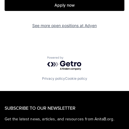
Apply now
See more open positions at
Adyen
Powered by Getro.com
Privacy policy
Cookie policy
SUBSCRIBE TO OUR NEWSLETTER
Get the latest news, articles, and resources from AnitaB.org.