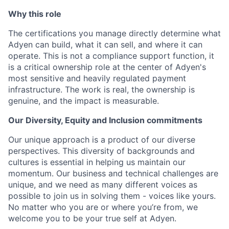
Why this role
The certifications you manage directly determine what
Adyen can build, what it can sell, and where it can
operate. This is not a compliance support function, it
is a critical ownership role at the center of Adyen's
most sensitive and heavily regulated payment
infrastructure. The work is real, the ownership is
genuine, and the impact is measurable.
Our Diversity, Equity and Inclusion commitments
Our unique approach is a product of our diverse
perspectives. This diversity of backgrounds and
cultures is essential in helping us maintain our
momentum. Our business and technical challenges are
unique, and we need as many different voices as
possible to join us in solving them - voices like yours.
No matter who you are or where you’re from, we
welcome you to be your true self at Adyen.