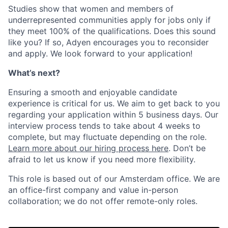
Studies show that women and members of
underrepresented communities apply for jobs only if
they meet 100% of the qualifications. Does this sound
like you? If so, Adyen encourages you to reconsider
and apply. We look forward to your application!
What’s next?
Ensuring a smooth and enjoyable candidate
experience is critical for us. We aim to get back to you
regarding your application within 5 business days. Our
interview process tends to take about 4 weeks to
complete, but may fluctuate depending on the role.
Learn more about our hiring process here
. Don’t be
afraid to let us know if you need more flexibility.
This role is based out of our Amsterdam office. We are
an office-first company and value in-person
collaboration; we do not offer remote-only roles.