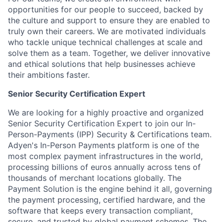
opportunities for our people to succeed, backed by
the culture and support to ensure they are enabled to
truly own their careers. We are motivated individuals
who tackle unique technical challenges at scale and
solve them as a team. Together, we deliver innovative
and ethical solutions that help businesses achieve
their ambitions faster.
Senior Security Certification Expert
We are looking for a highly proactive and organized
Senior Security Certification Expert to join our In-
Person-Payments (IPP) Security & Certifications team.
Adyen's In-Person Payments platform is one of the
most complex payment infrastructures in the world,
processing billions of euros annually across tens of
thousands of merchant locations globally. The
Payment Solution is the engine behind it all, governing
the payment processing, certified hardware, and the
software that keeps every transaction compliant,
secure, and trusted by global payment schemes. The