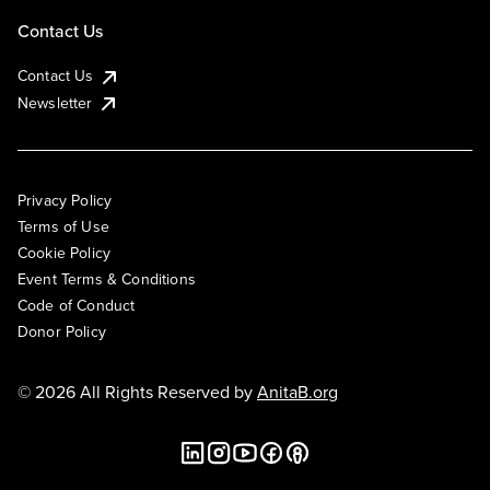
Contact Us
Contact Us
Newsletter
Privacy Policy
Terms of Use
Cookie Policy
Event Terms & Conditions
Code of Conduct
Donor Policy
© 2026 All Rights Reserved by
AnitaB.org