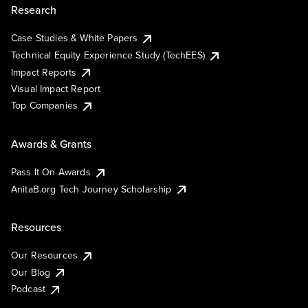
Research
Case Studies & White Papers
Technical Equity Experience Study (TechEES)
Impact Reports
Visual Impact Report
Top Companies
Awards & Grants
Pass It On Awards
AnitaB.org Tech Journey Scholarship
Resources
Our Resources
Our Blog
Podcast