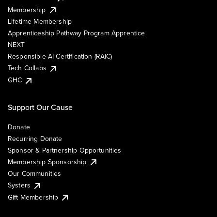
Membership
Lifetime Membership
Apprenticeship Pathway Program Apprentice
NEXT
Responsible AI Certification (RAIC)
Tech Collabs
GHC
Support Our Cause
Donate
Recurring Donate
Sponsor & Partnership Opportunities
Membership Sponsorship
Our Communities
Systers
Gift Membership