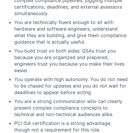
complex compliance pipelines, juggling multiple
certifications, deadlines, and external assessors
simultaneously.
You are technically fluent enough to sit with
hardware and software engineers, understand
what they are building, and give them compliance
guidance that is actually useful.
You build trust on both sides: QSAs trust you
because you are organized and prepared;
engineers trust you because you make their lives
easier.
You operate with high autonomy. You do not need
to be chased for updates and you do not wait for
deadlines to appear before acting.
You are a strong communicator who can clearly
present complex compliance concepts to
technical and non-technical audiences alike.
PCI ISA certification is a strong advantage,
though not a requirement for this role.