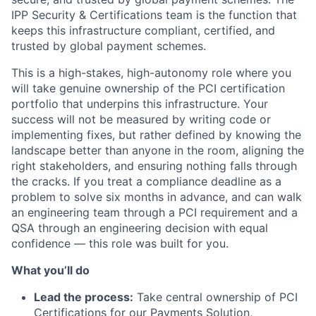
IPP Security & Certifications team is the function that
keeps this infrastructure compliant, certified, and
trusted by global payment schemes.
This is a high-stakes, high-autonomy role where you
will take genuine ownership of the PCI certification
portfolio that underpins this infrastructure. Your
success will not be measured by writing code or
implementing fixes, but rather defined by knowing the
landscape better than anyone in the room, aligning the
right stakeholders, and ensuring nothing falls through
the cracks. If you treat a compliance deadline as a
problem to solve six months in advance, and can walk
an engineering team through a PCI requirement and a
QSA through an engineering decision with equal
confidence — this role was built for you.
What you’ll do
Lead the process:
Take central ownership of PCI
Certifications for our Payments Solution,