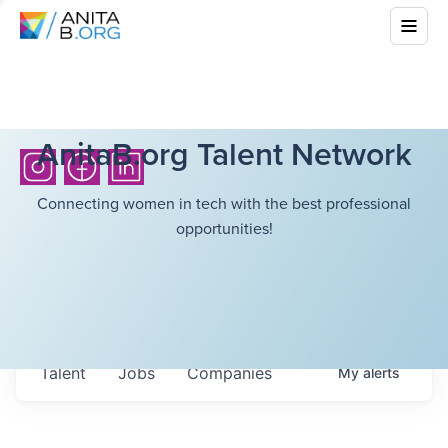
AnitaB.org Talent Network
Connecting women in tech with the best professional
opportunities!
Talent
Jobs
Companies
My
alerts