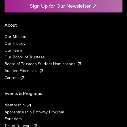
Sign Up for Our Newsletter
About
Our Mission
Our History
Our Team
Our Board of Trustees
Board of Trustees Student Nominations
Audited Financials
Careers
Events & Programs
Mentorship
Apprenticeship Pathway Program
Founders
Talent Network