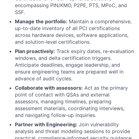
encompassing PIN/KMO, P2PE, PTS, MPoC, and
SSF.
Manage the portfolio:
Maintain a comprehensive,
up-to-date inventory of all PCI certifications
across hardware devices, software applications,
and solution-level certifications.
Plan proactively:
Track expiry dates, re-evaluation
windows, and delta certification triggers.
Anticipate deadlines, engage leadership, and
ensure engineering teams are prepared well in
advance of audit cycles.
Collaborate with assessors:
Act as the primary
point of contact with QSAs and external
assessors, managing timelines, preparing
assessment materials, coordinating interviews,
and navigating follow-up inquiries.
Partner with Engineering:
Join vulnerability
analysis and threat modeling sessions to provide
practical, compliance-informed security guidance