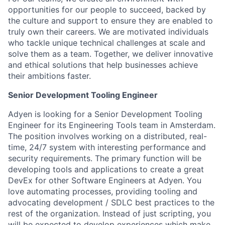
opportunities for our people to succeed, backed by
the culture and support to ensure they are enabled to
truly own their careers. We are motivated individuals
who tackle unique technical challenges at scale and
solve them as a team. Together, we deliver innovative
and ethical solutions that help businesses achieve
their ambitions faster.
Senior Development Tooling Engineer
Adyen is looking for a Senior Development Tooling
Engineer for its Engineering Tools team in Amsterdam.
The position involves working on a distributed, real-
time, 24/7 system with interesting performance and
security requirements. The primary function will be
developing tools and applications to create a great
DevEx for other Software Engineers at Adyen. You
love automating processes, providing tooling and
advocating development / SDLC best practices to the
rest of the organization. Instead of just scripting, you
will be expected to develop experiences which make