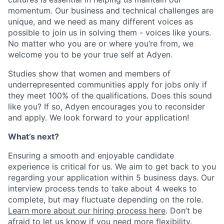
momentum. Our business and technical challenges are
unique, and we need as many different voices as
possible to join us in solving them - voices like yours.
No matter who you are or where you’re from, we
welcome you to be your true self at Adyen.
Studies show that women and members of
underrepresented communities apply for jobs only if
they meet 100% of the qualifications. Does this sound
like you? If so, Adyen encourages you to reconsider
and apply. We look forward to your application!
What’s next?
Ensuring a smooth and enjoyable candidate
experience is critical for us. We aim to get back to you
regarding your application within 5 business days. Our
interview process tends to take about 4 weeks to
complete, but may fluctuate depending on the role.
Learn more about our hiring process here
. Don’t be
afraid to let us know if you need more flexibility.