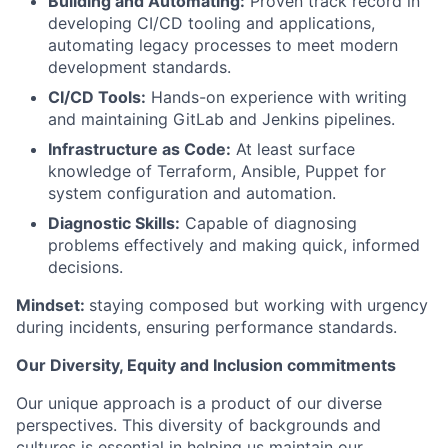
Building and Automating:
Proven track record in
developing CI/CD tooling and applications,
automating legacy processes to meet modern
development standards.
CI/CD Tools:
Hands-on experience with writing
and maintaining GitLab and Jenkins pipelines.
Infrastructure as Code:
At least surface
knowledge of Terraform, Ansible, Puppet for
system configuration and automation.
Diagnostic Skills:
Capable of diagnosing
problems effectively and making quick, informed
decisions.
Mindset:
staying composed but working with urgency
during incidents, ensuring performance standards.
Our Diversity, Equity and Inclusion commitments
Our unique approach is a product of our diverse
perspectives. This diversity of backgrounds and
cultures is essential in helping us maintain our