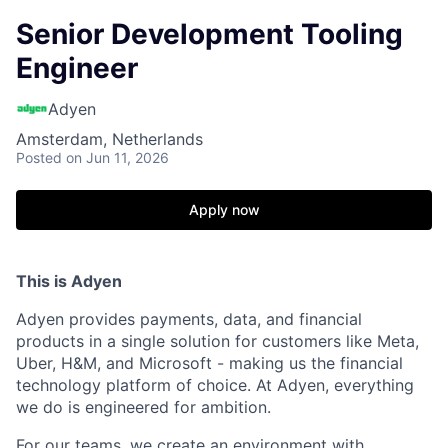
Senior Development Tooling
Engineer
Adyen
Amsterdam, Netherlands
Posted
on Jun 11, 2026
Apply now
This is Adyen
Adyen provides payments, data, and financial
products in a single solution for customers like Meta,
Uber, H&M, and Microsoft - making us the financial
technology platform of choice. At Adyen, everything
we do is engineered for ambition.
For our teams, we create an environment with