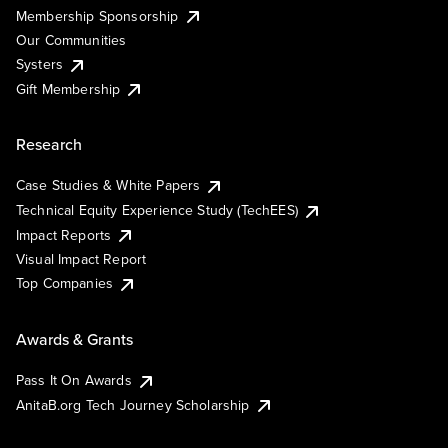
Membership Sponsorship
Our Communities
Systers
Gift Membership
Research
Case Studies & White Papers
Technical Equity Experience Study (TechEES)
Impact Reports
Visual Impact Report
Top Companies
Awards & Grants
Pass It On Awards
AnitaB.org Tech Journey Scholarship