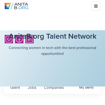
AnitaB.org Talent Network
Connecting women in tech with the best professional
opportunities!
Talent
Jobs
Companies
My
alerts