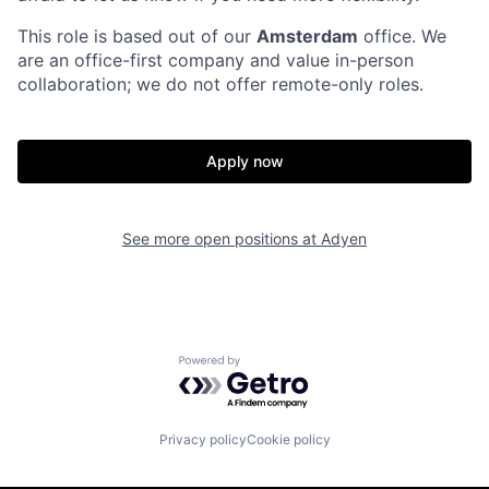
This role is based out of our
Amsterdam
office. We
are an office-first company and value in-person
collaboration; we do not offer remote-only roles.
Apply now
See more open positions at
Adyen
Powered by Getro.com
Privacy policy
Cookie policy