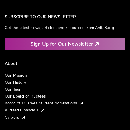
SUBSCRIBE TO OUR NEWSLETTER
Get the latest news, articles, and resources from AnitaB.org.
Sign Up for Our Newsletter
About
Our Mission
Our History
Our Team
Our Board of Trustees
Board of Trustees Student Nominations
Audited Financials
Careers