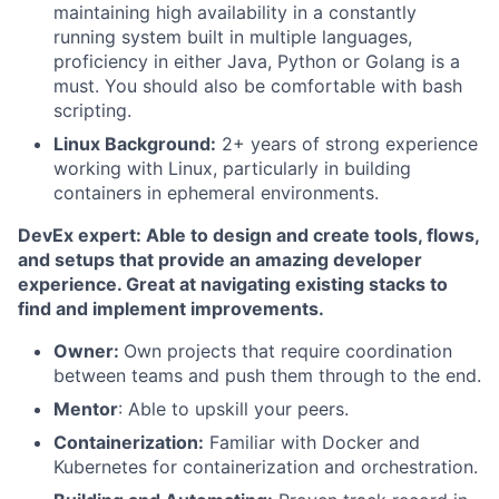
maintaining high availability in a constantly
running system built in multiple languages,
proficiency in either Java, Python or Golang is a
must. You should also be comfortable with bash
scripting.
Linux Background:
2+ years of strong experience
working with Linux, particularly in building
containers in ephemeral environments.
DevEx expert: Able to design and create tools, flows,
and setups that provide an amazing developer
experience. Great at navigating existing stacks to
find and implement improvements.
Owner:
Own projects that require coordination
between teams and push them through to the end.
Mentor
: Able to upskill your peers.
Containerization:
Familiar with Docker and
Kubernetes for containerization and orchestration.