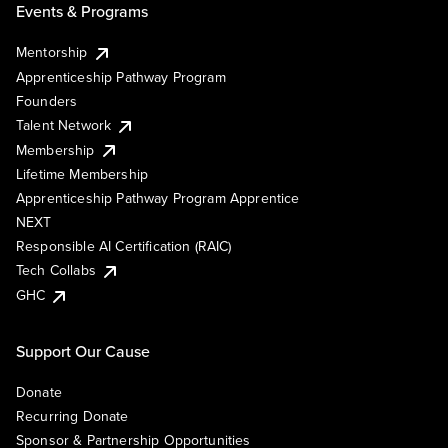
Events & Programs
Mentorship
Apprenticeship Pathway Program
Founders
Talent Network
Membership
Lifetime Membership
Apprenticeship Pathway Program Apprentice
NEXT
Responsible AI Certification (RAIC)
Tech Collabs
GHC
Support Our Cause
Donate
Recurring Donate
Sponsor & Partnership Opportunities