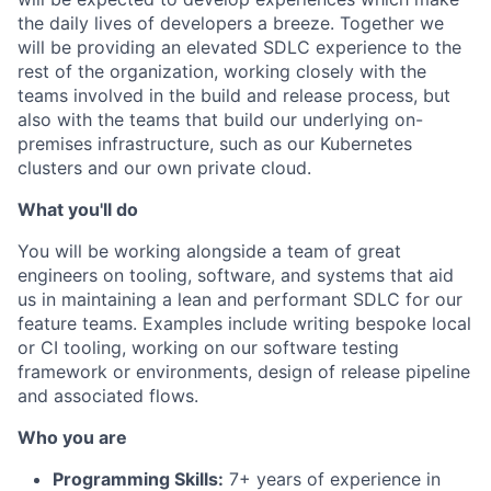
the daily lives of developers a breeze. Together we
will be providing an elevated SDLC experience to the
rest of the organization, working closely with the
teams involved in the build and release process, but
also with the teams that build our underlying on-
premises infrastructure, such as our Kubernetes
clusters and our own private cloud.
What you'll do
You will be working alongside a team of great
engineers on tooling, software, and systems that aid
us in maintaining a lean and performant SDLC for our
feature teams. Examples include writing bespoke local
or CI tooling, working on our software testing
framework or environments, design of release pipeline
and associated flows.
Who you are
Programming Skills:
7+ years of experience in