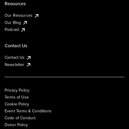
Resources
Our Resources
Our Blog
Podcast
Contact Us
Contact Us
Newsletter
Privacy Policy
Terms of Use
Cookie Policy
Event Terms & Conditions
Code of Conduct
Donor Policy