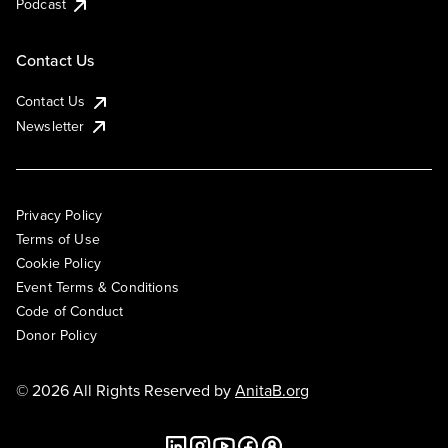
Podcast
Contact Us
Contact Us
Newsletter
Privacy Policy
Terms of Use
Cookie Policy
Event Terms & Conditions
Code of Conduct
Donor Policy
© 2026 All Rights Reserved by
AnitaB.org