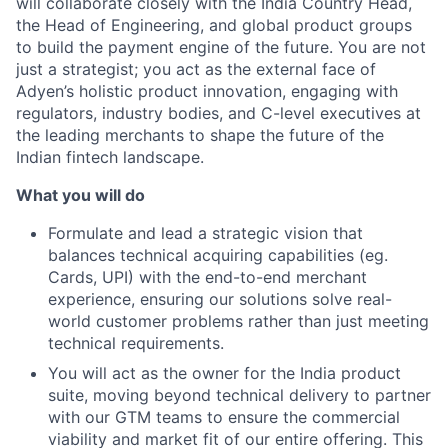
will collaborate closely with the India Country Head,
the Head of Engineering, and global product groups
to build the payment engine of the future. You are not
just a strategist; you act as the external face of
Adyen’s holistic product innovation, engaging with
regulators, industry bodies, and C-level executives at
the leading merchants to shape the future of the
Indian fintech landscape.
What you will do
Formulate and lead a strategic vision that
balances technical acquiring capabilities (eg.
Cards, UPI) with the end-to-end merchant
experience, ensuring our solutions solve real-
world customer problems rather than just meeting
technical requirements.
You will act as the owner for the India product
suite, moving beyond technical delivery to partner
with our GTM teams to ensure the commercial
viability and market fit of our entire offering. This