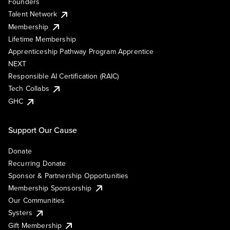
Founders
Talent Network
Membership
Lifetime Membership
Apprenticeship Pathway Program Apprentice
NEXT
Responsible AI Certification (RAIC)
Tech Collabs
GHC
Support Our Cause
Donate
Recurring Donate
Sponsor & Partnership Opportunities
Membership Sponsorship
Our Communities
Systers
Gift Membership