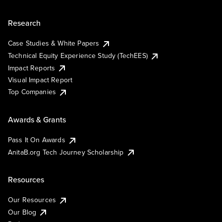
Research
Case Studies & White Papers
Technical Equity Experience Study (TechEES)
Impact Reports
Visual Impact Report
Top Companies
Awards & Grants
Pass It On Awards
AnitaB.org Tech Journey Scholarship
Resources
Our Resources
Our Blog