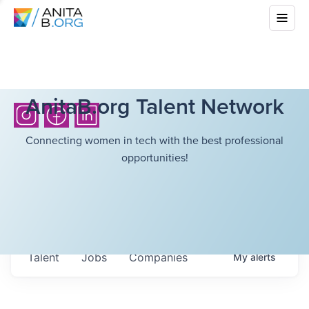
AnitaB.org Talent Network
Connecting women in tech with the best professional
opportunities!
Talent
Jobs
Companies
My
alerts