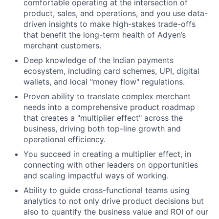
comfortable operating at the intersection of
product, sales, and operations, and you use data-
driven insights to make high-stakes trade-offs
that benefit the long-term health of Adyen’s
merchant customers.
Deep knowledge of the Indian payments
ecosystem, including card schemes, UPI, digital
wallets, and local "money flow" regulations.
Proven ability to translate complex merchant
needs into a comprehensive product roadmap
that creates a "multiplier effect" across the
business, driving both top-line growth and
operational efficiency.
You succeed in creating a multiplier effect, in
connecting with other leaders on opportunities
and scaling impactful ways of working.
Ability to guide cross-functional teams using
analytics to not only drive product decisions but
also to quantify the business value and ROI of our