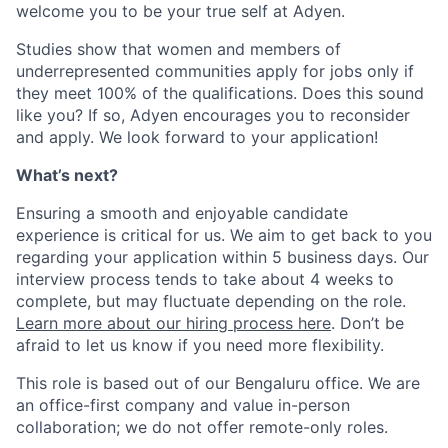
welcome you to be your true self at Adyen.
Studies show that women and members of
underrepresented communities apply for jobs only if
they meet 100% of the qualifications. Does this sound
like you? If so, Adyen encourages you to reconsider
and apply. We look forward to your application!
What’s next?
Ensuring a smooth and enjoyable candidate
experience is critical for us. We aim to get back to you
regarding your application within 5 business days. Our
interview process tends to take about 4 weeks to
complete, but may fluctuate depending on the role.
Learn more about our hiring process here
. Don’t be
afraid to let us know if you need more flexibility.
This role is based out of our Bengaluru office. We are
an office-first company and value in-person
collaboration; we do not offer remote-only roles.