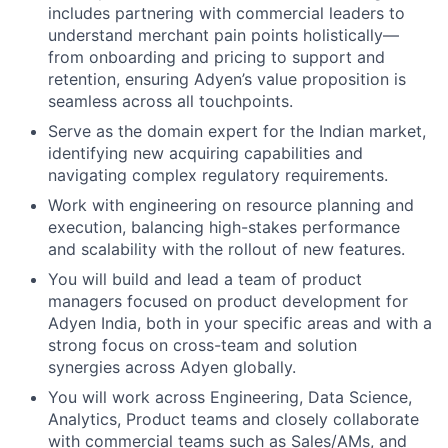
includes partnering with commercial leaders to
understand merchant pain points holistically—
from onboarding and pricing to support and
retention, ensuring Adyen’s value proposition is
seamless across all touchpoints.
Serve as the domain expert for the Indian market,
identifying new acquiring capabilities and
navigating complex regulatory requirements.
Work with engineering on resource planning and
execution, balancing high-stakes performance
and scalability with the rollout of new features.
You will build and lead a team of product
managers focused on product development for
Adyen India, both in your specific areas and with a
strong focus on cross-team and solution
synergies across Adyen globally.
You will work across Engineering, Data Science,
Analytics, Product teams and closely collaborate
with commercial teams such as Sales/AMs, and