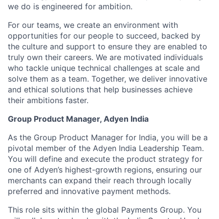
we do is engineered for ambition.
For our teams, we create an environment with
opportunities for our people to succeed, backed by
the culture and support to ensure they are enabled to
truly own their careers. We are motivated individuals
who tackle unique technical challenges at scale and
solve them as a team. Together, we deliver innovative
and ethical solutions that help businesses achieve
their ambitions faster.
Group Product Manager, Adyen India
As the Group Product Manager for India, you will be a
pivotal member of the Adyen India Leadership Team.
You will define and execute the product strategy for
one of Adyen’s highest-growth regions, ensuring our
merchants can expand their reach through locally
preferred and innovative payment methods.
This role sits within the global Payments Group. You