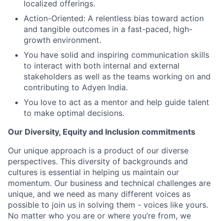
localized offerings.
Action-Oriented: A relentless bias toward action
and tangible outcomes in a fast-paced, high-
growth environment.
You have solid and inspiring communication skills
to interact with both internal and external
stakeholders as well as the teams working on and
contributing to Adyen India.
You love to act as a mentor and help guide talent
to make optimal decisions.
Our Diversity, Equity and Inclusion commitments
Our unique approach is a product of our diverse
perspectives. This diversity of backgrounds and
cultures is essential in helping us maintain our
momentum. Our business and technical challenges are
unique, and we need as many different voices as
possible to join us in solving them - voices like yours.
No matter who you are or where you’re from, we