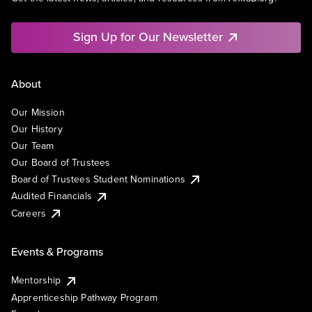
Sign Up for Our Newsletter
About
Our Mission
Our History
Our Team
Our Board of Trustees
Board of Trustees Student Nominations
Audited Financials
Careers
Events & Programs
Mentorship
Apprenticeship Pathway Program