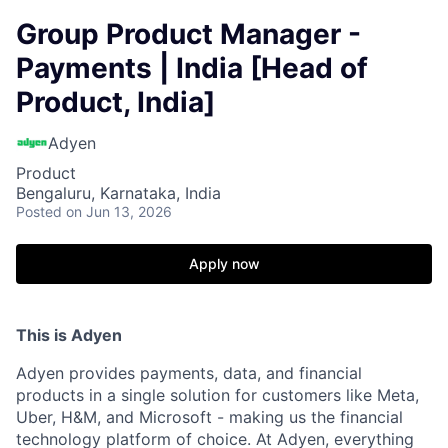
Group Product Manager -
Payments | India [Head of
Product, India]
Adyen
Product
Bengaluru, Karnataka, India
Posted
on Jun 13, 2026
Apply now
This is Adyen
Adyen provides payments, data, and financial
products in a single solution for customers like Meta,
Uber, H&M, and Microsoft - making us the financial
technology platform of choice. At Adyen, everything