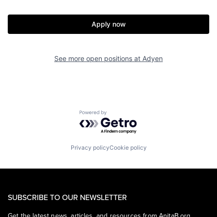
Apply now
See more open positions at
Adyen
Powered by Getro.com
Privacy policy
Cookie policy
SUBSCRIBE TO OUR NEWSLETTER
Get the latest news, articles, and resources from AnitaB.org.