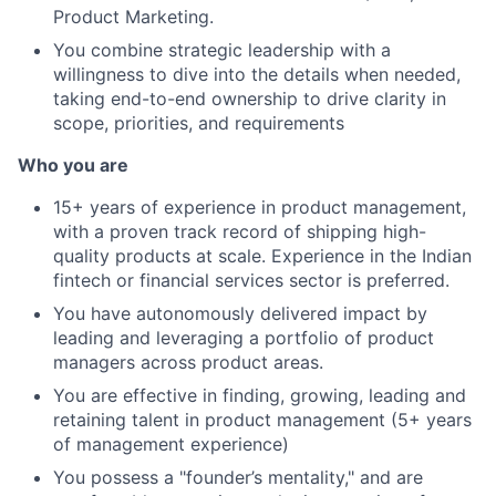
Product Marketing.
You combine strategic leadership with a
willingness to dive into the details when needed,
taking end-to-end ownership to drive clarity in
scope, priorities, and requirements
Who you are
15+ years of experience in product management,
with a proven track record of shipping high-
quality products at scale. Experience in the Indian
fintech or financial services sector is preferred.
You have autonomously delivered impact by
leading and leveraging a portfolio of product
managers across product areas.
You are effective in finding, growing, leading and
retaining talent in product management (5+ years
of management experience)
You possess a "founder’s mentality," and are