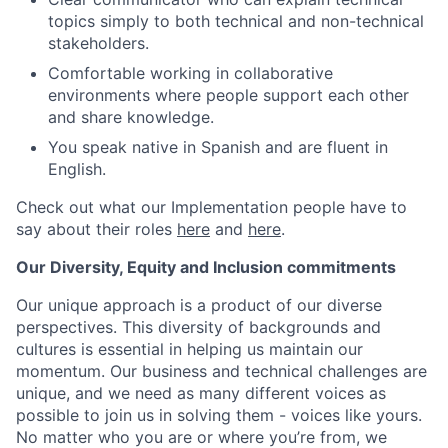
topics simply to both technical and non-technical
stakeholders.
Comfortable working in collaborative
environments where people support each other
and share knowledge.
You speak native in Spanish and are fluent in
English.
Check out what our Implementation people have to
say about their roles
here
and
here
.
Our Diversity, Equity and Inclusion commitments
Our unique approach is a product of our diverse
perspectives. This diversity of backgrounds and
cultures is essential in helping us maintain our
momentum. Our business and technical challenges are
unique, and we need as many different voices as
possible to join us in solving them - voices like yours.
No matter who you are or where you’re from, we