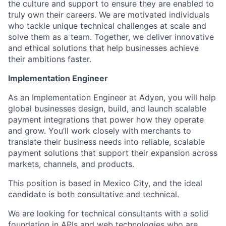
the culture and support to ensure they are enabled to
truly own their careers. We are motivated individuals
who tackle unique technical challenges at scale and
solve them as a team. Together, we deliver innovative
and ethical solutions that help businesses achieve
their ambitions faster.
Implementation Engineer
As an Implementation Engineer at Adyen, you will help
global businesses design, build, and launch scalable
payment integrations that power how they operate
and grow. You’ll work closely with merchants to
translate their business needs into reliable, scalable
payment solutions that support their expansion across
markets, channels, and products.
This position is based in Mexico City, and the ideal
candidate is both consultative and technical.
We are looking for technical consultants with a solid
foundation in APIs and web technologies who are