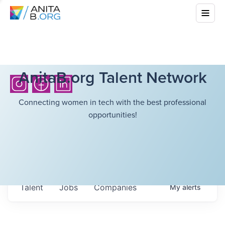
AnitaB.org Talent Network
Connecting women in tech with the best professional
opportunities!
Talent
Jobs
Companies
My
alerts