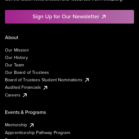
Sign Up for Our Newsletter
About
Our Mission
Our History
Our Team
Our Board of Trustees
Board of Trustees Student Nominations
Audited Financials
Careers
Events & Programs
Mentorship
Apprenticeship Pathway Program