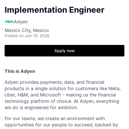
Implementation Engineer
Adyen
Mexico City, Mexico
Posted
on Jun 19, 2026
Apply now
This is Adyen
Adyen provides payments, data, and financial
products in a single solution for customers like Meta,
Uber, H&M, and Microsoft - making us the financial
technology platform of choice. At Adyen, everything
we do is engineered for ambition.
For our teams, we create an environment with
opportunities for our people to succeed, backed by