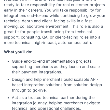
ready to take responsibility for real customer projects
early in their careers. You will take responsibility for
integrations end-to-end while continuing to grow your
technical depth and client-facing skills in a fast-
moving, collaborative environment. This role is also a
great fit for people transitioning from technical
support, consulting, QA, or client-facing roles into a
more technical, high-impact, autonomous path.
What you’ll do:
Guide end-to-end implementation projects,
supporting merchants as they launch and scale
their payment integrations.
Design and help merchants build scalable API-
based integration solutions from solution design
through to go-live.
Act as a trusted technical partner during the
integration journey, helping merchants navigate
technical and operational challenges.