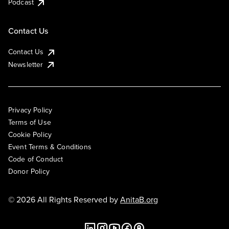
Podcast
Contact Us
Contact Us
Newsletter
Privacy Policy
Terms of Use
Cookie Policy
Event Terms & Conditions
Code of Conduct
Donor Policy
© 2026 All Rights Reserved by
AnitaB.org