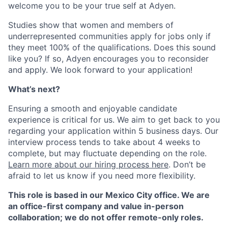
welcome you to be your true self at Adyen.
Studies show that women and members of
underrepresented communities apply for jobs only if
they meet 100% of the qualifications. Does this sound
like you? If so, Adyen encourages you to reconsider
and apply. We look forward to your application!
What’s next?
Ensuring a smooth and enjoyable candidate
experience is critical for us. We aim to get back to you
regarding your application within 5 business days. Our
interview process tends to take about 4 weeks to
complete, but may fluctuate depending on the role.
Learn more about our hiring process here
. Don’t be
afraid to let us know if you need more flexibility.
This role is based in our Mexico City office. We are
an office-first company and value in-person
collaboration; we do not offer remote-only roles.