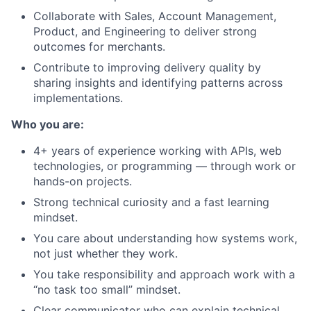
Collaborate with Sales, Account Management,
Product, and Engineering to deliver strong
outcomes for merchants.
Contribute to improving delivery quality by
sharing insights and identifying patterns across
implementations.
Who you are:
4+ years of experience working with APIs, web
technologies, or programming — through work or
hands-on projects.
Strong technical curiosity and a fast learning
mindset.
You care about understanding how systems work,
not just whether they work.
You take responsibility and approach work with a
“no task too small” mindset.
Clear communicator who can explain technical