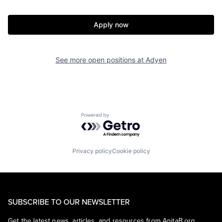
Apply now
See more open positions at
Adyen
Powered by Getro.com
Privacy policy
Cookie policy
SUBSCRIBE TO OUR NEWSLETTER
Get the latest news, articles, and resources from AnitaB.org.