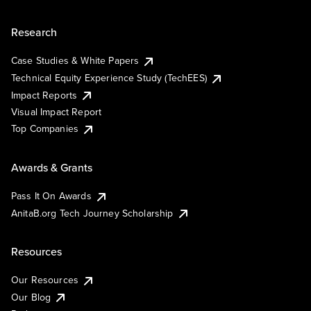
Research
Case Studies & White Papers
Technical Equity Experience Study (TechEES)
Impact Reports
Visual Impact Report
Top Companies
Awards & Grants
Pass It On Awards
AnitaB.org Tech Journey Scholarship
Resources
Our Resources
Our Blog