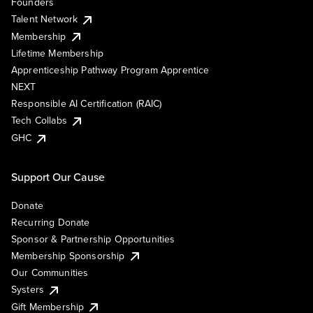
Founders
Talent Network
Membership
Lifetime Membership
Apprenticeship Pathway Program Apprentice
NEXT
Responsible AI Certification (RAIC)
Tech Collabs
GHC
Support Our Cause
Donate
Recurring Donate
Sponsor & Partnership Opportunities
Membership Sponsorship
Our Communities
Systers
Gift Membership