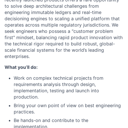
to solve deep architectural challenges from
engineering immutable ledgers and real-time
decisioning engines to scaling a unified platform that
operates across multiple regulatory jurisdictions. We
seek engineers who possess a "customer problem
first" mindset, balancing rapid product innovation with
the technical rigor required to build robust, global-
scale financial systems for the world’s leading
enterprises.
What you’ll do:
Work on complex technical projects from
requirements analysis through design,
implementation, testing and launch into
production.
Bring your own point of view on best engineering
practices.
Be hands-on and contribute to the
implementation.