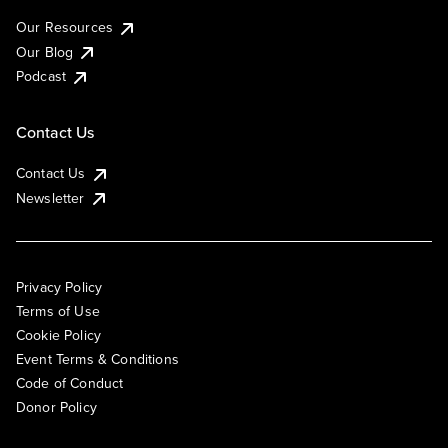
Our Resources
Our Blog
Podcast
Contact Us
Contact Us
Newsletter
Privacy Policy
Terms of Use
Cookie Policy
Event Terms & Conditions
Code of Conduct
Donor Policy