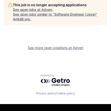
This job is no longer accepting applications
See open jobs at
Adyen
.
See open jobs similar to "
Software Engineer (Java)
"
AnitaB.org
.
See more open positions at
Adyen
Powered by Getro.com
Privacy policy
Cookie policy