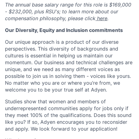
The annual base salary range for this role is $169,000
- $232,000, plus RSU's; to learn more about our
compensation philosophy, please click
here
.
Our Diversity, Equity and Inclusion commitments
Our unique approach is a product of our diverse
perspectives. This diversity of backgrounds and
cultures is essential in helping us maintain our
momentum. Our business and technical challenges are
unique, and we need as many different voices as
possible to join us in solving them - voices like yours.
No matter who you are or where you’re from, we
welcome you to be your true self at Adyen.
Studies show that women and members of
underrepresented communities apply for jobs only if
they meet 100% of the qualifications. Does this sound
like you? If so, Adyen encourages you to reconsider
and apply. We look forward to your application!