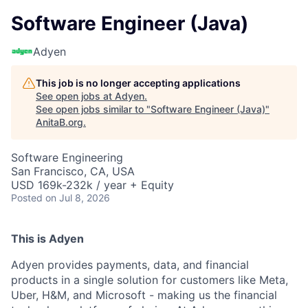
Software Engineer (Java)
Adyen
This job is no longer accepting applications
See open jobs at
Adyen
.
See open jobs similar to "
Software Engineer (Java)
"
AnitaB.org
.
Software Engineering
San Francisco, CA, USA
USD 169k-232k / year + Equity
Posted
on Jul 8, 2026
This is Adyen
Adyen provides payments, data, and financial
products in a single solution for customers like Meta,
Uber, H&M, and Microsoft - making us the financial