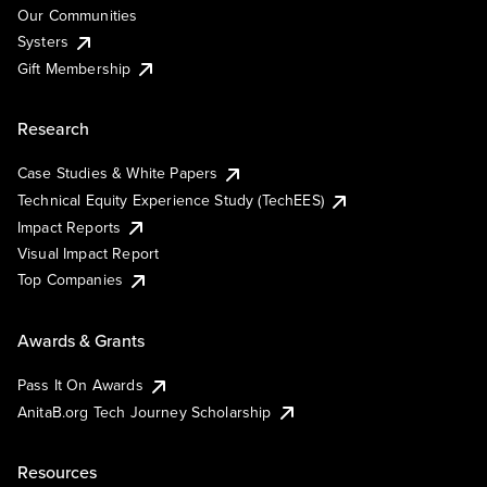
Our Communities
Systers
Gift Membership
Research
Case Studies & White Papers
Technical Equity Experience Study (TechEES)
Impact Reports
Visual Impact Report
Top Companies
Awards & Grants
Pass It On Awards
AnitaB.org Tech Journey Scholarship
Resources