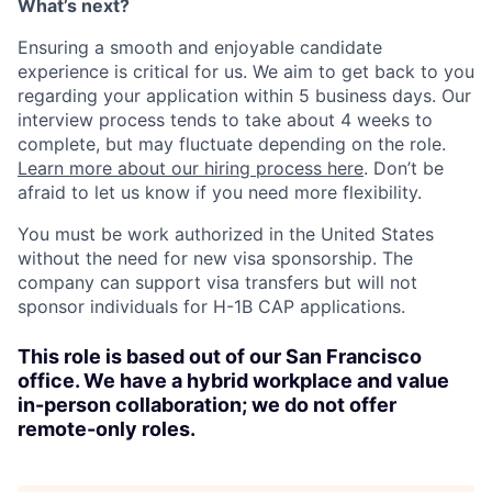
What’s next?
Ensuring a smooth and enjoyable candidate
experience is critical for us. We aim to get back to you
regarding your application within 5 business days. Our
interview process tends to take about 4 weeks to
complete, but may fluctuate depending on the role.
Learn more about our hiring process here
. Don’t be
afraid to let us know if you need more flexibility.
You must be work authorized in the United States
without the need for new visa sponsorship. The
company can support visa transfers but will not
sponsor individuals for H-1B CAP applications.
This role is based out of our San Francisco
office. We have a hybrid workplace and value
in-person collaboration; we do not offer
remote-only roles.