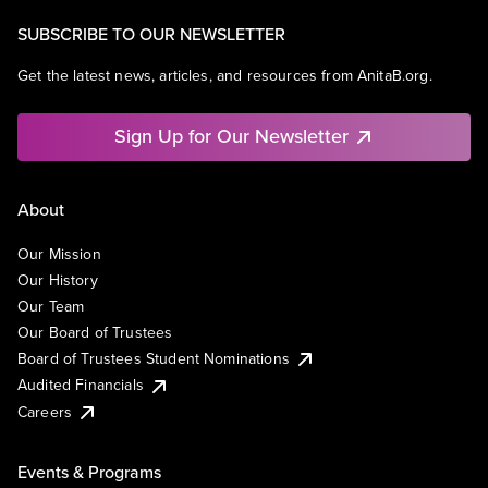
SUBSCRIBE TO OUR NEWSLETTER
Get the latest news, articles, and resources from AnitaB.org.
Sign Up for Our Newsletter
About
Our Mission
Our History
Our Team
Our Board of Trustees
Board of Trustees Student Nominations
Audited Financials
Careers
Events & Programs