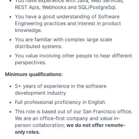
You have experience with Java, Web Services,
REST Apis, Webhooks and SQL/PostgreSql.
You have a good understanding of Software
Engineering practices and interest in product
knowledge.
You are familiar with complex large scale
distributed systems.
You value involving other people to hear different
perspectives.
Minimum qualifications:
5+ years of experience in the software
development industry
Full professional proficiency in English
This role is based out of our San Francisco office.
We are an office-first company and value in-
person collaboration;
we do not offer remote-
only roles.