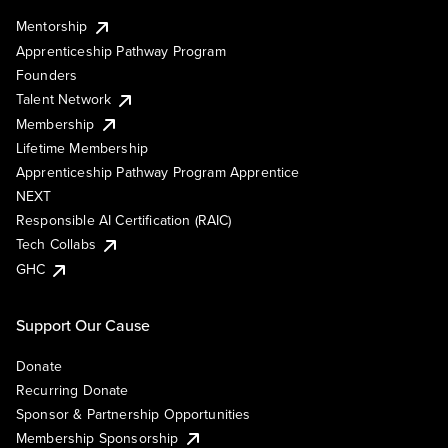
Mentorship
Apprenticeship Pathway Program
Founders
Talent Network
Membership
Lifetime Membership
Apprenticeship Pathway Program Apprentice
NEXT
Responsible AI Certification (RAIC)
Tech Collabs
GHC
Support Our Cause
Donate
Recurring Donate
Sponsor & Partnership Opportunities
Membership Sponsorship