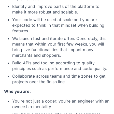
Identify and improve parts of the platform to
make it more robust and scalable.
Your code will be used at scale and you are
expected to think in that mindset when building
features.
We launch fast and iterate often. Concretely, this
means that within your first few weeks, you will
bring live functionalities that impact many
merchants and shoppers.
Build APIs and tooling according to quality
principles such as performance and code quality.
Collaborate across teams and time zones to get
projects over the finish line.
Who you are:
You're not just a coder; you're an engineer with an
ownership mentality.