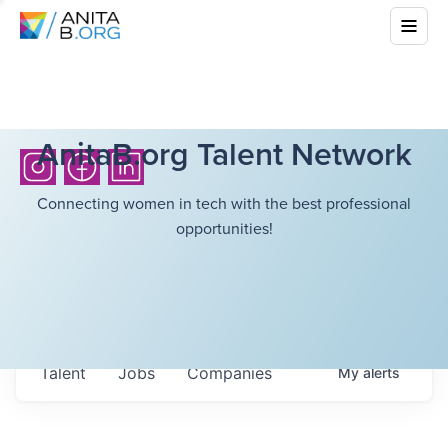
AnitaB.org Talent Network
Connecting women in tech with the best professional
opportunities!
Talent
Jobs
Companies
My
alerts