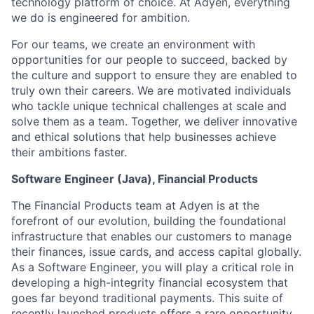
technology platform of choice. At Adyen, everything
we do is engineered for ambition.
For our teams, we create an environment with
opportunities for our people to succeed, backed by
the culture and support to ensure they are enabled to
truly own their careers. We are motivated individuals
who tackle unique technical challenges at scale and
solve them as a team. Together, we deliver innovative
and ethical solutions that help businesses achieve
their ambitions faster.
Software Engineer (Java), Financial Products
The Financial Products team at Adyen is at the
forefront of our evolution, building the foundational
infrastructure that enables our customers to manage
their finances, issue cards, and access capital globally.
As a Software Engineer, you will play a critical role in
developing a high-integrity financial ecosystem that
goes far beyond traditional payments. This suite of
recently launched products offers a rare opportunity