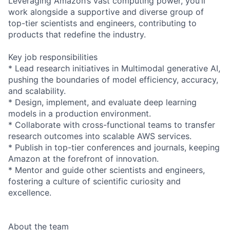
Leveraging Amazon’s vast computing power, you’ll
work alongside a supportive and diverse group of
top-tier scientists and engineers, contributing to
products that redefine the industry.
Key job responsibilities
* Lead research initiatives in Multimodal generative AI,
pushing the boundaries of model efficiency, accuracy,
and scalability.
* Design, implement, and evaluate deep learning
models in a production environment.
* Collaborate with cross-functional teams to transfer
research outcomes into scalable AWS services.
* Publish in top-tier conferences and journals, keeping
Amazon at the forefront of innovation.
* Mentor and guide other scientists and engineers,
fostering a culture of scientific curiosity and
excellence.
About the team