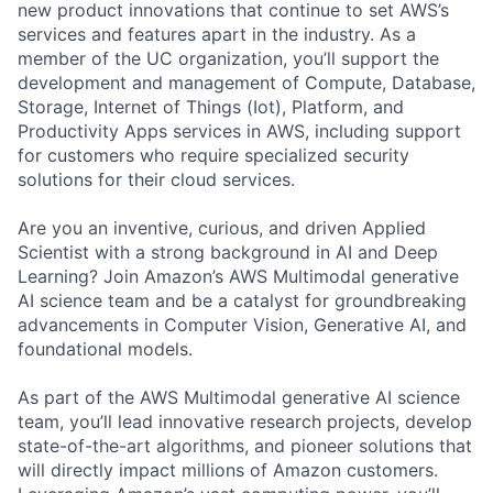
new product innovations that continue to set AWS’s
services and features apart in the industry. As a
member of the UC organization, you’ll support the
development and management of Compute, Database,
Storage, Internet of Things (Iot), Platform, and
Productivity Apps services in AWS, including support
for customers who require specialized security
solutions for their cloud services.
Are you an inventive, curious, and driven Applied
Scientist with a strong background in AI and Deep
Learning? Join Amazon’s AWS Multimodal generative
AI science team and be a catalyst for groundbreaking
advancements in Computer Vision, Generative AI, and
foundational models.
As part of the AWS Multimodal generative AI science
team, you’ll lead innovative research projects, develop
state-of-the-art algorithms, and pioneer solutions that
will directly impact millions of Amazon customers.