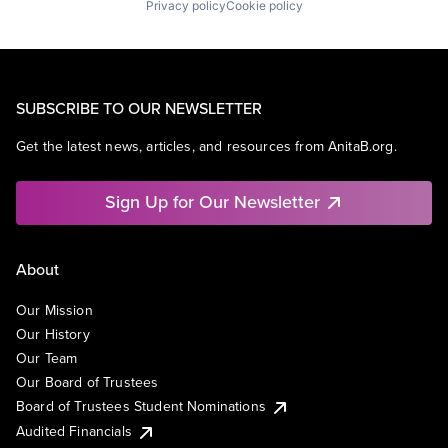
Privacy policy
Cookie policy
SUBSCRIBE TO OUR NEWSLETTER
Get the latest news, articles, and resources from AnitaB.org.
Sign Up for Our Newsletter
About
Our Mission
Our History
Our Team
Our Board of Trustees
Board of Trustees Student Nominations
Audited Financials