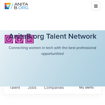
AnitaB.org Talent Network
Connecting women in tech with the best professional
opportunities!
Talent
Jobs
Companies
My
alerts