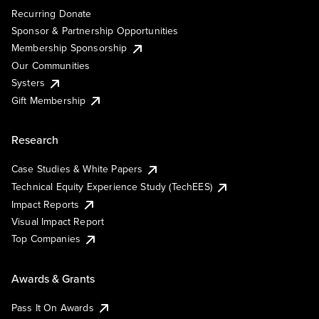
Recurring Donate
Sponsor & Partnership Opportunities
Membership Sponsorship
Our Communities
Systers
Gift Membership
Research
Case Studies & White Papers
Technical Equity Experience Study (TechEES)
Impact Reports
Visual Impact Report
Top Companies
Awards & Grants
Pass It On Awards