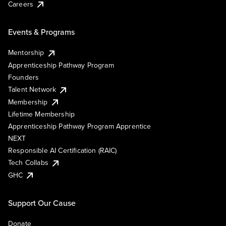
Careers
Events & Programs
Mentorship
Apprenticeship Pathway Program
Founders
Talent Network
Membership
Lifetime Membership
Apprenticeship Pathway Program Apprentice
NEXT
Responsible AI Certification (RAIC)
Tech Collabs
GHC
Support Our Cause
Donate