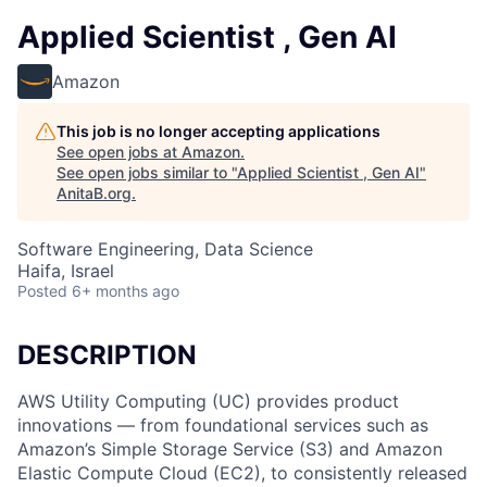
Applied Scientist , Gen AI
Amazon
This job is no longer accepting applications
See open jobs at
Amazon
.
See open jobs similar to "
Applied Scientist , Gen AI
"
AnitaB.org
.
Software Engineering, Data Science
Haifa, Israel
Posted
6+ months ago
DESCRIPTION
AWS Utility Computing (UC) provides product
innovations — from foundational services such as
Amazon’s Simple Storage Service (S3) and Amazon
Elastic Compute Cloud (EC2), to consistently released