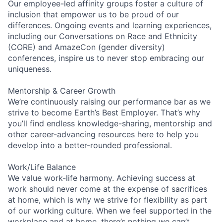
Our employee-led affinity groups foster a culture of
inclusion that empower us to be proud of our
differences. Ongoing events and learning experiences,
including our Conversations on Race and Ethnicity
(CORE) and AmazeCon (gender diversity)
conferences, inspire us to never stop embracing our
uniqueness.
Mentorship & Career Growth
We’re continuously raising our performance bar as we
strive to become Earth’s Best Employer. That’s why
you’ll find endless knowledge-sharing, mentorship and
other career-advancing resources here to help you
develop into a better-rounded professional.
Work/Life Balance
We value work-life harmony. Achieving success at
work should never come at the expense of sacrifices
at home, which is why we strive for flexibility as part
of our working culture. When we feel supported in the
workplace and at home, there’s nothing we can’t