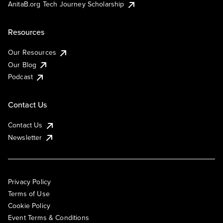
AnitaB.org Tech Journey Scholarship
Resources
Our Resources
Our Blog
Podcast
Contact Us
Contact Us
Newsletter
Privacy Policy
Terms of Use
Cookie Policy
Event Terms & Conditions