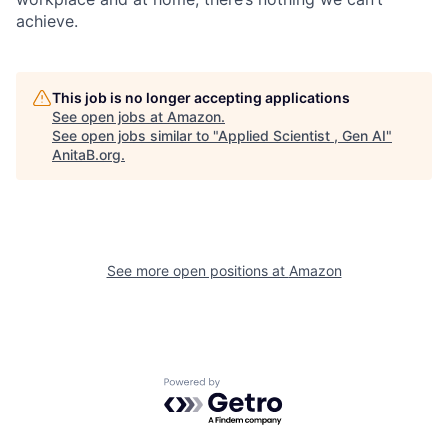
achieve.
This job is no longer accepting applications
See open jobs at
Amazon
.
See open jobs similar to "
Applied Scientist , Gen AI
"
AnitaB.org
.
See more open positions at
Amazon
Powered by Getro.com