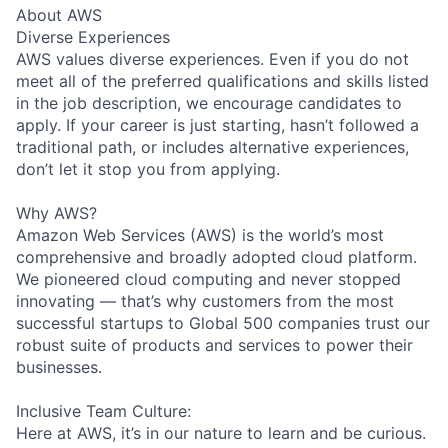
About AWS
Diverse Experiences
AWS values diverse experiences. Even if you do not
meet all of the preferred qualifications and skills listed
in the job description, we encourage candidates to
apply. If your career is just starting, hasn’t followed a
traditional path, or includes alternative experiences,
don’t let it stop you from applying.
Why AWS?
Amazon Web Services (AWS) is the world’s most
comprehensive and broadly adopted cloud platform.
We pioneered cloud computing and never stopped
innovating — that’s why customers from the most
successful startups to Global 500 companies trust our
robust suite of products and services to power their
businesses.
Inclusive Team Culture:
Here at AWS, it’s in our nature to learn and be curious.