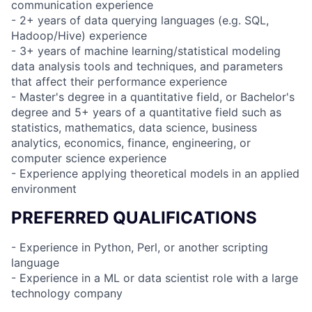
communication experience
- 2+ years of data querying languages (e.g. SQL,
Hadoop/Hive) experience
- 3+ years of machine learning/statistical modeling
data analysis tools and techniques, and parameters
that affect their performance experience
- Master's degree in a quantitative field, or Bachelor's
degree and 5+ years of a quantitative field such as
statistics, mathematics, data science, business
analytics, economics, finance, engineering, or
computer science experience
- Experience applying theoretical models in an applied
environment
PREFERRED QUALIFICATIONS
- Experience in Python, Perl, or another scripting
language
- Experience in a ML or data scientist role with a large
technology company