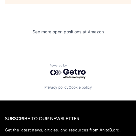
See more open positions at
Amazon
Powered by Getro.com
Privacy policy
Cookie policy
SUBSCRIBE TO OUR NEWSLETTER
Get the latest news, articles, and resources from AnitaB.org.