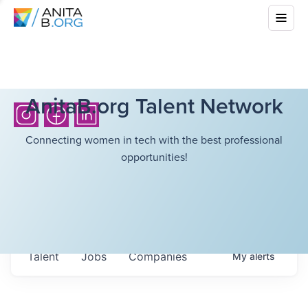
AnitaB.org Talent Network
Connecting women in tech with the best professional
opportunities!
Talent
Jobs
Companies
My
alerts