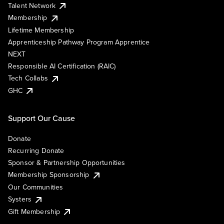
Talent Network
Membership
Lifetime Membership
Apprenticeship Pathway Program Apprentice
NEXT
Responsible AI Certification (RAIC)
Tech Collabs
GHC
Support Our Cause
Donate
Recurring Donate
Sponsor & Partnership Opportunities
Membership Sponsorship
Our Communities
Systers
Gift Membership