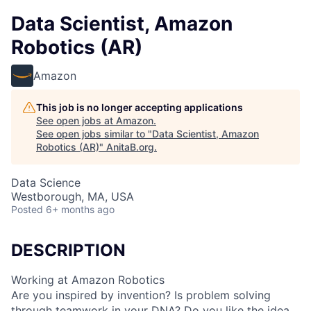
Data Scientist, Amazon
Robotics (AR)
Amazon
This job is no longer accepting applications
See open jobs at
Amazon
.
See open jobs similar to "
Data Scientist, Amazon
Robotics (AR)
"
AnitaB.org
.
Data Science
Westborough, MA, USA
Posted
6+ months ago
DESCRIPTION
Working at Amazon Robotics
Are you inspired by invention? Is problem solving
through teamwork in your DNA? Do you like the idea