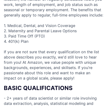
work, length of employment, and job status such as
seasonal or temporary employment. The benefits that
generally apply to regular, full-time employees include:
1. Medical, Dental, and Vision Coverage
2. Maternity and Parental Leave Options
3. Paid Time Off (PTO)
4. 401(k) Plan
If you are not sure that every qualification on the list
above describes you exactly, we'd still love to hear
from you! At Amazon, we value people with unique
backgrounds, experiences, and skillsets. If you’re
passionate about this role and want to make an
impact on a global scale, please apply!
BASIC QUALIFICATIONS
- 2+ years of data scientist or similar role involving
data extraction, analysis, statistical modeling and