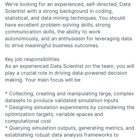
We're looking for an experienced, self-directed, Data
Scientist with a strong background in coding,
statistical, and data mining techniques. You should
have excellent problem-solving skills, strong
communication skills, the ability to work
autonomously, and an enthusiasm for leveraging data
to drive meaningful business outcomes.
Key job responsibilities
As an experienced Data Scientist on the team, you will
play a crucial role in driving data-powered decision
making. Your main focus will be
* Collecting, creating and manipulating large, complex
datasets to produce validated simulation inputs
* Designing simulation experiments by considering the
optimization targets, variable spaces and
computational cost
* Querying simulation outputs, generating metrics, and
establishing robust data analysis frameworks to