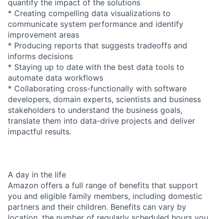
quantify the impact of the solutions
* Creating compelling data visualizations to
communicate system performance and identify
improvement areas
* Producing reports that suggests tradeoffs and
informs decisions
* Staying up to date with the best data tools to
automate data workflows
* Collaborating cross-functionally with software
developers, domain experts, scientists and business
stakeholders to understand the business goals,
translate them into data-drive projects and deliver
impactful results.
A day in the life
Amazon offers a full range of benefits that support
you and eligible family members, including domestic
partners and their children. Benefits can vary by
location, the number of regularly scheduled hours you