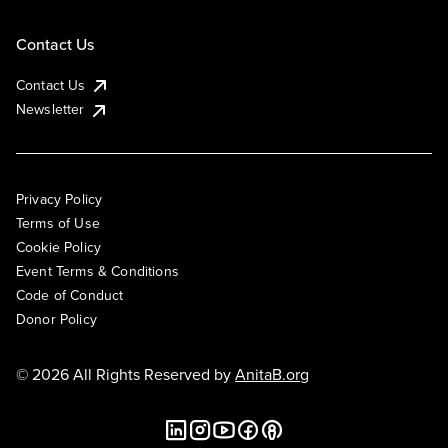
Contact Us
Contact Us
Newsletter
Privacy Policy
Terms of Use
Cookie Policy
Event Terms & Conditions
Code of Conduct
Donor Policy
© 2026 All Rights Reserved by
AnitaB.org