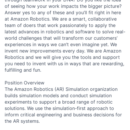
of seeing how your work impacts the bigger picture?
Answer yes to any of these and you’ll fit right in here
at Amazon Robotics. We are a smart, collaborative
team of doers that work passionately to apply the
latest advances in robotics and software to solve real-
world challenges that will transform our customers’
experiences in ways we can’t even imagine yet. We
invent new improvements every day. We are Amazon
Robotics and we will give you the tools and support
you need to invent with us in ways that are rewarding,
fulfilling and fun.
Position Overview
The Amazon Robotics (AR) Simulation organization
builds simulation models and conduct simulation
experiments to support a broad range of robotic
solutions. We use the simulation-first approach to
inform critical engineering and business decisions for
the AR systems.