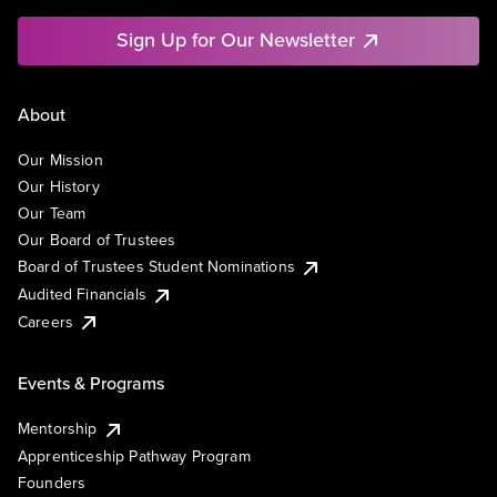
Sign Up for Our Newsletter
About
Our Mission
Our History
Our Team
Our Board of Trustees
Board of Trustees Student Nominations
Audited Financials
Careers
Events & Programs
Mentorship
Apprenticeship Pathway Program
Founders