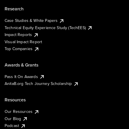
Research
Case Studies & White Papers
Technical Equity Experience Study (TechEES)
Impact Reports
Visual Impact Report
Top Companies
Awards & Grants
Pass It On Awards
AnitaB.org Tech Journey Scholarship
Resources
Our Resources
Our Blog
Podcast