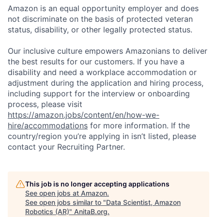
Amazon is an equal opportunity employer and does
not discriminate on the basis of protected veteran
status, disability, or other legally protected status.
Our inclusive culture empowers Amazonians to deliver
the best results for our customers. If you have a
disability and need a workplace accommodation or
adjustment during the application and hiring process,
including support for the interview or onboarding
process, please visit
https://amazon.jobs/content/en/how-we-
hire/accommodations
for more information. If the
country/region you’re applying in isn’t listed, please
contact your Recruiting Partner.
This job is no longer accepting applications
See open jobs at
Amazon
.
See open jobs similar to "
Data Scientist, Amazon
Robotics (AR)
"
AnitaB.org
.