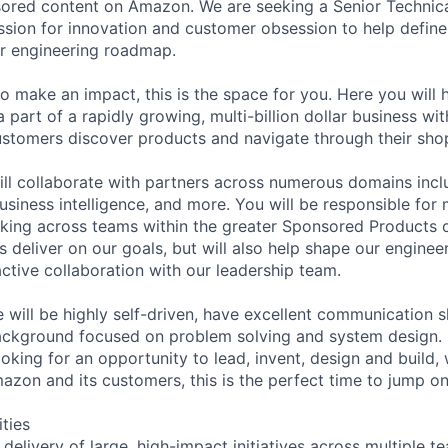
sored content on Amazon. We are seeking a Senior Technic
sion for innovation and customer obsession to help define
ur engineering roadmap.
to make an impact, this is the space for you. Here you will 
 part of a rapidly growing, multi-billion dollar business wi
tomers discover products and navigate through their shop
ll collaborate with partners across numerous domains incl
usiness intelligence, and more. You will be responsible for
rking across teams within the greater Sponsored Products 
us deliver on our goals, but will also help shape our enginee
tive collaboration with our leadership team.
 will be highly self-driven, have excellent communication s
ackground focused on problem solving and system design. I
ooking for an opportunity to lead, invent, design and build,
zon and its customers, this is the perfect time to jump o
ities
 delivery of large, high-impact initiatives across multiple 