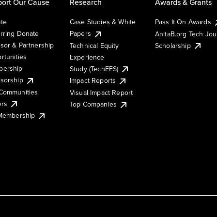
ort Our Cause
Research
Awards & Grants
te
Case Studies & White
Pass It On Awards
rring Donate
Papers
AnitaB.org Tech Jo
sor & Partnership
Technical Equity
Scholarship
rtunities
Experience
ership
Study (TechEES)
sorship
Impact Reports
Communities
Visual Impact Report
ers
Top Companies
 Membership