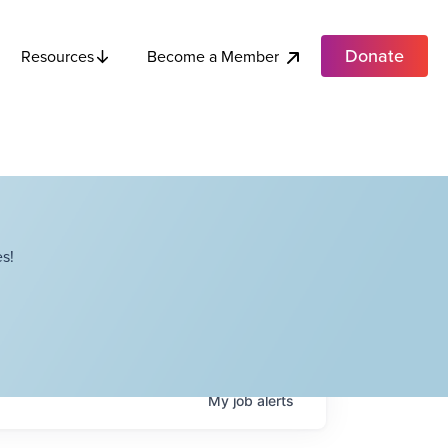
Donate
Become a Member
Resources
s!
My
job
alerts