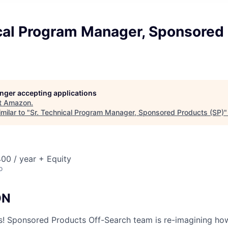
ical Program Manager, Sponsored
longer accepting applications
t
Amazon
.
milar to "
Sr. Technical Program Manager, Sponsored Products (SP)
00 / year + Equity
o
ON
ors! Sponsored Products Off-Search team is re-imagining h