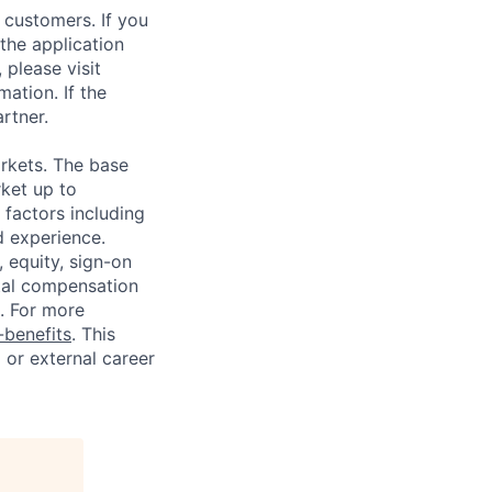
 customers. If you
the application
 please visit
ation. If the
artner.
rkets. The base
ket up to
factors including
d experience.
 equity, sign-on
tal compensation
s. For more
benefits
. This
l or external career