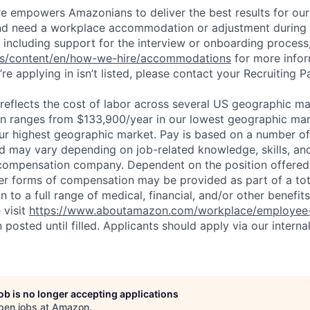
ure empowers Amazonians to deliver the best results for our
and need a workplace accommodation or adjustment during 
 including support for the interview or onboarding process,
bs/content/en/how-we-hire/accommodations
for more inform
re applying in isn’t listed, please contact your Recruiting P
eflects the cost of labor across several US geographic ma
ion ranges from $133,900/year in our lowest geographic mar
ur highest geographic market. Pay is based on a number of 
d may vary depending on job-related knowledge, skills, an
compensation company. Dependent on the position offered,
er forms of compensation may be provided as part of a to
n to a full range of medical, financial, and/or other benefit
 visit
https://www.aboutamazon.com/workplace/employee-
n posted until filled. Applicants should apply via our interna
job is no longer accepting applications
pen jobs at
Amazon
.