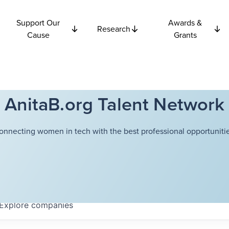
Support Our
Awards &
Research
Cause
Grants
AnitaB.org Talent Network
onnecting women in tech with the best professional opportunitie
Explore
companies