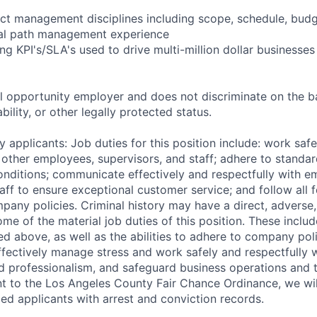
ect management disciplines including scope, schedule, budge
ical path management experience
ng KPI's/SLA's used to drive multi-million dollar businesses
 opportunity employer and does not discriminate on the b
bility, or other legally protected status.
 applicants: Job duties for this position include: work saf
 other employees, supervisors, and staff; adhere to standar
conditions; communicate effectively and respectfully with e
aff to ensure exceptional customer service; and follow all f
pany policies. Criminal history may have a direct, adverse
ome of the material job duties of this position. These inclu
sted above, as well as the abilities to adhere to company pol
fectively manage stress and work safely and respectfully wi
d professionalism, and safeguard business operations and
nt to the Los Angeles County Fair Chance Ordinance, we wil
ed applicants with arrest and conviction records.