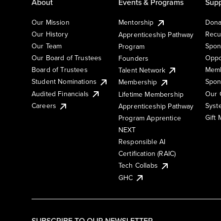
About
Events & Programs
Supp
Our Mission
Mentorship
Dona
Our History
Recu
Apprenticeship Pathway
Our Team
Spon
Program
Our Board of Trustees
Oppo
Founders
Board of Trustees
Memb
Talent Network
Student Nominations
Spon
Membership
Audited Financials
Our 
Lifetime Membership
Syst
Careers
Apprenticeship Pathway
Gift
Program Apprentice
NEXT
Responsible AI
Certification (RAIC)
Tech Collabs
GHC
SUBSCRIBE TO OUR NEWSLETTER