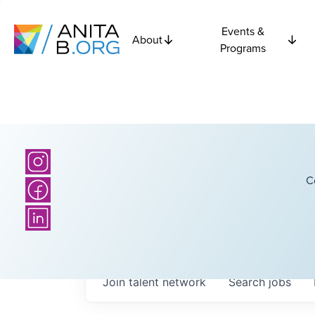
Events &
About
Programs
C
Join talent network
Search
jobs