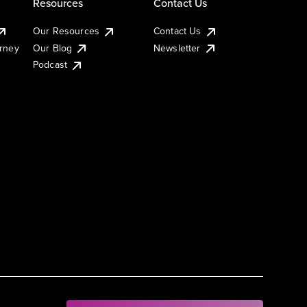
Resources
Contact Us
Our Resources
Contact Us
urney
Our Blog
Newsletter
Podcast