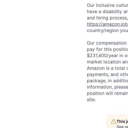
Our inclusive cult
have a disability 
and hiring process,
https://amazon.jo
country/region you’
Our compensation r
pay for this posit
$231,400/year in o
market location an
Amazon is a total 
payments, and oth
package, in additio
information, please
position will remai
site.
This 
See o