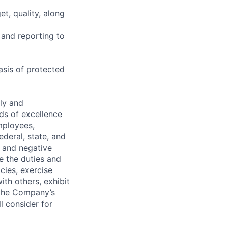
t, quality, along
 and reporting to
asis of protected
ely and
ds of excellence
mployees,
ederal, state, and
, and negative
de the duties and
icies, exercise
th others, exhibit
 the Company’s
l consider for