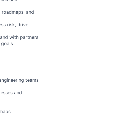
s, roadmaps, and
ss risk, drive
 and with partners
 goals
engineering teams
cesses and
dmaps