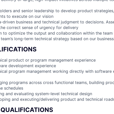
olders and senior leadership to develop product strategie
nts to execute on our vision
a-driven business and technical judgment to decisions. Asse
 the correct sense of urgency for delivery
 to optimize the output and collaboration within the team
 team’s long-term technical strategy based on our business
IFICATIONS
hnical product or program management experience
tware development experience
nical program management working directly with software 
ing programs across cross functional teams, building pro
se schedules
ing and evaluating system-level technical design
oping and executing/delivering product and technical roa
 QUALIFICATIONS