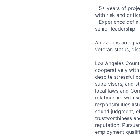
- 5+ years of proj
with risk and crit
- Experience defini
senior leadership
Amazon is an equal
veteran status, disa
Los Angeles County
cooperatively with
despite stressful 
supervisors, and st
local laws and Com
relationship with s
responsibilities li
sound judgment, ef
trustworthiness an
reputation. Pursua
employment qualifi