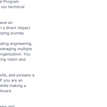
al Program
 our technical
have an
th a direct impact
ping journey.
uding engineering,
 managing multiple
organization. You
ring vision and
kills, and possess a
f you are an
 while making a
nboard.
teams and