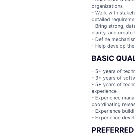
organizations
- Work with stakeh
detailed requireme
- Bring strong, dat
clarity, and create
- Define mechanism
- Help develop the
BASIC QUAL
- 5+ years of tec
- 3+ years of sof
- 5+ years of tech
experience
- Experience manag
coordinating relea
- Experience build
- Experience devel
PREFERRED