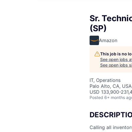
Sr. Techn
(SP)
Amazon
This job is no 
See open jobs a
See open jobs si
IT, Operations
Palo Alto, CA, USA
USD 133,900-231,4
Posted
6+ months ag
DESCRIPTI
Calling all invent