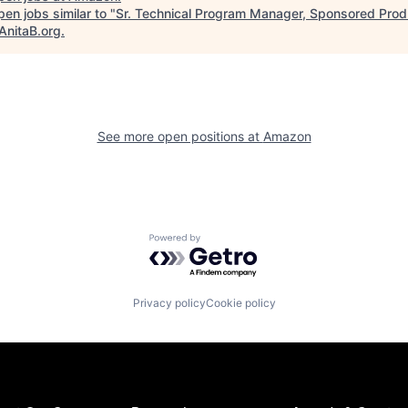
en jobs similar to "
Sr. Technical Program Manager, Sponsored Prod
AnitaB.org
.
See more open positions at
Amazon
Powered by Getro.com
Privacy policy
Cookie policy