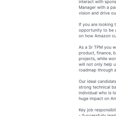
interact with spon
Manager with a pas
vision and drive o
If you are looking 
opportunity to be a
on how Amazon cus
As a Sr TPM you wi
product, finance, b
projects, while wo
will not only help 
roadmap through ac
Our ideal candidate
strong technical b
individual who is l
huge impact on Ama
Key job responsibil
- Successfully lead