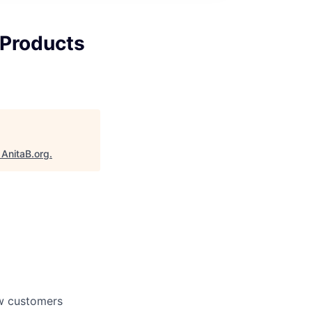
 Products
"
AnitaB.org
.
ow customers