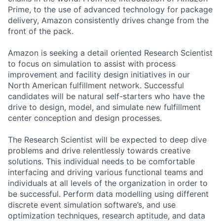
Prime, to the use of advanced technology for package
delivery, Amazon consistently drives change from the
front of the pack.
Amazon is seeking a detail oriented Research Scientist
to focus on simulation to assist with process
improvement and facility design initiatives in our
North American fulfillment network. Successful
candidates will be natural self-starters who have the
drive to design, model, and simulate new fulfillment
center conception and design processes.
The Research Scientist will be expected to deep dive
problems and drive relentlessly towards creative
solutions. This individual needs to be comfortable
interfacing and driving various functional teams and
individuals at all levels of the organization in order to
be successful. Perform data modelling using different
discrete event simulation software’s, and use
optimization techniques, research aptitude, and data