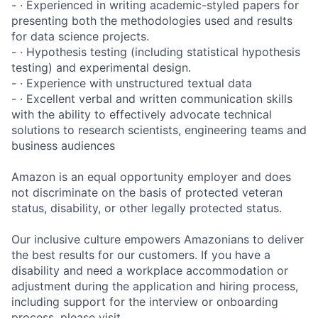
- · Experienced in writing academic-styled papers for
presenting both the methodologies used and results
for data science projects.
- · Hypothesis testing (including statistical hypothesis
testing) and experimental design.
- · Experience with unstructured textual data
- · Excellent verbal and written communication skills
with the ability to effectively advocate technical
solutions to research scientists, engineering teams and
business audiences
Amazon is an equal opportunity employer and does
not discriminate on the basis of protected veteran
status, disability, or other legally protected status.
Our inclusive culture empowers Amazonians to deliver
the best results for our customers. If you have a
disability and need a workplace accommodation or
adjustment during the application and hiring process,
including support for the interview or onboarding
process, please visit