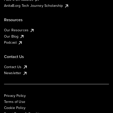
AnitaB.org Tech Journey Scholarship
Resources
Our Resources
Our Blog
Podcast
Contact Us
Contact Us
Newsletter
Privacy Policy
Terms of Use
Cookie Policy