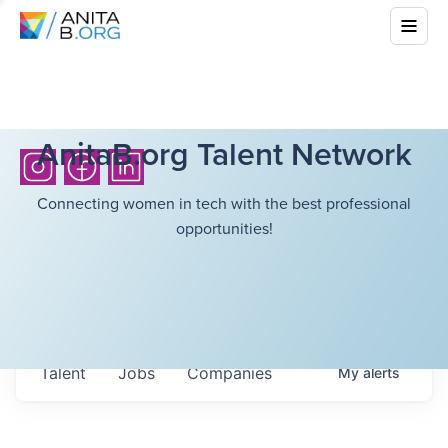
AnitaB.org Talent Network
Connecting women in tech with the best professional
opportunities!
Talent
Jobs
Companies
My
alerts