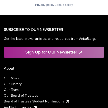
Privacy policy
Cookie policy
SUBSCRIBE TO OUR NEWSLETTER
Get the latest news, articles, and resources from AnitaB.org.
Sign Up for Our Newsletter
About
Our Mission
Our History
Our Team
Our Board of Trustees
Board of Trustees Student Nominations
Audited Financials