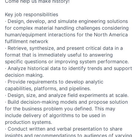
Come help us make history!
Key job responsibilities
· Design, develop, and simulate engineering solutions
for complex material handling challenges considering
human/equipment interactions for the North America
fulfillment network
· Retrieve, synthesize, and present critical data in a
format that is immediately useful to answering
specific questions or improving system performance.
· Analyze historical data to identify trends and support
decision making.
· Provide requirements to develop analytic
capabilities, platforms, and pipelines.
· Design, size, and analyze field experiments at scale.
· Build decision-making models and propose solution
for the business problem you defined. This may
include delivery of algorithms to be used in
production systems.
· Conduct written and verbal presentation to share
insights and recommendations to audiences of varying