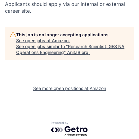
Applicants should apply via our internal or external
career site.
This job is no longer accepting applications
See open jobs at
Amazon
.
See open jobs similar to "
Research Scientist, GES NA
Operations Engineering
"
AnitaB.org
.
See more open positions at
Amazon
Powered by Getro.com