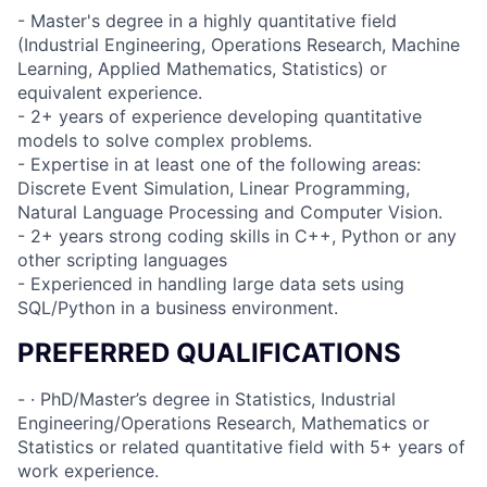
- Master's degree in a highly quantitative field
(Industrial Engineering, Operations Research, Machine
Learning, Applied Mathematics, Statistics) or
equivalent experience.
- 2+ years of experience developing quantitative
models to solve complex problems.
- Expertise in at least one of the following areas:
Discrete Event Simulation, Linear Programming,
Natural Language Processing and Computer Vision.
- 2+ years strong coding skills in C++, Python or any
other scripting languages
- Experienced in handling large data sets using
SQL/Python in a business environment.
PREFERRED QUALIFICATIONS
- · PhD/Master’s degree in Statistics, Industrial
Engineering/Operations Research, Mathematics or
Statistics or related quantitative field with 5+ years of
work experience.