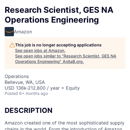
Research Scientist, GES NA
Operations Engineering
Amazon
This job is no longer accepting applications
See open jobs at
Amazon
.
See open jobs similar to "
Research Scientist, GES NA
Operations Engineering
"
AnitaB.org
.
Operations
Bellevue, WA, USA
USD 136k-212,800 / year + Equity
Posted
6+ months ago
DESCRIPTION
Amazon created one of the most sophisticated supply
chains in the world. From the introduction of Amazon