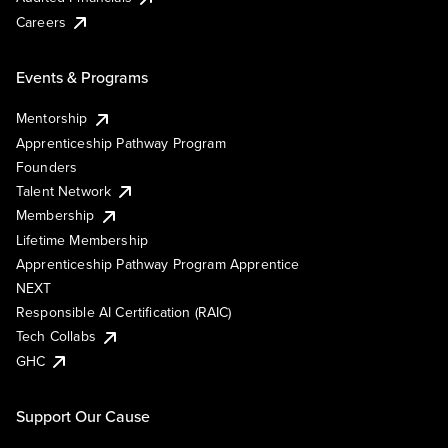
Careers
Events & Programs
Mentorship
Apprenticeship Pathway Program
Founders
Talent Network
Membership
Lifetime Membership
Apprenticeship Pathway Program Apprentice
NEXT
Responsible AI Certification (RAIC)
Tech Collabs
GHC
Support Our Cause