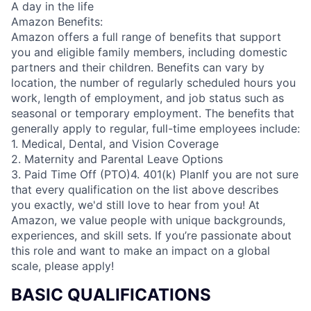
A day in the life
Amazon Benefits:
Amazon offers a full range of benefits that support
you and eligible family members, including domestic
partners and their children. Benefits can vary by
location, the number of regularly scheduled hours you
work, length of employment, and job status such as
seasonal or temporary employment. The benefits that
generally apply to regular, full-time employees include:
1. Medical, Dental, and Vision Coverage
2. Maternity and Parental Leave Options
3. Paid Time Off (PTO)4. 401(k) PlanIf you are not sure
that every qualification on the list above describes
you exactly, we'd still love to hear from you! At
Amazon, we value people with unique backgrounds,
experiences, and skill sets. If you’re passionate about
this role and want to make an impact on a global
scale, please apply!
BASIC QUALIFICATIONS