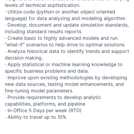
levels of technical sophistication.
· Utilize code (python or another object oriented
language) for data analyzing and modeling algorithm
· Develop, document and update simulation standards,
including standard results reports
· Create basic to highly advanced models and run
"what-if" scenarios to help drive to optimal solutions
· Analyze historical data to identify trends and support
decision making.
· Apply statistical or machine learning knowledge to
specific business problems and data.
· Improve upon existing methodologies by developing
new data sources, testing model enhancements, and
fine-tuning model parameters.
· Provide requirements to develop analytic
capabilities, platforms, and pipeline
· In-Office 5 Days per week (RTO)
· Ability to travel up to 10%