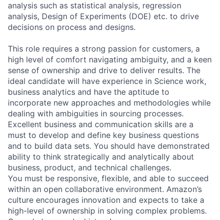
analysis such as statistical analysis, regression
analysis, Design of Experiments (DOE) etc. to drive
decisions on process and designs.
This role requires a strong passion for customers, a
high level of comfort navigating ambiguity, and a keen
sense of ownership and drive to deliver results. The
ideal candidate will have experience in Science work,
business analytics and have the aptitude to
incorporate new approaches and methodologies while
dealing with ambiguities in sourcing processes.
Excellent business and communication skills are a
must to develop and define key business questions
and to build data sets. You should have demonstrated
ability to think strategically and analytically about
business, product, and technical challenges.
You must be responsive, flexible, and able to succeed
within an open collaborative environment. Amazon’s
culture encourages innovation and expects to take a
high-level of ownership in solving complex problems.