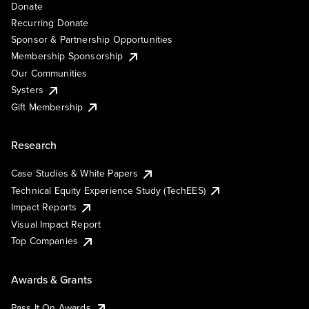
Donate
Recurring Donate
Sponsor & Partnership Opportunities
Membership Sponsorship
Our Communities
Systers
Gift Membership
Research
Case Studies & White Papers
Technical Equity Experience Study (TechEES)
Impact Reports
Visual Impact Report
Top Companies
Awards & Grants
Pass It On Awards