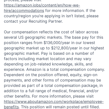
https://amazon.jobs/content/en/how-we-
hire/accommodations
for more information. If the
country/region you’re applying in isn’t listed, please
contact your Recruiting Partner.
Our compensation reflects the cost of labor across
several US geographic markets. The base pay for this
position ranges from $136,000/year in our lowest
geographic market up to $212,800/year in our highest
geographic market. Pay is based on a number of
factors including market location and may vary
depending on job-related knowledge, skills, and
experience. Amazon is a total compensation company.
Dependent on the position offered, equity, sign-on
payments, and other forms of compensation may be
provided as part of a total compensation package, in
addition to a full range of medical, financial, and/or
other benefits. For more information, please visit
https://www.aboutamazon.com/workplace/employee-
benefits
. This position will remain posted until filled.