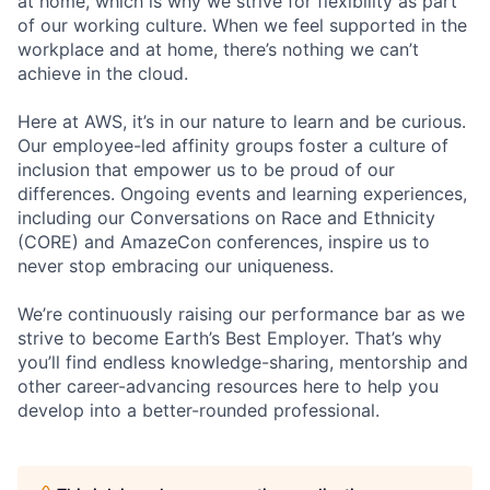
at home, which is why we strive for flexibility as part
of our working culture. When we feel supported in the
workplace and at home, there’s nothing we can’t
achieve in the cloud.
Here at AWS, it’s in our nature to learn and be curious.
Our employee-led affinity groups foster a culture of
inclusion that empower us to be proud of our
differences. Ongoing events and learning experiences,
including our Conversations on Race and Ethnicity
(CORE) and AmazeCon conferences, inspire us to
never stop embracing our uniqueness.
We’re continuously raising our performance bar as we
strive to become Earth’s Best Employer. That’s why
you’ll find endless knowledge-sharing, mentorship and
other career-advancing resources here to help you
develop into a better-rounded professional.