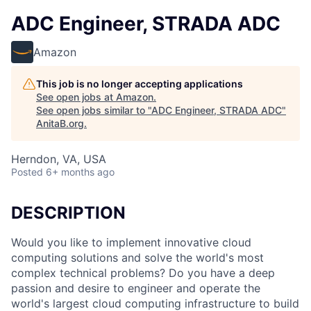
ADC Engineer, STRADA ADC
Amazon
This job is no longer accepting applications
See open jobs at
Amazon
.
See open jobs similar to "
ADC Engineer, STRADA ADC
"
AnitaB.org
.
Herndon, VA, USA
Posted
6+ months ago
DESCRIPTION
Would you like to implement innovative cloud
computing solutions and solve the world's most
complex technical problems? Do you have a deep
passion and desire to engineer and operate the
world's largest cloud computing infrastructure to build