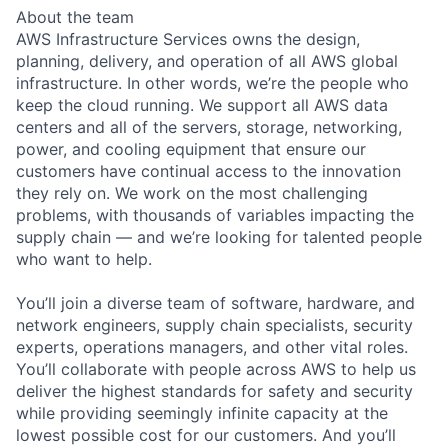
About the team
AWS Infrastructure Services owns the design,
planning, delivery, and operation of all AWS global
infrastructure. In other words, we’re the people who
keep the cloud running. We support all AWS data
centers and all of the servers, storage, networking,
power, and cooling equipment that ensure our
customers have continual access to the innovation
they rely on. We work on the most challenging
problems, with thousands of variables impacting the
supply chain — and we’re looking for talented people
who want to help.
You’ll join a diverse team of software, hardware, and
network engineers, supply chain specialists, security
experts, operations managers, and other vital roles.
You’ll collaborate with people across AWS to help us
deliver the highest standards for safety and security
while providing seemingly infinite capacity at the
lowest possible cost for our customers. And you’ll