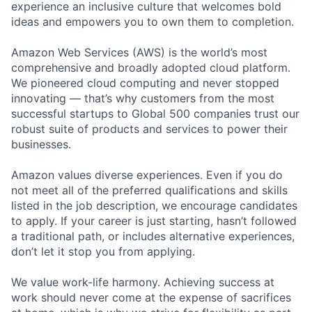
experience an inclusive culture that welcomes bold
ideas and empowers you to own them to completion.
Amazon Web Services (AWS) is the world’s most
comprehensive and broadly adopted cloud platform.
We pioneered cloud computing and never stopped
innovating — that’s why customers from the most
successful startups to Global 500 companies trust our
robust suite of products and services to power their
businesses.
Amazon values diverse experiences. Even if you do
not meet all of the preferred qualifications and skills
listed in the job description, we encourage candidates
to apply. If your career is just starting, hasn’t followed
a traditional path, or includes alternative experiences,
don’t let it stop you from applying.
We value work-life harmony. Achieving success at
work should never come at the expense of sacrifices