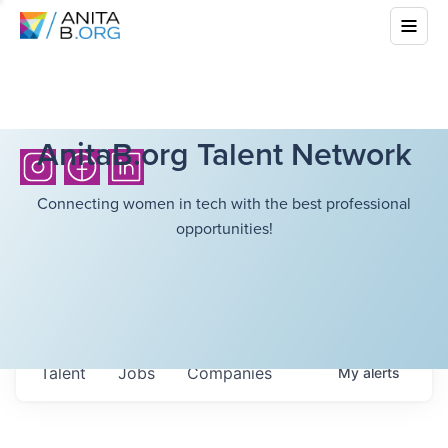
AnitaB.org Talent Network
Connecting women in tech with the best professional
opportunities!
Talent
Jobs
Companies
My
alerts