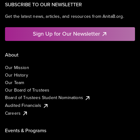
SUBSCRIBE TO OUR NEWSLETTER
Get the latest news, articles, and resources from AnitaB.org.
Sign Up for Our Newsletter
About
Our Mission
Our History
Our Team
Our Board of Trustees
Board of Trustees Student Nominations
Audited Financials
Careers
Events & Programs