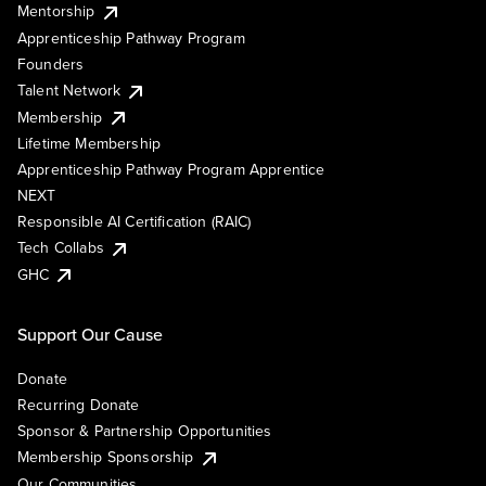
Mentorship
Apprenticeship Pathway Program
Founders
Talent Network
Membership
Lifetime Membership
Apprenticeship Pathway Program Apprentice
NEXT
Responsible AI Certification (RAIC)
Tech Collabs
GHC
Support Our Cause
Donate
Recurring Donate
Sponsor & Partnership Opportunities
Membership Sponsorship
Our Communities