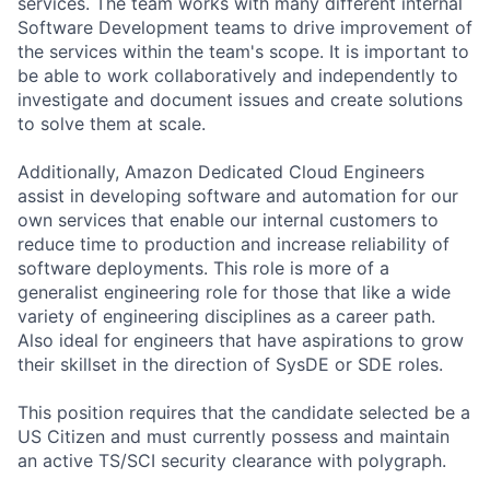
services. The team works with many different internal
Software Development teams to drive improvement of
the services within the team's scope. It is important to
be able to work collaboratively and independently to
investigate and document issues and create solutions
to solve them at scale.
Additionally, Amazon Dedicated Cloud Engineers
assist in developing software and automation for our
own services that enable our internal customers to
reduce time to production and increase reliability of
software deployments. This role is more of a
generalist engineering role for those that like a wide
variety of engineering disciplines as a career path.
Also ideal for engineers that have aspirations to grow
their skillset in the direction of SysDE or SDE roles.
This position requires that the candidate selected be a
US Citizen and must currently possess and maintain
an active TS/SCI security clearance with polygraph.