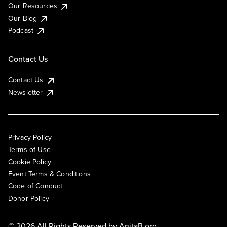
Our Resources
Our Blog
Podcast
Contact Us
Contact Us
Newsletter
Privacy Policy
Terms of Use
Cookie Policy
Event Terms & Conditions
Code of Conduct
Donor Policy
© 2026 All Rights Reserved by
AnitaB.org