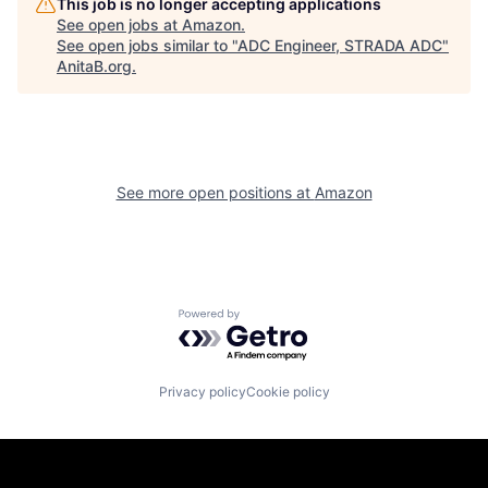
This job is no longer accepting applications
See open jobs at
Amazon
.
See open jobs similar to "
ADC Engineer, STRADA ADC
"
AnitaB.org
.
See more open positions at
Amazon
Powered by Getro.com
Privacy policy
Cookie policy