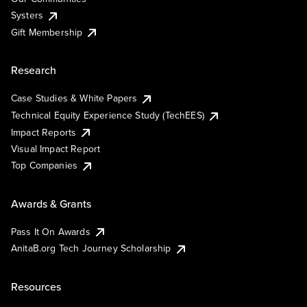
Systers
Gift Membership
Research
Case Studies & White Papers
Technical Equity Experience Study (TechEES)
Impact Reports
Visual Impact Report
Top Companies
Awards & Grants
Pass It On Awards
AnitaB.org Tech Journey Scholarship
Resources