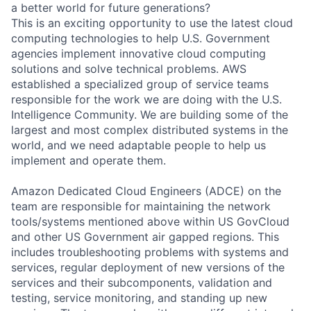
a better world for future generations?
This is an exciting opportunity to use the latest cloud
computing technologies to help U.S. Government
agencies implement innovative cloud computing
solutions and solve technical problems. AWS
established a specialized group of service teams
responsible for the work we are doing with the U.S.
Intelligence Community. We are building some of the
largest and most complex distributed systems in the
world, and we need adaptable people to help us
implement and operate them.
Amazon Dedicated Cloud Engineers (ADCE) on the
team are responsible for maintaining the network
tools/systems mentioned above within US GovCloud
and other US Government air gapped regions. This
includes troubleshooting problems with systems and
services, regular deployment of new versions of the
services and their subcomponents, validation and
testing, service monitoring, and standing up new