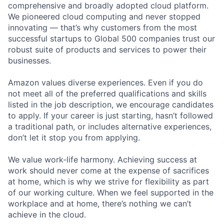
comprehensive and broadly adopted cloud platform.
We pioneered cloud computing and never stopped
innovating — that’s why customers from the most
successful startups to Global 500 companies trust our
robust suite of products and services to power their
businesses.
Amazon values diverse experiences. Even if you do
not meet all of the preferred qualifications and skills
listed in the job description, we encourage candidates
to apply. If your career is just starting, hasn’t followed
a traditional path, or includes alternative experiences,
don’t let it stop you from applying.
We value work-life harmony. Achieving success at
work should never come at the expense of sacrifices
at home, which is why we strive for flexibility as part
of our working culture. When we feel supported in the
workplace and at home, there’s nothing we can’t
achieve in the cloud.