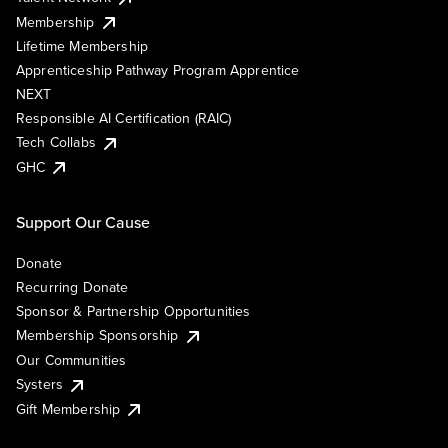
Membership
Lifetime Membership
Apprenticeship Pathway Program Apprentice
NEXT
Responsible AI Certification (RAIC)
Tech Collabs
GHC
Support Our Cause
Donate
Recurring Donate
Sponsor & Partnership Opportunities
Membership Sponsorship
Our Communities
Systers
Gift Membership