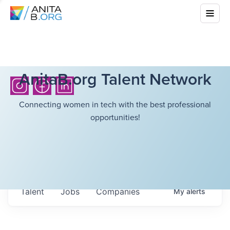
AnitaB.org Talent Network
Connecting women in tech with the best professional
opportunities!
Talent
Jobs
Companies
My
alerts