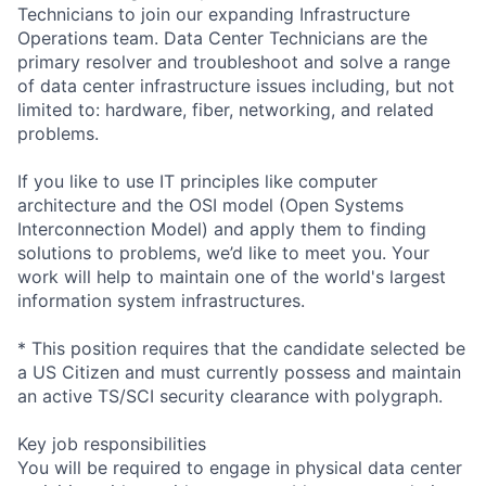
Technicians to join our expanding Infrastructure
Operations team. Data Center Technicians are the
primary resolver and troubleshoot and solve a range
of data center infrastructure issues including, but not
limited to: hardware, fiber, networking, and related
problems.
If you like to use IT principles like computer
architecture and the OSI model (Open Systems
Interconnection Model) and apply them to finding
solutions to problems, we’d like to meet you. Your
work will help to maintain one of the world's largest
information system infrastructures.
* This position requires that the candidate selected be
a US Citizen and must currently possess and maintain
an active TS/SCI security clearance with polygraph.
Key job responsibilities
You will be required to engage in physical data center