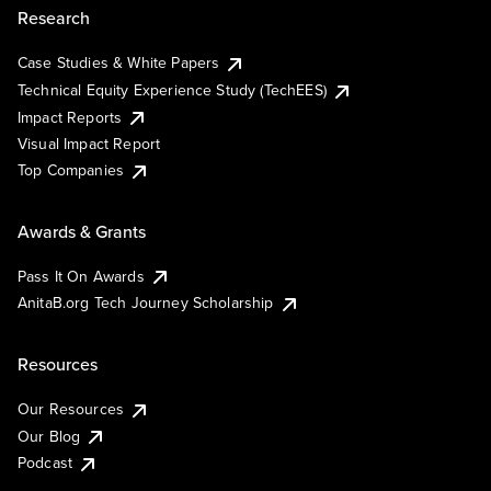
Research
Case Studies & White Papers
Technical Equity Experience Study (TechEES)
Impact Reports
Visual Impact Report
Top Companies
Awards & Grants
Pass It On Awards
AnitaB.org Tech Journey Scholarship
Resources
Our Resources
Our Blog
Podcast