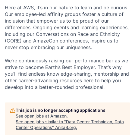
Here at AWS, it’s in our nature to learn and be curious.
Our employee-led affinity groups foster a culture of
inclusion that empower us to be proud of our
differences. Ongoing events and learning experiences,
including our Conversations on Race and Ethnicity
(CORE) and AmazeCon conferences, inspire us to
never stop embracing our uniqueness.
We’re continuously raising our performance bar as we
strive to become Earth’s Best Employer. That’s why
you’ll find endless knowledge-sharing, mentorship and
other career-advancing resources here to help you
develop into a better-rounded professional.
This job is no longer accepting applications
See open jobs at
Amazon
.
See open jobs similar to "
Data Center Technician, Data
Center Operations
"
AnitaB.org
.