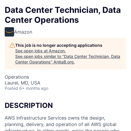
Data Center Technician, Data
Center Operations
Amazon
This job is no longer accepting applications
See open jobs at
Amazon
.
See open jobs similar to "
Data Center Technician, Data
Center Operations
"
AnitaB.org
.
Operations
Laurel, MD, USA
Posted
6+ months ago
DESCRIPTION
AWS Infrastructure Services owns the design,
planning, delivery, and operation of all AWS global
infrastructure. In other words, we’re the people who