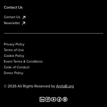
Contact Us
Contact Us
Newsletter
Privacy Policy
Terms of Use
Cookie Policy
Event Terms & Conditions
Code of Conduct
Donor Policy
© 2026 All Rights Reserved by
AnitaB.org