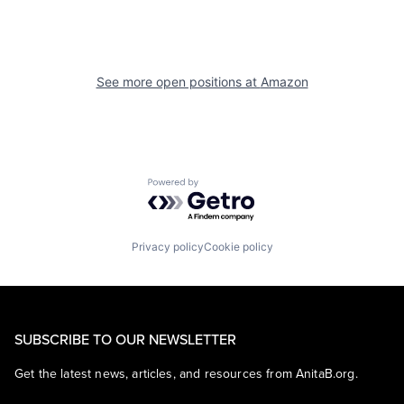
See more open positions at
Amazon
Powered by Getro.com
Privacy policy
Cookie policy
SUBSCRIBE TO OUR NEWSLETTER
Get the latest news, articles, and resources from AnitaB.org.