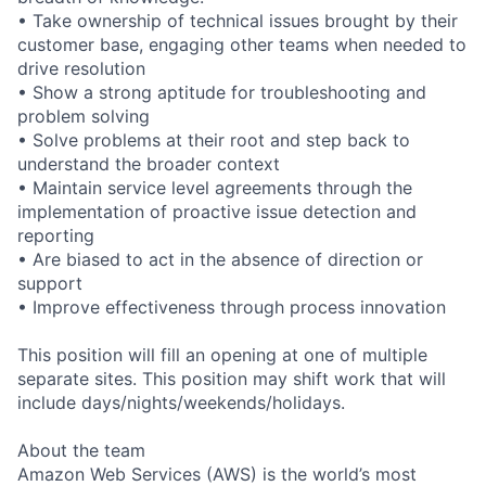
• Take ownership of technical issues brought by their
customer base, engaging other teams when needed to
drive resolution
• Show a strong aptitude for troubleshooting and
problem solving
• Solve problems at their root and step back to
understand the broader context
• Maintain service level agreements through the
implementation of proactive issue detection and
reporting
• Are biased to act in the absence of direction or
support
• Improve effectiveness through process innovation
This position will fill an opening at one of multiple
separate sites. This position may shift work that will
include days/nights/weekends/holidays.
About the team
Amazon Web Services (AWS) is the world’s most