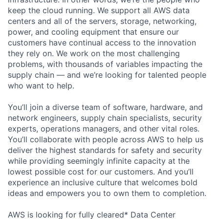
keep the cloud running. We support all AWS data
centers and all of the servers, storage, networking,
power, and cooling equipment that ensure our
customers have continual access to the innovation
they rely on. We work on the most challenging
problems, with thousands of variables impacting the
supply chain — and we’re looking for talented people
who want to help.
You’ll join a diverse team of software, hardware, and
network engineers, supply chain specialists, security
experts, operations managers, and other vital roles.
You’ll collaborate with people across AWS to help us
deliver the highest standards for safety and security
while providing seemingly infinite capacity at the
lowest possible cost for our customers. And you’ll
experience an inclusive culture that welcomes bold
ideas and empowers you to own them to completion.
AWS is looking for fully cleared* Data Center