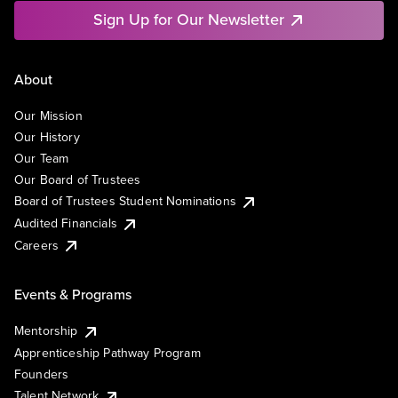
Sign Up for Our Newsletter
About
Our Mission
Our History
Our Team
Our Board of Trustees
Board of Trustees Student Nominations
Audited Financials
Careers
Events & Programs
Mentorship
Apprenticeship Pathway Program
Founders
Talent Network