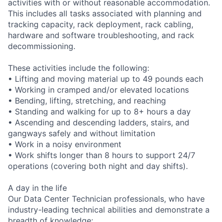
activities with or without reasonable accommodation.
This includes all tasks associated with planning and
tracking capacity, rack deployment, rack cabling,
hardware and software troubleshooting, and rack
decommissioning.
These activities include the following:
• Lifting and moving material up to 49 pounds each
• Working in cramped and/or elevated locations
• Bending, lifting, stretching, and reaching
• Standing and walking for up to 8+ hours a day
• Ascending and descending ladders, stairs, and
gangways safely and without limitation
• Work in a noisy environment
• Work shifts longer than 8 hours to support 24/7
operations (covering both night and day shifts).
A day in the life
Our Data Center Technician professionals, who have
industry-leading technical abilities and demonstrate a
breadth of knowledge: