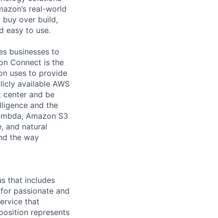
mazon’s real-world
 buy over build,
d easy to use.
es businesses to
on Connect is the
on uses to provide
licly available AWS
 center and be
lligence and the
Lambda, Amazon S3
, and natural
and the way
s that includes
 for passionate and
ervice that
position represents