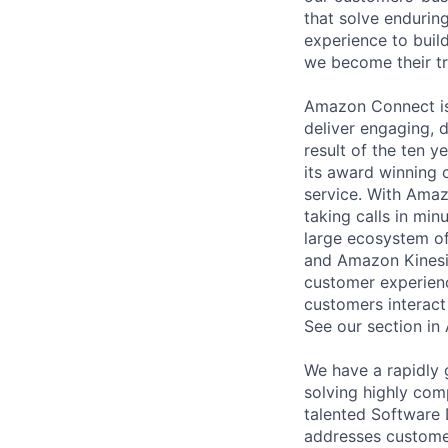
that solve endurin
experience to buil
we become their tr
Amazon Connect is 
deliver engaging, 
result of the ten 
its award winning 
service. With Ama
taking calls in min
large ecosystem o
and Amazon Kinesis 
customer experienc
customers interact
See our section in
We have a rapidly 
solving highly com
talented Software 
addresses customer