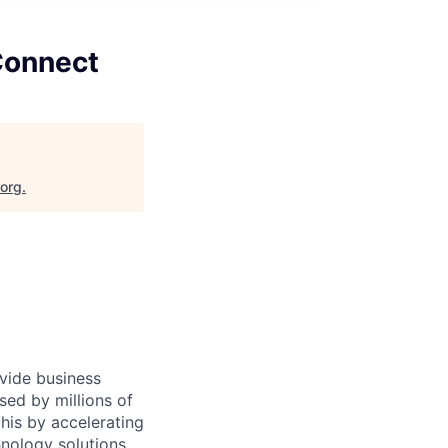
Connect
.org
.
ovide business
sed by millions of
is by accelerating
hnology solutions