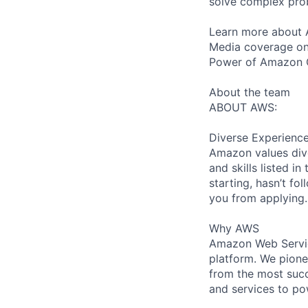
solve complex prob
Learn more about 
Media coverage on
Power of Amazon 
About the team
ABOUT AWS:
Diverse Experienc
Amazon values dive
and skills listed i
starting, hasn’t fol
you from applying.
Why AWS
Amazon Web Servic
platform. We pion
from the most succ
and services to po