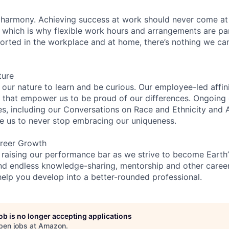
 harmony. Achieving success at work should never come at
, which is why flexible work hours and arrangements are par
rted in the workplace and at home, there’s nothing we can’
ture
n our nature to learn and be curious. Our employee-led affin
on that empower us to be proud of our differences. Ongoing
es, including our Conversations on Race and Ethnicity an
re us to never stop embracing our uniqueness.
reer Growth
 raising our performance bar as we strive to become Earth
find endless knowledge-sharing, mentorship and other care
help you develop into a better-rounded professional.
job is no longer accepting applications
pen jobs at
Amazon
.