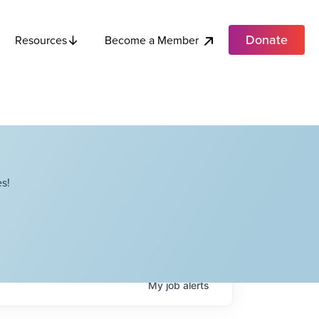
Donate
Become a Member
Resources
s!
My
job
alerts