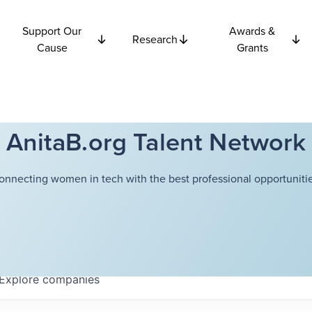
Support Our
Awards &
Research
Cause
Grants
AnitaB.org Talent Network
onnecting women in tech with the best professional opportunitie
Explore
companies