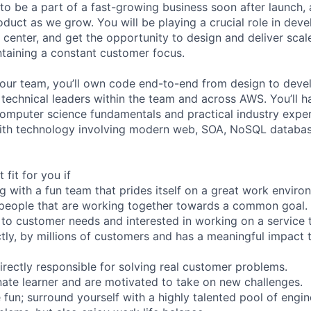
 to be a part of a fast-growing business soon after launch,
duct as we grow. You will be playing a crucial role in deve
center, and get the opportunity to design and deliver scalea
taining a constant customer focus.
 our team, you’ll own code end-to-end from design to dev
r technical leaders within the team and across AWS. You’ll 
omputer science fundamentals and practical industry expe
ith technology involving modern web, SOA, NoSQL database
 fit for you if
g with a fun team that prides itself on a great work enviro
 people that are working together towards a common goal.
 to customer needs and interested in working on a service t
ctly, by millions of customers and has a meaningful impact t
directly responsible for solving real customer problems.
nate learner and are motivated to take on new challenges.
fun; surround yourself with a highly talented pool of engine