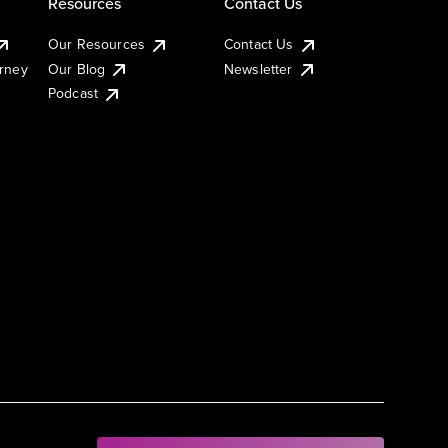
Resources
Contact Us
Our Resources
Contact Us
urney
Our Blog
Newsletter
Podcast