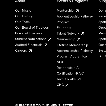
About
Events & Programs
Supp
Our Mission
Mentorship
Dona
Our History
Recu
Apprenticeship Pathway
Our Team
Spon
Program
Our Board of Trustees
Oppo
Founders
Board of Trustees
Memb
Talent Network
Student Nominations
Spon
Membership
Audited Financials
Our 
Lifetime Membership
Syst
Careers
Apprenticeship Pathway
Gift
Program Apprentice
NEXT
Responsible AI
Certification (RAIC)
Tech Collabs
GHC
SUBSCRIBE TO OUR NEWSLETTER