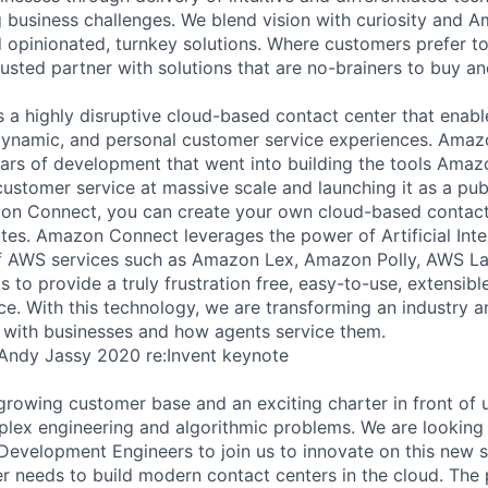
g business challenges. We blend vision with curiosity and A
d opinionated, turnkey solutions. Where customers prefer to
usted partner with solutions that are no-brainers to buy an
a highly disruptive cloud-based contact center that enabl
dynamic, and personal customer service experiences. Amaz
years of development that went into building the tools Amaz
customer service at massive scale and launching it as a pub
zon Connect, you can create your own cloud-based contact
utes. Amazon Connect leverages the power of Artificial Inte
f AWS services such as Amazon Lex, Amazon Polly, AWS 
to provide a truly frustration free, easy-to-use, extensible
e. With this technology, we are transforming an industry 
 with businesses and how agents service them.
 Andy Jassy 2020 re:Invent keynote
growing customer base and an exciting charter in front of u
plex engineering and algorithmic problems. We are looking
Development Engineers to join us to innovate on this new s
 needs to build modern contact centers in the cloud. The 