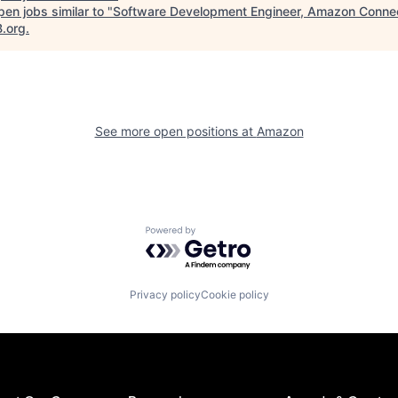
en jobs similar to "
Software Development Engineer, Amazon Conne
B.org
.
See more open positions at
Amazon
Powered by Getro.com
Privacy policy
Cookie policy