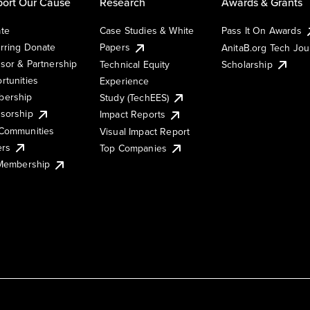
ort Our Cause
Research
Awards & Grants
te
Case Studies & White
Pass It On Awards
rring Donate
Papers
AnitaB.org Tech Jo
sor & Partnership
Technical Equity
Scholarship
rtunities
Experience
ership
Study (TechEES)
sorship
Impact Reports
Communities
Visual Impact Report
ers
Top Companies
 Membership