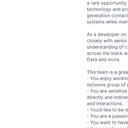
a rare opportunity
technology and pro
generation contact 
systems while main
As a developer on
closely with senio
understanding of c
across the stack w
Data and more.
This team is a great
- You enjoy workin
inclusive group of
- You are sensitive
directly and indire
and interactions.
- You’d like to be 
- You are a passio
- You want to have 