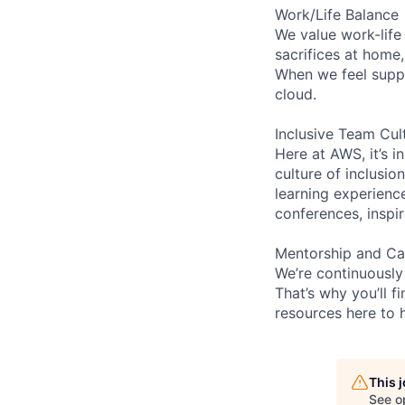
Work/Life Balance
We value work-life
sacrifices at home
When we feel suppo
cloud.
Inclusive Team Cul
Here at AWS, it’s i
culture of inclusi
learning experienc
conferences, inspi
Mentorship and Ca
We’re continuously
That’s why you’ll 
resources here to 
This 
See o