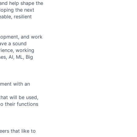
 and help shape the
loping the next
ble, resilient
elopment, and work
have a sound
rience, working
s, AI, ML, Big
nment with an
hat will be used,
o their functions
ers that like to