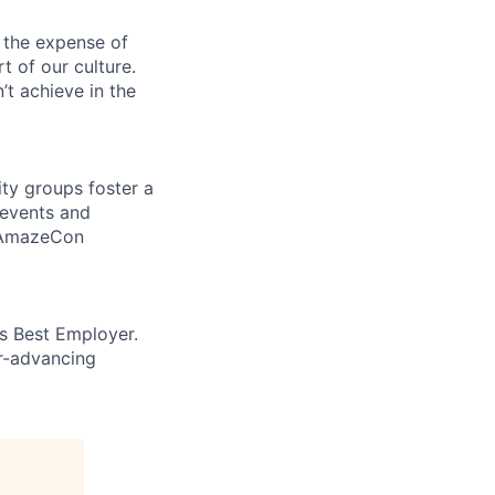
 the expense of
t of our culture.
t achieve in the
ity groups foster a
 events and
d AmazeCon
’s Best Employer.
er-advancing