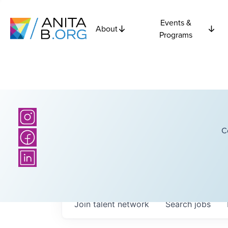
Events &
About
Programs
C
Join talent network
Search
jobs