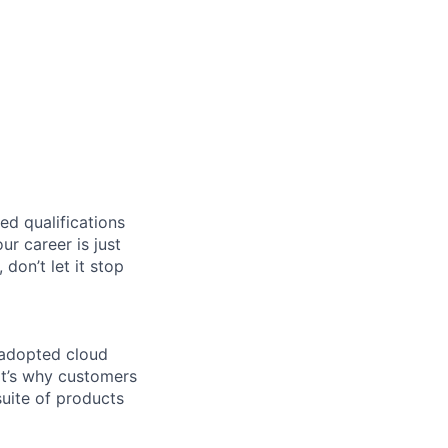
ed qualifications
ur career is just
 don’t let it stop
 adopted cloud
t’s why customers
uite of products