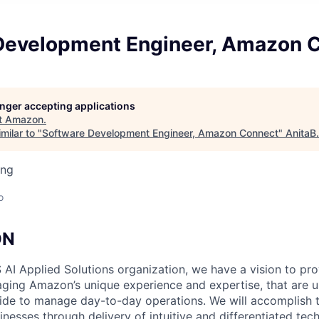
Development Engineer, Amazon 
longer accepting applications
t
Amazon
.
milar to "
Software Development Engineer, Amazon Connect
"
AnitaB
ing
o
ON
 AI Applied Solutions organization, we have a vision to pr
raging Amazon’s unique experience and expertise, that are u
e to manage day-to-day operations. We will accomplish th
nesses through delivery of intuitive and differentiated tec