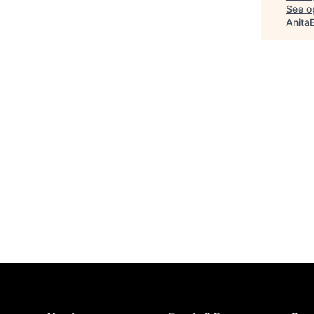
See op
Anita