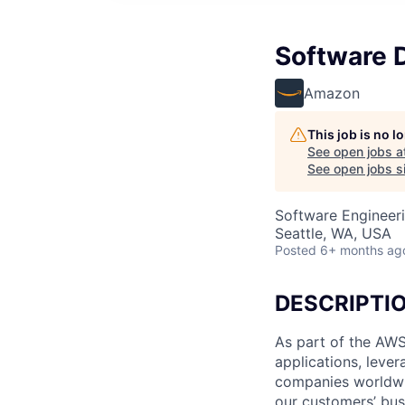
Software 
Amazon
This job is no 
See open jobs a
See open jobs si
Software Engineer
Seattle, WA, USA
Posted
6+ months ag
DESCRIPTI
As part of the AWS
applications, leve
companies worldwid
our customers’ busi