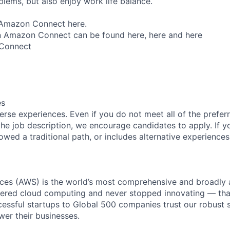
lems, but also enjoy work life balance.
Amazon Connect here.
 Amazon Connect can be found here, here and here
Connect
es
rse experiences. Even if you do not meet all of the preferr
n the job description, we encourage candidates to apply. If yo
lowed a traditional path, or includes alternative experiences,
es (AWS) is the world’s most comprehensive and broadly
eered cloud computing and never stopped innovating — tha
essful startups to Global 500 companies trust our robust s
wer their businesses.