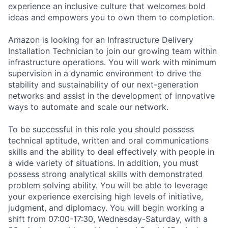
experience an inclusive culture that welcomes bold
ideas and empowers you to own them to completion.
Amazon is looking for an Infrastructure Delivery
Installation Technician to join our growing team within
infrastructure operations. You will work with minimum
supervision in a dynamic environment to drive the
stability and sustainability of our next-generation
networks and assist in the development of innovative
ways to automate and scale our network.
To be successful in this role you should possess
technical aptitude, written and oral communications
skills and the ability to deal effectively with people in
a wide variety of situations. In addition, you must
possess strong analytical skills with demonstrated
problem solving ability. You will be able to leverage
your experience exercising high levels of initiative,
judgment, and diplomacy. You will begin working a
shift from 07:00-17:30, Wednesday-Saturday, with a