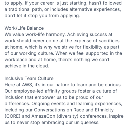
to apply. If your career is just starting, hasn’t followed
a traditional path, or includes alternative experiences,
don’t let it stop you from applying.
Work/Life Balance
We value work-life harmony. Achieving success at
work should never come at the expense of sacrifices
at home, which is why we strive for flexibility as part
of our working culture. When we feel supported in the
workplace and at home, there’s nothing we can’t
achieve in the cloud.
Inclusive Team Culture
Here at AWS, it’s in our nature to learn and be curious.
Our employee-led affinity groups foster a culture of
inclusion that empower us to be proud of our
differences. Ongoing events and learning experiences,
including our Conversations on Race and Ethnicity
(CORE) and AmazeCon (diversity) conferences, inspire
us to never stop embracing our uniqueness.