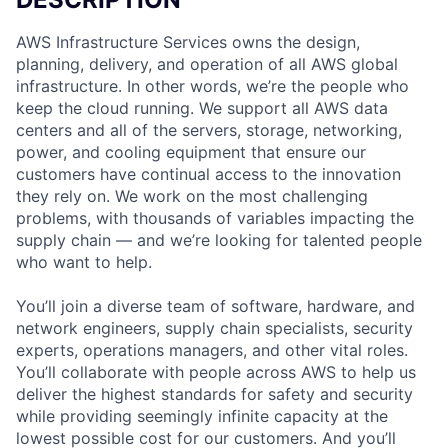
AWS Infrastructure Services owns the design,
planning, delivery, and operation of all AWS global
infrastructure. In other words, we’re the people who
keep the cloud running. We support all AWS data
centers and all of the servers, storage, networking,
power, and cooling equipment that ensure our
customers have continual access to the innovation
they rely on. We work on the most challenging
problems, with thousands of variables impacting the
supply chain — and we’re looking for talented people
who want to help.
You’ll join a diverse team of software, hardware, and
network engineers, supply chain specialists, security
experts, operations managers, and other vital roles.
You’ll collaborate with people across AWS to help us
deliver the highest standards for safety and security
while providing seemingly infinite capacity at the
lowest possible cost for our customers. And you’ll