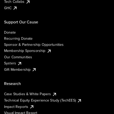
Tech Collabs
GHC
Support Our Cause
Donate
Recurring Donate
Sponsor & Partnership Opportunities
Membership Sponsorship
Our Communities
Systers
Gift Membership
Research
Case Studies & White Papers
Technical Equity Experience Study (TechEES)
Impact Reports
Visual Impact Report