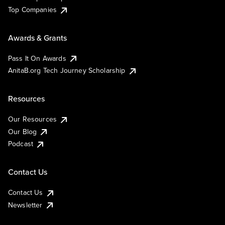
Top Companies
Awards & Grants
Pass It On Awards
AnitaB.org Tech Journey Scholarship
Resources
Our Resources
Our Blog
Podcast
Contact Us
Contact Us
Newsletter