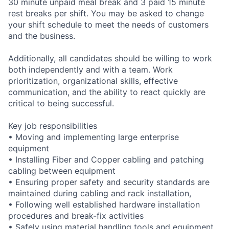
30 minute unpaid meal break and 3 paid 15 minute
rest breaks per shift. You may be asked to change
your shift schedule to meet the needs of customers
and the business.
Additionally, all candidates should be willing to work
both independently and with a team. Work
prioritization, organizational skills, effective
communication, and the ability to react quickly are
critical to being successful.
Key job responsibilities
• Moving and implementing large enterprise
equipment
• Installing Fiber and Copper cabling and patching
cabling between equipment
• Ensuring proper safety and security standards are
maintained during cabling and rack installation,
• Following well established hardware installation
procedures and break-fix activities
• Safely using material handling tools and equipment