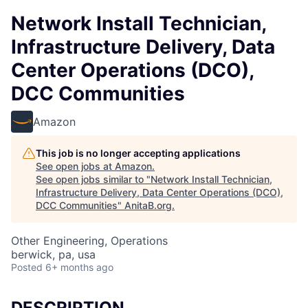
Network Install Technician,
Infrastructure Delivery, Data
Center Operations (DCO),
DCC Communities
Amazon
This job is no longer accepting applications
See open jobs at
Amazon
.
See open jobs similar to "
Network Install Technician,
Infrastructure Delivery, Data Center Operations (DCO),
DCC Communities
"
AnitaB.org
.
Other Engineering, Operations
berwick, pa, usa
Posted
6+ months ago
DESCRIPTION