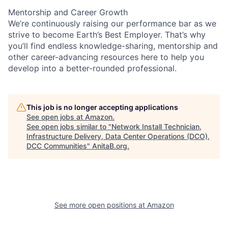
Mentorship and Career Growth
We’re continuously raising our performance bar as we
strive to become Earth’s Best Employer. That’s why
you’ll find endless knowledge-sharing, mentorship and
other career-advancing resources here to help you
develop into a better-rounded professional.
This job is no longer accepting applications
See open jobs at
Amazon
.
See open jobs similar to "
Network Install Technician,
Infrastructure Delivery, Data Center Operations (DCO),
DCC Communities
"
AnitaB.org
.
See more open positions at
Amazon