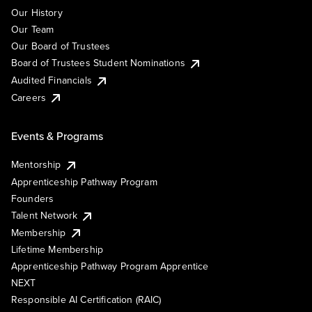
Our History
Our Team
Our Board of Trustees
Board of Trustees Student Nominations
Audited Financials
Careers
Events & Programs
Mentorship
Apprenticeship Pathway Program
Founders
Talent Network
Membership
Lifetime Membership
Apprenticeship Pathway Program Apprentice
NEXT
Responsible AI Certification (RAIC)