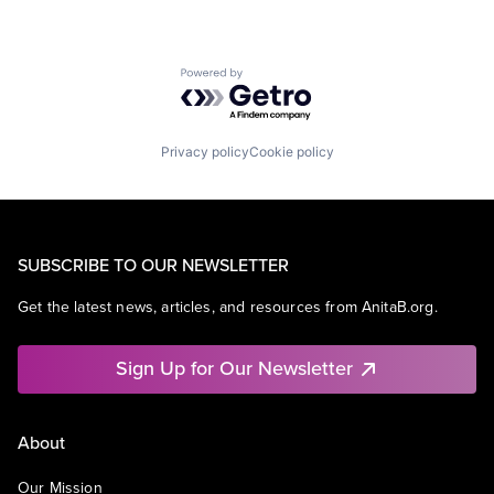
Powered by Getro.com
Privacy policy
Cookie policy
SUBSCRIBE TO OUR NEWSLETTER
Get the latest news, articles, and resources from AnitaB.org.
Sign Up for Our Newsletter
About
Our Mission