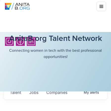
AnitaB.org Talent Network
Connecting women in tech with the best professional
opportunities!
Talent
Jobs
Companies
My
alerts