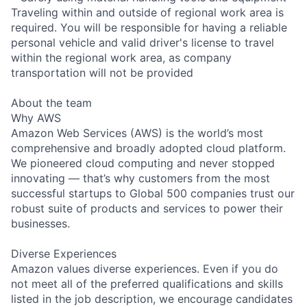
Traveling within and outside of regional work area is
required. You will be responsible for having a reliable
personal vehicle and valid driver's license to travel
within the regional work area, as company
transportation will not be provided
About the team
Why AWS
Amazon Web Services (AWS) is the world’s most
comprehensive and broadly adopted cloud platform.
We pioneered cloud computing and never stopped
innovating — that’s why customers from the most
successful startups to Global 500 companies trust our
robust suite of products and services to power their
businesses.
Diverse Experiences
Amazon values diverse experiences. Even if you do
not meet all of the preferred qualifications and skills
listed in the job description, we encourage candidates