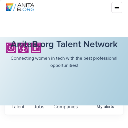
AnitaB.org Talent Network
Connecting women in tech with the best professional
opportunities!
Talent
Jobs
Companies
My
alerts