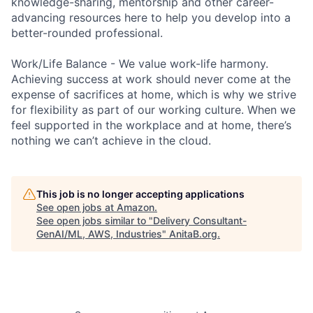
knowledge-sharing, mentorship and other career-
advancing resources here to help you develop into a
better-rounded professional.
Work/Life Balance - We value work-life harmony.
Achieving success at work should never come at the
expense of sacrifices at home, which is why we strive
for flexibility as part of our working culture. When we
feel supported in the workplace and at home, there’s
nothing we can’t achieve in the cloud.
This job is no longer accepting applications
See open jobs at
Amazon
.
See open jobs similar to "
Delivery Consultant-
GenAI/ML, AWS, Industries
"
AnitaB.org
.