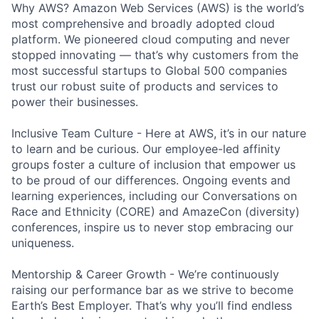
Why AWS? Amazon Web Services (AWS) is the world’s
most comprehensive and broadly adopted cloud
platform. We pioneered cloud computing and never
stopped innovating — that’s why customers from the
most successful startups to Global 500 companies
trust our robust suite of products and services to
power their businesses.
Inclusive Team Culture - Here at AWS, it’s in our nature
to learn and be curious. Our employee-led affinity
groups foster a culture of inclusion that empower us
to be proud of our differences. Ongoing events and
learning experiences, including our Conversations on
Race and Ethnicity (CORE) and AmazeCon (diversity)
conferences, inspire us to never stop embracing our
uniqueness.
Mentorship & Career Growth - We’re continuously
raising our performance bar as we strive to become
Earth’s Best Employer. That’s why you’ll find endless