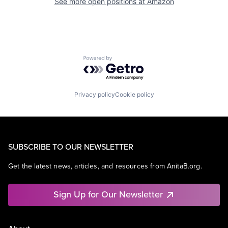
See more open positions at
Amazon
Powered by Getro.com
Privacy policy
Cookie policy
SUBSCRIBE TO OUR NEWSLETTER
Get the latest news, articles, and resources from AnitaB.org.
Sign Up for Our Newsletter