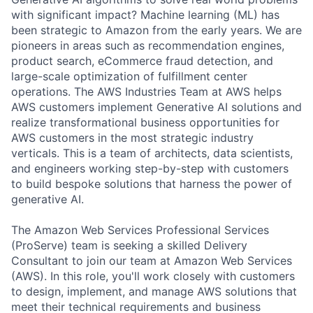
with significant impact? Machine learning (ML) has
been strategic to Amazon from the early years. We are
pioneers in areas such as recommendation engines,
product search, eCommerce fraud detection, and
large-scale optimization of fulfillment center
operations. The AWS Industries Team at AWS helps
AWS customers implement Generative AI solutions and
realize transformational business opportunities for
AWS customers in the most strategic industry
verticals. This is a team of architects, data scientists,
and engineers working step-by-step with customers
to build bespoke solutions that harness the power of
generative AI.
The Amazon Web Services Professional Services
(ProServe) team is seeking a skilled Delivery
Consultant to join our team at Amazon Web Services
(AWS). In this role, you'll work closely with customers
to design, implement, and manage AWS solutions that
meet their technical requirements and business