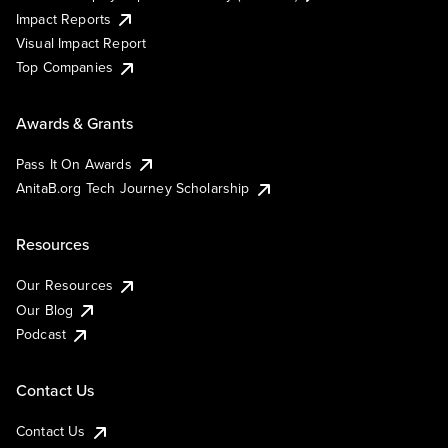
Impact Reports
Visual Impact Report
Top Companies
Awards & Grants
Pass It On Awards
AnitaB.org Tech Journey Scholarship
Resources
Our Resources
Our Blog
Podcast
Contact Us
Contact Us