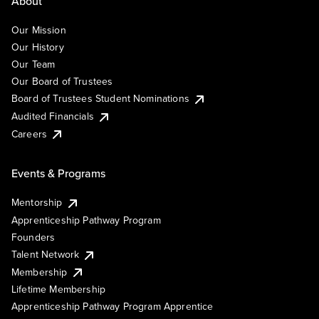
About
Our Mission
Our History
Our Team
Our Board of Trustees
Board of Trustees Student Nominations
Audited Financials
Careers
Events & Programs
Mentorship
Apprenticeship Pathway Program
Founders
Talent Network
Membership
Lifetime Membership
Apprenticeship Pathway Program Apprentice