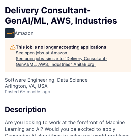
Delivery Consultant-
GenAI/ML, AWS, Industries
Amazon
This job is no longer accepting applications
See open jobs at
Amazon
.
See open jobs similar to "
Delivery Consultant-
GenAI/ML, AWS, Industries
"
AnitaB.org
.
Software Engineering, Data Science
Arlington, VA, USA
Posted
6+ months ago
Description
Are you looking to work at the forefront of Machine
Learning and AI? Would you be excited to apply
Generative AI algorithms to solve real world problems