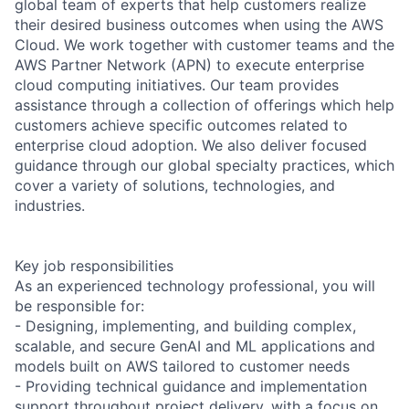
global team of experts that help customers realize
their desired business outcomes when using the AWS
Cloud. We work together with customer teams and the
AWS Partner Network (APN) to execute enterprise
cloud computing initiatives. Our team provides
assistance through a collection of offerings which help
customers achieve specific outcomes related to
enterprise cloud adoption. We also deliver focused
guidance through our global specialty practices, which
cover a variety of solutions, technologies, and
industries.
Key job responsibilities
As an experienced technology professional, you will
be responsible for:
- Designing, implementing, and building complex,
scalable, and secure GenAI and ML applications and
models built on AWS tailored to customer needs
- Providing technical guidance and implementation
support throughout project delivery, with a focus on