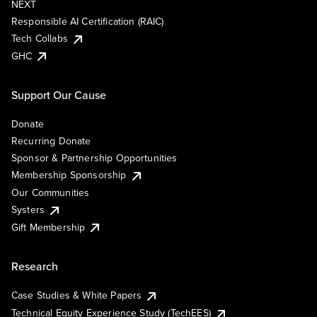
NEXT
Responsible AI Certification (RAIC)
Tech Collabs
GHC
Support Our Cause
Donate
Recurring Donate
Sponsor & Partnership Opportunities
Membership Sponsorship
Our Communities
Systers
Gift Membership
Research
Case Studies & White Papers
Technical Equity Experience Study (TechEES)