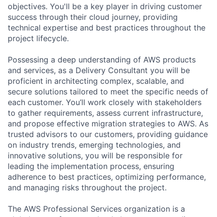
objectives. You'll be a key player in driving customer
success through their cloud journey, providing
technical expertise and best practices throughout the
project lifecycle.
Possessing a deep understanding of AWS products
and services, as a Delivery Consultant you will be
proficient in architecting complex, scalable, and
secure solutions tailored to meet the specific needs of
each customer. You’ll work closely with stakeholders
to gather requirements, assess current infrastructure,
and propose effective migration strategies to AWS. As
trusted advisors to our customers, providing guidance
on industry trends, emerging technologies, and
innovative solutions, you will be responsible for
leading the implementation process, ensuring
adherence to best practices, optimizing performance,
and managing risks throughout the project.
The AWS Professional Services organization is a