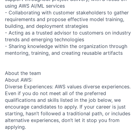
using AWS AI/ML services
- Collaborating with customer stakeholders to gather
requirements and propose effective model training,
building, and deployment strategies
- Acting as a trusted advisor to customers on industry
trends and emerging technologies
- Sharing knowledge within the organization through
mentoring, training, and creating reusable artifacts
About the team
About AWS:
Diverse Experiences: AWS values diverse experiences.
Even if you do not meet all of the preferred
qualifications and skills listed in the job below, we
encourage candidates to apply. If your career is just
starting, hasn’t followed a traditional path, or includes
alternative experiences, don’t let it stop you from
applying.