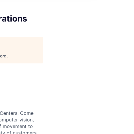
rations
.org
.
t Centers. Come
omputer vision,
of movement to
ety of customers