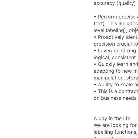
accuracy (quality)
• Perform precise 
text). This include
level labeling), ob
• Proactively ident
precision crucial f
• Leverage strong 
logical, consisten
• Quickly learn and
adapting to new me
manipulation, stor
• Ability to scale
• This is a contrac
on business needs.
A day in the life
We are looking for
labelling functions