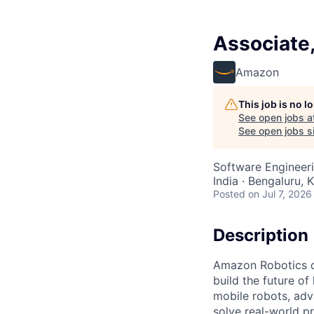
Associate
Amazon
This job is no 
See open jobs a
See open jobs si
Software Engineeri
India · Bengaluru, K
Posted
on Jul 7, 2026
Description
Amazon Robotics de
build the future o
mobile robots, ad
solve real-world p