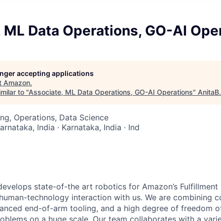
, ML Data Operations, GO-AI Ope
longer accepting applications
t
Amazon
.
milar to "
Associate, ML Data Operations, GO-AI Operations
"
AnitaB
ng, Operations, Data Science
arnataka, India · Karnataka, India · Ind
velops state-of-the art robotics for Amazon’s Fulfillmen
f human-technology interaction with us. We are combining c
vanced end-of-arm tooling, and a high degree of freedom 
roblems on a huge scale. Our team collaborates with a vari