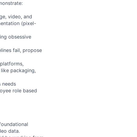
monstrate:
ge, video, and
entation (pixel-
king obsessive
ines fail, propose
 platforms,
like packaging,
s needs
ployee role based
foundational
deo data.