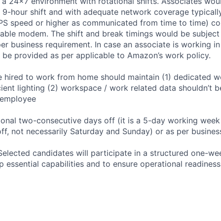
 a 24x7 environment with rotational shifts. Associates wo
9-hour shift and with adequate network coverage typically 
S speed or higher as communicated from time to time) con
able modem. The shift and break timings would be subject
r business requirement. In case an associate is working in n
ll be provided as per applicable to Amazon’s work policy.
 hired to work from home should maintain (1) dedicated wo
icient lighting (2) workspace / work related data shouldn’t
 employee
ional two-consecutive days off (it is a 5-day working week
ff, not necessarily Saturday and Sunday) or as per business
Selected candidates will participate in a structured one-we
 essential capabilities and to ensure operational readiness