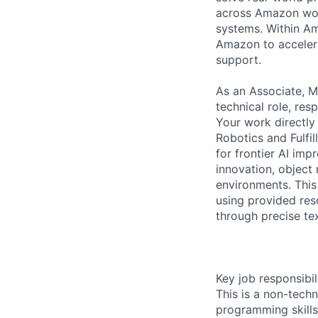
across Amazon worl
systems. Within Am
Amazon to accelera
support.
As an Associate, M
technical role, res
Your work directly
Robotics and Fulfil
for frontier AI im
innovation, object 
environments. This 
using provided reso
through precise te
Key job responsibil
This is a non-techn
programming skills