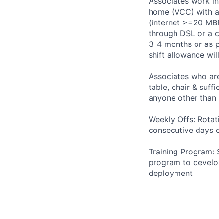
Associates work in
home (VCC) with a 
(internet >=20 MBP
through DSL or a c
3-4 months or as pe
shift allowance wi
Associates who are
table, chair & suff
anyone other than
Weekly Offs: Rotat
consecutive days o
Training Program: 
program to develop
deployment