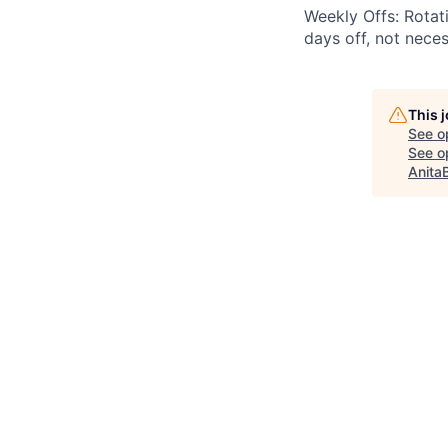
Weekly Offs: Rotat
days off, not nece
This 
See o
See op
Anita