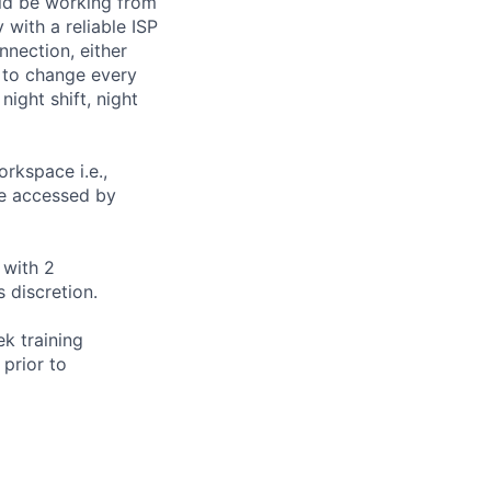
uld be working from
with a reliable ISP
nection, either
 to change every
ight shift, night
rkspace i.e.,
 be accessed by
 with 2
 discretion.
ek training
 prior to