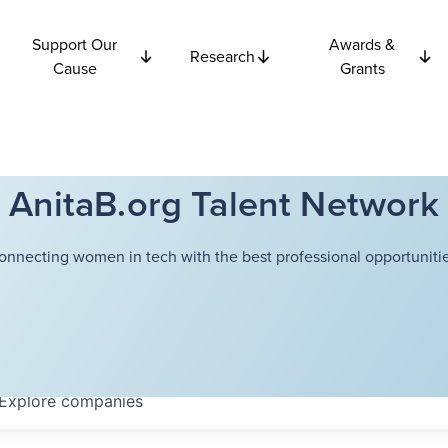
Support Our
Awards &
Research
Cause
Grants
AnitaB.org Talent Network
onnecting women in tech with the best professional opportunitie
Explore
companies