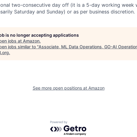
ional two-consecutive day off (it is a 5-day working week 
ssarily Saturday and Sunday) or as per business discretion.
job is no longer accepting applications
pen jobs at
Amazon
.
en jobs similar to "
Associate, ML Data Operations, GO-AI Operatio
B.org
.
See more open positions at
Amazon
Powered by Getro.com