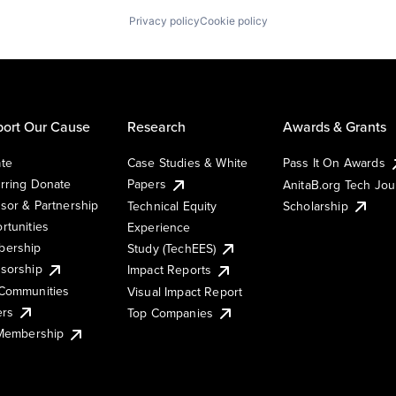
Privacy policy
Cookie policy
ort Our Cause
Research
Awards & Grants
te
Case Studies & White
Pass It On Awards
rring Donate
Papers
AnitaB.org Tech Jo
sor & Partnership
Technical Equity
Scholarship
rtunities
Experience
ership
Study (TechEES)
sorship
Impact Reports
Communities
Visual Impact Report
ers
Top Companies
 Membership