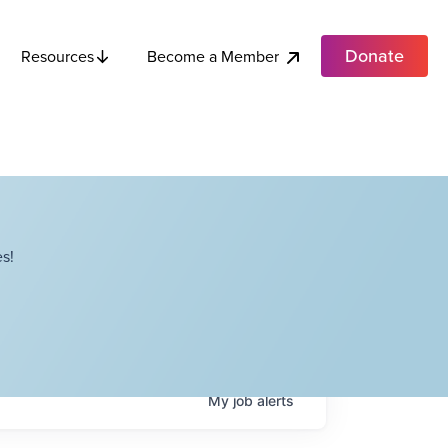
Donate
Become a Member
Resources
s!
My
job
alerts