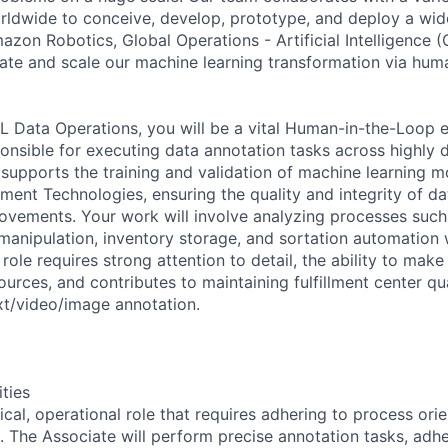
dwide to conceive, develop, prototype, and deploy a wide
azon Robotics, Global Operations - Artificial Intelligence 
te and scale our machine learning transformation via hum
L Data Operations, you will be a vital Human-in-the-Loop e
ponsible for executing data annotation tasks across highly d
 supports the training and validation of machine learning 
lment Technologies, ensuring the quality and integrity of dat
provements. Your work will involve analyzing processes suc
manipulation, inventory storage, and sortation automation w
role requires strong attention to detail, the ability to ma
urces, and contributes to maintaining fulfillment center qu
xt/video/image annotation.
ities
ical, operational role that requires adhering to process ori
. The Associate will perform precise annotation tasks, adhe