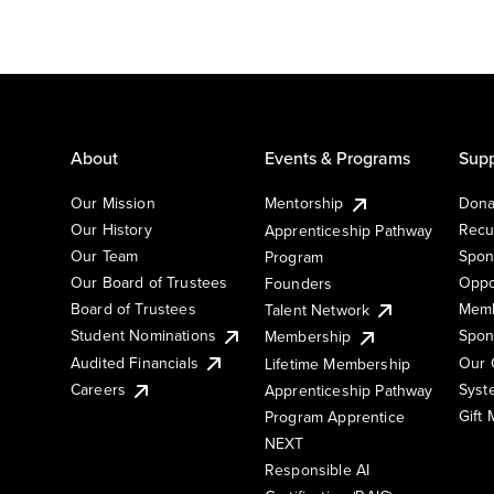
About
Events & Programs
Supp
Our Mission
Mentorship
Dona
Our History
Recu
Apprenticeship Pathway
Our Team
Spon
Program
Our Board of Trustees
Oppo
Founders
Board of Trustees
Memb
Talent Network
Student Nominations
Spon
Membership
Audited Financials
Our 
Lifetime Membership
Syst
Careers
Apprenticeship Pathway
Gift
Program Apprentice
NEXT
Responsible AI