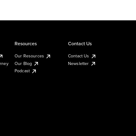
Resources
Contact Us
Our Resources
Contact Us
urney
Our Blog
Newsletter
Podcast