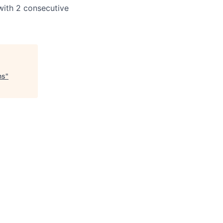
with 2 consecutive
ns
"