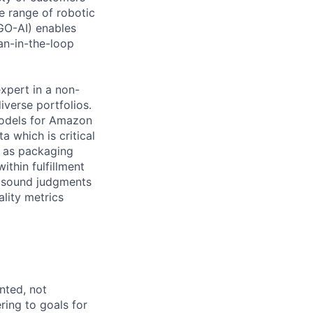
 range of robotic
(GO-AI) enables
an-in-the-loop
xpert in a non-
iverse portfolios.
models for Amazon
a which is critical
h as packaging
ithin fulfillment
ke sound judgments
ality metrics
ented, not
ring to goals for