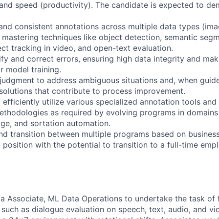
 and speed (productivity). The candidate is expected to de
and consistent annotations across multiple data types (ima
s mastering techniques like object detection, semantic segm
ject tracking in video, and open-text evaluation.
ify and correct errors, ensuring high data integrity and ma
or model training.
judgment to address ambiguous situations and, when guidel
t solutions that contribute to process improvement.
 efficiently utilize various specialized annotation tools and
thodologies as required by evolving programs in domains 
age, and sortation automation.
 and transition between multiple programs based on busines
t position with the potential to transition to a full-time em
 a Associate, ML Data Operations to undertake the task of 
, such as dialogue evaluation on speech, text, audio, and vi