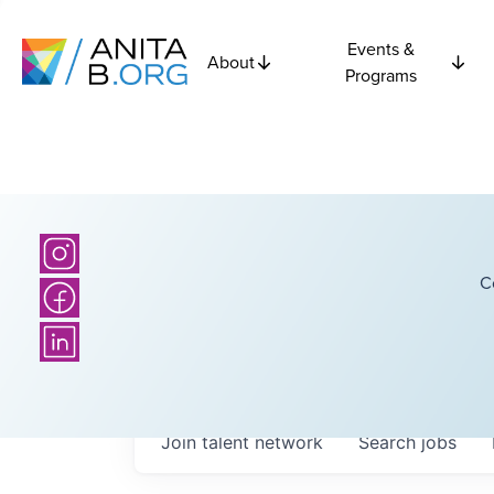
Events &
About
Programs
C
Join talent network
Search
jobs