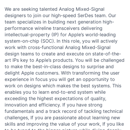
We are seeking talented Analog Mixed-Signal
designers to join our high-speed SerDes team. Our
team specializes in building next generation high-
performance wireline transceivers delivering
intellectual-property (IP) for Apple’s world-leading
system-on-chip (SOC). In this role, you will actively
work with cross-functional Analog Mixed-Signal
design teams to create and execute on state-of-the-
art IPs key to Apple’s products. You will be challenged
to make the best-in-class designs to surprise and
delight Apple customers. With transforming the user
experience in focus you will get an opportunity to
work on designs which makes the best systems. This
enables you to learn end-to-end system while
exceeding the highest expectations of quality,
innovation and efficiency. If you have strong
fundamentals and a track record of tackling technical
challenges, If you are passionate about learning new
skills and improving the value of your work, If you like