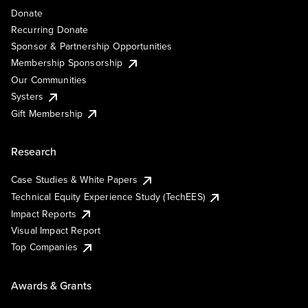
Donate
Recurring Donate
Sponsor & Partnership Opportunities
Membership Sponsorship
Our Communities
Systers
Gift Membership
Research
Case Studies & White Papers
Technical Equity Experience Study (TechEES)
Impact Reports
Visual Impact Report
Top Companies
Awards & Grants