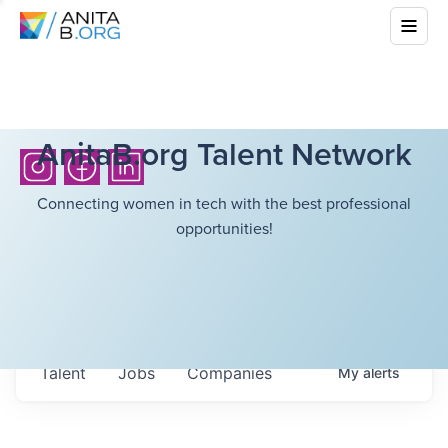
AnitaB.org Talent Network
Connecting women in tech with the best professional
opportunities!
Talent
Jobs
Companies
My
alerts