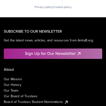
Privacy policy
Cookie policy
SUBSCRIBE TO OUR NEWSLETTER
Get the latest news, articles, and resources from AnitaB.org.
Sign Up for Our Newsletter
About
Our Mission
Our History
Our Team
Our Board of Trustees
Board of Trustees Student Nominations