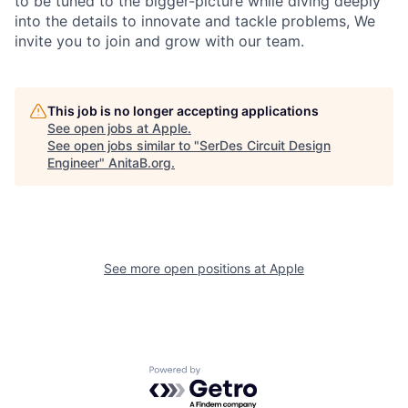
to be tuned to the bigger-picture while diving deeply
into the details to innovate and tackle problems, We
invite you to join and grow with our team.
This job is no longer accepting applications
See open jobs at
Apple
.
See open jobs similar to "
SerDes Circuit Design
Engineer
"
AnitaB.org
.
See more open positions at
Apple
Powered by Getro.com