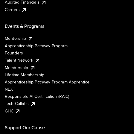
Audited Financials
Careers
Events & Programs
Mentorship
Apprenticeship Pathway Program
Founders
Talent Network
Membership
Lifetime Membership
Apprenticeship Pathway Program Apprentice
NEXT
Responsible AI Certification (RAIC)
Tech Collabs
GHC
Support Our Cause