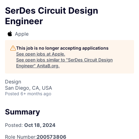
SerDes Circuit Design
Engineer
Apple
This job is no longer accepting applications
See open jobs at
Apple
.
See open jobs similar to "
SerDes Circuit Design
Engineer
"
AnitaB.org
.
Design
San Diego, CA, USA
Posted
6+ months ago
Summary
Posted:
Oct 18, 2024
Role Number:
200573806