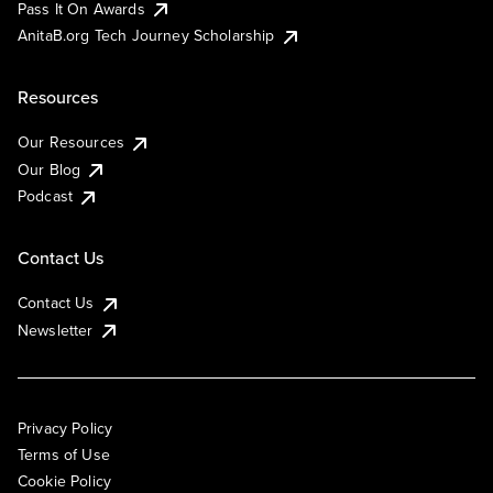
Pass It On Awards
AnitaB.org Tech Journey Scholarship
Resources
Our Resources
Our Blog
Podcast
Contact Us
Contact Us
Newsletter
Privacy Policy
Terms of Use
Cookie Policy