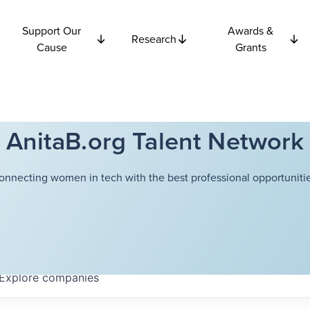
Support Our
Awards &
Research
Cause
Grants
AnitaB.org Talent Network
onnecting women in tech with the best professional opportunitie
Explore
companies