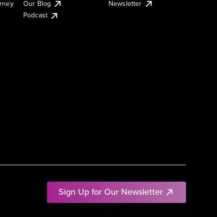
urney
Our Blog
Newsletter
Podcast
Sign Up for Our Newsletter