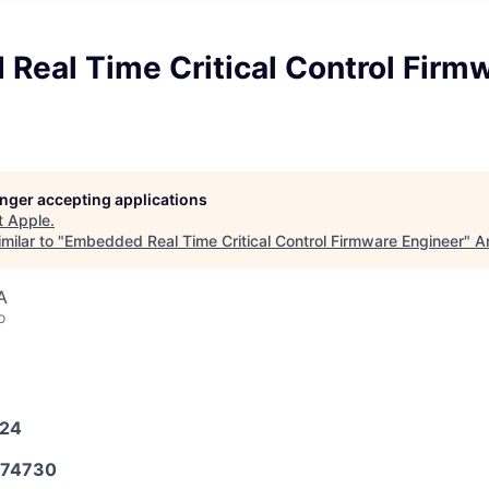
Real Time Critical Control Firm
longer accepting applications
t
Apple
.
milar to "
Embedded Real Time Critical Control Firmware Engineer
"
A
A
o
024
74730