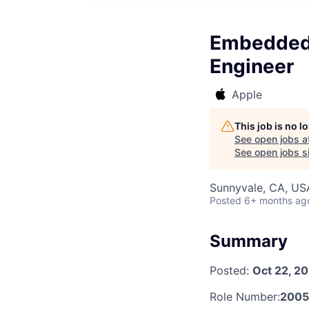
Embedded 
Engineer
Apple
This job is no 
See open jobs a
See open jobs si
Sunnyvale, CA, US
Posted
6+ months ag
Summary
Posted:
Oct 22, 2
Role Number:
2005