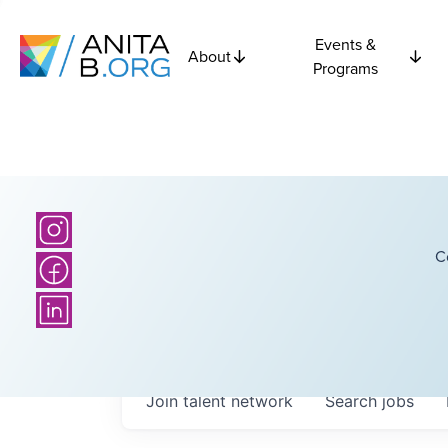
Events &
About
Programs
C
Join talent network
Search
jobs