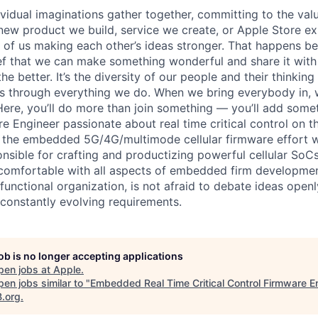
vidual imaginations gather together, committing to the valu
new product we build, service we create, or Apple Store e
ult of us making each other’s ideas stronger. That happens 
ief that we can make something wonderful and share it with
he better. It’s the diversity of our people and their thinking
ns through everything we do. When we bring everybody in, 
 Here, you’ll do more than join something — you’ll add some
Engineer passionate about real time critical control on th
f the embedded 5G/4G/multimode cellular firmware effort wi
nsible for crafting and productizing powerful cellular SoCs
omfortable with all aspects of embedded firm development,
functional organization, is not afraid to debate ideas openly
 constantly evolving requirements.
job is no longer accepting applications
pen jobs at
Apple
.
en jobs similar to "
Embedded Real Time Critical Control Firmware E
B.org
.