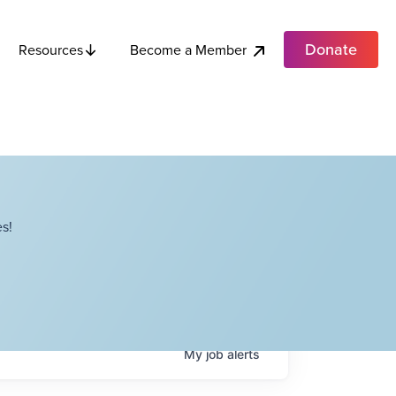
Donate
Become a Member
Resources
s!
My
job
alerts