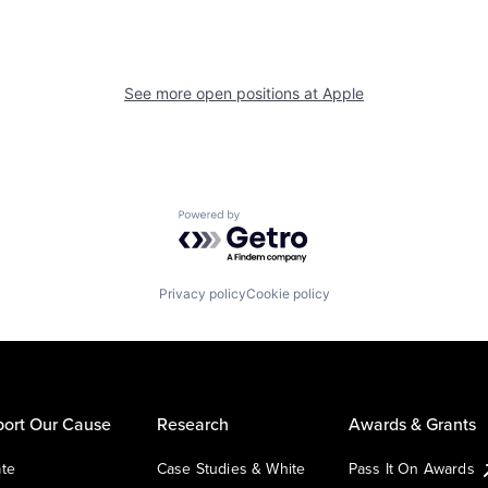
See more open positions at
Apple
Powered by Getro.com
Privacy policy
Cookie policy
ort Our Cause
Research
Awards & Grants
te
Case Studies & White
Pass It On Awards