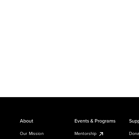
About
Events & Programs
Supp
Our Mission
Mentorship
Dona