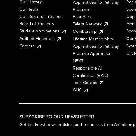
Our History
Recu
Apprenticeship Pathway
Our Team
Spon
Program
Our Board of Trustees
Oppo
Founders
Board of Trustees
Memb
Talent Network
Student Nominations
Spon
Membership
Audited Financials
Our 
Lifetime Membership
Syst
Careers
Apprenticeship Pathway
Gift
Program Apprentice
NEXT
Responsible AI
Certification (RAIC)
Tech Collabs
GHC
SUBSCRIBE TO OUR NEWSLETTER
Get the latest news, articles, and resources from AnitaB.org.