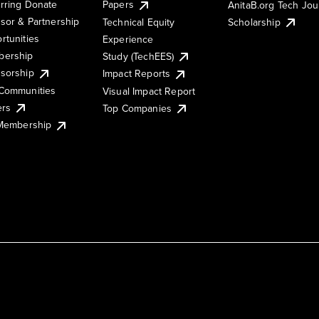
rring Donate
Papers
AnitaB.org Tech Jo
sor & Partnership
Technical Equity
Scholarship
rtunities
Experience
ership
Study (TechEES)
sorship
Impact Reports
Communities
Visual Impact Report
ers
Top Companies
 Membership