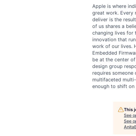
Apple is where indi
great work. Every 
deliver is the res
of us shares a bel
changing lives for t
innovation that ru
work of our lives.
Embedded Firmware 
be at the center o
design group respo
requires someone c
multifaceted multi-
enough to shift on
This 
See o
See op
Anita