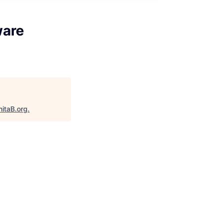
ware
nitaB.org
.