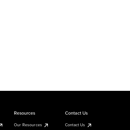
Resources
Contact Us
Our Resources
Contact Us