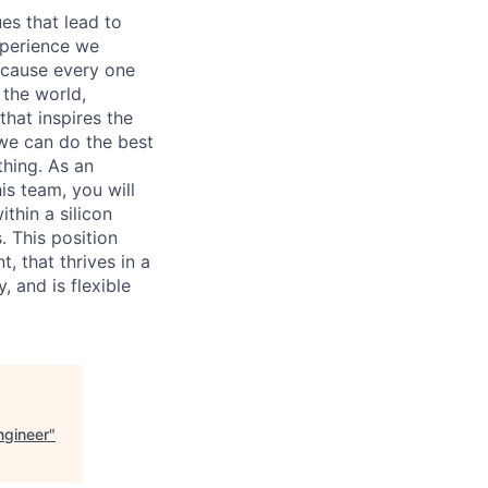
es that lead to
xperience we
because every one
 the world,
 that inspires the
we can do the best
thing. As an
is team, you will
thin a silicon
. This position
 that thrives in a
, and is flexible
ngineer
"