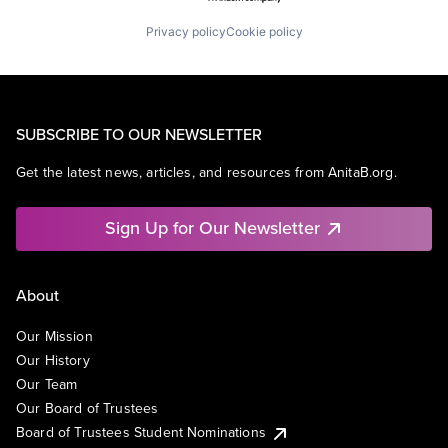
Privacy policy
Cookie policy
SUBSCRIBE TO OUR NEWSLETTER
Get the latest news, articles, and resources from AnitaB.org.
Sign Up for Our Newsletter
About
Our Mission
Our History
Our Team
Our Board of Trustees
Board of Trustees Student Nominations