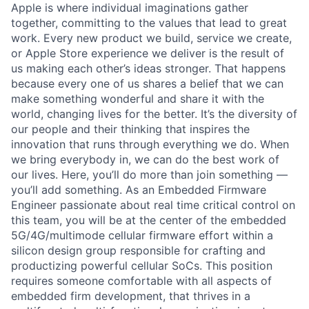
Apple is where individual imaginations gather
together, committing to the values that lead to great
work. Every new product we build, service we create,
or Apple Store experience we deliver is the result of
us making each other’s ideas stronger. That happens
because every one of us shares a belief that we can
make something wonderful and share it with the
world, changing lives for the better. It’s the diversity of
our people and their thinking that inspires the
innovation that runs through everything we do. When
we bring everybody in, we can do the best work of
our lives. Here, you’ll do more than join something —
you’ll add something. As an Embedded Firmware
Engineer passionate about real time critical control on
this team, you will be at the center of the embedded
5G/4G/multimode cellular firmware effort within a
silicon design group responsible for crafting and
productizing powerful cellular SoCs. This position
requires someone comfortable with all aspects of
embedded firm development, that thrives in a