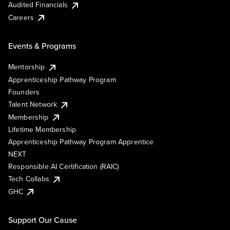
Audited Financials
Careers
Events & Programs
Mentorship
Apprenticeship Pathway Program
Founders
Talent Network
Membership
Lifetime Membership
Apprenticeship Pathway Program Apprentice
NEXT
Responsible AI Certification (RAIC)
Tech Collabs
GHC
Support Our Cause