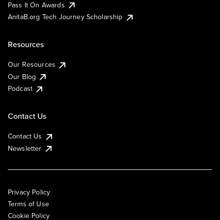
Pass It On Awards
AnitaB.org Tech Journey Scholarship
Resources
Our Resources
Our Blog
Podcast
Contact Us
Contact Us
Newsletter
Privacy Policy
Terms of Use
Cookie Policy