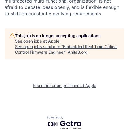
multifaceted multi-functional organization, is not
afraid to debate ideas openly, and is flexible enough
to shift on constantly evolving requirements.
This job is no longer accepting applications
See open jobs at
Apple
.
See open jobs similar to "
Embedded Real Time Critical
Control Firmware Engineer
"
AnitaB.org
.
See more open positions at
Apple
Powered by Getro.com