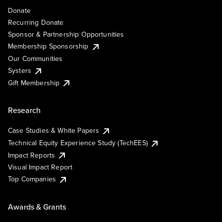
Donate
Recurring Donate
Sponsor & Partnership Opportunities
Membership Sponsorship
Our Communities
Systers
Gift Membership
Research
Case Studies & White Papers
Technical Equity Experience Study (TechEES)
Impact Reports
Visual Impact Report
Top Companies
Awards & Grants