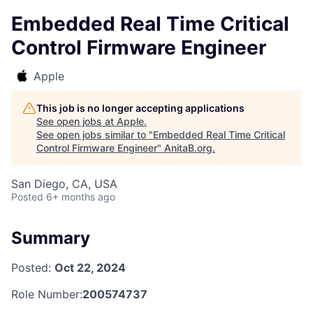
Embedded Real Time Critical
Control Firmware Engineer
Apple
This job is no longer accepting applications
See open jobs at
Apple
.
See open jobs similar to "
Embedded Real Time Critical
Control Firmware Engineer
"
AnitaB.org
.
San Diego, CA, USA
Posted
6+ months ago
Summary
Posted:
Oct 22, 2024
Role Number:
200574737