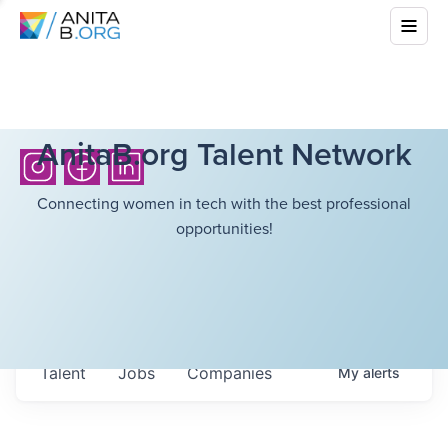
AnitaB.org Talent Network
Connecting women in tech with the best professional
opportunities!
Talent
Jobs
Companies
My
alerts