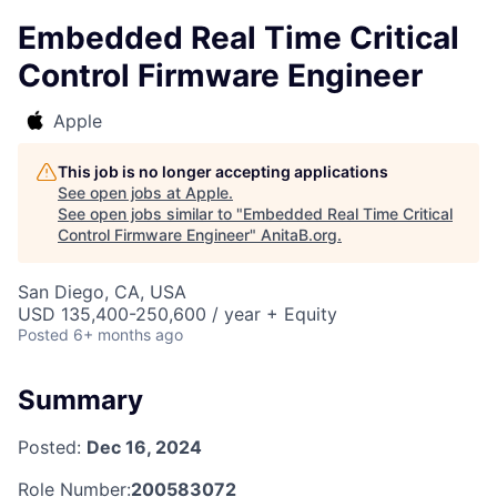
Embedded Real Time Critical
Control Firmware Engineer
Apple
This job is no longer accepting applications
See open jobs at
Apple
.
See open jobs similar to "
Embedded Real Time Critical
Control Firmware Engineer
"
AnitaB.org
.
San Diego, CA, USA
USD 135,400-250,600 / year + Equity
Posted
6+ months ago
Summary
Posted:
Dec 16, 2024
Role Number:
200583072