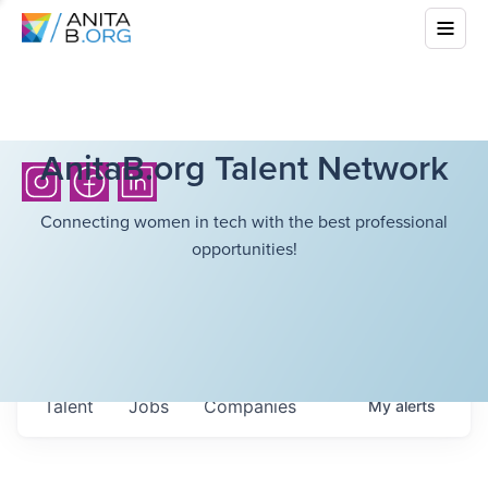
AnitaB.org Talent Network
Connecting women in tech with the best professional
opportunities!
Talent
Jobs
Companies
My
alerts