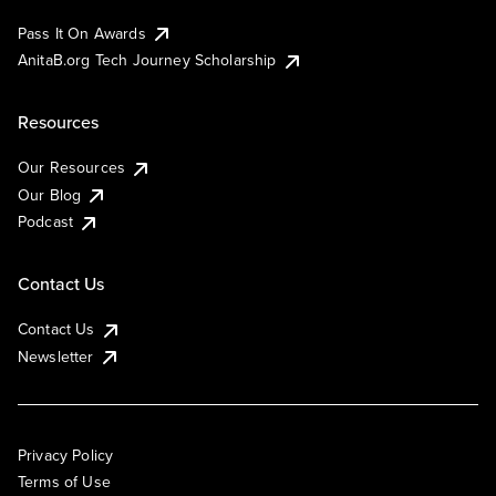
Pass It On Awards
AnitaB.org Tech Journey Scholarship
Resources
Our Resources
Our Blog
Podcast
Contact Us
Contact Us
Newsletter
Privacy Policy
Terms of Use