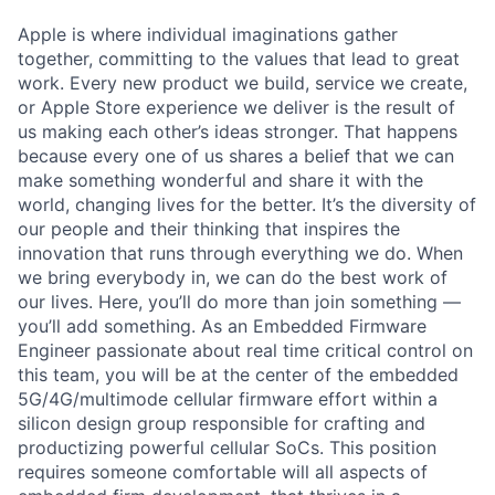
Apple is where individual imaginations gather
together, committing to the values that lead to great
work. Every new product we build, service we create,
or Apple Store experience we deliver is the result of
us making each other’s ideas stronger. That happens
because every one of us shares a belief that we can
make something wonderful and share it with the
world, changing lives for the better. It’s the diversity of
our people and their thinking that inspires the
innovation that runs through everything we do. When
we bring everybody in, we can do the best work of
our lives. Here, you’ll do more than join something —
you’ll add something. As an Embedded Firmware
Engineer passionate about real time critical control on
this team, you will be at the center of the embedded
5G/4G/multimode cellular firmware effort within a
silicon design group responsible for crafting and
productizing powerful cellular SoCs. This position
requires someone comfortable will all aspects of