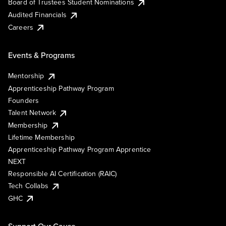
Board of Trustees Student Nominations
Audited Financials
Careers
Events & Programs
Mentorship
Apprenticeship Pathway Program
Founders
Talent Network
Membership
Lifetime Membership
Apprenticeship Pathway Program Apprentice
NEXT
Responsible AI Certification (RAIC)
Tech Collabs
GHC