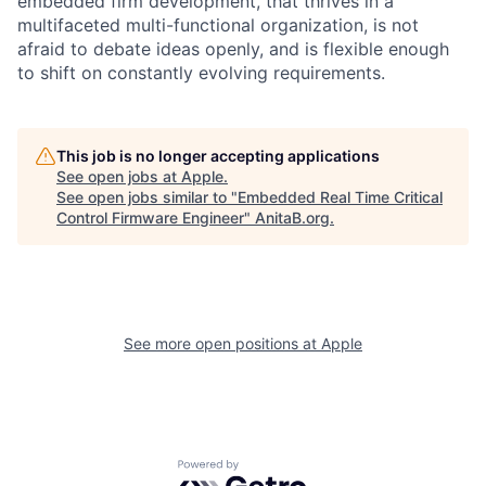
embedded firm development, that thrives in a
multifaceted multi-functional organization, is not
afraid to debate ideas openly, and is flexible enough
to shift on constantly evolving requirements.
This job is no longer accepting applications
See open jobs at
Apple
.
See open jobs similar to "
Embedded Real Time Critical
Control Firmware Engineer
"
AnitaB.org
.
See more open positions at
Apple
Powered by Getro.com