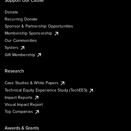
Support Our Cause
Donate
Recurring Donate
Sponsor & Partnership Opportunities
Membership Sponsorship
Our Communities
Systers
Gift Membership
Research
Case Studies & White Papers
Technical Equity Experience Study (TechEES)
Impact Reports
Visual Impact Report
Top Companies
Awards & Grants