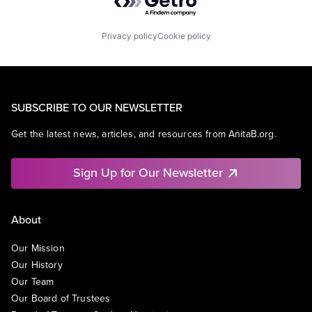
Privacy policy
Cookie policy
SUBSCRIBE TO OUR NEWSLETTER
Get the latest news, articles, and resources from AnitaB.org.
Sign Up for Our Newsletter
About
Our Mission
Our History
Our Team
Our Board of Trustees