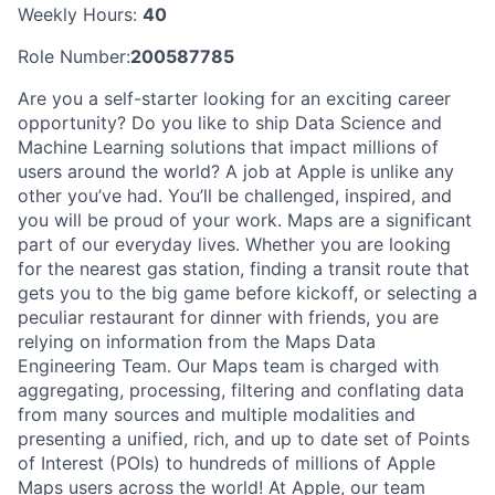
Weekly Hours:
40
Role Number:
200587785
Are you a self-starter looking for an exciting career
opportunity? Do you like to ship Data Science and
Machine Learning solutions that impact millions of
users around the world? A job at Apple is unlike any
other you’ve had. You’ll be challenged, inspired, and
you will be proud of your work. Maps are a significant
part of our everyday lives. Whether you are looking
for the nearest gas station, finding a transit route that
gets you to the big game before kickoff, or selecting a
peculiar restaurant for dinner with friends, you are
relying on information from the Maps Data
Engineering Team. Our Maps team is charged with
aggregating, processing, filtering and conflating data
from many sources and multiple modalities and
presenting a unified, rich, and up to date set of Points
of Interest (POIs) to hundreds of millions of Apple
Maps users across the world! At Apple, our team