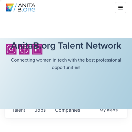
AnitaB.org Talent Network
Connecting women in tech with the best professional
opportunities!
Talent
Jobs
Companies
My
alerts