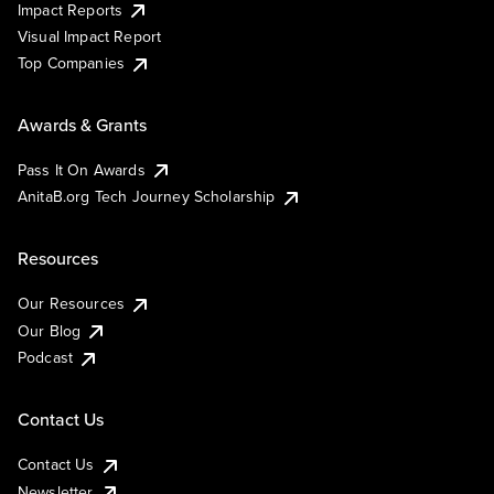
Impact Reports
Visual Impact Report
Top Companies
Awards & Grants
Pass It On Awards
AnitaB.org Tech Journey Scholarship
Resources
Our Resources
Our Blog
Podcast
Contact Us
Contact Us
Newsletter