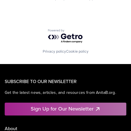
Powered by Getro.com
Privacy policy
Cookie policy
SUBSCRIBE TO OUR NEWSLETTER
Get the latest news, articles, and resources from AnitaB.org.
Sign Up for Our Newsletter
About