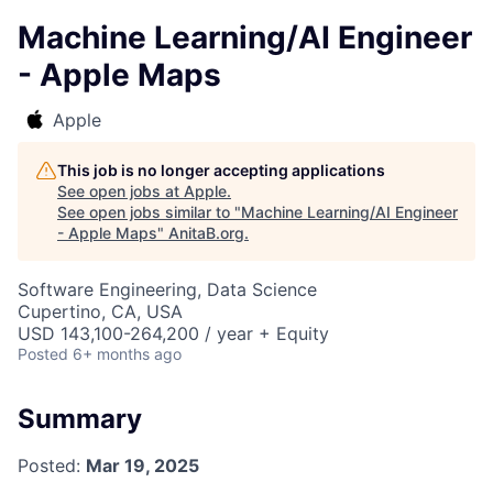
Machine Learning/AI Engineer
- Apple Maps
Apple
This job is no longer accepting applications
See open jobs at
Apple
.
See open jobs similar to "
Machine Learning/AI Engineer
- Apple Maps
"
AnitaB.org
.
Software Engineering, Data Science
Cupertino, CA, USA
USD 143,100-264,200 / year + Equity
Posted
6+ months ago
Summary
Posted:
Mar 19, 2025