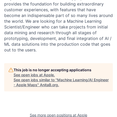
provides the foundation for building extraordinary
customer experiences, with features that have
become an indispensable part of so many lives around
the world. We are looking for a Machine Learning
Scientist/Engineer who can take projects from initial
data mining and research through all stages of
prototyping, development, and final integration of AI /
ML data solutions into the production code that goes
out to the users.
This job is no longer accepting applications
See open jobs at
Apple
.
See open jobs similar to "
Machine Learning/AI Engineer
- Apple Maps
"
AnitaB.org
.
See more open positions at
Apple