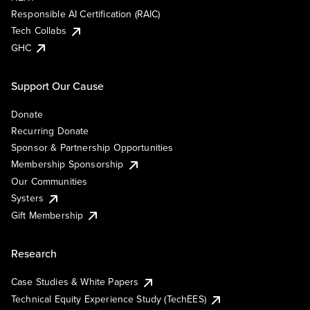
Responsible AI Certification (RAIC)
Tech Collabs
GHC
Support Our Cause
Donate
Recurring Donate
Sponsor & Partnership Opportunities
Membership Sponsorship
Our Communities
Systers
Gift Membership
Research
Case Studies & White Papers
Technical Equity Experience Study (TechEES)