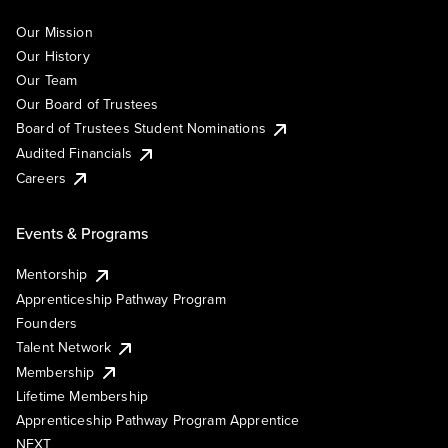
Our Mission
Our History
Our Team
Our Board of Trustees
Board of Trustees Student Nominations
Audited Financials
Careers
Events & Programs
Mentorship
Apprenticeship Pathway Program
Founders
Talent Network
Membership
Lifetime Membership
Apprenticeship Pathway Program Apprentice
NEXT