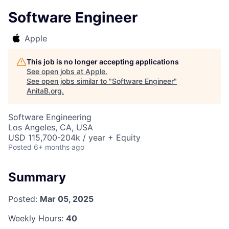
Software Engineer
Apple
This job is no longer accepting applications
See open jobs at
Apple
.
See open jobs similar to "
Software Engineer
"
AnitaB.org
.
Software Engineering
Los Angeles, CA, USA
USD 115,700-204k / year + Equity
Posted
6+ months ago
Summary
Posted:
Mar 05, 2025
Weekly Hours:
40