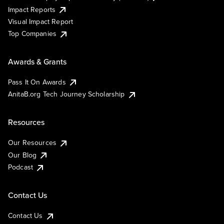
Impact Reports
Visual Impact Report
Top Companies
Awards & Grants
Pass It On Awards
AnitaB.org Tech Journey Scholarship
Resources
Our Resources
Our Blog
Podcast
Contact Us
Contact Us