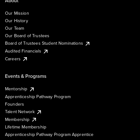
About
Our Mission
Our History
Our Team
Our Board of Trustees
Board of Trustees Student Nominations
Audited Financials
Careers
Events & Programs
Mentorship
Apprenticeship Pathway Program
Founders
Talent Network
Membership
Lifetime Membership
Apprenticeship Pathway Program Apprentice