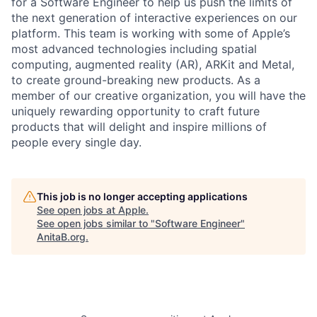
for a Software Engineer to help us push the limits of
the next generation of interactive experiences on our
platform. This team is working with some of Apple’s
most advanced technologies including spatial
computing, augmented reality (AR), ARKit and Metal,
to create ground-breaking new products. As a
member of our creative organization, you will have the
uniquely rewarding opportunity to craft future
products that will delight and inspire millions of
people every single day.
This job is no longer accepting applications
See open jobs at
Apple
.
See open jobs similar to "
Software Engineer
"
AnitaB.org
.