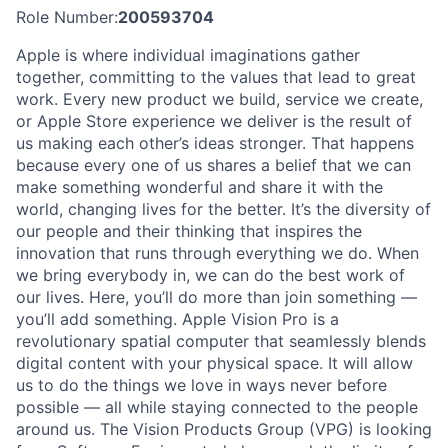
Role Number:
200593704
Apple is where individual imaginations gather
together, committing to the values that lead to great
work. Every new product we build, service we create,
or Apple Store experience we deliver is the result of
us making each other’s ideas stronger. That happens
because every one of us shares a belief that we can
make something wonderful and share it with the
world, changing lives for the better. It’s the diversity of
our people and their thinking that inspires the
innovation that runs through everything we do. When
we bring everybody in, we can do the best work of
our lives. Here, you’ll do more than join something —
you’ll add something. Apple Vision Pro is a
revolutionary spatial computer that seamlessly blends
digital content with your physical space. It will allow
us to do the things we love in ways never before
possible — all while staying connected to the people
around us. The Vision Products Group (VPG) is looking