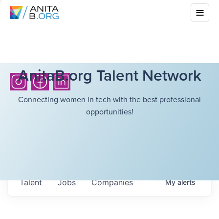
AnitaB.org Talent Network
Connecting women in tech with the best professional
opportunities!
Talent
Jobs
Companies
My
alerts