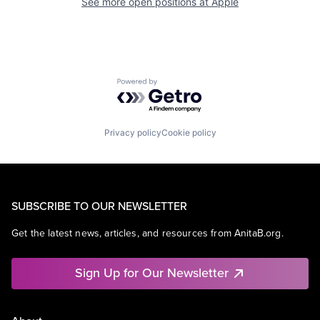
See more open positions at
Apple
Powered by Getro.com
Privacy policy
Cookie policy
SUBSCRIBE TO OUR NEWSLETTER
Get the latest news, articles, and resources from AnitaB.org.
Sign Up for Our Newsletter