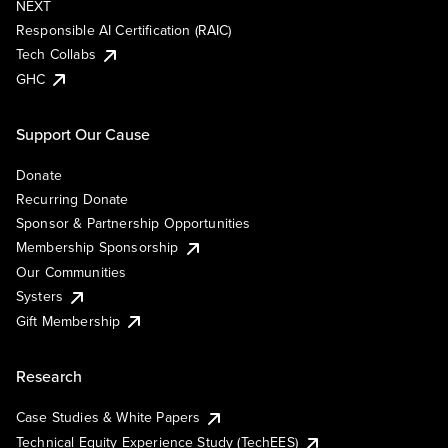
NEXT
Responsible AI Certification (RAIC)
Tech Collabs
GHC
Support Our Cause
Donate
Recurring Donate
Sponsor & Partnership Opportunities
Membership Sponsorship
Our Communities
Systers
Gift Membership
Research
Case Studies & White Papers
Technical Equity Experience Study (TechEES)