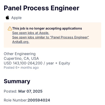
Panel Process Engineer
Apple
This job is no longer accepting applications
See open jobs at
Apple
.
See open jobs similar to "
Panel Process Engineer
"
AnitaB.org
.
Other Engineering
Cupertino, CA, USA
USD 143,100-264,200 / year + Equity
Posted
6+ months ago
Summary
Posted:
Mar 07, 2025
Role Number:
200594024