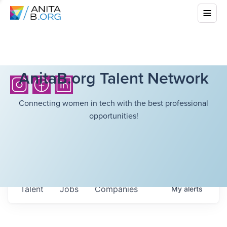
AnitaB.org Talent Network
Connecting women in tech with the best professional
opportunities!
Talent
Jobs
Companies
My
alerts