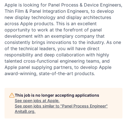
Apple is looking for Panel Process & Device Engineers,
Thin Film & Panel Integration Engineers, to develop
new display technology and display architectures
across Apple products. This is an excellent
opportunity to work at the forefront of panel
development with an exemplary company that
consistently brings innovations to the industry. As one
of the technical leaders, you will have direct
responsibility and deep collaboration with highly
talented cross-functional engineering teams, and
Apple panel supplying partners, to develop Apple
award-winning, state-of-the-art products.
This job is no longer accepting applications
See open jobs at
Apple
.
See open jobs similar to "
Panel Process Engineer
"
AnitaB.org
.