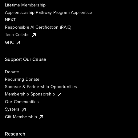
Lifetime Membership
Apprenticeship Pathway Program Apprentice
NEXT
Responsible AI Certification (RAIC)
Tech Collabs
GHC
Support Our Cause
Donate
Recurring Donate
Sponsor & Partnership Opportunities
Membership Sponsorship
Our Communities
Systers
Gift Membership
Research