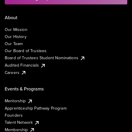
About
Our Mission
Our History
Our Team
Our Board of Trustees
Board of Trustees Student Nominations
Audited Financials
Careers
Events & Programs
Mentorship
Apprenticeship Pathway Program
Founders
Talent Network
Membership