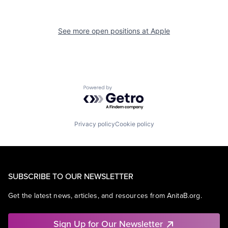
See more open positions at
Apple
Powered by Getro.com
Privacy policy
Cookie policy
SUBSCRIBE TO OUR NEWSLETTER
Get the latest news, articles, and resources from AnitaB.org.
Sign Up for Our Newsletter