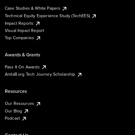
Case Studies & White Papers
Technical Equity Experience Study (TechEES)
Impact Reports
Visual Impact Report
Top Companies
Awards & Grants
Pass It On Awards
AnitaB.org Tech Journey Scholarship
Resources
Our Resources
Our Blog
Podcast
Contact Us