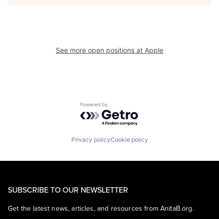
See more open positions at
Apple
Powered by Getro.com
Privacy policy
Cookie policy
SUBSCRIBE TO OUR NEWSLETTER
Get the latest news, articles, and resources from AnitaB.org.