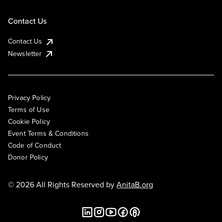
Contact Us
Contact Us
Newsletter
Privacy Policy
Terms of Use
Cookie Policy
Event Terms & Conditions
Code of Conduct
Donor Policy
© 2026 All Rights Reserved by
AnitaB.org