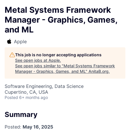
Metal Systems Framework
Manager - Graphics, Games,
and ML
Apple
This job is no longer accepting applications
See open jobs at
Apple
.
See open jobs similar to "
Metal Systems Framework
Manager - Graphics, Games, and ML
"
AnitaB.org
.
Software Engineering, Data Science
Cupertino, CA, USA
Posted
6+ months ago
Summary
Posted:
May 16, 2025