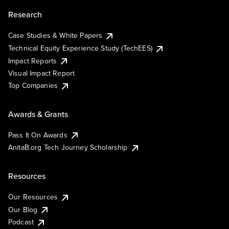
Research
Case Studies & White Papers
Technical Equity Experience Study (TechEES)
Impact Reports
Visual Impact Report
Top Companies
Awards & Grants
Pass It On Awards
AnitaB.org Tech Journey Scholarship
Resources
Our Resources
Our Blog
Podcast