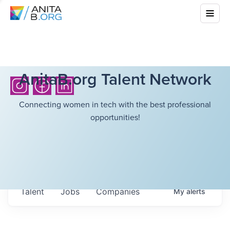
AnitaB.org Talent Network
Connecting women in tech with the best professional
opportunities!
Talent
Jobs
Companies
My
alerts