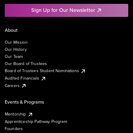
Sign Up for Our Newsletter
About
Our Mission
Our History
Our Team
Our Board of Trustees
Board of Trustees Student Nominations
Audited Financials
Careers
Events & Programs
Mentorship
Apprenticeship Pathway Program
Founders