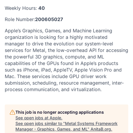
Weekly Hours:
40
Role Number:
200605027
Apple’s Graphics, Games, and Machine Learning
organization is looking for a highly motivated
manager to drive the evolution our system-level
services for Metal, the low-overhead API for accessing
the powerful 3D graphics, compute, and ML
capabilities of the GPUs found in Apple’s products
such as iPhone, iPad, AppleTV, Apple Vision Pro and
Mac. These services include GPU driver work
submission, scheduling, resource management, inter-
process communication, and virtualization.
This job is no longer accepting applications
See open jobs at
Apple
.
See open jobs similar to "
Metal Systems Framework
Manager - Graphics, Games, and ML
"
AnitaB.org
.