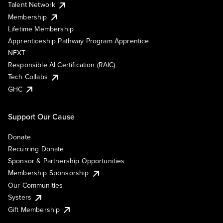
Talent Network
Membership
Lifetime Membership
Apprenticeship Pathway Program Apprentice
NEXT
Responsible AI Certification (RAIC)
Tech Collabs
GHC
Support Our Cause
Donate
Recurring Donate
Sponsor & Partnership Opportunities
Membership Sponsorship
Our Communities
Systers
Gift Membership