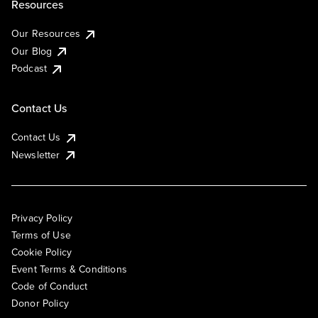
Resources
Our Resources
Our Blog
Podcast
Contact Us
Contact Us
Newsletter
Privacy Policy
Terms of Use
Cookie Policy
Event Terms & Conditions
Code of Conduct
Donor Policy