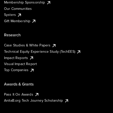
Membership Sponsorship
Our Communities
Systers
Gift Membership
Research
Case Studies & White Papers
Technical Equity Experience Study (TechEES)
Impact Reports
Visual Impact Report
Top Companies
Awards & Grants
Pass It On Awards
AnitaB.org Tech Journey Scholarship