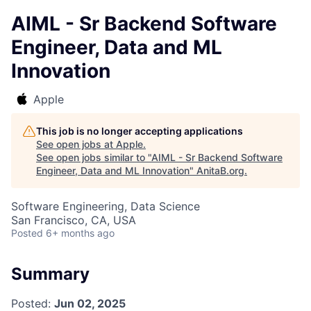
AIML - Sr Backend Software
Engineer, Data and ML
Innovation
Apple
This job is no longer accepting applications
See open jobs at
Apple
.
See open jobs similar to "
AIML - Sr Backend Software
Engineer, Data and ML Innovation
"
AnitaB.org
.
Software Engineering, Data Science
San Francisco, CA, USA
Posted
6+ months ago
Summary
Posted:
Jun 02, 2025