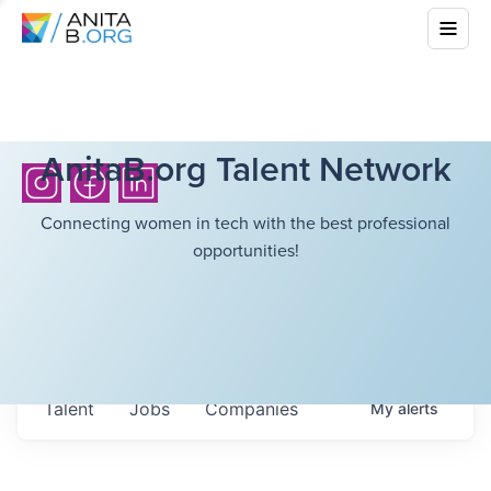
AnitaB.org Talent Network
Connecting women in tech with the best professional
opportunities!
Talent
Jobs
Companies
My
alerts