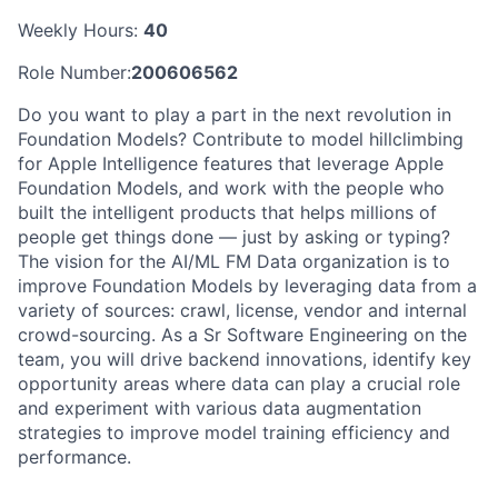
Weekly Hours:
40
Role Number:
200606562
Do you want to play a part in the next revolution in
Foundation Models? Contribute to model hillclimbing
for Apple Intelligence features that leverage Apple
Foundation Models, and work with the people who
built the intelligent products that helps millions of
people get things done — just by asking or typing?
The vision for the AI/ML FM Data organization is to
improve Foundation Models by leveraging data from a
variety of sources: crawl, license, vendor and internal
crowd-sourcing. As a Sr Software Engineering on the
team, you will drive backend innovations, identify key
opportunity areas where data can play a crucial role
and experiment with various data augmentation
strategies to improve model training efficiency and
performance.