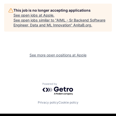
This job is no longer accepting applications
See open jobs at
Apple
.
See open jobs similar to "
AIML - Sr Backend Software
Engineer, Data and ML Innovation
"
AnitaB.org
.
See more open positions at
Apple
Powered by Getro.com
Privacy policy
Cookie policy