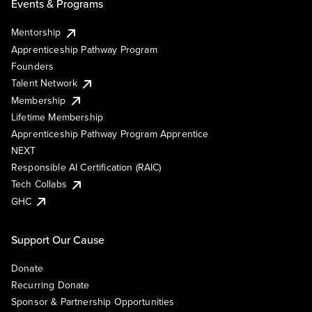
Events & Programs
Mentorship
Apprenticeship Pathway Program
Founders
Talent Network
Membership
Lifetime Membership
Apprenticeship Pathway Program Apprentice
NEXT
Responsible AI Certification (RAIC)
Tech Collabs
GHC
Support Our Cause
Donate
Recurring Donate
Sponsor & Partnership Opportunities