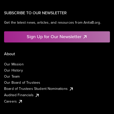
SUBSCRIBE TO OUR NEWSLETTER
Get the latest news, articles, and resources from AnitaB.org.
Sign Up for Our Newsletter
About
Our Mission
Our History
Our Team
Our Board of Trustees
Board of Trustees Student Nominations
Audited Financials
Careers