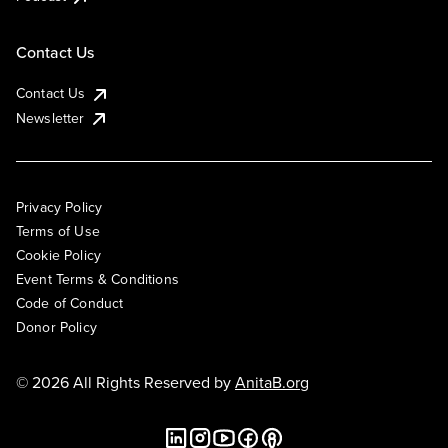
Contact Us
Contact Us
Newsletter
Privacy Policy
Terms of Use
Cookie Policy
Event Terms & Conditions
Code of Conduct
Donor Policy
© 2026 All Rights Reserved by
AnitaB.org