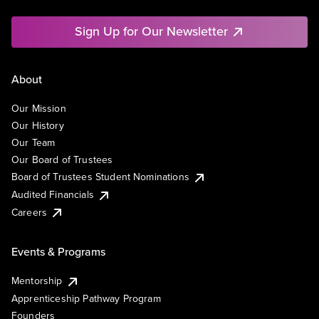
Sign Up for Our Newsletter
About
Our Mission
Our History
Our Team
Our Board of Trustees
Board of Trustees Student Nominations
Audited Financials
Careers
Events & Programs
Mentorship
Apprenticeship Pathway Program
Founders