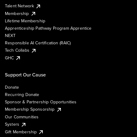
Talent Network
Membership
Lifetime Membership
Apprenticeship Pathway Program Apprentice
NEXT
Responsible AI Certification (RAIC)
Tech Collabs
GHC
Support Our Cause
Donate
Recurring Donate
Sponsor & Partnership Opportunities
Membership Sponsorship
Our Communities
Systers
Gift Membership