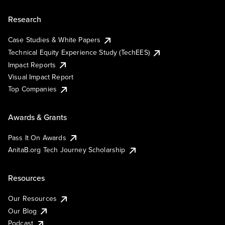
Research
Case Studies & White Papers
Technical Equity Experience Study (TechEES)
Impact Reports
Visual Impact Report
Top Companies
Awards & Grants
Pass It On Awards
AnitaB.org Tech Journey Scholarship
Resources
Our Resources
Our Blog
Podcast