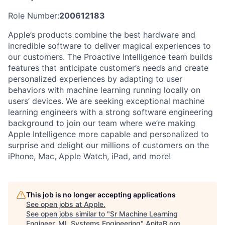
Role Number:
200612183
Apple’s products combine the best hardware and
incredible software to deliver magical experiences to
our customers. The Proactive Intelligence team builds
features that anticipate customer’s needs and create
personalized experiences by adapting to user
behaviors with machine learning running locally on
users’ devices. We are seeking exceptional machine
learning engineers with a strong software engineering
background to join our team where we’re making
Apple Intelligence more capable and personalized to
surprise and delight our millions of customers on the
iPhone, Mac, Apple Watch, iPad, and more!
This job is no longer accepting applications
See open jobs at
Apple
.
See open jobs similar to "
Sr Machine Learning
Engineer, ML Systems Engineering
"
AnitaB.org
.