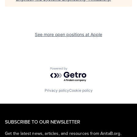
See more open positions at
Apple
Powered by Getro.com
Privacy policy
Cookie policy
SUBSCRIBE TO OUR NEWSLETTER
Get the latest news, articles, and resources from AnitaB.org.