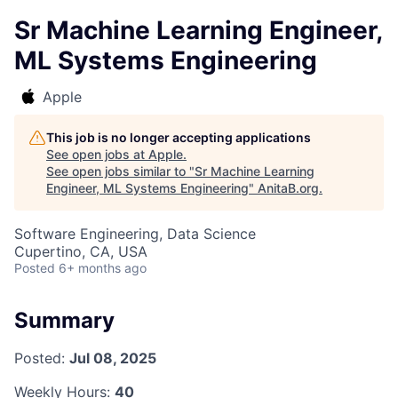
Sr Machine Learning Engineer,
ML Systems Engineering
Apple
This job is no longer accepting applications
See open jobs at
Apple
.
See open jobs similar to "
Sr Machine Learning
Engineer, ML Systems Engineering
"
AnitaB.org
.
Software Engineering, Data Science
Cupertino, CA, USA
Posted
6+ months ago
Summary
Posted:
Jul 08, 2025
Weekly Hours:
40