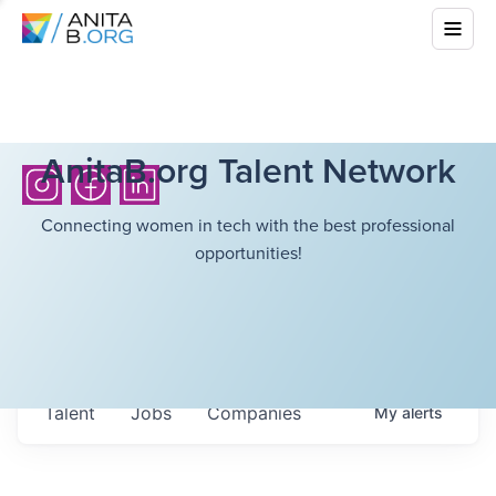
AnitaB.org Talent Network
Connecting women in tech with the best professional
opportunities!
Talent
Jobs
Companies
My
alerts