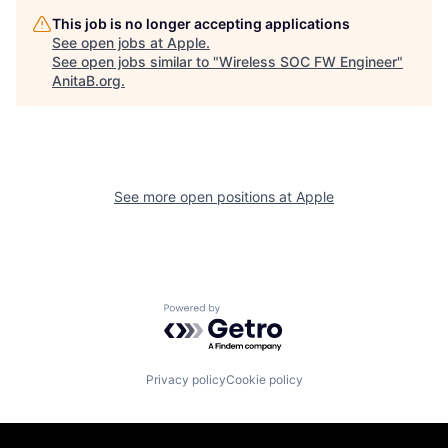
This job is no longer accepting applications
See open jobs at
Apple
.
See open jobs similar to "
Wireless SOC FW Engineer
"
AnitaB.org
.
See more open positions at
Apple
Powered by Getro.com
Privacy policy
Cookie policy