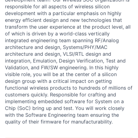
responsible for all aspects of wireless silicon
development with a particular emphasis on highly
energy efficient design and new technologies that
transform the user experience at the product level, all
of which is driven by a world-class vertically
integrated engineering team spanning RF/Analog
architecture and design, Systems/PHY/MAC
architecture and design, VLSI/RTL design and
integration, Emulation, Design Verification, Test and
Validation, and FW/SW engineering. In this highly
visible role, you will be at the center of a silicon
design group with a critical impact on getting
functional wireless products to hundreds of millions of
customers quickly. Responsible for crafting and
implementing embedded software for System on a
Chip (SoC) bring up and test. You will work closely
with the Software Engineering team ensuring the
quality of their firmware for manufacturability.