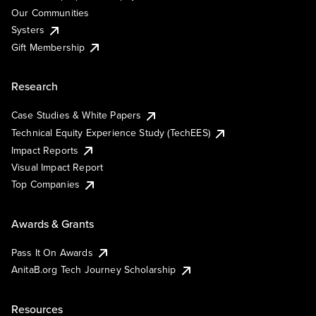
Our Communities
Systers
Gift Membership
Research
Case Studies & White Papers
Technical Equity Experience Study (TechEES)
Impact Reports
Visual Impact Report
Top Companies
Awards & Grants
Pass It On Awards
AnitaB.org Tech Journey Scholarship
Resources