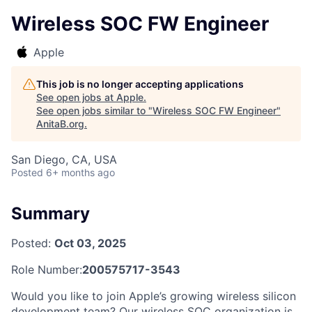
Wireless SOC FW Engineer
Apple
This job is no longer accepting applications
See open jobs at
Apple
.
See open jobs similar to "
Wireless SOC FW Engineer
"
AnitaB.org
.
San Diego, CA, USA
Posted
6+ months ago
Summary
Posted:
Oct 03, 2025
Role Number:
200575717-3543
Would you like to join Apple’s growing wireless silicon
development team? Our wireless SOC organization is