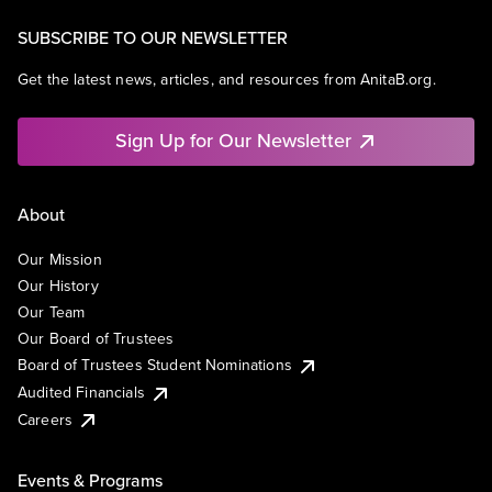
SUBSCRIBE TO OUR NEWSLETTER
Get the latest news, articles, and resources from AnitaB.org.
Sign Up for Our Newsletter
About
Our Mission
Our History
Our Team
Our Board of Trustees
Board of Trustees Student Nominations
Audited Financials
Careers
Events & Programs