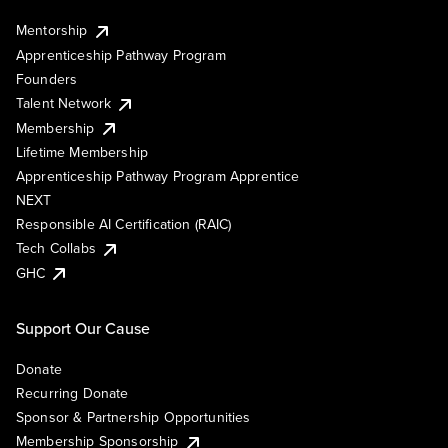
Mentorship
Apprenticeship Pathway Program
Founders
Talent Network
Membership
Lifetime Membership
Apprenticeship Pathway Program Apprentice
NEXT
Responsible AI Certification (RAIC)
Tech Collabs
GHC
Support Our Cause
Donate
Recurring Donate
Sponsor & Partnership Opportunities
Membership Sponsorship