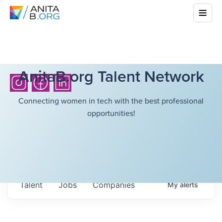
AnitaB.org Talent Network
Connecting women in tech with the best professional
opportunities!
Talent
Jobs
Companies
My
alerts