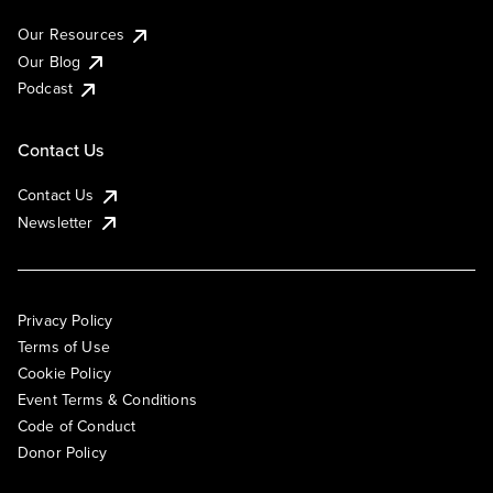
Our Resources
Our Blog
Podcast
Contact Us
Contact Us
Newsletter
Privacy Policy
Terms of Use
Cookie Policy
Event Terms & Conditions
Code of Conduct
Donor Policy