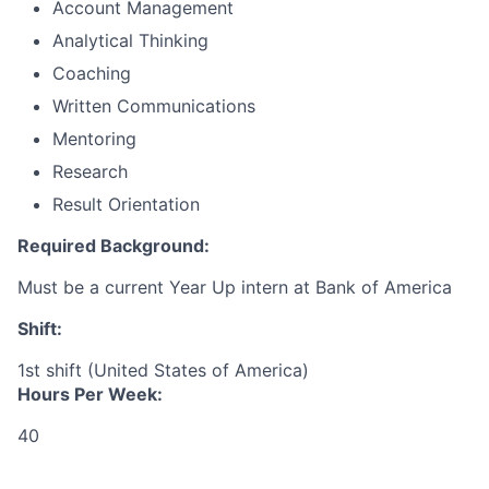
Account Management
Analytical Thinking
Coaching
Written Communications
Mentoring
Research
Result Orientation
Required Background:
Must be a current Year Up intern at Bank of America
Shift:
1st shift (United States of America)
Hours Per Week:
40