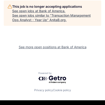
This job is no longer accepting applications
See open jobs at
Bank of America
.
See open jobs similar to "
Transaction Management
Ops Analyst - Year Up
"
AnitaB.org
.
See more open positions at
Bank of America
Powered by Getro.com
Privacy policy
Cookie policy