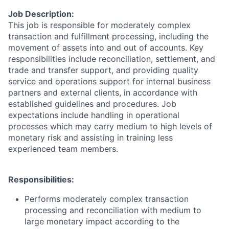
Job Description:
This job is responsible for moderately complex
transaction and fulfillment processing, including the
movement of assets into and out of accounts. Key
responsibilities include reconciliation, settlement, and
trade and transfer support, and providing quality
service and operations support for internal business
partners and external clients, in accordance with
established guidelines and procedures. Job
expectations include handling in operational
processes which may carry medium to high levels of
monetary risk and assisting in training less
experienced team members.
Responsibilities:
Performs moderately complex transaction
processing and reconciliation with medium to
large monetary impact according to the