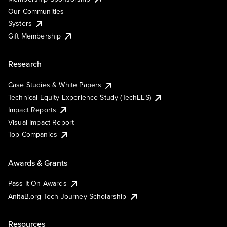
Our Communities
Systers
Gift Membership
Research
Case Studies & White Papers
Technical Equity Experience Study (TechEES)
Impact Reports
Visual Impact Report
Top Companies
Awards & Grants
Pass It On Awards
AnitaB.org Tech Journey Scholarship
Resources