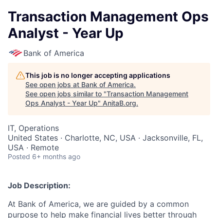
Transaction Management Ops
Analyst - Year Up
Bank of America
This job is no longer accepting applications
See open jobs at
Bank of America
.
See open jobs similar to "
Transaction Management
Ops Analyst - Year Up
"
AnitaB.org
.
IT, Operations
United States · Charlotte, NC, USA · Jacksonville, FL,
USA · Remote
Posted
6+ months ago
Job Description:
At Bank of America, we are guided by a common
purpose to help make financial lives better through