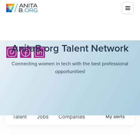
AnitaB.org Talent Network
Connecting women in tech with the best professional
opportunities!
Talent
Jobs
Companies
My
alerts