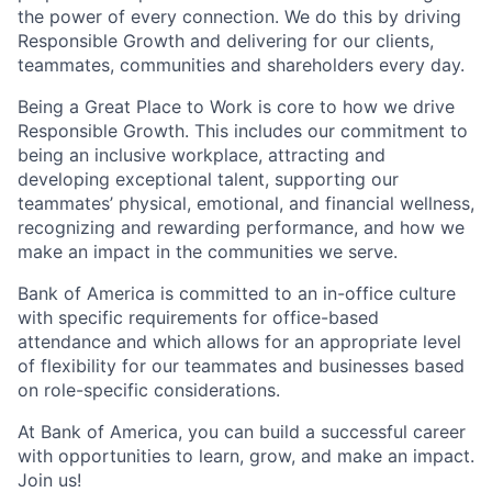
the power of every connection. We do this by driving
Responsible Growth and delivering for our clients,
teammates, communities and shareholders every day.
Being a Great Place to Work is core to how we drive
Responsible Growth. This includes our commitment to
being an inclusive workplace, attracting and
developing exceptional talent, supporting our
teammates’ physical, emotional, and financial wellness,
recognizing and rewarding performance, and how we
make an impact in the communities we serve.
Bank of America is committed to an in-office culture
with specific requirements for office-based
attendance and which allows for an appropriate level
of flexibility for our teammates and businesses based
on role-specific considerations.
At Bank of America, you can build a successful career
with opportunities to learn, grow, and make an impact.
Join us!