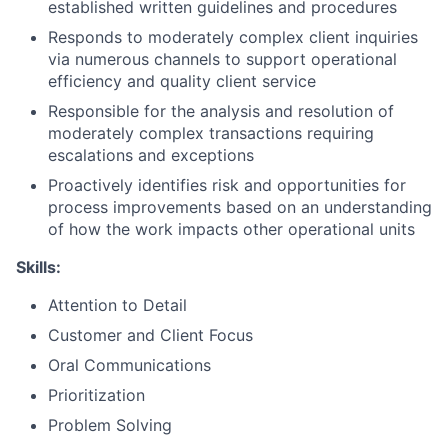
established written guidelines and procedures
Responds to moderately complex client inquiries
via numerous channels to support operational
efficiency and quality client service
Responsible for the analysis and resolution of
moderately complex transactions requiring
escalations and exceptions
Proactively identifies risk and opportunities for
process improvements based on an understanding
of how the work impacts other operational units
Skills:
Attention to Detail
Customer and Client Focus
Oral Communications
Prioritization
Problem Solving