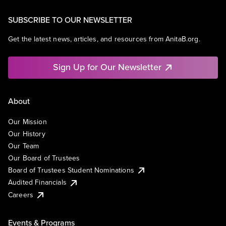
SUBSCRIBE TO OUR NEWSLETTER
Get the latest news, articles, and resources from AnitaB.org.
Sign Up for Our Newsletter
About
Our Mission
Our History
Our Team
Our Board of Trustees
Board of Trustees Student Nominations
Audited Financials
Careers
Events & Programs