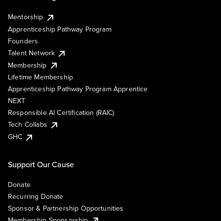
Mentorship
Apprenticeship Pathway Program
Founders
Talent Network
Membership
Lifetime Membership
Apprenticeship Pathway Program Apprentice
NEXT
Responsible AI Certification (RAIC)
Tech Collabs
GHC
Support Our Cause
Donate
Recurring Donate
Sponsor & Partnership Opportunities
Membership Sponsorship