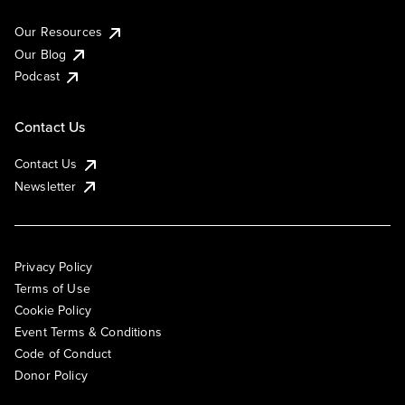
Our Resources
Our Blog
Podcast
Contact Us
Contact Us
Newsletter
Privacy Policy
Terms of Use
Cookie Policy
Event Terms & Conditions
Code of Conduct
Donor Policy