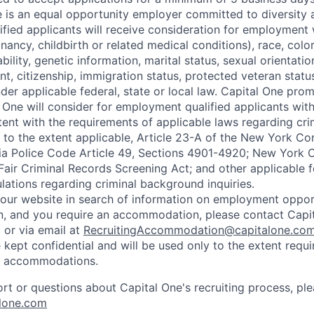
e is an equal opportunity employer committed to diversity a
lified applicants will receive consideration for employment
nancy, childbirth or related medical conditions), race, color
sability, genetic information, marital status, sexual orientatio
t, citizenship, immigration status, protected veteran status
der applicable federal, state or local law. Capital One pro
 One will consider for employment qualified applicants with 
tent with the requirements of applicable laws regarding cr
g, to the extent applicable, Article 23-A of the New York C
nia Police Code Article 49, Sections 4901-4920; New York C
 Fair Criminal Records Screening Act; and other applicable f
lations regarding criminal background inquiries.
d our website in search of information on employment opport
on, and you require an accommodation, please contact Capit
or via email at
RecruitingAccommodation@capitalone.co
 kept confidential and will be used only to the extent requ
e accommodations.
ort or questions about Capital One's recruiting process, pl
lone.com