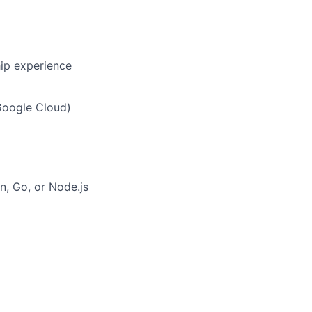
hip experience
Google Cloud)
on, Go, or Node.js