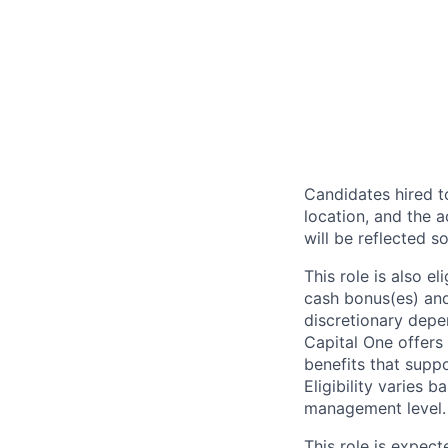
Candidates hired to
location, and the a
will be reflected so
This role is also 
cash bonus(es) and/
discretionary depe
Capital One offers 
benefits that suppo
Eligibility varies 
management level.
This role is expec