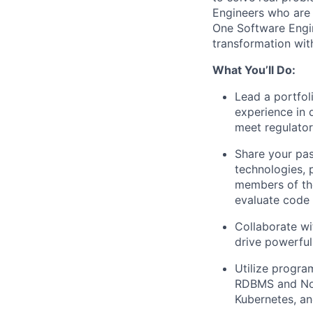
Engineers
who are 
One Software Engin
transformation wit
What You’ll Do:
Lead a portfol
experience in 
meet regulato
Share your pas
technologies, 
members of the
evaluate code
Collaborate wi
drive powerful
Utilize progra
RDBMS and NoS
Kubernetes, an