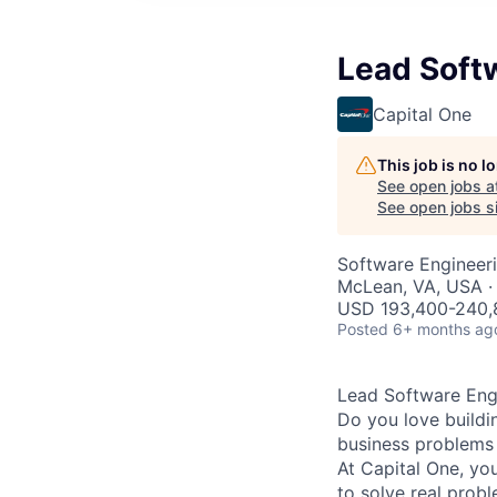
Lead Soft
Capital One
This job is no 
See open jobs a
See open jobs si
Software Engineer
McLean, VA, USA ·
USD 193,400-240,8
Posted
6+ months ag
Lead Software Eng
Do you love buildi
business problems i
At Capital One, you
to solve real prob