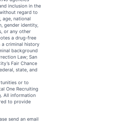
nd inclusion in the
 without regard to
, age, national
n, gender identity,
, or any other
motes a drug-free
a criminal history
iminal background
orrection Law; San
ity’s Fair Chance
ederal, state, and
unities or to
al One Recruiting
m
. All information
ired to provide
ease send an email