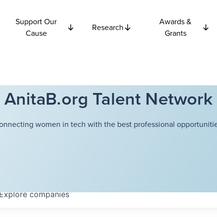
Support Our
Awards &
Research
Cause
Grants
AnitaB.org Talent Network
onnecting women in tech with the best professional opportunitie
Explore
companies