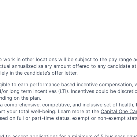
 work in other locations will be subject to the pay range a
ctual annualized salary amount offered to any candidate at 
lely in the candidate’s offer letter.
eligible to earn performance based incentive compensation,
or long term incentives (LTI). Incentives could be discreti
nding on the plan.
a comprehensive, competitive, and inclusive set of health, 
rt your total well-being. Learn more at the
Capital One Ca
based on full or part-time status, exempt or non-exempt stat
ted to accept applications for a minimum of 5 business day