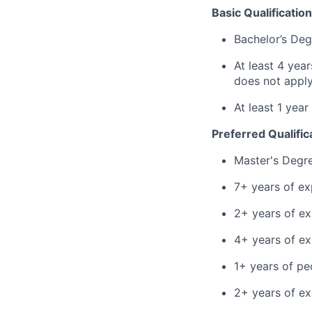
Basic Qualification
Bachelor’s Deg
At least 4 yea
does not apply
At least 1 yea
Preferred Qualific
Master's Degr
7+ years of ex
2+ years of ex
4+ years of e
1+ years of p
2+ years of ex