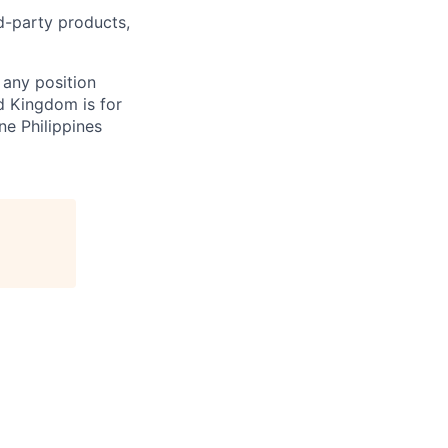
rd-party products,
 any position
d Kingdom is for
ne Philippines