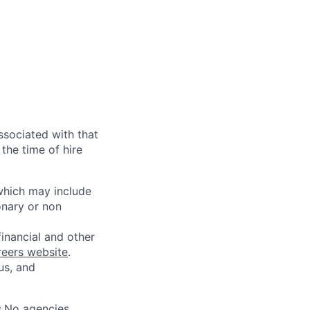
ssociated with that
the time of hire
 which may include
onary or non
financial and other
reers website
.
us, and
s.No agencies