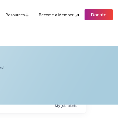
Donate
Become a Member
Resources
s!
My
job
alerts