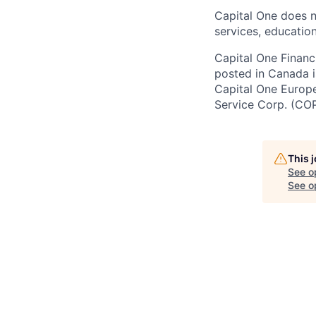
Capital One does n
services, education
Capital One Financi
posted in Canada i
Capital One Europe 
Service Corp. (CO
This 
See o
See op