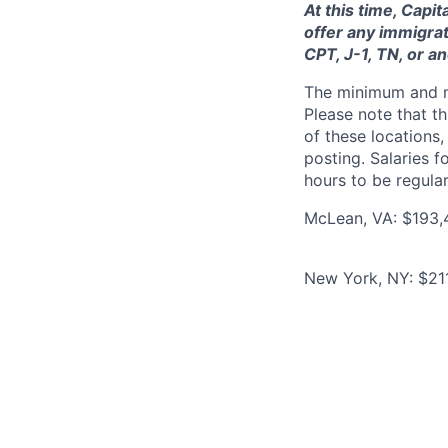
At this time, Capi
offer any immigrat
CPT, J-1, TN, or a
The minimum and max
Please note that th
of these locations,
posting. Salaries 
hours to be regula
McLean, VA: $193,
New York, NY: $21