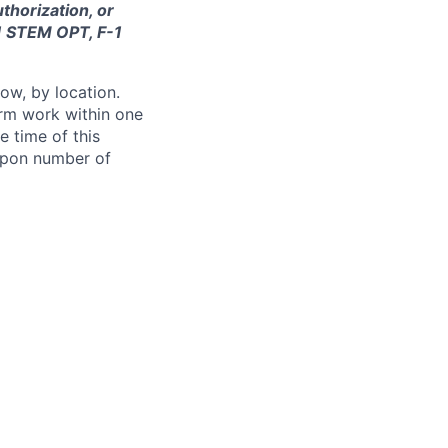
thorization, or
-1 STEM OPT, F-1
ow, by location.
form work within one
e time of this
 upon number of