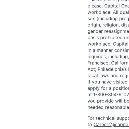
please. Capital On
workplace. All qua
sex (including preg
origin, religion, di
gender reassignmen
basis prohibited un
workplace. Capital
in a manner consis
inquiries, includin
Francisco, Califor
Act; Philadelphia’s
local laws and regu
If you have visite
apply for a positi
at 1-800-304-9102 
you provide will be
needed reasonabl
For technical supp
to
Careers@capita