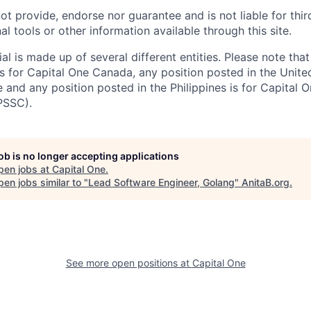
ot provide, endorse nor guarantee and is not liable for thi
al tools or other information available through this site.
al is made up of several different entities. Please note that
s for Capital One Canada, any position posted in the Unite
and any position posted in the Philippines is for Capital O
PSSC).
job is no longer accepting applications
pen jobs at
Capital One
.
en jobs similar to "
Lead Software Engineer, Golang
"
AnitaB.org
.
See more open positions at
Capital One