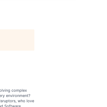
solving complex
very environment?
isruptors, who love
nd Software