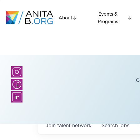
Events &
About
Programs
C
Join talent network
Search
jobs