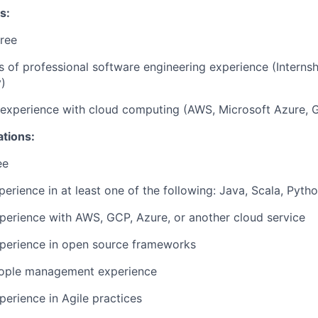
s:
ree
rs of professional software engineering experience (Interns
)
r experience with cloud computing (AWS, Microsoft Azure, 
ations:
ee
perience in at least one of the following: Java, Scala, Pyth
perience with AWS, GCP, Azure, or another cloud service
xperience in open source frameworks
eople management experience
perience in Agile practices