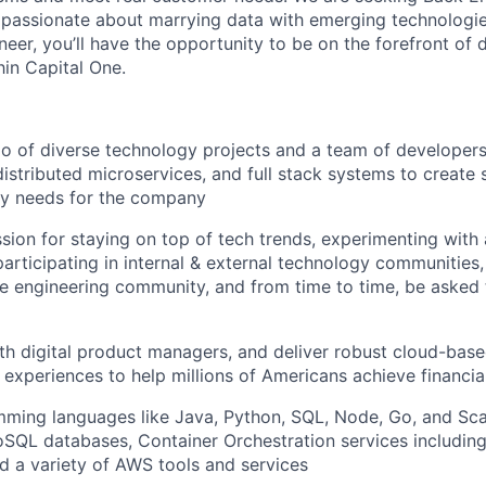
passionate about marrying data with emerging technologies
eer, you’ll have the opportunity to be on the forefront of d
hin Capital One.
io of diverse technology projects and a team of developer
distributed microservices, and full stack systems to create 
ry needs for the company
sion for staying on top of tech trends, experimenting with
participating in internal & external technology communities
 engineering community, and from time to time, be asked 
th digital product managers, and deliver robust cloud-base
 experiences to help millions of Americans achieve financ
mming languages like Java, Python, SQL, Node, Go, and Sc
QL databases, Container Orchestration services includin
d a variety of AWS tools and services