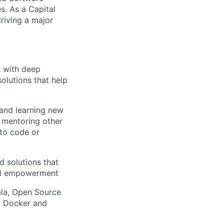
. As a Capital
riving a major
s with deep
solutions that help
 and learning new
, mentoring other
to code or
d solutions that
ial empowerment
ala, Open Source
g Docker and