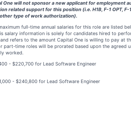
tal One will not sponsor a new applicant for employment au
ion related support for this position (i.e. H1B, F-1 OPT, F
nother type of work authorization).
imum full-time annual salaries for this role are listed bel
is salary information is solely for candidates hired to per
 and refers to the amount Capital One is willing to pay at th
for part-time roles will be prorated based upon the agreed
rly worked.
400 - $220,700 for Lead Software Engineer
1,000 - $240,800 for Lead Software Engineer