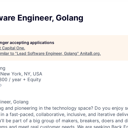
ware Engineer, Golang
longer accepting applications
t
Capital One
.
milar to "
Lead Software Engineer, Golang
"
AnitaB.org
.
ing
 New York, NY, USA
00 / year + Equity
o
ineer, Golang
ng and pioneering in the technology space? Do you enjoy 
n a fast-paced, collaborative, inclusive, and iterative deli
'll be part of a big group of makers, breakers, doers and d
lems and meet real customer needs. We are seeking
Back E