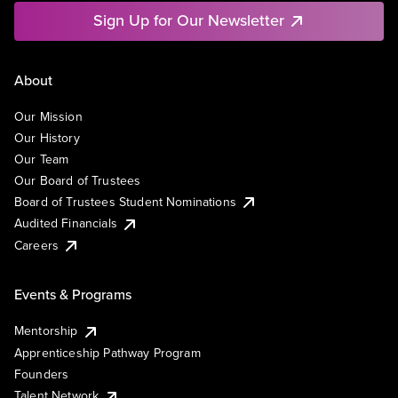
Sign Up for Our Newsletter
About
Our Mission
Our History
Our Team
Our Board of Trustees
Board of Trustees Student Nominations
Audited Financials
Careers
Events & Programs
Mentorship
Apprenticeship Pathway Program
Founders
Talent Network