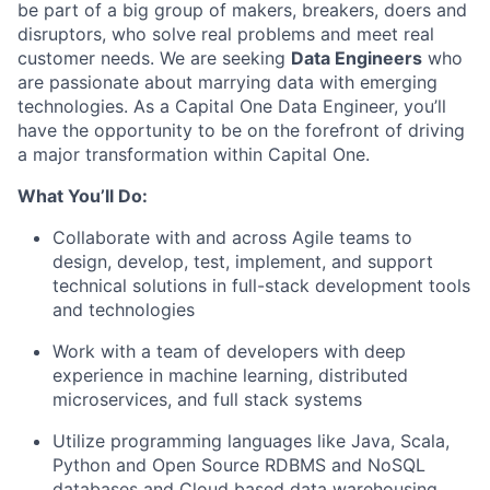
be part of a big group of makers, breakers, doers and
disruptors, who solve real problems and meet real
customer needs. We are seeking
Data Engineers
who
are passionate about marrying data with emerging
technologies. As a Capital One Data Engineer, you’ll
have the opportunity to be on the forefront of driving
a major transformation within Capital One.
What You’ll Do:
Collaborate with and across Agile teams to
design, develop, test, implement, and support
technical solutions in full-stack development tools
and technologies
Work with a team of developers with deep
experience in machine learning, distributed
microservices, and full stack systems
Utilize programming languages like Java, Scala,
Python and Open Source RDBMS and NoSQL
databases and Cloud based data warehousing