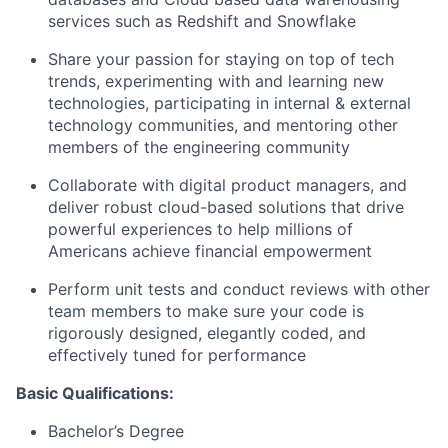
services such as Redshift and Snowflake
Share your passion for staying on top of tech
trends, experimenting with and learning new
technologies, participating in internal & external
technology communities, and mentoring other
members of the engineering community
Collaborate with digital product managers, and
deliver robust cloud-based solutions that drive
powerful experiences to help millions of
Americans achieve financial empowerment
Perform unit tests and conduct reviews with other
team members to make sure your code is
rigorously designed, elegantly coded, and
effectively tuned for performance
Basic Qualifications:
Bachelor’s Degree