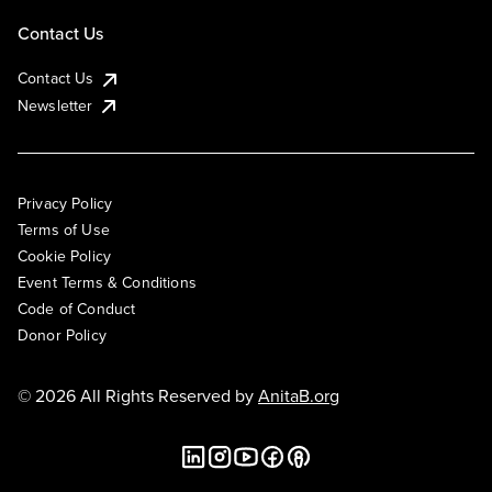
Contact Us
Contact Us
Newsletter
Privacy Policy
Terms of Use
Cookie Policy
Event Terms & Conditions
Code of Conduct
Donor Policy
© 2026 All Rights Reserved by
AnitaB.org