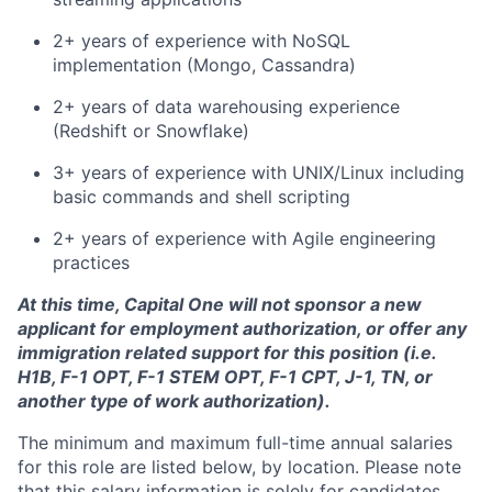
2+ years of experience with NoSQL
implementation (Mongo, Cassandra)
2+ years of data warehousing experience
(Redshift or Snowflake)
3+ years of experience with UNIX/Linux including
basic commands and shell scripting
2+ years of experience with Agile engineering
practices
At this time, Capital One will not sponsor a new
applicant for employment authorization, or offer any
immigration related support for this position (i.e.
H1B, F-1 OPT, F-1 STEM OPT, F-1 CPT, J-1, TN, or
another type of work authorization).
The minimum and maximum full-time annual salaries
for this role are listed below, by location. Please note
that this salary information is solely for candidates