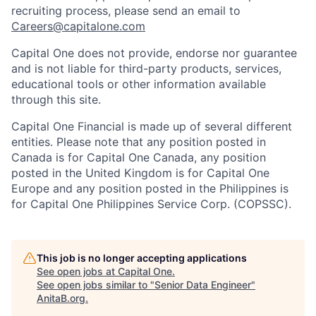
recruiting process, please send an email to
Careers@capitalone.com
Capital One does not provide, endorse nor guarantee
and is not liable for third-party products, services,
educational tools or other information available
through this site.
Capital One Financial is made up of several different
entities. Please note that any position posted in
Canada is for Capital One Canada, any position
posted in the United Kingdom is for Capital One
Europe and any position posted in the Philippines is
for Capital One Philippines Service Corp. (COPSSC).
This job is no longer accepting applications
See open jobs at
Capital One
.
See open jobs similar to "
Senior Data Engineer
"
AnitaB.org
.