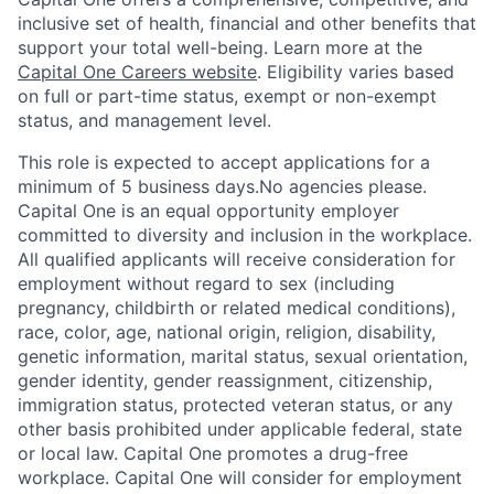
inclusive set of health, financial and other benefits that
support your total well-being. Learn more at the
Capital One Careers website
. Eligibility varies based
on full or part-time status, exempt or non-exempt
status, and management level.
This role is expected to accept applications for a
minimum of 5 business days.No agencies please.
Capital One is an equal opportunity employer
committed to diversity and inclusion in the workplace.
All qualified applicants will receive consideration for
employment without regard to sex (including
pregnancy, childbirth or related medical conditions),
race, color, age, national origin, religion, disability,
genetic information, marital status, sexual orientation,
gender identity, gender reassignment, citizenship,
immigration status, protected veteran status, or any
other basis prohibited under applicable federal, state
or local law. Capital One promotes a drug-free
workplace. Capital One will consider for employment