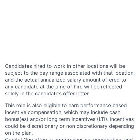
Candidates hired to work in other locations will be
subject to the pay range associated with that location,
and the actual annualized salary amount offered to
any candidate at the time of hire will be reflected
solely in the candidate’s offer letter.
This role is also eligible to earn performance based
incentive compensation, which may include cash
bonus(es) and/or long term incentives (LTI). Incentives
could be discretionary or non discretionary depending
on the plan.
Capital One offers a comprehensive, competitive, and