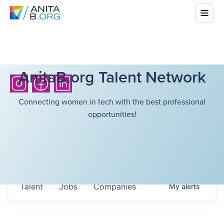
AnitaB.org Talent Network
Connecting women in tech with the best professional
opportunities!
Talent
Jobs
Companies
My
alerts