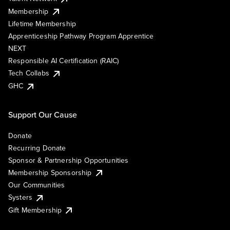
Membership
Lifetime Membership
Apprenticeship Pathway Program Apprentice
NEXT
Responsible AI Certification (RAIC)
Tech Collabs
GHC
Support Our Cause
Donate
Recurring Donate
Sponsor & Partnership Opportunities
Membership Sponsorship
Our Communities
Systers
Gift Membership