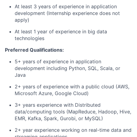
At least 3 years of experience in application
development (Internship experience does not
apply)
At least 1 year of experience in big data
technologies
Preferred Qualifications:
5+ years of experience in application
development including Python, SQL, Scala, or
Java
2+ years of experience with a public cloud (AWS,
Microsoft Azure, Google Cloud)
3+ years experience with Distributed
data/computing tools (MapReduce, Hadoop, Hive,
EMR, Kafka, Spark, Gurobi, or MySQL)
2+ year experience working on real-time data and
streaming applications