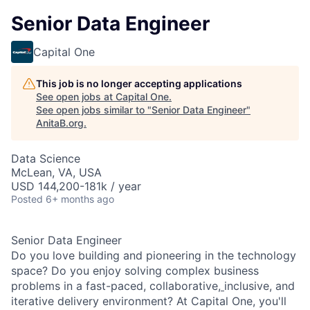
Senior Data Engineer
Capital One
This job is no longer accepting applications
See open jobs at
Capital One
.
See open jobs similar to "
Senior Data Engineer
"
AnitaB.org
.
Data Science
McLean, VA, USA
USD 144,200-181k / year
Posted
6+ months ago
Senior Data Engineer
Do you love building and pioneering in the technology
space? Do you enjoy solving complex business
problems in a fast-paced, collaborative,
inclusive, and
iterative delivery environment? At Capital One, you'll