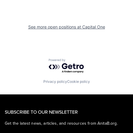
See more open positions at
Capital One
Powered by Getro.com
Privacy policy
Cookie policy
SUBSCRIBE TO OUR NEWSLETTER
Get the latest news, articles, and resources from AnitaB.org.