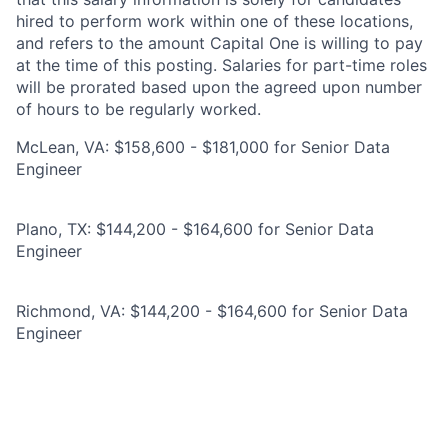
hired to perform work within one of these locations,
and refers to the amount Capital One is willing to pay
at the time of this posting. Salaries for part-time roles
will be prorated based upon the agreed upon number
of hours to be regularly worked.
McLean, VA: $158,600 - $181,000 for Senior Data
Engineer
Plano, TX: $144,200 - $164,600 for Senior Data
Engineer
Richmond, VA: $144,200 - $164,600 for Senior Data
Engineer