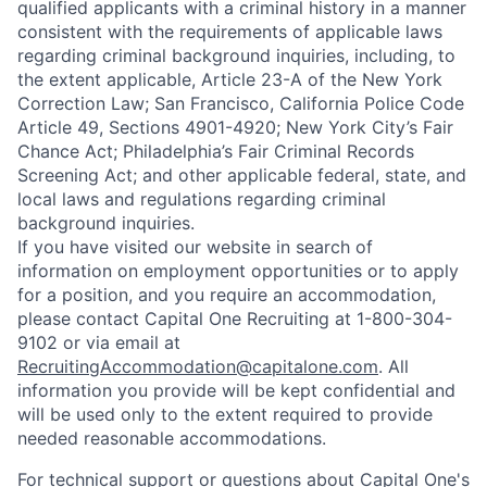
qualified applicants with a criminal history in a manner
consistent with the requirements of applicable laws
regarding criminal background inquiries, including, to
the extent applicable, Article 23-A of the New York
Correction Law; San Francisco, California Police Code
Article 49, Sections 4901-4920; New York City’s Fair
Chance Act; Philadelphia’s Fair Criminal Records
Screening Act; and other applicable federal, state, and
local laws and regulations regarding criminal
background inquiries.
If you have visited our website in search of
information on employment opportunities or to apply
for a position, and you require an accommodation,
please contact Capital One Recruiting at 1-800-304-
9102 or via email at
RecruitingAccommodation@capitalone.com
. All
information you provide will be kept confidential and
will be used only to the extent required to provide
needed reasonable accommodations.
For technical support or questions about Capital One's