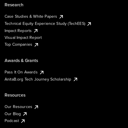
Research
Case Studies & White Papers
Technical Equity Experience Study (TechEES)
Impact Reports
Visual Impact Report
Top Companies
Awards & Grants
Pass It On Awards
AnitaB.org Tech Journey Scholarship
Resources
Our Resources
Our Blog
Podcast