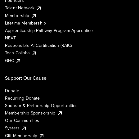
Founders
Talent Network
Membership
Lifetime Membership
Apprenticeship Pathway Program Apprentice
NEXT
Responsible AI Certification (RAIC)
Tech Collabs
GHC
Support Our Cause
Donate
Recurring Donate
Sponsor & Partnership Opportunities
Membership Sponsorship
Our Communities
Systers
Gift Membership