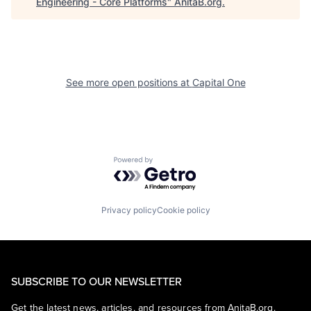
Engineering - Core Platforms
"
AnitaB.org
.
See more open positions at
Capital One
Powered by Getro.com
Privacy policy
Cookie policy
SUBSCRIBE TO OUR NEWSLETTER
Get the latest news, articles, and resources from AnitaB.org.