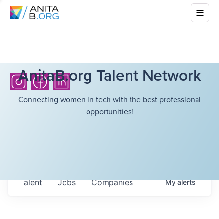
AnitaB.org Talent Network
Connecting women in tech with the best professional
opportunities!
Talent
Jobs
Companies
My
alerts