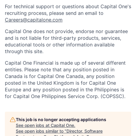
For technical support or questions about Capital One's
recruiting process, please send an email to
Careers@capitalone.com
Capital One does not provide, endorse nor guarantee
and is not liable for third-party products, services,
educational tools or other information available
through this site.
Capital One Financial is made up of several different
entities. Please note that any position posted in
Canada is for Capital One Canada, any position
posted in the United Kingdom is for Capital One
Europe and any position posted in the Philippines is
for Capital One Philippines Service Corp. (COPSSC).
This job is no longer accepting applications
See open jobs at
Capital One
.
See open jobs similar to "
Director, Software