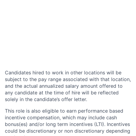
Candidates hired to work in other locations will be
subject to the pay range associated with that location,
and the actual annualized salary amount offered to
any candidate at the time of hire will be reflected
solely in the candidate’s offer letter.
This role is also eligible to earn performance based
incentive compensation, which may include cash
bonus(es) and/or long term incentives (LTI). Incentives
could be discretionary or non discretionary depending