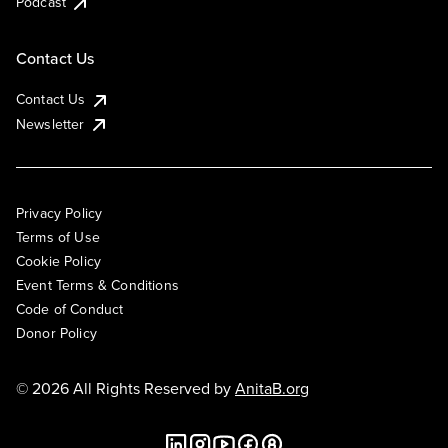
Podcast
Contact Us
Contact Us
Newsletter
Privacy Policy
Terms of Use
Cookie Policy
Event Terms & Conditions
Code of Conduct
Donor Policy
© 2026 All Rights Reserved by
AnitaB.org