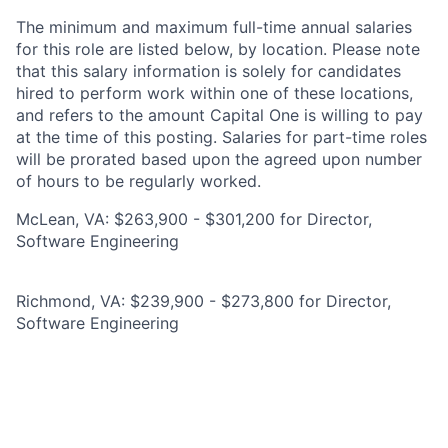
The minimum and maximum full-time annual salaries
for this role are listed below, by location. Please note
that this salary information is solely for candidates
hired to perform work within one of these locations,
and refers to the amount Capital One is willing to pay
at the time of this posting. Salaries for part-time roles
will be prorated based upon the agreed upon number
of hours to be regularly worked.
McLean, VA: $263,900 - $301,200 for Director,
Software Engineering
Richmond, VA: $239,900 - $273,800 for Director,
Software Engineering