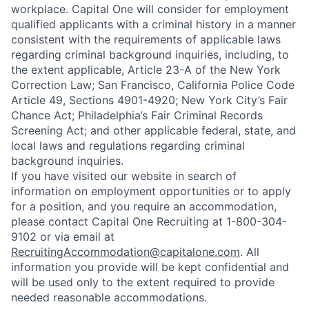
workplace. Capital One will consider for employment
qualified applicants with a criminal history in a manner
consistent with the requirements of applicable laws
regarding criminal background inquiries, including, to
the extent applicable, Article 23-A of the New York
Correction Law; San Francisco, California Police Code
Article 49, Sections 4901-4920; New York City’s Fair
Chance Act; Philadelphia’s Fair Criminal Records
Screening Act; and other applicable federal, state, and
local laws and regulations regarding criminal
background inquiries.
If you have visited our website in search of
information on employment opportunities or to apply
for a position, and you require an accommodation,
please contact Capital One Recruiting at 1-800-304-
9102 or via email at
RecruitingAccommodation@capitalone.com
. All
information you provide will be kept confidential and
will be used only to the extent required to provide
needed reasonable accommodations.