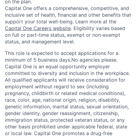
on the plan.
Capital One offers a comprehensive, competitive, and
inclusive set of health, financial and other benefits that
support your total well-being. Learn more at the
Capital One Careers website
. Eligibility varies based
on full or part-time status, exempt or non-exempt
status, and management level.
This role is expected to accept applications for a
minimum of 5 business days.No agencies please.
Capital One is an equal opportunity employer
committed to diversity and inclusion in the workplace.
All qualified applicants will receive consideration for
employment without regard to sex (including
pregnancy, childbirth or related medical conditions),
race, color, age, national origin, religion, disability,
genetic information, marital status, sexual orientation,
gender identity, gender reassignment, citizenship,
immigration status, protected veteran status, or any
other basis prohibited under applicable federal, state
or local law. Capital One promotes a drug-free