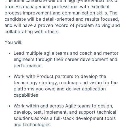
The ideal candidate will be a highly-motivated risk or
process management professional with excellent
process improvement and communication skills. The
candidate will be detail-oriented and results focused,
and will have a proven record of problem solving and
collaborating with others.
You will:
Lead multiple agile teams and coach and mentor
engineers through their career development and
performance
Work with Product partners to develop the
technology strategy, roadmap and vision for the
platforms you own; and deliver application
capabilities
Work within and across Agile teams to design,
develop, test, implement, and support technical
solutions across a full-stack development tools
and technologies