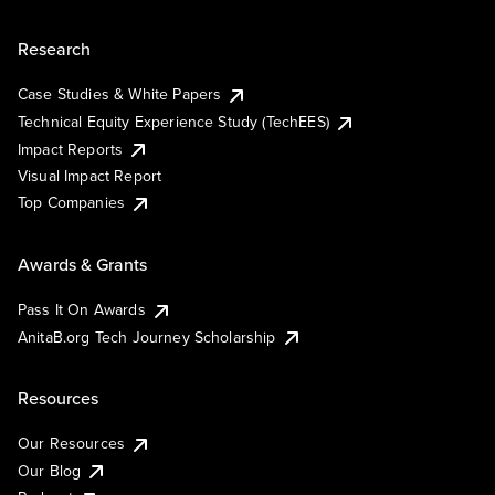
Research
Case Studies & White Papers
Technical Equity Experience Study (TechEES)
Impact Reports
Visual Impact Report
Top Companies
Awards & Grants
Pass It On Awards
AnitaB.org Tech Journey Scholarship
Resources
Our Resources
Our Blog