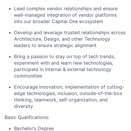
Lead complex vendor relationships and ensure
well-managed integration of vendor platforms
into our broader Capital One ecosystem
Develop and leverage trusted relationships across
Architecture, Design, and other Technology
leaders to ensure strategic alignment
Bring a passion to stay on top of tech trends,
experiment with and learn new technologies,
participate in internal & external technology
communities
Encourage innovation, implementation of cutting-
edge technologies, inclusion, outside-of-the-box
thinking, teamwork, self-organization, and
diversity
Basic Qualifications:
Bachelor’s Degree