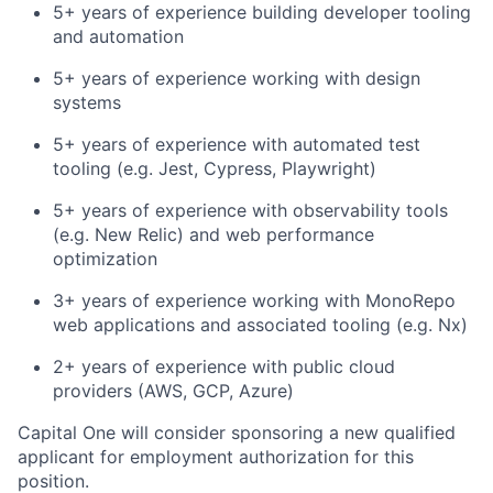
5+ years of experience building developer tooling
and automation
5+ years of experience working with design
systems
5+ years of experience with automated test
tooling (e.g. Jest, Cypress, Playwright)
5+ years of experience with observability tools
(e.g. New Relic) and web performance
optimization
3+ years of experience working with MonoRepo
web applications and associated tooling (e.g. Nx)
2+ years of experience with public cloud
providers (AWS, GCP, Azure)
Capital One will consider sponsoring a new qualified
applicant for employment authorization for this
position.