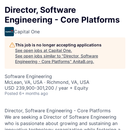
Director, Software
Engineering - Core Platforms
Capital One
This job is no longer accepting applications
See open jobs at
Capital One
.
See open jobs similar to "
Director, Software
Engineering - Core Platforms
"
AnitaB.org
.
Software Engineering
McLean, VA, USA · Richmond, VA, USA
USD 239,900-301,200 / year + Equity
Posted
6+ months ago
Director, Software Engineering - Core Platforms
We are seeking a Director of Software Engineering
who is passionate about growing and sustaining an
innovative technology organization while fostering a