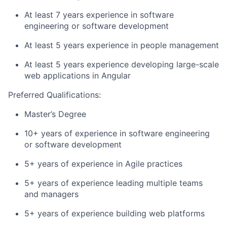
At least 7 years experience in software
engineering or software development
At least 5 years experience in people management
At least 5 years experience developing large-scale
web applications in Angular
Preferred Qualifications:
Master’s Degree
10+ years of experience in software engineering
or software development
5+ years of experience in Agile practices
5+ years of experience leading multiple teams
and managers
5+ years of experience building web platforms