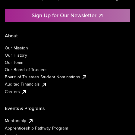
Sign Up for Our Newsletter
About
Our Mission
Our History
Our Team
Our Board of Trustees
Board of Trustees Student Nominations
Audited Financials
Careers
Events & Programs
Mentorship
Apprenticeship Pathway Program