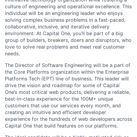
culture of engineering and operational excellence. This
individual will be an engineering leader who enjoys
solving complex business problems in a fast-paced,
collaborative, inclusive, and iterative delivery
environment. At Capital One, you’ll be part of a big
group of builders, breakers, doers and disruptors, who
love to solve real problems and meet real customer
needs.
The Director of Software Engineering will be a part of
the Core Platforms organization within the Enterprise
Platforms Tech (EPT) line of business. This leader will
drive the vision and roadmap for some of Capital
One’s most critical web products, delivering a reliable,
best-in-class experience for the 100M+ unique
customers that use our services every month, and
creating an intuitive and efficient developer
experience for the hundreds of web developers across
Capital One that build features on our platforms.