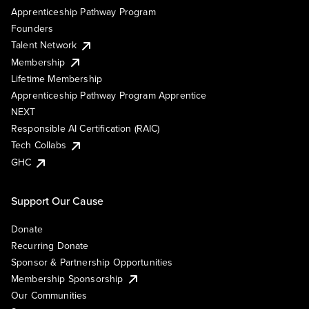
Apprenticeship Pathway Program
Founders
Talent Network
Membership
Lifetime Membership
Apprenticeship Pathway Program Apprentice
NEXT
Responsible AI Certification (RAIC)
Tech Collabs
GHC
Support Our Cause
Donate
Recurring Donate
Sponsor & Partnership Opportunities
Membership Sponsorship
Our Communities