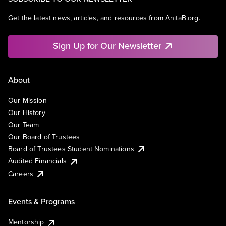
Get the latest news, articles, and resources from AnitaB.org.
Sign Up for Our Newsletter
About
Our Mission
Our History
Our Team
Our Board of Trustees
Board of Trustees Student Nominations
Audited Financials
Careers
Events & Programs
Mentorship