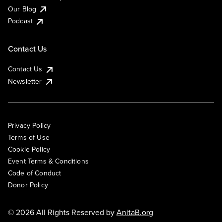
Our Blog
Podcast
Contact Us
Contact Us
Newsletter
Privacy Policy
Terms of Use
Cookie Policy
Event Terms & Conditions
Code of Conduct
Donor Policy
© 2026 All Rights Reserved by
AnitaB.org