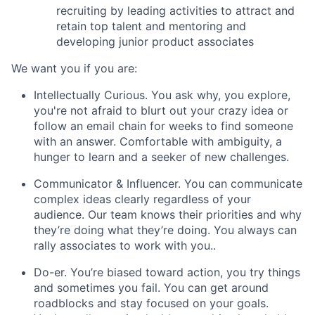
recruiting by leading activities to attract and
retain top talent and mentoring and
developing junior product associates
We want you if you are:
Intellectually Curious
. You ask why, you explore,
you're not afraid to blurt out your crazy idea or
follow an email chain for weeks to find someone
with an answer. Comfortable with ambiguity, a
hunger to learn and a seeker of new challenges.
Communicator & Influencer.
You can communicate
complex ideas clearly regardless of your
audience. Our team knows their priorities and why
they’re doing what they’re doing. You always can
rally associates to work with you..
Do-er.
You’re biased toward action, you try things
and sometimes you fail. You can get around
roadblocks and stay focused on your goals.