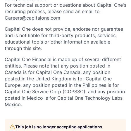
For technical support or questions about Capital One's
recruiting process, please send an email to
Careers@capitalone.com
Capital One does not provide, endorse nor guarantee
and is not liable for third-party products, services,
educational tools or other information available
through this site.
Capital One Financial is made up of several different
entities. Please note that any position posted in
Canada is for Capital One Canada, any position
posted in the United Kingdom is for Capital One
Europe, any position posted in the Philippines is for
Capital One Service Corp (COPSSC), and any position
posted in Mexico is for Capital One Technology Labs
Mexico.
This job is no longer accepting applications