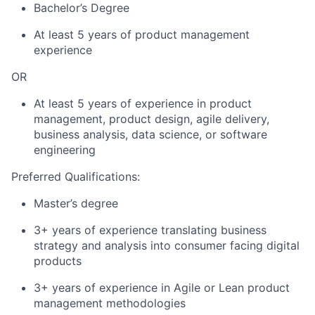
Bachelor’s Degree
At least 5 years of product management
experience
OR
At least 5 years of experience in product
management, product design, agile delivery,
business analysis, data science, or software
engineering
Preferred Qualifications:
Master’s degree
3+ years of experience translating business
strategy and analysis into consumer facing digital
products
3+ years of experience in Agile or Lean product
management methodologies