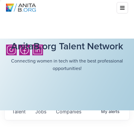
AnitaB.org Talent Network
Connecting women in tech with the best professional
opportunities!
Talent
Jobs
Companies
My
alerts