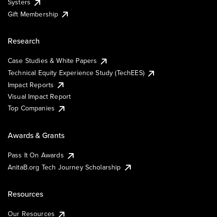
Systers
Gift Membership
Research
Case Studies & White Papers
Technical Equity Experience Study (TechEES)
Impact Reports
Visual Impact Report
Top Companies
Awards & Grants
Pass It On Awards
AnitaB.org Tech Journey Scholarship
Resources
Our Resources