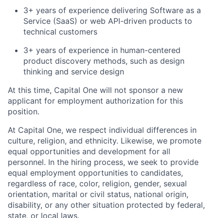
3+ years of experience delivering Software as a
Service (SaaS) or web API-driven products to
technical customers
3+ years of experience in human-centered
product discovery methods, such as design
thinking and service design
At this time, Capital One will not sponsor a new
applicant for employment authorization for this
position.
At Capital One, we respect individual differences in
culture, religion, and ethnicity. Likewise, we promote
equal opportunities and development for all
personnel. In the hiring process, we seek to provide
equal employment opportunities to candidates,
regardless of race, color, religion, gender, sexual
orientation, marital or civil status, national origin,
disability, or any other situation protected by federal,
state, or local laws.