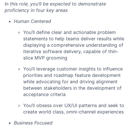
In this role, you’ll be expected to demonstrate
proficiency in four key areas
Human Centered
You’ll define clear and actionable problem
statements to help teams deliver results while
displaying a comprehensive understanding of
iterative software delivery, capable of thin-
slice MVP grooming
You’ll leverage customer insights to influence
priorities and roadmap feature development
while advocating for and driving alignment
between stakeholders in the development of
acceptance criteria
You’ll obsess over UX/UI patterns and seek to
create world class, omni-channel experiences
Business Focused