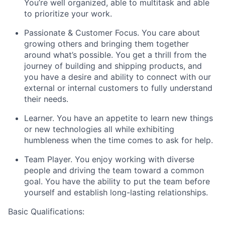
You’re well organized, able to multitask and able
to prioritize your work.
Passionate & Customer Focus
. You care about
growing others and bringing them together
around what’s possible. You get a thrill from the
journey of building and shipping products, and
you have a desire and ability to connect with our
external or internal customers to fully understand
their needs.
Learner.
You have an appetite to learn new things
or new technologies all while exhibiting
humbleness when the time comes to ask for help.
Team Player.
You enjoy wor
king with diverse
people and driving the team toward a common
goal. You have the ability to put the team before
yourself and establish long-lasting relationships.
Basic Qualifications: