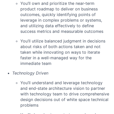
You’ll own and prioritize the near-term
product roadmap to deliver on business
outcomes, quickly identifying points of
leverage in complex problems or systems,
and utilizing data effectively to define
success metrics and measurable outcomes
You’ll utilize balanced judgment in decisions
about risks of both actions taken and not
taken while innovating on ways to iterate
faster in a well-managed way for the
immediate team
Technology Driven
You’ll understand and leverage technology
and end-state architecture vision to partner
with technology team to drive comprehensive
design decisions out of white space technical
problems