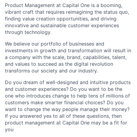
Product Management at Capital One is a booming,
vibrant craft that requires reimagining the status quo,
finding value creation opportunities, and driving
innovative and sustainable customer experiences
through technology.
We believe our portfolio of businesses and
investments in growth and transformation will result in
a company with the scale, brand, capabilities, talent,
and values to succeed as the digital revolution
transforms our society and our industry.
Do you dream of well-designed and intuitive products
and customer experiences? Do you want to be the
one who introduces change to help tens of millions of
customers make smarter financial choices? Do you
want to change the way people manage their money?
If you answered yes to all of these questions, then
product management at Capital One may be a fit for
you