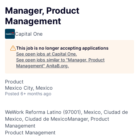
Manager, Product
Management
Capital One
This job is no longer accepting applications
See open jobs at
Capital One
.
See open jobs similar to "
Manager, Product
Management
"
AnitaB.org
.
Product
Mexico City, Mexico
Posted
6+ months ago
WeWork Reforma Latino (97001), Mexico, Ciudad de
Mexico, Ciudad de MexicoManager, Product
Management
Product Management