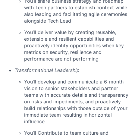
You’ll share business strategy and roadmap
with Tech partners to establish context while
also leading and facilitating agile ceremonies
alongside Tech Lead
You’ll deliver value by creating reusable,
extensible and resilient capabilities and
proactively identify opportunities when key
metrics on security, resilience and
performance are not performing
Transformational Leadership
You’ll develop and communicate a 6-month
vision to senior stakeholders and partner
teams with accurate details and transparency
on risks and impediments, and proactively
build relationships with those outside of your
immediate team resulting in horizontal
influence
You’ll Contribute to team culture and