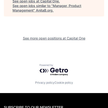
See open jobs at
Capital One
.
See open jobs similar to "
Manager, Product
Management
"
AnitaB.org
.
See more open positions at
Capital One
Powered by Getro.com
Privacy policy
Cookie policy
SUBSCRIBE TO OUR NEWSLETTER