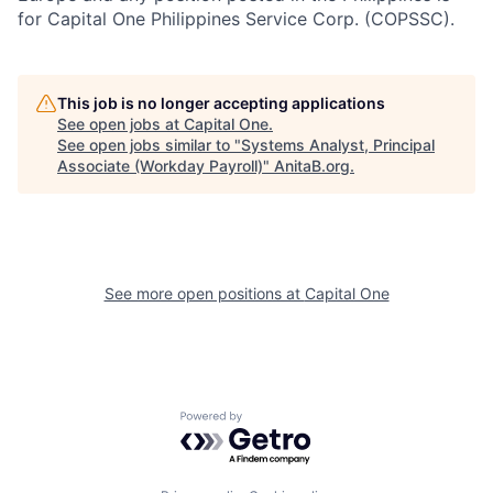
for Capital One Philippines Service Corp. (COPSSC).
This job is no longer accepting applications
See open jobs at
Capital One
.
See open jobs similar to "
Systems Analyst, Principal
Associate (Workday Payroll)
"
AnitaB.org
.
See more open positions at
Capital One
Powered by Getro.com