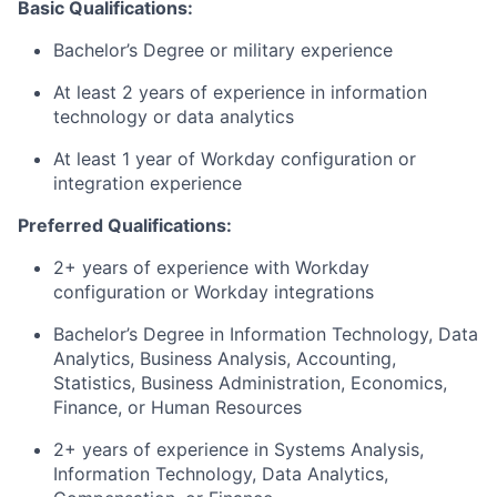
Basic Qualifications:
Bachelor’s Degree or military experience
At least 2 years of experience in information
technology or data analytics
At least 1 year of Workday configuration or
integration experience
Preferred Qualifications:
2+ years of experience with Workday
configuration or Workday integrations
Bachelor’s Degree in Information Technology, Data
Analytics, Business Analysis, Accounting,
Statistics, Business Administration, Economics,
Finance, or Human Resources
2+ years of experience in Systems Analysis,
Information Technology, Data Analytics,