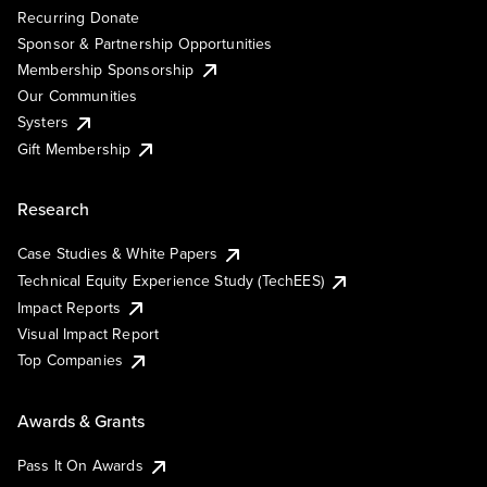
Recurring Donate
Sponsor & Partnership Opportunities
Membership Sponsorship
Our Communities
Systers
Gift Membership
Research
Case Studies & White Papers
Technical Equity Experience Study (TechEES)
Impact Reports
Visual Impact Report
Top Companies
Awards & Grants
Pass It On Awards