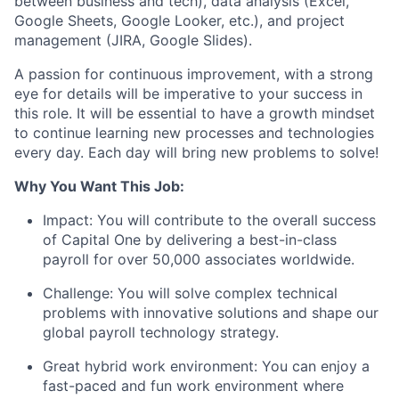
between business and tech), data analysis (Excel,
Google Sheets, Google Looker, etc.), and project
management (JIRA, Google Slides).
A passion for continuous improvement, with a strong
eye for details will be imperative to your success in
this role. It will be essential to have a growth mindset
to continue learning new processes and technologies
every day. Each day will bring new problems to solve!
Why You Want This Job:
Impact
: You will contribute to the overall success
of Capital One by delivering a best-in-class
payroll for over 50,000 associates worldwide.
Challenge:
You will solve complex technical
problems with innovative solutions and shape our
global payroll technology strategy.
Great hybrid work environment
: You can enjoy a
fast-paced and fun work environment where