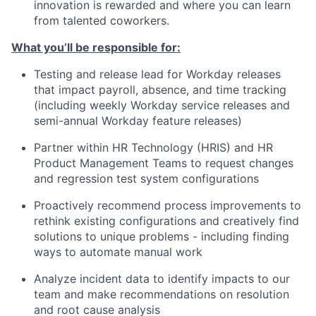
innovation is rewarded and where you can learn
from talented coworkers.
What you’ll be responsible for:
Testing and release lead for Workday releases
that impact payroll, absence, and time tracking
(including weekly Workday service releases and
semi-annual Workday feature releases)
Partner within HR Technology (HRIS) and HR
Product Management Teams to request changes
and regression test system configurations
Proactively recommend process improvements to
rethink existing configurations and creatively find
solutions to unique problems - including finding
ways to automate manual work
Analyze incident data to identify impacts to our
team and make recommendations on resolution
and root cause analysis