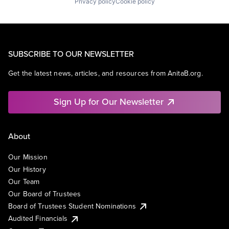
Privacy policy
Cookie policy
SUBSCRIBE TO OUR NEWSLETTER
Get the latest news, articles, and resources from AnitaB.org.
Sign Up for Our Newsletter
About
Our Mission
Our History
Our Team
Our Board of Trustees
Board of Trustees Student Nominations
Audited Financials