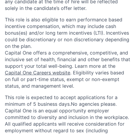
any candidate at the time of hire will be reflected
solely in the candidate’s offer letter.
This role is also eligible to earn performance based
incentive compensation, which may include cash
bonus(es) and/or long term incentives (LTI). Incentives
could be discretionary or non discretionary depending
on the plan.
Capital One offers a comprehensive, competitive, and
inclusive set of health, financial and other benefits that
support your total well-being. Learn more at the
Capital One Careers website
. Eligibility varies based
on full or part-time status, exempt or non-exempt
status, and management level.
This role is expected to accept applications for a
minimum of 5 business days.No agencies please.
Capital One is an equal opportunity employer
committed to diversity and inclusion in the workplace.
All qualified applicants will receive consideration for
employment without regard to sex (including