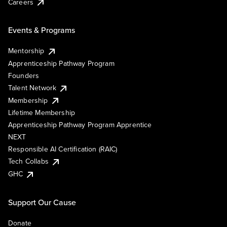
Careers
Events & Programs
Mentorship
Apprenticeship Pathway Program
Founders
Talent Network
Membership
Lifetime Membership
Apprenticeship Pathway Program Apprentice
NEXT
Responsible AI Certification (RAIC)
Tech Collabs
GHC
Support Our Cause
Donate