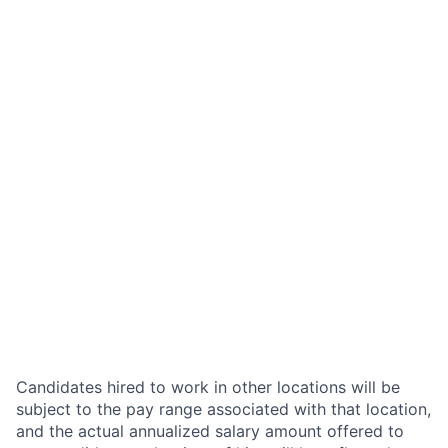
Candidates hired to work in other locations will be
subject to the pay range associated with that location,
and the actual annualized salary amount offered to