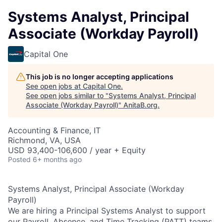
Systems Analyst, Principal
Associate (Workday Payroll)
Capital One
This job is no longer accepting applications
See open jobs at
Capital One
.
See open jobs similar to "
Systems Analyst, Principal
Associate (Workday Payroll)
"
AnitaB.org
.
Accounting & Finance, IT
Richmond, VA, USA
USD 93,400-106,600 / year + Equity
Posted
6+ months ago
Systems Analyst, Principal Associate (Workday
Payroll)
We are hiring a Principal Systems Analyst to support
our Payroll, Absence, and Time Tracking (PATT) teams.