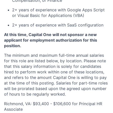
Compensation, or Finance
2+ years of experience with Google Apps Script
or Visual Basic for Applications (VBA)
2+ years of experience with SaaS configuration
At this time, Capital One will not sponsor a new
applicant for employment authorization for this
position.
The minimum and maximum full-time annual salaries
for this role are listed below, by location. Please note
that this salary information is solely for candidates
hired to perform work within one of these locations,
and refers to the amount Capital One is willing to pay
at the time of this posting. Salaries for part-time roles
will be prorated based upon the agreed upon number
of hours to be regularly worked.
Richmond, VA: $93,400 - $106,600 for Principal HR
Associate