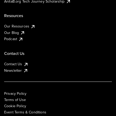
AnitaB.org Tech Journey Scholarship
Resources
Our Resources
Our Blog
Podcast
Contact Us
Contact Us
Newsletter
Privacy Policy
Terms of Use
Cookie Policy
Event Terms & Conditions