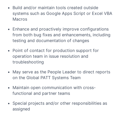
Build and/or maintain tools created outside
systems such as Google Apps Script or Excel VBA
Macros
Enhance and proactively improve configurations
from both bug fixes and enhancements, including
testing and documentation of changes
Point of contact for production support for
operation team in issue resolution and
troubleshooting
May serve as the People Leader to direct reports
on the Global PATT Systems Team
Maintain open communication with cross-
functional and partner teams
Special projects and/or other responsibilities as
assigned