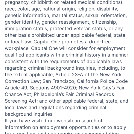
pregnancy, childbirth or related medical conditions),
race, color, age, national origin, religion, disability,
genetic information, marital status, sexual orientation,
gender identity, gender reassignment, citizenship,
immigration status, protected veteran status, or any
other basis prohibited under applicable federal, state
or local law. Capital One promotes a drug-free
workplace. Capital One will consider for employment
qualified applicants with a criminal history in a manner
consistent with the requirements of applicable laws
regarding criminal background inquiries, including, to
the extent applicable, Article 23-A of the New York
Correction Law; San Francisco, California Police Code
Article 49, Sections 4901-4920; New York City’s Fair
Chance Act; Philadelphia’s Fair Criminal Records
Screening Act; and other applicable federal, state, and
local laws and regulations regarding criminal
background inquiries.
If you have visited our website in search of
information on employment opportunities or to apply
for a position, and you require an accommodation,