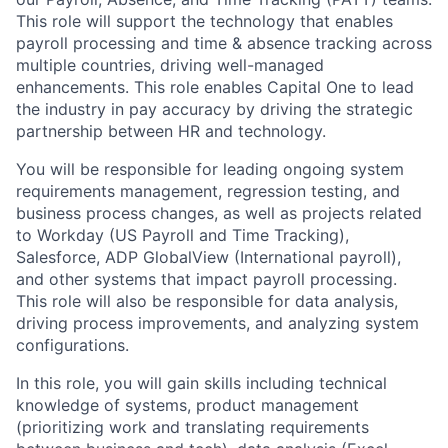
This role will support the technology that enables
payroll processing and time & absence tracking across
multiple countries, driving well-managed
enhancements. This role enables Capital One to lead
the industry in pay accuracy by driving the strategic
partnership between HR and technology.
You will be responsible for leading ongoing system
requirements management, regression testing, and
business process changes, as well as projects related
to Workday (US Payroll and Time Tracking),
Salesforce, ADP GlobalView (International payroll),
and other systems that impact payroll processing.
This role will also be responsible for data analysis,
driving process improvements, and analyzing system
configurations.
In this role, you will gain skills including technical
knowledge of systems, product management
(prioritizing work and translating requirements