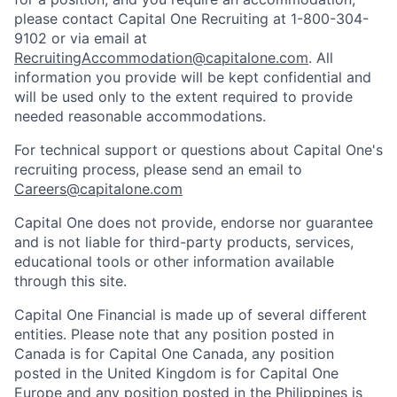
please contact Capital One Recruiting at 1-800-304-
9102 or via email at
RecruitingAccommodation@capitalone.com
. All
information you provide will be kept confidential and
will be used only to the extent required to provide
needed reasonable accommodations.
For technical support or questions about Capital One's
recruiting process, please send an email to
Careers@capitalone.com
Capital One does not provide, endorse nor guarantee
and is not liable for third-party products, services,
educational tools or other information available
through this site.
Capital One Financial is made up of several different
entities. Please note that any position posted in
Canada is for Capital One Canada, any position
posted in the United Kingdom is for Capital One
Europe and any position posted in the Philippines is