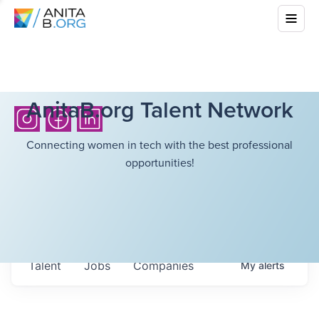
AnitaB.org Talent Network
Connecting women in tech with the best professional
opportunities!
Talent
Jobs
Companies
My
alerts