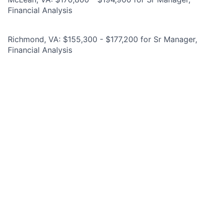
Financial Analysis
Richmond, VA: $155,300 - $177,200 for Sr Manager,
Financial Analysis