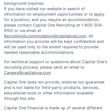
background inquiries.
If you have visited our website in search of
information on employment opportunities or to apply
for a position, and you require an accommodation,
please contact Capital One Recruiting at 1-800-304-
9102 or via email at
RecruitingAccommodation@capitalone.com
. All
information you provide will be kept confidential and
will be used only to the extent required to provide
needed reasonable accommodations.
For technical support or questions about Capital One's
recruiting process, please send an email to
Careers@capitalone.com
Capital One does not provide, endorse nor guarantee
and is not liable for third-party products, services,
educational tools or other information available
through this site.
Capital One Financial is made up of several different