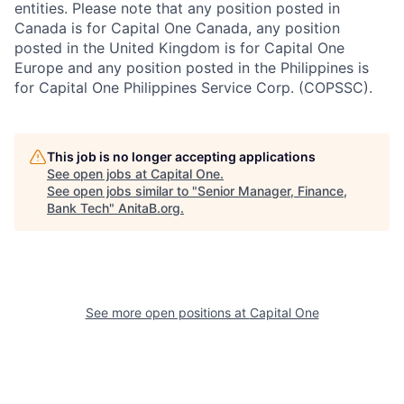
entities. Please note that any position posted in
Canada is for Capital One Canada, any position
posted in the United Kingdom is for Capital One
Europe and any position posted in the Philippines is
for Capital One Philippines Service Corp. (COPSSC).
This job is no longer accepting applications
See open jobs at
Capital One
.
See open jobs similar to "
Senior Manager, Finance,
Bank Tech
"
AnitaB.org
.
See more open positions at
Capital One