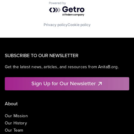
Powered by Getro.com
Privacy policy
Cookie policy
SUBSCRIBE TO OUR NEWSLETTER
Get the latest news, articles, and resources from AnitaB.org.
Sign Up for Our Newsletter
About
Our Mission
Our History
Our Team