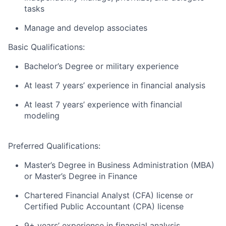
tasks
Manage and develop associates
Basic Qualifications:
Bachelor’s Degree or military experience
At least 7 years’ experience in financial analysis
At least 7 years’ experience with financial
modeling
Preferred Qualifications:
Master’s Degree in Business Administration (MBA)
or Master’s Degree in Finance
Chartered Financial Analyst (CFA) license or
Certified Public Accountant (CPA) license
9+ years’ experience in financial analysis