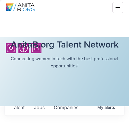
AnitaB.org Talent Network
Connecting women in tech with the best professional
opportunities!
Talent
Jobs
Companies
My
alerts