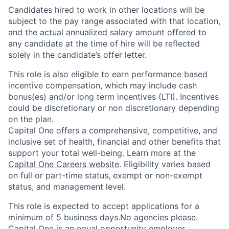
Candidates hired to work in other locations will be
subject to the pay range associated with that location,
and the actual annualized salary amount offered to
any candidate at the time of hire will be reflected
solely in the candidate’s offer letter.
This role is also eligible to earn performance based
incentive compensation, which may include cash
bonus(es) and/or long term incentives (LTI). Incentives
could be discretionary or non discretionary depending
on the plan.
Capital One offers a comprehensive, competitive, and
inclusive set of health, financial and other benefits that
support your total well-being. Learn more at the
Capital One Careers website
. Eligibility varies based
on full or part-time status, exempt or non-exempt
status, and management level.
This role is expected to accept applications for a
minimum of 5 business days.No agencies please.
Capital One is an equal opportunity employer