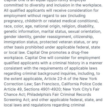
committed to diversity and inclusion in the workplace.
All qualified applicants will receive consideration for
employment without regard to sex (including
pregnancy, childbirth or related medical conditions),
race, color, age, national origin, religion, disability,
genetic information, marital status, sexual orientation,
gender identity, gender reassignment, citizenship,
immigration status, protected veteran status, or any
other basis prohibited under applicable federal, state
or local law. Capital One promotes a drug-free
workplace. Capital One will consider for employment
qualified applicants with a criminal history in a manner
consistent with the requirements of applicable laws
regarding criminal background inquiries, including, to
the extent applicable, Article 23-A of the New York
Correction Law; San Francisco, California Police Code
Article 49, Sections 4901-4920; New York City’s Fair
Chance Act; Philadelphia’s Fair Criminal Records
Screening Act; and other applicable federal, state, and
local laws and regulations regarding criminal