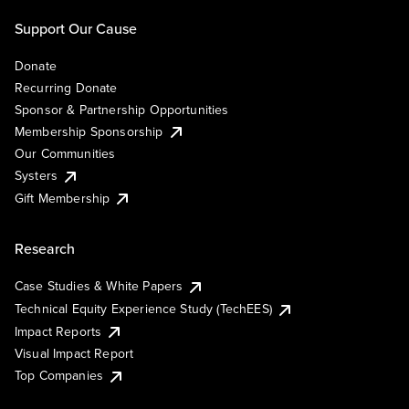
Support Our Cause
Donate
Recurring Donate
Sponsor & Partnership Opportunities
Membership Sponsorship
Our Communities
Systers
Gift Membership
Research
Case Studies & White Papers
Technical Equity Experience Study (TechEES)
Impact Reports
Visual Impact Report
Top Companies