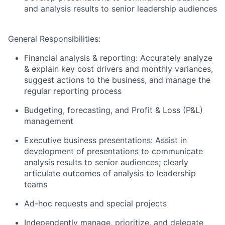
and analysis results to senior leadership audiences
General Responsibilities:
Financial analysis & reporting: Accurately analyze
& explain key cost drivers and monthly variances,
suggest actions to the business, and manage the
regular reporting process
Budgeting, forecasting, and Profit & Loss (P&L)
management
Executive business presentations: Assist in
development of presentations to communicate
analysis results to senior audiences; clearly
articulate outcomes of analysis to leadership
teams
Ad-hoc requests and special projects
Independently manage, prioritize, and delegate