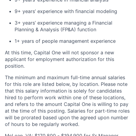
9+ years’ experience with financial modeling
3+ years’ experience managing a Financial
Planning & Analysis (FP&A) function
1+ years of people management experience
At this time, Capital One will not sponsor a new
applicant for employment authorization for this
position.
The minimum and maximum full-time annual salaries
for this role are listed below, by location. Please note
that this salary information is solely for candidates
hired to perform work within one of these locations,
and refers to the amount Capital One is willing to pay
at the time of this posting. Salaries for part-time roles
will be prorated based upon the agreed upon number
of hours to be regularly worked.
McLean, VA: $170,800 - $194,900 for Sr Manager,