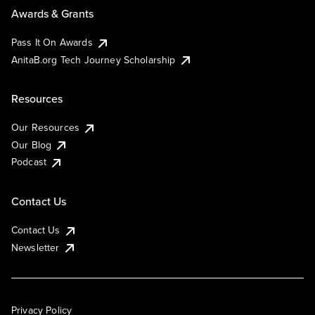
Awards & Grants
Pass It On Awards
AnitaB.org Tech Journey Scholarship
Resources
Our Resources
Our Blog
Podcast
Contact Us
Contact Us
Newsletter
Privacy Policy