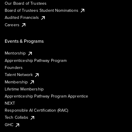
Our Board of Trustees
Board of Trustees Student Nominations
Audited Financials
Careers
Events & Programs
Mentorship
Apprenticeship Pathway Program
Founders
Talent Network
Membership
Lifetime Membership
Apprenticeship Pathway Program Apprentice
NEXT
Responsible AI Certification (RAIC)
Tech Collabs
GHC