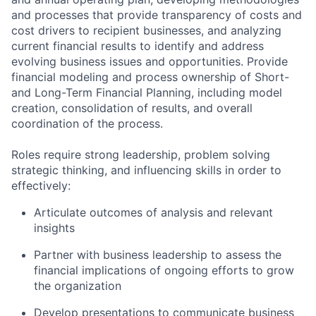
and processes that provide transparency of costs and
cost drivers to recipient businesses, and analyzing
current financial results to identify and address
evolving business issues and opportunities. Provide
financial modeling and process ownership of Short-
and Long-Term Financial Planning, including model
creation, consolidation of results, and overall
coordination of the process.
Roles require strong leadership, problem solving
strategic thinking, and influencing skills in order to
effectively:
Articulate outcomes of analysis and relevant
insights
Partner with business leadership to assess the
financial implications of ongoing efforts to grow
the organization
Develop presentations to communicate business