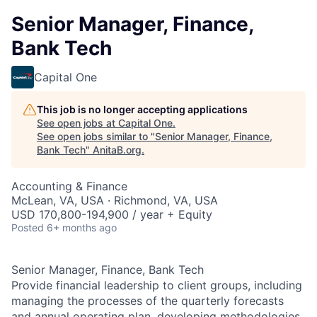
Senior Manager, Finance,
Bank Tech
Capital One
This job is no longer accepting applications
See open jobs at
Capital One
.
See open jobs similar to "
Senior Manager, Finance,
Bank Tech
"
AnitaB.org
.
Accounting & Finance
McLean, VA, USA · Richmond, VA, USA
USD 170,800-194,900 / year + Equity
Posted
6+ months ago
Senior Manager, Finance, Bank Tech
Provide financial leadership to client groups, including
managing the processes of the quarterly forecasts
and annual operating plan, developing methodologies