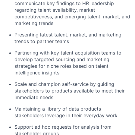
communicate key findings to HR leadership
regarding talent availability, market
competitiveness, and emerging talent, market, and
marketing trends
Presenting latest talent, market, and marketing
trends to partner teams
Partnering with key talent acquisition teams to
develop targeted sourcing and marketing
strategies for niche roles based on talent
intelligence insights
Scale and champion self-service by guiding
stakeholders to products available to meet their
immediate needs
Maintaining a library of data products
stakeholders leverage in their everyday work
Support ad hoc requests for analysis from
stakeholder groups