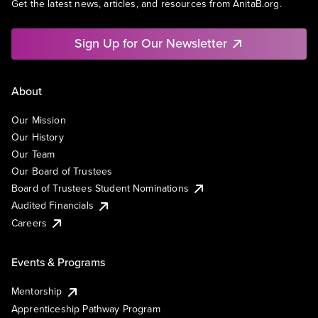
Get the latest news, articles, and resources from AnitaB.org.
Sign Up for Our Newsletter
About
Our Mission
Our History
Our Team
Our Board of Trustees
Board of Trustees Student Nominations
Audited Financials
Careers
Events & Programs
Mentorship
Apprenticeship Pathway Program