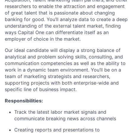
researchers to enable the attraction and engagement
of great talent that is passionate about changing
banking for good. You’ll analyze data to create a deep
understanding of the external talent market, finding
ways Capital One can differentiate itself as an
employer of choice in the market.
Our ideal candidate will display a strong balance of
analytical and problem solving skills, consulting, and
communication competencies as well as the ability to
work in a dynamic team environment. You’ll be on a
team of marketing strategists and researchers,
supporting projects with both enterprise-wide and
specific line of business impact.
Responsibilities:
Track the latest labor market signals and
communicate breaking news across channels
Creating reports and presentations to