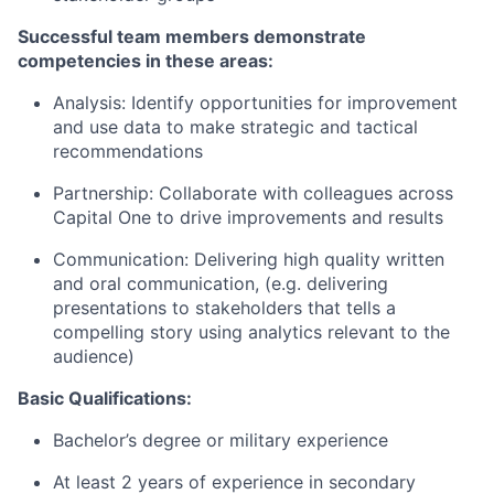
Successful team members demonstrate
competencies in these areas:
Analysis: Identify opportunities for improvement
and use data to make strategic and tactical
recommendations
Partnership: Collaborate with colleagues across
Capital One to drive improvements and results
Communication: Delivering high quality written
and oral communication, (e.g. delivering
presentations to stakeholders that tells a
compelling story using analytics relevant to the
audience)
Basic Qualifications:
Bachelor’s degree or military experience
At least 2 years of experience in secondary