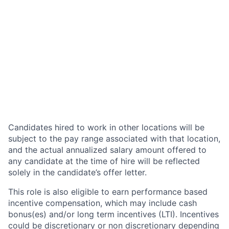
Candidates hired to work in other locations will be
subject to the pay range associated with that location,
and the actual annualized salary amount offered to
any candidate at the time of hire will be reflected
solely in the candidate’s offer letter.
This role is also eligible to earn performance based
incentive compensation, which may include cash
bonus(es) and/or long term incentives (LTI). Incentives
could be discretionary or non discretionary depending