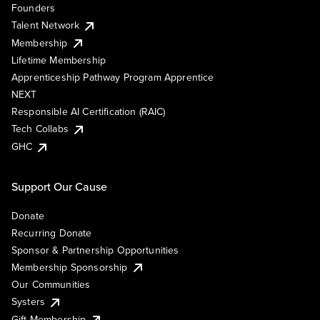
Founders
Talent Network
Membership
Lifetime Membership
Apprenticeship Pathway Program Apprentice
NEXT
Responsible AI Certification (RAIC)
Tech Collabs
GHC
Support Our Cause
Donate
Recurring Donate
Sponsor & Partnership Opportunities
Membership Sponsorship
Our Communities
Systers
Gift Membership