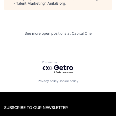
- Talent Marketing
"
AnitaB.org
.
See more open positions at
Capital One
Powered by Getro.com
Privacy policy
Cookie policy
SUBSCRIBE TO OUR NEWSLETTER