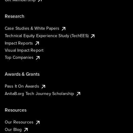
Research
Case Studies & White Papers
Technical Equity Experience Study (TechEES)
Impact Reports
Visual Impact Report
Top Companies
Awards & Grants
Pass It On Awards
AnitaB.org Tech Journey Scholarship
Resources
Our Resources
Our Blog