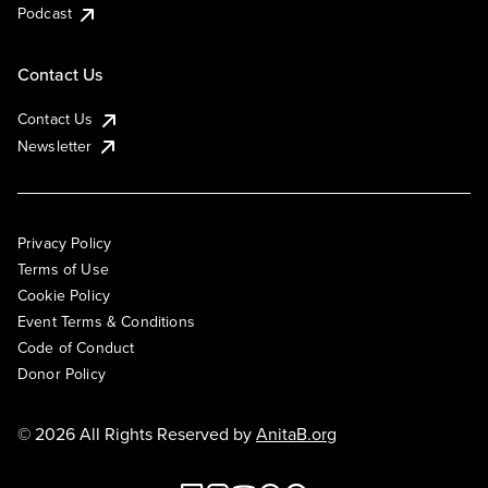
Podcast
Contact Us
Contact Us
Newsletter
Privacy Policy
Terms of Use
Cookie Policy
Event Terms & Conditions
Code of Conduct
Donor Policy
© 2026 All Rights Reserved by
AnitaB.org