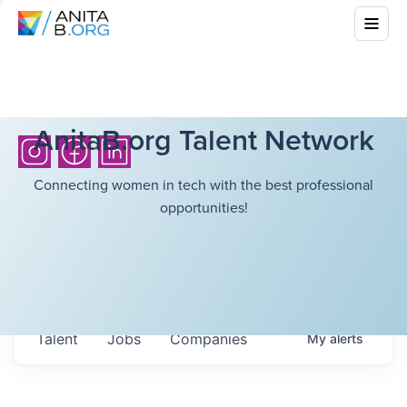
AnitaB.org Talent Network
Connecting women in tech with the best professional
opportunities!
Talent
Jobs
Companies
My
alerts