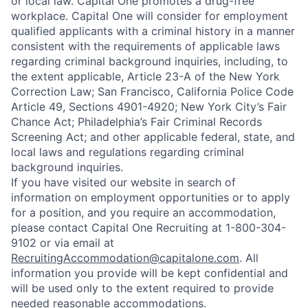
or local law. Capital One promotes a drug-free
workplace. Capital One will consider for employment
qualified applicants with a criminal history in a manner
consistent with the requirements of applicable laws
regarding criminal background inquiries, including, to
the extent applicable, Article 23-A of the New York
Correction Law; San Francisco, California Police Code
Article 49, Sections 4901-4920; New York City’s Fair
Chance Act; Philadelphia’s Fair Criminal Records
Screening Act; and other applicable federal, state, and
local laws and regulations regarding criminal
background inquiries.
If you have visited our website in search of
information on employment opportunities or to apply
for a position, and you require an accommodation,
please contact Capital One Recruiting at 1-800-304-
9102 or via email at
RecruitingAccommodation@capitalone.com
. All
information you provide will be kept confidential and
will be used only to the extent required to provide
needed reasonable accommodations.