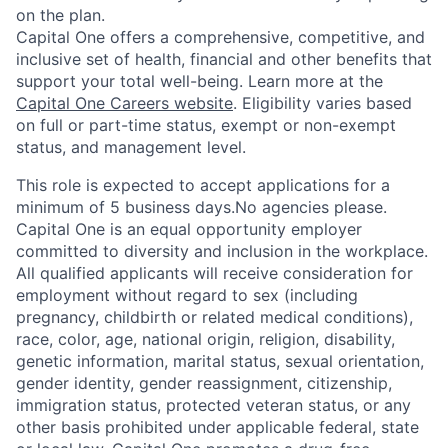
on the plan.
Capital One offers a comprehensive, competitive, and
inclusive set of health, financial and other benefits that
support your total well-being. Learn more at the
Capital One Careers website
. Eligibility varies based
on full or part-time status, exempt or non-exempt
status, and management level.
This role is expected to accept applications for a
minimum of 5 business days.No agencies please.
Capital One is an equal opportunity employer
committed to diversity and inclusion in the workplace.
All qualified applicants will receive consideration for
employment without regard to sex (including
pregnancy, childbirth or related medical conditions),
race, color, age, national origin, religion, disability,
genetic information, marital status, sexual orientation,
gender identity, gender reassignment, citizenship,
immigration status, protected veteran status, or any
other basis prohibited under applicable federal, state