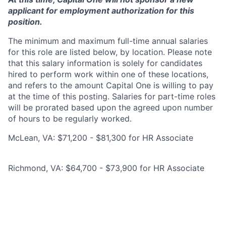
applicant for employment authorization for this
position.
The minimum and maximum full-time annual salaries
for this role are listed below, by location. Please note
that this salary information is solely for candidates
hired to perform work within one of these locations,
and refers to the amount Capital One is willing to pay
at the time of this posting. Salaries for part-time roles
will be prorated based upon the agreed upon number
of hours to be regularly worked.
McLean, VA: $71,200 - $81,300 for HR Associate
Richmond, VA: $64,700 - $73,900 for HR Associate