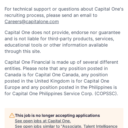
For technical support or questions about Capital One's
recruiting process, please send an email to
Careers@capitalone.com
Capital One does not provide, endorse nor guarantee
and is not liable for third-party products, services,
educational tools or other information available
through this site.
Capital One Financial is made up of several different
entities. Please note that any position posted in
Canada is for Capital One Canada, any position
posted in the United Kingdom is for Capital One
Europe and any position posted in the Philippines is
for Capital One Philippines Service Corp. (COPSSC).
This job is no longer accepting applications
See open jobs at
Capital One
.
See open jobs similar to "
Associate, Talent Intelligence