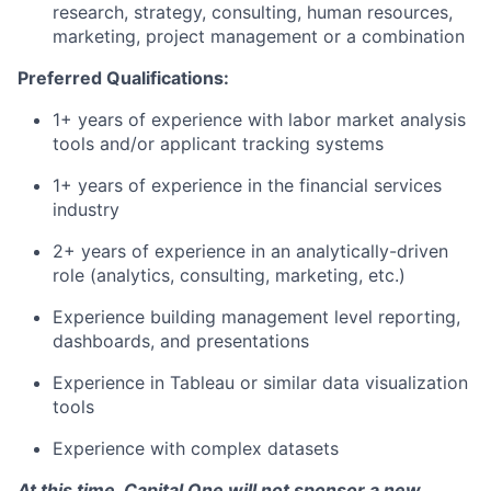
research, strategy, consulting, human resources,
marketing, project management or a combination
Preferred Qualifications:
1+ years of experience with labor market analysis
tools and/or applicant tracking systems
1+ years of experience in the financial services
industry
2+ years of experience in an analytically-driven
role (analytics, consulting, marketing, etc.)
Experience building management level reporting,
dashboards, and presentations
Experience in Tableau or similar data visualization
tools
Experience with complex datasets
At this time, Capital One will not sponsor a new