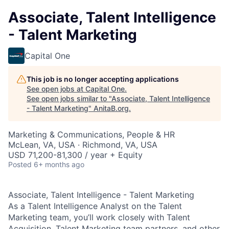
Associate, Talent Intelligence
- Talent Marketing
Capital One
This job is no longer accepting applications
See open jobs at
Capital One
.
See open jobs similar to "
Associate, Talent Intelligence
- Talent Marketing
"
AnitaB.org
.
Marketing & Communications, People & HR
McLean, VA, USA · Richmond, VA, USA
USD 71,200-81,300 / year + Equity
Posted
6+ months ago
Associate, Talent Intelligence - Talent Marketing
As a Talent Intelligence Analyst on the Talent
Marketing team, you’ll work closely with Talent
Acquisition, Talent Marketing team partners, and other