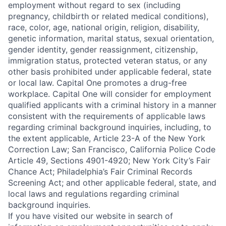
employment without regard to sex (including
pregnancy, childbirth or related medical conditions),
race, color, age, national origin, religion, disability,
genetic information, marital status, sexual orientation,
gender identity, gender reassignment, citizenship,
immigration status, protected veteran status, or any
other basis prohibited under applicable federal, state
or local law. Capital One promotes a drug-free
workplace. Capital One will consider for employment
qualified applicants with a criminal history in a manner
consistent with the requirements of applicable laws
regarding criminal background inquiries, including, to
the extent applicable, Article 23-A of the New York
Correction Law; San Francisco, California Police Code
Article 49, Sections 4901-4920; New York City’s Fair
Chance Act; Philadelphia’s Fair Criminal Records
Screening Act; and other applicable federal, state, and
local laws and regulations regarding criminal
background inquiries.
If you have visited our website in search of