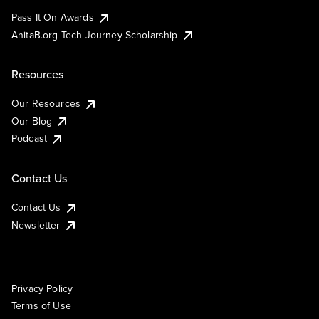
Pass It On Awards
AnitaB.org Tech Journey Scholarship
Resources
Our Resources
Our Blog
Podcast
Contact Us
Contact Us
Newsletter
Privacy Policy
Terms of Use