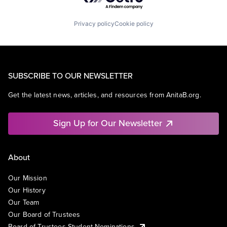
Privacy policy
Cookie policy
SUBSCRIBE TO OUR NEWSLETTER
Get the latest news, articles, and resources from AnitaB.org.
Sign Up for Our Newsletter
About
Our Mission
Our History
Our Team
Our Board of Trustees
Board of Trustees Student Nominations