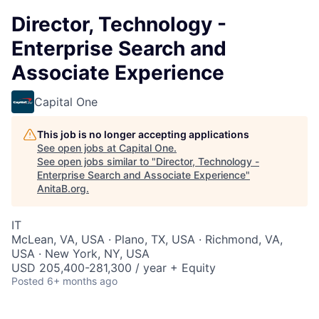
Director, Technology -
Enterprise Search and
Associate Experience
Capital One
This job is no longer accepting applications
See open jobs at
Capital One
.
See open jobs similar to "
Director, Technology -
Enterprise Search and Associate Experience
"
AnitaB.org
.
IT
McLean, VA, USA · Plano, TX, USA · Richmond, VA,
USA · New York, NY, USA
USD 205,400-281,300 / year + Equity
Posted
6+ months ago