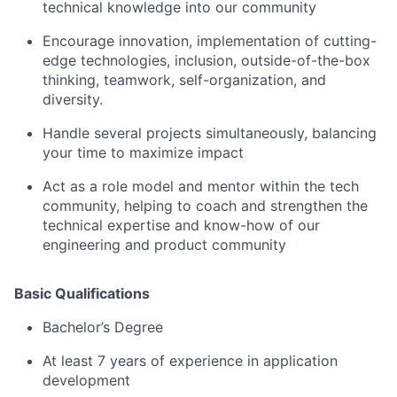
technical knowledge into our community
Encourage innovation, implementation of cutting-
edge technologies, inclusion, outside-of-the-box
thinking, teamwork, self-organization, and
diversity.
Handle several projects simultaneously, balancing
your time to maximize impact
Act as a role model and mentor within the tech
community, helping to coach and strengthen the
technical expertise and know-how of our
engineering and product community
Basic Qualifications
Bachelor’s Degree
At least 7 years of experience in application
development