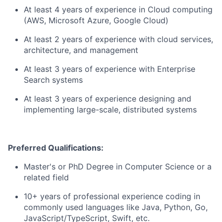
At least 4 years of experience in Cloud computing
(AWS, Microsoft Azure, Google Cloud)
At least 2 years of experience with cloud services,
architecture, and management
At least 3 years of experience with Enterprise
Search systems
At least 3 years of experience designing and
implementing large-scale, distributed systems
Preferred Qualifications:
Master's or PhD Degree in Computer Science or a
related field
10+ years of professional experience coding in
commonly used languages like Java, Python, Go,
JavaScript/TypeScript, Swift, etc.