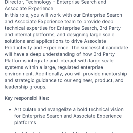
Director, Technology - Enterprise Search and
Associate Experience
In this role, you will work with our Enterprise Search
and Associate Experience team to provide deep
technical expertise for Enterprise Search, 3rd Party
and internal platforms, and designing large scale
solutions and applications to drive Associate
Productivity and Experience. The successful candidate
will have a deep understanding of how 3rd Party
Platforms integrate and interact with large scale
systems within a large, regulated enterprise
environment. Additionally, you will provide mentorship
and strategic guidance to our engineer, product, and
leadership groups.
Key responsibilities:
Articulate and evangelize a bold technical vision
for Enterprise Search and Associate Experience
platforms