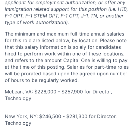
applicant for employment authorization, or offer any
immigration related support for this position (i.e. H1B,
F-1 OPT, F-1 STEM OPT, F-1 CPT, J-1, TN, or another
type of work authorization).
The minimum and maximum full-time annual salaries
for this role are listed below, by location. Please note
that this salary information is solely for candidates
hired to perform work within one of these locations,
and refers to the amount Capital One is willing to pay
at the time of this posting. Salaries for part-time roles
will be prorated based upon the agreed upon number
of hours to be regularly worked.
McLean, VA: $226,000 - $257,900 for Director,
Technology
New York, NY: $246,500 - $281,300 for Director,
Technology