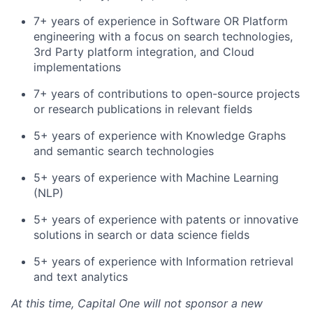
7+ years of experience in Software OR Platform
engineering with a focus on search technologies,
3rd Party platform integration, and Cloud
implementations
7+ years of contributions to open-source projects
or research publications in relevant fields
5+ years of experience with Knowledge Graphs
and semantic search technologies
5+ years of experience with Machine Learning
(NLP)
5+ years of experience with patents or innovative
solutions in search or data science fields
5+ years of experience with Information retrieval
and text analytics
At this time, Capital One will not sponsor a new