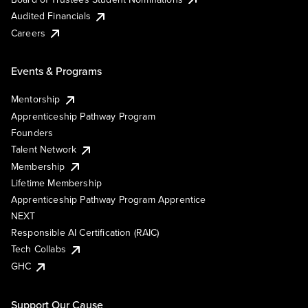
Audited Financials
Careers
Events & Programs
Mentorship
Apprenticeship Pathway Program
Founders
Talent Network
Membership
Lifetime Membership
Apprenticeship Pathway Program Apprentice
NEXT
Responsible AI Certification (RAIC)
Tech Collabs
GHC
Support Our Cause