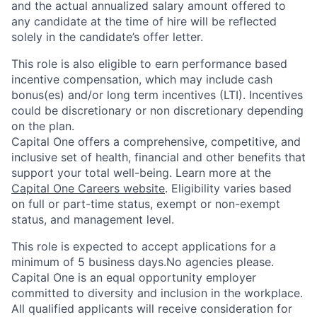
and the actual annualized salary amount offered to
any candidate at the time of hire will be reflected
solely in the candidate’s offer letter.
This role is also eligible to earn performance based
incentive compensation, which may include cash
bonus(es) and/or long term incentives (LTI). Incentives
could be discretionary or non discretionary depending
on the plan.
Capital One offers a comprehensive, competitive, and
inclusive set of health, financial and other benefits that
support your total well-being. Learn more at the
Capital One Careers website
. Eligibility varies based
on full or part-time status, exempt or non-exempt
status, and management level.
This role is expected to accept applications for a
minimum of 5 business days.No agencies please.
Capital One is an equal opportunity employer
committed to diversity and inclusion in the workplace.
All qualified applicants will receive consideration for