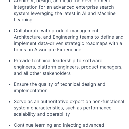
Architect, design, and lead the development
integration for an advanced enterprise search
system leveraging the latest in AI and Machine
Learning
Collaborate with product management,
Architecture, and Engineering teams to define and
implement data-driven strategic roadmaps with a
focus on Associate Experience
Provide technical leadership to software
engineers, platform engineers, product managers,
and all other stakeholders
Ensure the quality of technical design and
implementation
Serve as an authoritative expert on non-functional
system characteristics, such as performance,
scalability and operability
Continue learning and injecting advanced