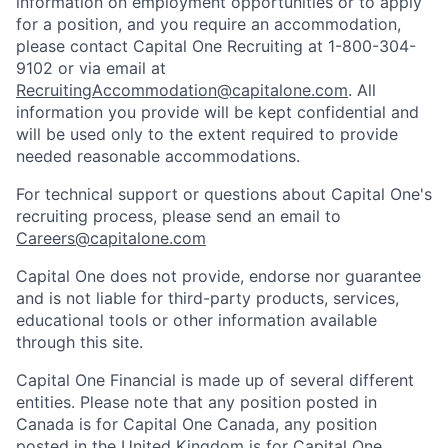
information on employment opportunities or to apply
for a position, and you require an accommodation,
please contact Capital One Recruiting at 1-800-304-
9102 or via email at
RecruitingAccommodation@capitalone.com
. All
information you provide will be kept confidential and
will be used only to the extent required to provide
needed reasonable accommodations.
For technical support or questions about Capital One's
recruiting process, please send an email to
Careers@capitalone.com
Capital One does not provide, endorse nor guarantee
and is not liable for third-party products, services,
educational tools or other information available
through this site.
Capital One Financial is made up of several different
entities. Please note that any position posted in
Canada is for Capital One Canada, any position
posted in the United Kingdom is for Capital One