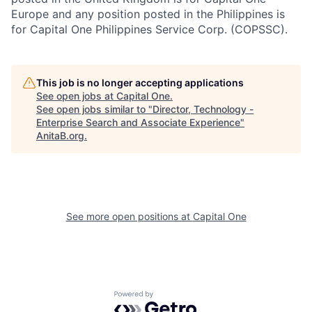
Europe and any position posted in the Philippines is
for Capital One Philippines Service Corp. (COPSSC).
This job is no longer accepting applications
See open jobs at
Capital One
.
See open jobs similar to "
Director, Technology -
Enterprise Search and Associate Experience
"
AnitaB.org
.
See more open positions at
Capital One
Powered by Getro.com