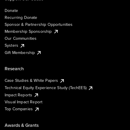
Donate
Recurring Donate
Sponsor & Partnership Opportunities
Membership Sponsorship
Our Communities
Systers
Gift Membership
Research
Case Studies & White Papers
Technical Equity Experience Study (TechEES)
Impact Reports
Visual Impact Report
Top Companies
Awards & Grants