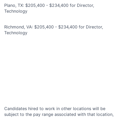
Plano, TX: $205,400 - $234,400 for Director,
Technology
Richmond, VA: $205,400 - $234,400 for Director,
Technology
Candidates hired to work in other locations will be
subject to the pay range associated with that location,