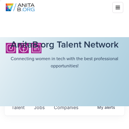
AnitaB.org Talent Network
Connecting women in tech with the best professional
opportunities!
Talent
Jobs
Companies
My
alerts