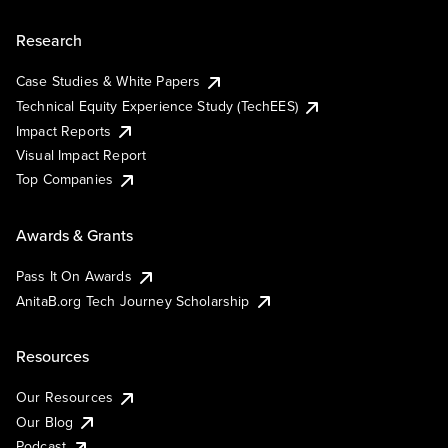
Research
Case Studies & White Papers
Technical Equity Experience Study (TechEES)
Impact Reports
Visual Impact Report
Top Companies
Awards & Grants
Pass It On Awards
AnitaB.org Tech Journey Scholarship
Resources
Our Resources
Our Blog
Podcast