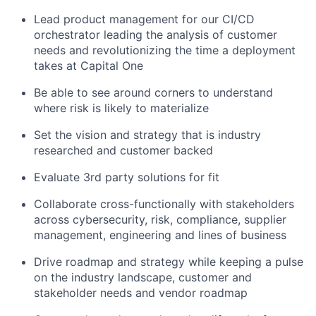
Lead product management for our CI/CD
orchestrator leading the analysis of customer
needs and revolutionizing the time a deployment
takes at Capital One
Be able to see around corners to understand
where risk is likely to materialize
Set the vision and strategy that is industry
researched and customer backed
Evaluate 3rd party solutions for fit
Collaborate cross-functionally with stakeholders
across cybersecurity, risk, compliance, supplier
management, engineering and lines of business
Drive roadmap and strategy while keeping a pulse
on the industry landscape, customer and
stakeholder needs and vendor roadmap