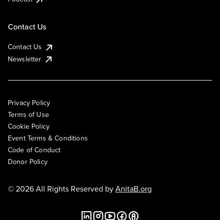
Contact Us
Contact Us
Newsletter
Privacy Policy
Terms of Use
Cookie Policy
Event Terms & Conditions
Code of Conduct
Donor Policy
© 2026 All Rights Reserved by
AnitaB.org