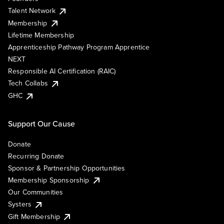
Talent Network
Membership
Lifetime Membership
Apprenticeship Pathway Program Apprentice
NEXT
Responsible AI Certification (RAIC)
Tech Collabs
GHC
Support Our Cause
Donate
Recurring Donate
Sponsor & Partnership Opportunities
Membership Sponsorship
Our Communities
Systers
Gift Membership