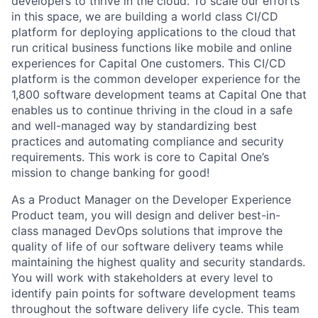
developers to thrive in the cloud. To scale our efforts
in this space, we are building a world class CI/CD
platform for deploying applications to the cloud that
run critical business functions like mobile and online
experiences for Capital One customers. This CI/CD
platform is the common developer experience for the
1,800 software development teams at Capital One that
enables us to continue thriving in the cloud in a safe
and well-managed way by standardizing best
practices and automating compliance and security
requirements. This work is core to Capital One’s
mission to change banking for good!
As a Product Manager on the Developer Experience
Product team, you will design and deliver best-in-
class managed DevOps solutions that improve the
quality of life of our software delivery teams while
maintaining the highest quality and security standards.
You will work with stakeholders at every level to
identify pain points for software development teams
throughout the software delivery life cycle. This team