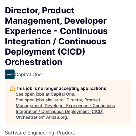
Director, Product
Management, Developer
Experience - Continuous
Integration / Continuous
Deployment (CICD)
Orchestration
Capital One
This job is no longer accepting applications
See open jobs at
Capital One
.
See open jobs similar to "
Director, Product
Management, Developer Experience - Continuous
Integration / Continuous Deployment (CICD)
Orchestration
"
AnitaB.org
.
Software Engineering, Product