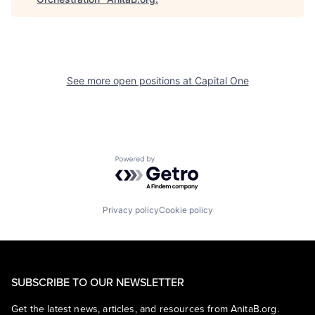
See more open positions at
Capital One
Powered by Getro.com
Privacy policy
Cookie policy
SUBSCRIBE TO OUR NEWSLETTER
Get the latest news, articles, and resources from AnitaB.org.