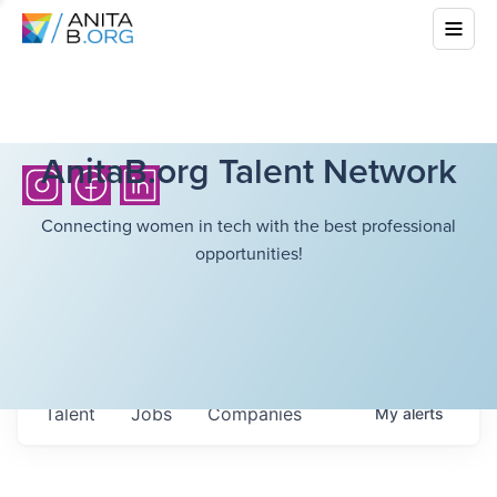
AnitaB.org Talent Network
Connecting women in tech with the best professional
opportunities!
Talent
Jobs
Companies
My
alerts