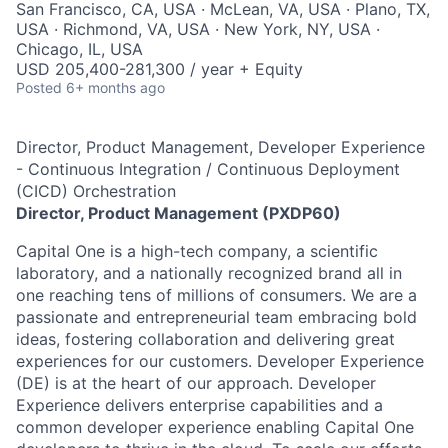
San Francisco, CA, USA · McLean, VA, USA · Plano, TX,
USA · Richmond, VA, USA · New York, NY, USA ·
Chicago, IL, USA
USD 205,400-281,300 / year + Equity
Posted
6+ months ago
Director, Product Management, Developer Experience
- Continuous Integration / Continuous Deployment
(CICD) Orchestration
Director, Product Management (PXDP60)
Capital One is a high-tech company, a scientific
laboratory, and a nationally recognized brand all in
one reaching tens of millions of consumers. We are a
passionate and entrepreneurial team embracing bold
ideas, fostering collaboration and delivering great
experiences for our customers. Developer Experience
(DE) is at the heart of our approach. Developer
Experience delivers enterprise capabilities and a
common developer experience enabling Capital One