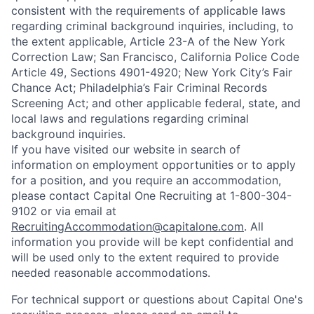
consistent with the requirements of applicable laws
regarding criminal background inquiries, including, to
the extent applicable, Article 23-A of the New York
Correction Law; San Francisco, California Police Code
Article 49, Sections 4901-4920; New York City’s Fair
Chance Act; Philadelphia’s Fair Criminal Records
Screening Act; and other applicable federal, state, and
local laws and regulations regarding criminal
background inquiries.
If you have visited our website in search of
information on employment opportunities or to apply
for a position, and you require an accommodation,
please contact Capital One Recruiting at 1-800-304-
9102 or via email at
RecruitingAccommodation@capitalone.com
. All
information you provide will be kept confidential and
will be used only to the extent required to provide
needed reasonable accommodations.
For technical support or questions about Capital One's