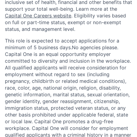
inclusive set of health, financial and other benefits that
support your total well-being. Learn more at the
Capital One Careers website
. Eligibility varies based
on full or part-time status, exempt or non-exempt
status, and management level.
This role is expected to accept applications for a
minimum of 5 business days.No agencies please.
Capital One is an equal opportunity employer
committed to diversity and inclusion in the workplace.
All qualified applicants will receive consideration for
employment without regard to sex (including
pregnancy, childbirth or related medical conditions),
race, color, age, national origin, religion, disability,
genetic information, marital status, sexual orientation,
gender identity, gender reassignment, citizenship,
immigration status, protected veteran status, or any
other basis prohibited under applicable federal, state
or local law. Capital One promotes a drug-free
workplace. Capital One will consider for employment
qualified applicants with a criminal history in a manner