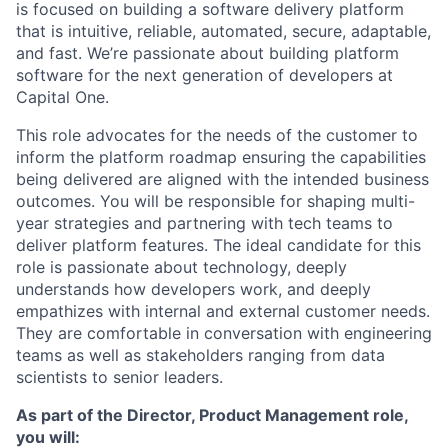
is focused on building a software delivery platform
that is intuitive, reliable, automated, secure, adaptable,
and fast. We’re passionate about building platform
software for the next generation of developers at
Capital One.
This role advocates for the needs of the customer to
inform the platform roadmap ensuring the capabilities
being delivered are aligned with the intended business
outcomes. You will be responsible for shaping multi-
year strategies and partnering with tech teams to
deliver platform features. The ideal candidate for this
role is passionate about technology, deeply
understands how developers work, and deeply
empathizes with internal and external customer needs.
They are comfortable in conversation with engineering
teams as well as stakeholders ranging from data
scientists to senior leaders.
As part of the Director, Product Management role,
you will: