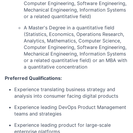
Computer Engineering, Software Engineering,
Mechanical Engineering, Information Systems
or a related quantitative field)
A Master's Degree in a quantitative field
(Statistics, Economics, Operations Research,
Analytics, Mathematics, Computer Science,
Computer Engineering, Software Engineering,
Mechanical Engineering, Information Systems
or a related quantitative field) or an MBA with
a quantitative concentration
Preferred Qualifications:
Experience translating business strategy and
analysis into consumer facing digital products
Experience leading DevOps Product Management
teams and strategies
Experience leading product for large-scale
enterprise platforms