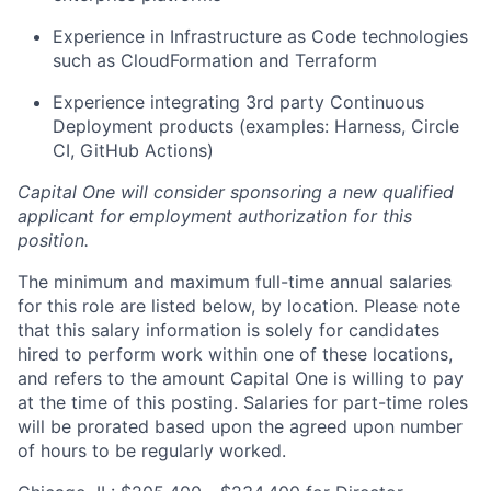
Experience in Infrastructure as Code technologies
such as CloudFormation and Terraform
Experience integrating 3rd party Continuous
Deployment products (examples: Harness, Circle
CI, GitHub Actions)
Capital One will consider sponsoring a new qualified
applicant for employment authorization for this
position.
The minimum and maximum full-time annual salaries
for this role are listed below, by location. Please note
that this salary information is solely for candidates
hired to perform work within one of these locations,
and refers to the amount Capital One is willing to pay
at the time of this posting. Salaries for part-time roles
will be prorated based upon the agreed upon number
of hours to be regularly worked.