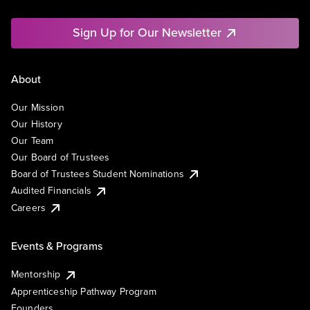
Sign Up for Our Newsletter
About
Our Mission
Our History
Our Team
Our Board of Trustees
Board of Trustees Student Nominations
Audited Financials
Careers
Events & Programs
Mentorship
Apprenticeship Pathway Program
Founders