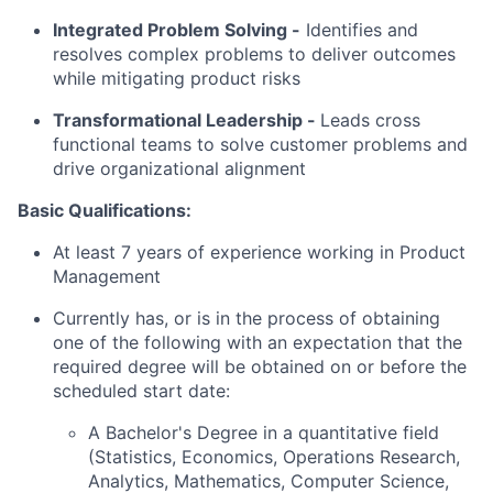
Integrated Problem Solving
-
Identifies and
resolves complex problems to deliver outcomes
while mitigating product risks
Transformational Leadership -
Leads cross
functional teams to solve customer problems and
drive organizational alignment
Basic Qualifications:
At least 7 years of experience working in Product
Management
Currently has, or is in the process of obtaining
one of the following with an expectation that the
required degree will be obtained on or before the
scheduled start date:
A Bachelor's Degree in a quantitative field
(Statistics, Economics, Operations Research,
Analytics, Mathematics, Computer Science,