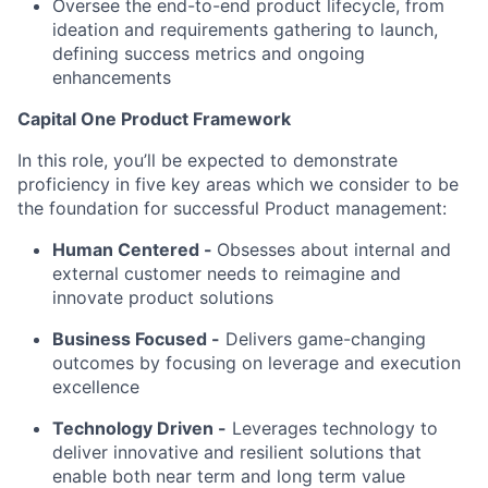
Oversee the end-to-end product lifecycle, from
ideation and requirements gathering to launch,
defining success metrics and ongoing
enhancements
Capital One Product Framework
In this role, you’ll be expected to demonstrate
proficiency in five key areas which we consider to be
the foundation for successful Product management:
Human Centered
-
Obsesses about internal and
external customer needs to reimagine and
innovate product solutions
Business Focused -
Delivers game-changing
outcomes by focusing on leverage and execution
excellence
Technology Driven -
Leverages technology to
deliver innovative and resilient solutions that
enable both near term and long term value