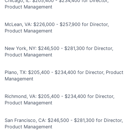
Chicago, IL: $205,400 - $234,400 for Director,
Product Management
McLean, VA: $226,000 - $257,900 for Director,
Product Management
New York, NY: $246,500 - $281,300 for Director,
Product Management
Plano, TX: $205,400 - $234,400 for Director, Product
Management
Richmond, VA: $205,400 - $234,400 for Director,
Product Management
San Francisco, CA: $246,500 - $281,300 for Director,
Product Management