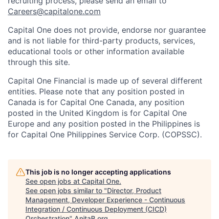
recruiting process, please send an email to
Careers@capitalone.com
Capital One does not provide, endorse nor guarantee
and is not liable for third-party products, services,
educational tools or other information available
through this site.
Capital One Financial is made up of several different
entities. Please note that any position posted in
Canada is for Capital One Canada, any position
posted in the United Kingdom is for Capital One
Europe and any position posted in the Philippines is
for Capital One Philippines Service Corp. (COPSSC).
This job is no longer accepting applications
See open jobs at
Capital One
.
See open jobs similar to "
Director, Product
Management, Developer Experience - Continuous
Integration / Continuous Deployment (CICD)
Orchestration
"
AnitaB.org
.