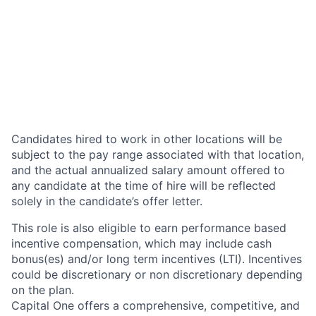
Candidates hired to work in other locations will be
subject to the pay range associated with that location,
and the actual annualized salary amount offered to
any candidate at the time of hire will be reflected
solely in the candidate’s offer letter.
This role is also eligible to earn performance based
incentive compensation, which may include cash
bonus(es) and/or long term incentives (LTI). Incentives
could be discretionary or non discretionary depending
on the plan.
Capital One offers a comprehensive, competitive, and