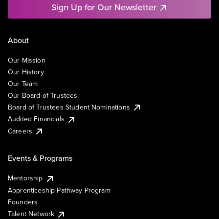
Sign Up for Our Newsletter
About
Our Mission
Our History
Our Team
Our Board of Trustees
Board of Trustees Student Nominations
Audited Financials
Careers
Events & Programs
Mentorship
Apprenticeship Pathway Program
Founders
Talent Network