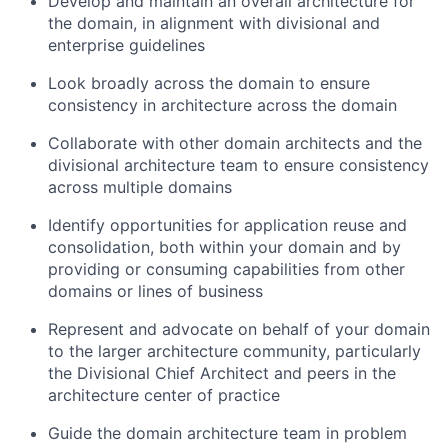
Develop and maintain an overall architecture for
the domain, in alignment with divisional and
enterprise guidelines
Look broadly across the domain to ensure
consistency in architecture across the domain
Collaborate with other domain architects and the
divisional architecture team to ensure consistency
across multiple domains
Identify opportunities for application reuse and
consolidation, both within your domain and by
providing or consuming capabilities from other
domains or lines of business
Represent and advocate on behalf of your domain
to the larger architecture community, particularly
the Divisional Chief Architect and peers in the
architecture center of practice
Guide the domain architecture team in problem