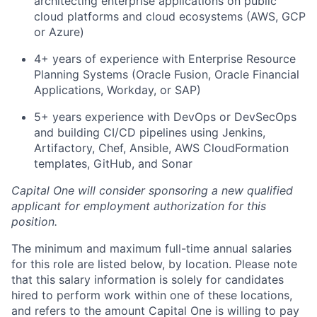
architecting enterprise applications on public
cloud platforms and cloud ecosystems (AWS, GCP
or Azure)
4+ years of experience with Enterprise Resource
Planning Systems (Oracle Fusion, Oracle Financial
Applications, Workday, or SAP)
5+ years experience with DevOps or DevSecOps
and building CI/CD pipelines using Jenkins,
Artifactory, Chef, Ansible, AWS CloudFormation
templates, GitHub, and Sonar
Capital One will consider sponsoring a new qualified
applicant for employment authorization for this
position.
The minimum and maximum full-time annual salaries
for this role are listed below, by location. Please note
that this salary information is solely for candidates
hired to perform work within one of these locations,
and refers to the amount Capital One is willing to pay