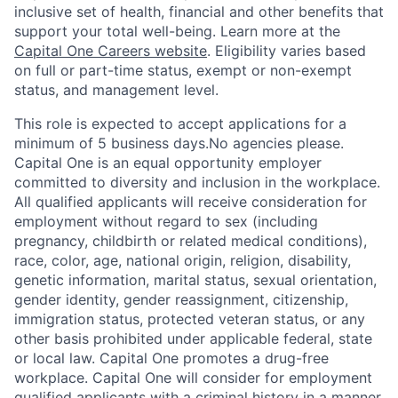
inclusive set of health, financial and other benefits that
support your total well-being. Learn more at the
Capital One Careers website
. Eligibility varies based
on full or part-time status, exempt or non-exempt
status, and management level.
This role is expected to accept applications for a
minimum of 5 business days.No agencies please.
Capital One is an equal opportunity employer
committed to diversity and inclusion in the workplace.
All qualified applicants will receive consideration for
employment without regard to sex (including
pregnancy, childbirth or related medical conditions),
race, color, age, national origin, religion, disability,
genetic information, marital status, sexual orientation,
gender identity, gender reassignment, citizenship,
immigration status, protected veteran status, or any
other basis prohibited under applicable federal, state
or local law. Capital One promotes a drug-free
workplace. Capital One will consider for employment
qualified applicants with a criminal history in a manner