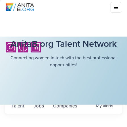
AnitaB.org Talent Network
Connecting women in tech with the best professional
opportunities!
Talent
Jobs
Companies
My
alerts