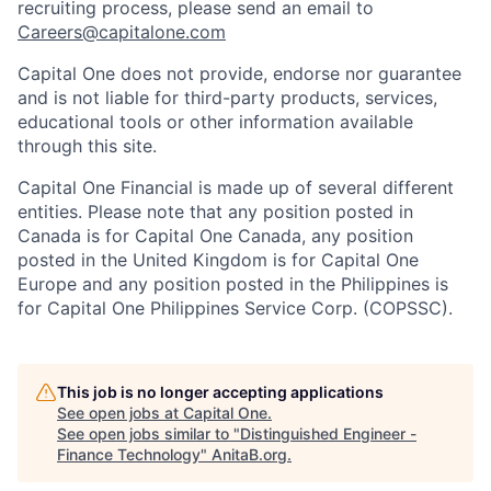
recruiting process, please send an email to
Careers@capitalone.com
Capital One does not provide, endorse nor guarantee
and is not liable for third-party products, services,
educational tools or other information available
through this site.
Capital One Financial is made up of several different
entities. Please note that any position posted in
Canada is for Capital One Canada, any position
posted in the United Kingdom is for Capital One
Europe and any position posted in the Philippines is
for Capital One Philippines Service Corp. (COPSSC).
This job is no longer accepting applications
See open jobs at
Capital One
.
See open jobs similar to "
Distinguished Engineer -
Finance Technology
"
AnitaB.org
.