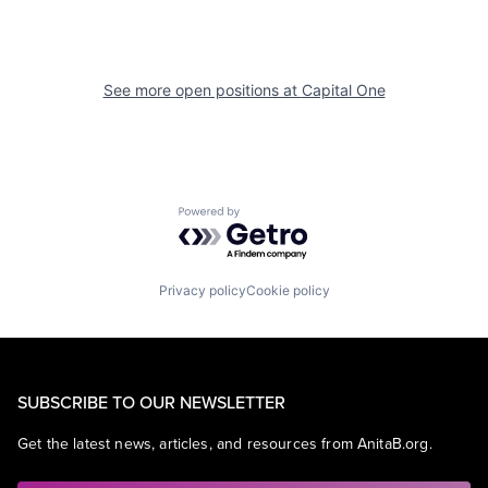
See more open positions at
Capital One
Powered by Getro.com
Privacy policy
Cookie policy
SUBSCRIBE TO OUR NEWSLETTER
Get the latest news, articles, and resources from AnitaB.org.