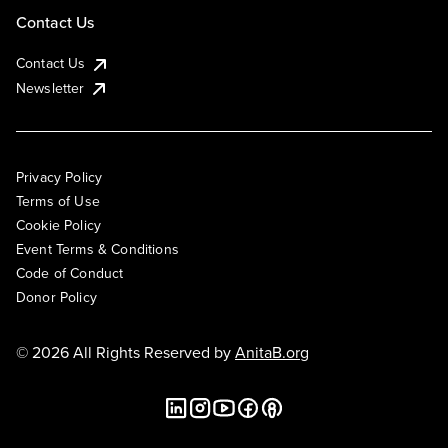
Contact Us
Contact Us
Newsletter
Privacy Policy
Terms of Use
Cookie Policy
Event Terms & Conditions
Code of Conduct
Donor Policy
© 2026 All Rights Reserved by
AnitaB.org