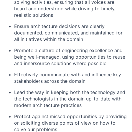
solving activities, ensuring that all voices are
heard and understood while driving to timely,
realistic solutions
Ensure architecture decisions are clearly
documented, communicated, and maintained for
all initiatives within the domain
Promote a culture of engineering excellence and
being well-managed, using opportunities to reuse
and innersource solutions where possible
Effectively communicate with and influence key
stakeholders across the domain
Lead the way in keeping both the technology and
the technologists in the domain up-to-date with
modern architecture practices
Protect against missed opportunities by providing
or soliciting diverse points of view on how to
solve our problems