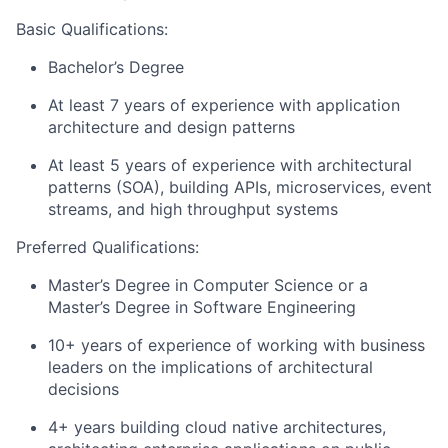
Basic Qualifications:
Bachelor’s Degree
At least 7 years of experience with application
architecture and design patterns
At least 5 years of experience with architectural
patterns (SOA), building APIs, microservices, event
streams, and high throughput systems
Preferred Qualifications:
Master’s Degree in Computer Science or a
Master’s Degree in Software Engineering
10+ years of experience of working with business
leaders on the implications of architectural
decisions
4+ years building cloud native architectures,