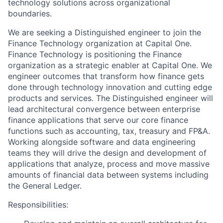
technology solutions across organizational
boundaries.
We are seeking a Distinguished engineer to join the
Finance Technology organization at Capital One.
Finance Technology is positioning the Finance
organization as a strategic enabler at Capital One. We
engineer outcomes that transform how finance gets
done through technology innovation and cutting edge
products and services. The Distinguished engineer will
lead architectural convergence between enterprise
finance applications that serve our core finance
functions such as accounting, tax, treasury and FP&A.
Working alongside software and data engineering
teams they will drive the design and development of
applications that analyze, process and move massive
amounts of financial data between systems including
the General Ledger.
Responsibilities: