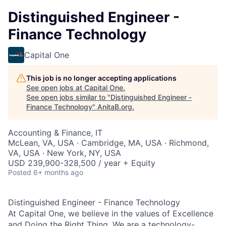
Distinguished Engineer -
Finance Technology
Capital One
This job is no longer accepting applications
See open jobs at
Capital One
.
See open jobs similar to "
Distinguished Engineer -
Finance Technology
"
AnitaB.org
.
Accounting & Finance, IT
McLean, VA, USA · Cambridge, MA, USA · Richmond,
VA, USA · New York, NY, USA
USD 239,900-328,500 / year + Equity
Posted
6+ months ago
Distinguished Engineer - Finance Technology
At Capital One, we believe in the values of Excellence
and Doing the Right Thing. We are a technology-