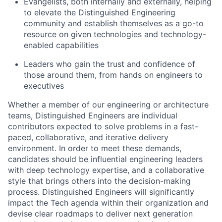
Evangelists, both internally and externally, helping
to elevate the Distinguished Engineering
community and establish themselves as a go-to
resource on given technologies and technology-
enabled capabilities
Leaders who gain the trust and confidence of
those around them, from hands on engineers to
executives
Whether a member of our engineering or architecture
teams, Distinguished Engineers are individual
contributors expected to solve problems in a fast-
paced, collaborative, and iterative delivery
environment. In order to meet these demands,
candidates should be influential engineering leaders
with deep technology expertise, and a collaborative
style that brings others into the decision-making
process. Distinguished Engineers will significantly
impact the Tech agenda within their organization and
devise clear roadmaps to deliver next generation