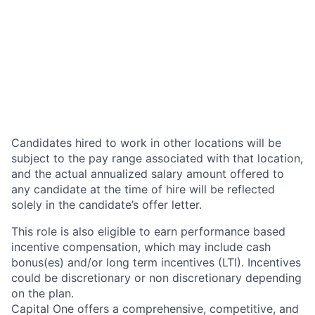
Candidates hired to work in other locations will be
subject to the pay range associated with that location,
and the actual annualized salary amount offered to
any candidate at the time of hire will be reflected
solely in the candidate’s offer letter.
This role is also eligible to earn performance based
incentive compensation, which may include cash
bonus(es) and/or long term incentives (LTI). Incentives
could be discretionary or non discretionary depending
on the plan.
Capital One offers a comprehensive, competitive, and