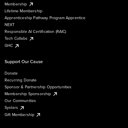
Membership
Lifetime Membership
Apprenticeship Pathway Program Apprentice
NEXT
Responsible AI Certification (RAIC)
Tech Collabs
GHC
Support Our Cause
Donate
Recurring Donate
Sponsor & Partnership Opportunities
Membership Sponsorship
Our Communities
Systers
Gift Membership