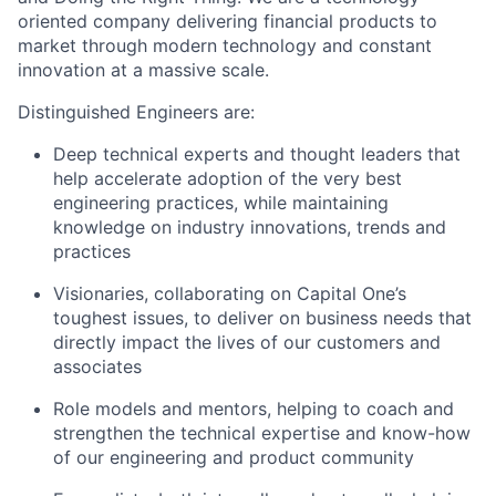
oriented company delivering financial products to
market through modern technology and constant
innovation at a massive scale.
Distinguished Engineers are:
Deep technical experts and thought leaders that
help accelerate adoption of the very best
engineering practices, while maintaining
knowledge on industry innovations, trends and
practices
Visionaries, collaborating on Capital One’s
toughest issues, to deliver on business needs that
directly impact the lives of our customers and
associates
Role models and mentors, helping to coach and
strengthen the technical expertise and know-how
of our engineering and product community