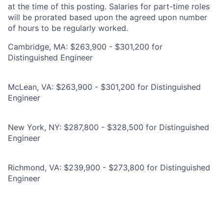
at the time of this posting. Salaries for part-time roles
will be prorated based upon the agreed upon number
of hours to be regularly worked.
Cambridge, MA: $263,900 - $301,200 for
Distinguished Engineer
McLean, VA: $263,900 - $301,200 for Distinguished
Engineer
New York, NY: $287,800 - $328,500 for Distinguished
Engineer
Richmond, VA: $239,900 - $273,800 for Distinguished
Engineer