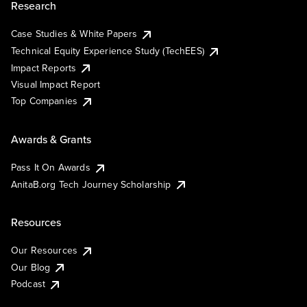
Research
Case Studies & White Papers
Technical Equity Experience Study (TechEES)
Impact Reports
Visual Impact Report
Top Companies
Awards & Grants
Pass It On Awards
AnitaB.org Tech Journey Scholarship
Resources
Our Resources
Our Blog
Podcast