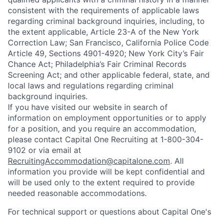
consistent with the requirements of applicable laws
regarding criminal background inquiries, including, to
the extent applicable, Article 23-A of the New York
Correction Law; San Francisco, California Police Code
Article 49, Sections 4901-4920; New York City’s Fair
Chance Act; Philadelphia’s Fair Criminal Records
Screening Act; and other applicable federal, state, and
local laws and regulations regarding criminal
background inquiries.
If you have visited our website in search of
information on employment opportunities or to apply
for a position, and you require an accommodation,
please contact Capital One Recruiting at 1-800-304-
9102 or via email at
RecruitingAccommodation@capitalone.com
. All
information you provide will be kept confidential and
will be used only to the extent required to provide
needed reasonable accommodations.
For technical support or questions about Capital One's