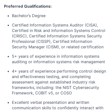
Preferred Qualifications:
Bachelor’s Degree
Certified Information Systems Auditor (CISA),
Certified in Risk and Information Systems Control
(CRISC), Certified Information Systems Security
Professional (CISSP), Certified Information
Security Manager (CISM), or related certification
5+ years of experience in information systems
auditing or information systems risk management
4+ years of experience performing control design
and effectiveness testing, and completing
assessment against established industry risk
frameworks, including: the NIST Cybersecurity
Framework, COBIT v5, or COSO
Excellent verbal presentation and written
communication skills to confidently interact with