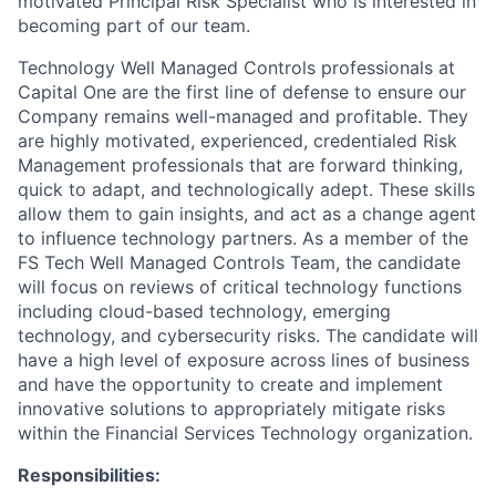
motivated Principal Risk Specialist who is interested in
becoming part of our team.
Technology Well Managed Controls professionals at
Capital One are the first line of defense to ensure our
Company remains well-managed and profitable. They
are highly motivated, experienced, credentialed Risk
Management professionals that are forward thinking,
quick to adapt, and technologically adept. These skills
allow them to gain insights, and act as a change agent
to influence technology partners. As a member of the
FS Tech Well Managed Controls Team, the candidate
will focus on reviews of critical technology functions
including cloud-based technology, emerging
technology, and cybersecurity risks. The candidate will
have a high level of exposure across lines of business
and have the opportunity to create and implement
innovative solutions to appropriately mitigate risks
within the Financial Services Technology organization.
Responsibilities: