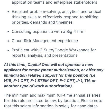
application teams and enterprise stakeholders
Excellent problem-solving, analytical and critical
thinking skills to effectively respond to shifting
priorities, demands and timelines
Consulting experience with a Big 4 firm
Cloud Risk Management experience
Proficient with G Suite/Google Workspace for
reports, analysis, and presentations
At this time, Capital One will not sponsor a new
applicant for employment authorization, or offer any
immigration related support for this position (i.e.
H1B, F-1 OPT, F-1 STEM OPT, F-1 CPT, J-1, TN, or
another type of work authorization).
The minimum and maximum full-time annual salaries
for this role are listed below, by location. Please note
that this salary information is solely for candidates