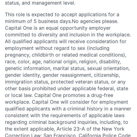
status, and management level.
This role is expected to accept applications for a
minimum of 5 business days.No agencies please.
Capital One is an equal opportunity employer
committed to diversity and inclusion in the workplace.
All qualified applicants will receive consideration for
employment without regard to sex (including
pregnancy, childbirth or related medical conditions),
race, color, age, national origin, religion, disability,
genetic information, marital status, sexual orientation,
gender identity, gender reassignment, citizenship,
immigration status, protected veteran status, or any
other basis prohibited under applicable federal, state
or local law. Capital One promotes a drug-free
workplace. Capital One will consider for employment
qualified applicants with a criminal history in a manner
consistent with the requirements of applicable laws
regarding criminal background inquiries, including, to
the extent applicable, Article 23-A of the New York
Correction Law; San Francisco, California Police Code