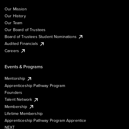
Our Mission
Our History
Our Team
Our Board of Trustees
Board of Trustees Student Nominations
Audited Financials
Careers
Events & Programs
Mentorship
Apprenticeship Pathway Program
Founders
Talent Network
Membership
Lifetime Membership
Apprenticeship Pathway Program Apprentice
NEXT