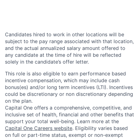
Candidates hired to work in other locations will be
subject to the pay range associated with that location,
and the actual annualized salary amount offered to
any candidate at the time of hire will be reflected
solely in the candidate’s offer letter.
This role is also eligible to earn performance based
incentive compensation, which may include cash
bonus(es) and/or long term incentives (LTI). Incentives
could be discretionary or non discretionary depending
on the plan.
Capital One offers a comprehensive, competitive, and
inclusive set of health, financial and other benefits that
support your total well-being. Learn more at the
Capital One Careers website
. Eligibility varies based
on full or part-time status, exempt or non-exempt