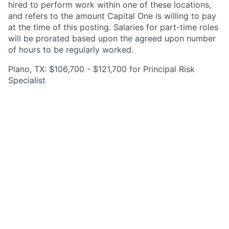
hired to perform work within one of these locations,
and refers to the amount Capital One is willing to pay
at the time of this posting. Salaries for part-time roles
will be prorated based upon the agreed upon number
of hours to be regularly worked.
Plano, TX: $106,700 - $121,700 for Principal Risk
Specialist