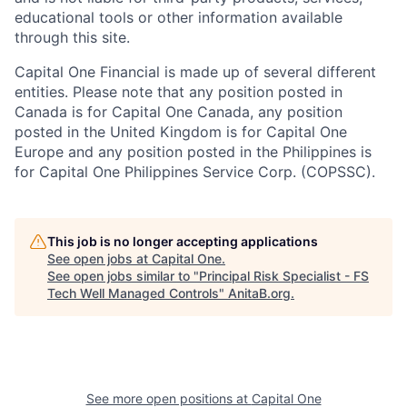
educational tools or other information available
through this site.
Capital One Financial is made up of several different
entities. Please note that any position posted in
Canada is for Capital One Canada, any position
posted in the United Kingdom is for Capital One
Europe and any position posted in the Philippines is
for Capital One Philippines Service Corp. (COPSSC).
This job is no longer accepting applications
See open jobs at
Capital One
.
See open jobs similar to "
Principal Risk Specialist - FS
Tech Well Managed Controls
"
AnitaB.org
.
See more open positions at
Capital One