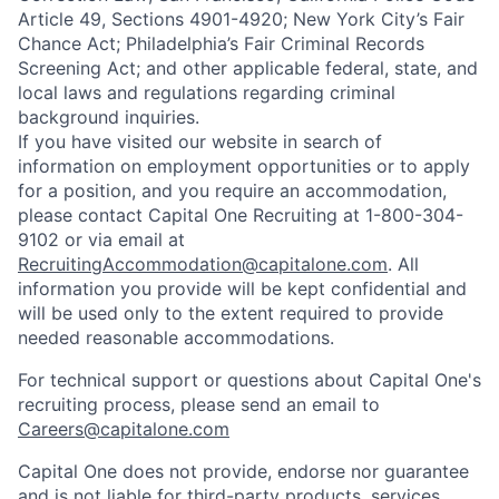
Article 49, Sections 4901-4920; New York City’s Fair
Chance Act; Philadelphia’s Fair Criminal Records
Screening Act; and other applicable federal, state, and
local laws and regulations regarding criminal
background inquiries.
If you have visited our website in search of
information on employment opportunities or to apply
for a position, and you require an accommodation,
please contact Capital One Recruiting at 1-800-304-
9102 or via email at
RecruitingAccommodation@capitalone.com
. All
information you provide will be kept confidential and
will be used only to the extent required to provide
needed reasonable accommodations.
For technical support or questions about Capital One's
recruiting process, please send an email to
Careers@capitalone.com
Capital One does not provide, endorse nor guarantee
and is not liable for third-party products, services,