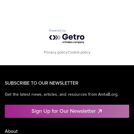
Powered by Getro.com
Privacy policy
Cookie policy
SUBSCRIBE TO OUR NEWSLETTER
Get the latest news, articles, and resources from AnitaB.org.
Sign Up for Our Newsletter
About