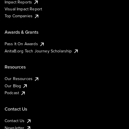
Impact Reports
Visual Impact Report
Top Companies
Awards & Grants
Pass It On Awards
AnitaB.org Tech Journey Scholarship
Resources
Our Resources
Our Blog
Podcast
Contact Us
Contact Us
Newsletter