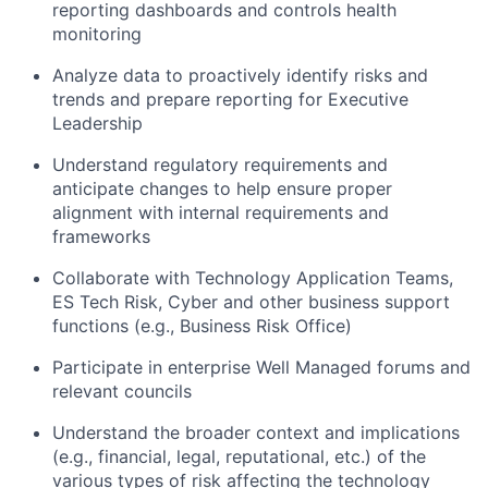
reporting dashboards and controls health
monitoring
Analyze data to proactively identify risks and
trends and prepare reporting for Executive
Leadership
Understand regulatory requirements and
anticipate changes to help ensure proper
alignment with internal requirements and
frameworks
Collaborate with Technology Application Teams,
ES Tech Risk, Cyber and other business support
functions (e.g., Business Risk Office)
Participate in enterprise Well Managed forums and
relevant councils
Understand the broader context and implications
(e.g., financial, legal, reputational, etc.) of the
various types of risk affecting the technology