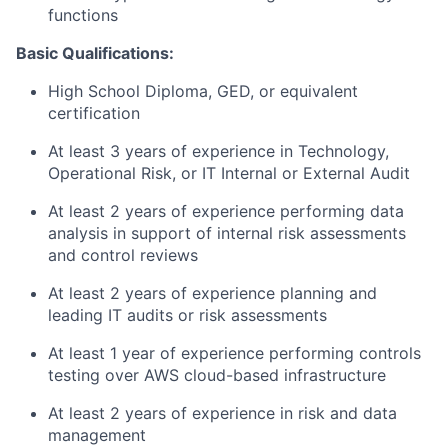
functions
Basic Qualifications:
High School Diploma, GED, or equivalent
certification
At least 3 years of experience in Technology,
Operational Risk, or IT Internal or External Audit
At least 2 years of experience performing data
analysis in support of internal risk assessments
and control reviews
At least 2 years of experience planning and
leading IT audits or risk assessments
At least 1 year of experience performing controls
testing over AWS cloud-based infrastructure
At least 2 years of experience in risk and data
management