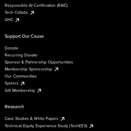
Responsible AI Certification (RAIC)
Tech Collabs
GHC
Support Our Cause
Donate
Recurring Donate
Sponsor & Partnership Opportunities
Membership Sponsorship
Our Communities
Systers
Gift Membership
Research
Case Studies & White Papers
Technical Equity Experience Study (TechEES)