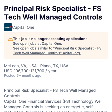
Principal Risk Specialist - FS
Tech Well Managed Controls
Capital One
This job is no longer accepting applications
See open jobs at
Capital One
.
See open jobs similar to "
Principal Risk Specialist - FS
Tech Well Managed Controls
"
AnitaB.org
.
McLean, VA, USA · Plano, TX, USA
USD 106,700-121,700 / year
Posted
6+ months ago
Principal Risk Specialist - FS Tech Well Managed
Controls
Capital One Financial Services (FS) Technology Well
Managed Controls is seeking an energetic, self-