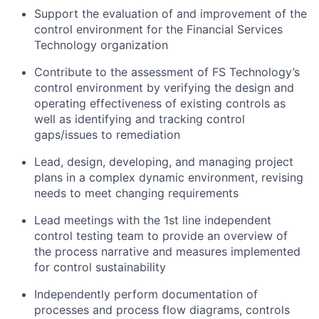
Support the evaluation of and improvement of the
control environment for the Financial Services
Technology organization
Contribute to the assessment of FS Technology’s
control environment by verifying the design and
operating effectiveness of existing controls as
well as identifying and tracking control
gaps/issues to remediation
Lead, design, developing, and managing project
plans in a complex dynamic environment, revising
needs to meet changing requirements
Lead meetings with the 1st line independent
control testing team to provide an overview of
the process narrative and measures implemented
for control sustainability
Independently perform documentation of
processes and process flow diagrams, controls