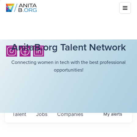
AnitaB.org Talent Network
Connecting women in tech with the best professional
opportunities!
Talent
Jobs
Companies
My
alerts