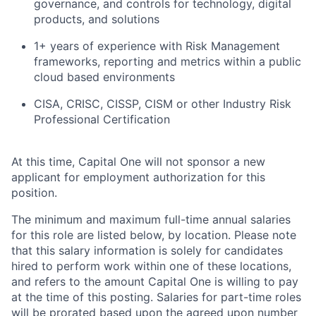
governance, and controls for technology, digital
products, and solutions
1+ years of experience with Risk Management
frameworks, reporting and metrics within a public
cloud based environments
CISA, CRISC, CISSP, CISM or other Industry Risk
Professional Certification
At this time, Capital One will not sponsor a new
applicant for employment authorization for this
position.
The minimum and maximum full-time annual salaries
for this role are listed below, by location. Please note
that this salary information is solely for candidates
hired to perform work within one of these locations,
and refers to the amount Capital One is willing to pay
at the time of this posting. Salaries for part-time roles
will be prorated based upon the agreed upon number