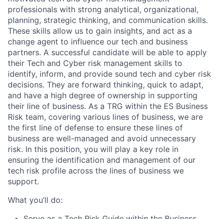
professionals with strong analytical, organizational,
planning, strategic thinking, and communication skills.
These skills allow us to gain insights, and act as a
change agent to influence our tech and business
partners. A successful candidate will be able to apply
their Tech and Cyber risk management skills to
identify, inform, and provide sound tech and cyber risk
decisions. They are forward thinking, quick to adapt,
and have a high degree of ownership in supporting
their line of business. As a TRG within the ES Business
Risk team, covering various lines of business, we are
the first line of defense to ensure these lines of
business are well-managed and avoid unnecessary
risk. In this position, you will play a key role in
ensuring the identification and management of our
tech risk profile across the lines of business we
support.
What you’ll do:
Serve as a Tech Risk Guide within the Business