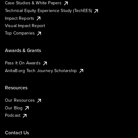
Case Studies & White Papers
Technical Equity Experience Study (TechEES)
Impact Reports
Visual Impact Report
Top Companies
Awards & Grants
Pass It On Awards
AnitaB.org Tech Journey Scholarship
Resources
Our Resources
Our Blog
Podcast
Contact Us