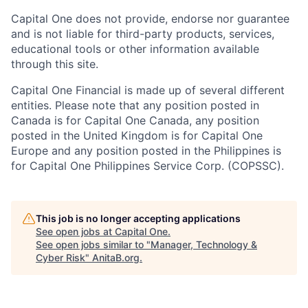
Capital One does not provide, endorse nor guarantee
and is not liable for third-party products, services,
educational tools or other information available
through this site.
Capital One Financial is made up of several different
entities. Please note that any position posted in
Canada is for Capital One Canada, any position
posted in the United Kingdom is for Capital One
Europe and any position posted in the Philippines is
for Capital One Philippines Service Corp. (COPSSC).
This job is no longer accepting applications
See open jobs at
Capital One
.
See open jobs similar to "
Manager, Technology &
Cyber Risk
"
AnitaB.org
.