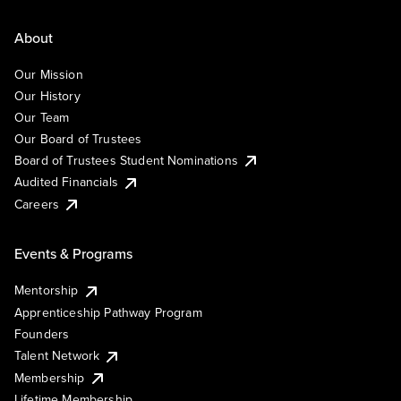
About
Our Mission
Our History
Our Team
Our Board of Trustees
Board of Trustees Student Nominations
Audited Financials
Careers
Events & Programs
Mentorship
Apprenticeship Pathway Program
Founders
Talent Network
Membership
Lifetime Membership