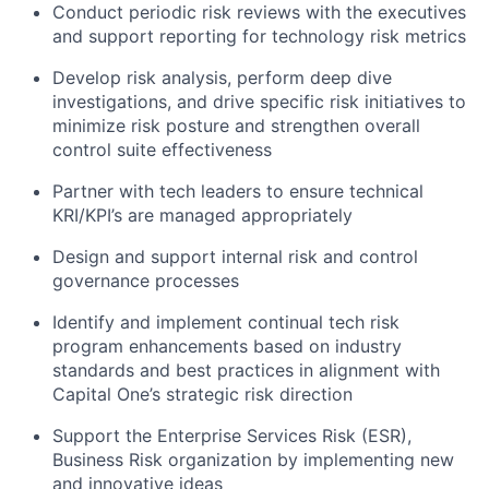
Conduct periodic risk reviews with the executives
and support reporting for technology risk metrics
Develop risk analysis, perform deep dive
investigations, and drive specific risk initiatives to
minimize risk posture and strengthen overall
control suite effectiveness
Partner with tech leaders to ensure technical
KRI/KPI’s are managed appropriately
Design and support internal risk and control
governance processes
Identify and implement continual tech risk
program enhancements based on industry
standards and best practices in alignment with
Capital One’s strategic risk direction
Support the Enterprise Services Risk (ESR),
Business Risk organization by implementing new
and innovative ideas