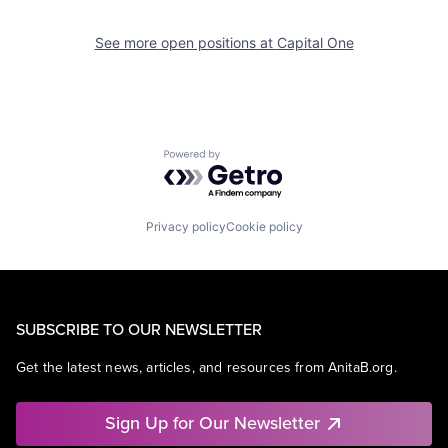
See more open positions at
Capital One
Powered by Getro.com
Privacy policy
Cookie policy
SUBSCRIBE TO OUR NEWSLETTER
Get the latest news, articles, and resources from AnitaB.org.
Sign Up for Our Newsletter