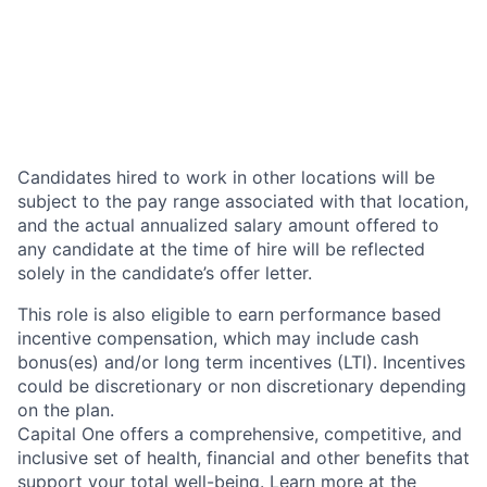
Candidates hired to work in other locations will be
subject to the pay range associated with that location,
and the actual annualized salary amount offered to
any candidate at the time of hire will be reflected
solely in the candidate’s offer letter.
This role is also eligible to earn performance based
incentive compensation, which may include cash
bonus(es) and/or long term incentives (LTI). Incentives
could be discretionary or non discretionary depending
on the plan.
Capital One offers a comprehensive, competitive, and
inclusive set of health, financial and other benefits that
support your total well-being. Learn more at the