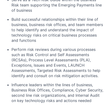
Risk team supporting the Emerging Payments line
of business
Build successful relationships within their line of
business, business risk offices, and team members
to help identify and understand the impact of
technology risks on critical business processes
and functions
Perform risk reviews during various processes
such as Risk Control and Self Assessments
(RCSAs), Process Level Assessments (PLA),
Exceptions, Issues and Events, LAUNCH
Assessments, Targeted Risk Assessments to help
identify and consult on risk mitigation activities.
Influence leaders within the lines of business,
Business Risk Offices, Compliance, Cyber Security,
second line risk organizations, and Internal Audit
on key technology risks and actions needed