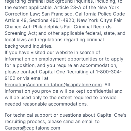
regarding criminal background inquiries, including, to
the extent applicable, Article 23-A of the New York
Correction Law; San Francisco, California Police Code
Article 49, Sections 4901-4920; New York City’s Fair
Chance Act; Philadelphia’s Fair Criminal Records
Screening Act; and other applicable federal, state, and
local laws and regulations regarding criminal
background inquiries.
If you have visited our website in search of
information on employment opportunities or to apply
for a position, and you require an accommodation,
please contact Capital One Recruiting at 1-800-304-
9102 or via email at
RecruitingAccommodation@capitalone.com
. All
information you provide will be kept confidential and
will be used only to the extent required to provide
needed reasonable accommodations.
For technical support or questions about Capital One's
recruiting process, please send an email to
Careers@capitalone.com