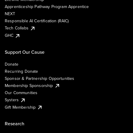
Apprenticeship Pathway Program Apprentice
NEXT
Responsible AI Certification (RAIC)
Tech Collabs
GHC
Support Our Cause
Donate
Recurring Donate
Sponsor & Partnership Opportunities
Membership Sponsorship
Our Communities
Systers
Gift Membership
Research