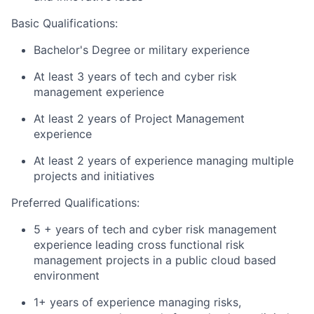
Basic
Qualifications:
Bachelor's Degree or military experience
At least 3 years of tech and cyber risk
management experience
At least 2 years of Project Management
experience
At least 2 years of experience managing multiple
projects and initiatives
Preferred Qualifications:
5 + years of tech and cyber risk management
experience leading cross functional risk
management projects in a public cloud based
environment
1+ years of experience managing risks,