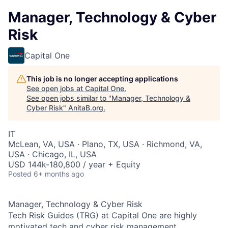
Manager, Technology & Cyber
Risk
Capital One
This job is no longer accepting applications
See open jobs at
Capital One
.
See open jobs similar to "
Manager, Technology &
Cyber Risk
"
AnitaB.org
.
IT
McLean, VA, USA · Plano, TX, USA · Richmond, VA,
USA · Chicago, IL, USA
USD 144k-180,800 / year + Equity
Posted
6+ months ago
Manager, Technology & Cyber Risk
Tech Risk Guides (TRG) at Capital One are highly
motivated tech and cyber risk management