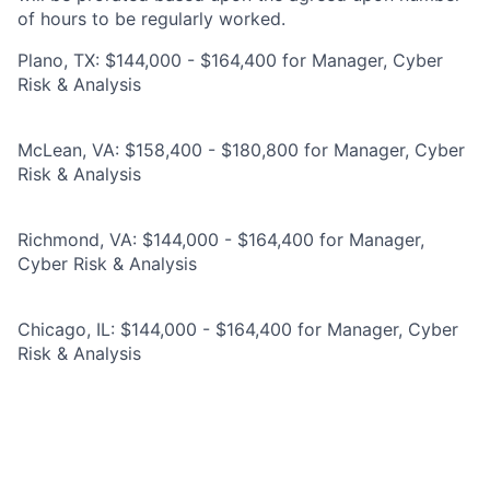
of hours to be regularly worked.
Plano, TX: $144,000 - $164,400 for Manager, Cyber
Risk & Analysis
McLean, VA: $158,400 - $180,800 for Manager, Cyber
Risk & Analysis
Richmond, VA: $144,000 - $164,400 for Manager,
Cyber Risk & Analysis
Chicago, IL: $144,000 - $164,400 for Manager, Cyber
Risk & Analysis