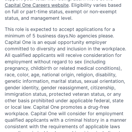
Capital One Careers website
. Eligibility varies based
on full or part-time status, exempt or non-exempt
status, and management level.
This role is expected to accept applications for a
minimum of 5 business days.No agencies please.
Capital One is an equal opportunity employer
committed to diversity and inclusion in the workplace.
All qualified applicants will receive consideration for
employment without regard to sex (including
pregnancy, childbirth or related medical conditions),
race, color, age, national origin, religion, disability,
genetic information, marital status, sexual orientation,
gender identity, gender reassignment, citizenship,
immigration status, protected veteran status, or any
other basis prohibited under applicable federal, state
or local law. Capital One promotes a drug-free
workplace. Capital One will consider for employment
qualified applicants with a criminal history in a manner
consistent with the requirements of applicable laws