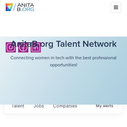
AnitaB.org Talent Network
Connecting women in tech with the best professional
opportunities!
Talent
Jobs
Companies
My
alerts