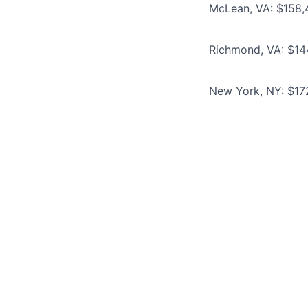
McLean, VA: $158,
Richmond, VA: $14
New York, NY: $17