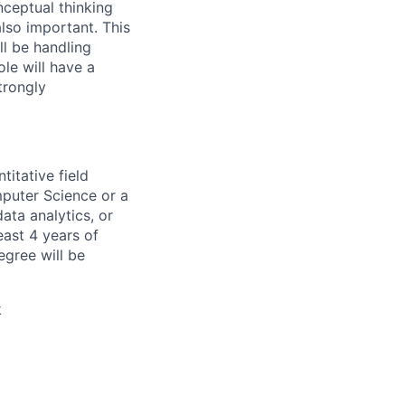
ceptual thinking
also important. This
ll be handling
le will have a
trongly
titative field
mputer Science or a
ata analytics, or
east 4 years of
egree will be
k