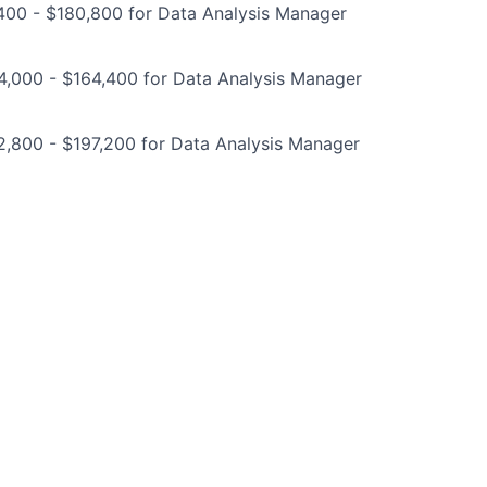
400 - $180,800 for Data Analysis Manager
4,000 - $164,400 for Data Analysis Manager
2,800 - $197,200 for Data Analysis Manager