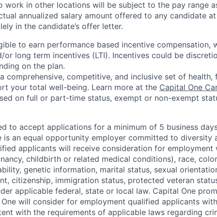
 work in other locations will be subject to the pay range a
ctual annualized salary amount offered to any candidate at 
lely in the candidate’s offer letter.
eligible to earn performance based incentive compensation,
or long term incentives (LTI). Incentives could be discreti
nding on the plan.
a comprehensive, competitive, and inclusive set of health, 
rt your total well-being. Learn more at the
Capital One Ca
based on full or part-time status, exempt or non-exempt stat
ted to accept applications for a minimum of 5 business day
e is an equal opportunity employer committed to diversity a
lified applicants will receive consideration for employment
nancy, childbirth or related medical conditions), race, color
sability, genetic information, marital status, sexual orientatio
t, citizenship, immigration status, protected veteran status
der applicable federal, state or local law. Capital One pro
 One will consider for employment qualified applicants with 
tent with the requirements of applicable laws regarding cr