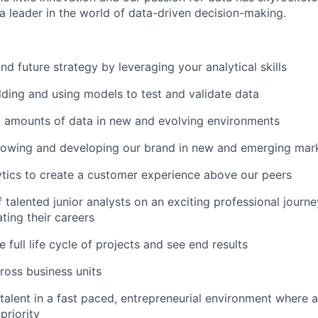
leader in the world of data-driven decision-making.
nd future strategy by leveraging your analytical skills
ilding and using models to test and validate data
t amounts of data in new and evolving environments
growing and developing our brand in new and emerging mar
tics to create a customer experience above our peers
 talented junior analysts on an exciting professional journ
ting their careers
e full life cycle of projects and see end results
ross business units
talent in a fast paced, entrepreneurial environment where 
priority