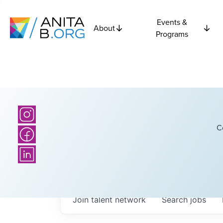
Events &
About
Programs
C
Join talent network
Search
jobs