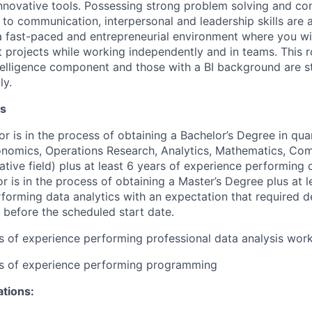
novative tools. Possessing strong problem solving and con
on to communication, interpersonal and leadership skills are 
n a fast-paced and entrepreneurial environment where you wi
 projects while working independently and in teams. This ro
telligence component and those with a BI background are s
ly.
ns
or is in the process of obtaining a Bachelor’s Degree in quan
conomics, Operations Research, Analytics, Mathematics, Co
ative field) plus at least 6 years of experience performing d
or is in the process of obtaining a Master’s Degree plus at l
forming data analytics with an expectation that required d
 before the scheduled start date.
rs of experience performing professional data analysis wor
rs of experience performing programming
ations: