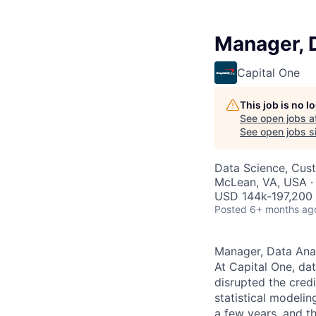
Manager, 
Capital One
This job is no 
See open jobs a
See open jobs si
Data Science, Cus
McLean, VA, USA ·
USD 144k-197,200 
Posted
6+ months ag
Manager, Data Ana
At Capital One, da
disrupted the credi
statistical modeli
a few years, and th