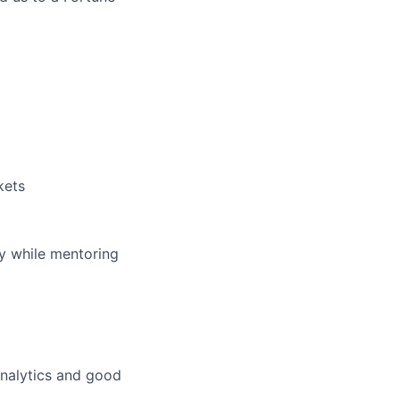
kets
ey while mentoring
analytics and good