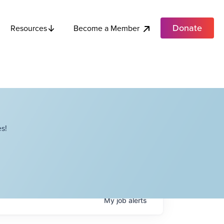
Donate
Become a Member
Resources
s!
My
job
alerts