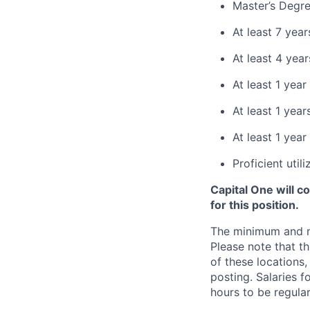
Master’s Degre
At least 7 yea
At least 4 yea
At least 1 yea
At least 1 yea
At least 1 year
Proficient uti
Capital One will c
for this position.
The minimum and max
Please note that th
of these locations,
posting. Salaries 
hours to be regula