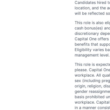
Candidates hired to
location, and the a
will be reflected so
This role is also 
cash bonus(es) and/
discretionary depe
Capital One offers 
benefits that suppo
Eligibility varies 
management level.
This role is expec
please. Capital On
workplace. All qua
sex (including preg
origin, religion, di
gender reassignmen
basis prohibited un
workplace. Capital
in a manner consis