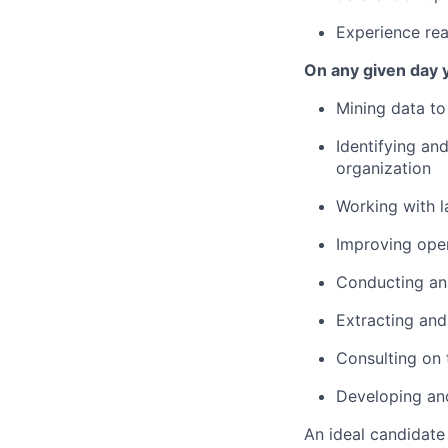
Experience real
On any given day y
Mining data to 
Identifying an
organization
Working with l
Improving oper
Conducting ana
Extracting and
Consulting on
Developing and
An ideal candidate 