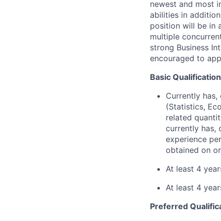
newest and most in
abilities in additi
position will be i
multiple concurrent
strong Business In
encouraged to app
Basic Qualificatio
Currently has, 
(Statistics, E
related quantit
currently has, 
experience per
obtained on or
At least 4 yea
At least 4 yea
Preferred Qualific