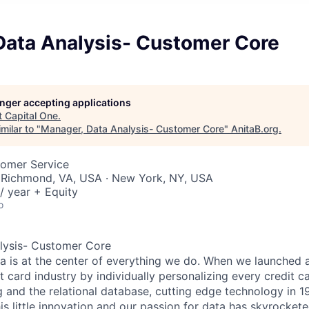
Data Analysis- Customer Core
longer accepting applications
t
Capital One
.
milar to "
Manager, Data Analysis- Customer Core
"
AnitaB.org
.
tomer Service
 Richmond, VA, USA · New York, NY, USA
/ year + Equity
o
lysis- Customer Core
ta is at the center of everything we do. When we launched 
t card industry by individually personalizing every credit c
ng and the relational database, cutting edge technology in 
is little innovation and our passion for data has skyrocket