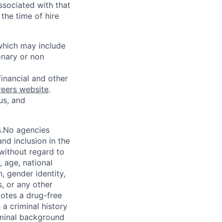
ssociated with that
the time of hire
 which may include
onary or non
financial and other
reers website
.
us, and
s.No agencies
nd inclusion in the
 without regard to
, age, national
n, gender identity,
, or any other
motes a drug-free
a criminal history
iminal background