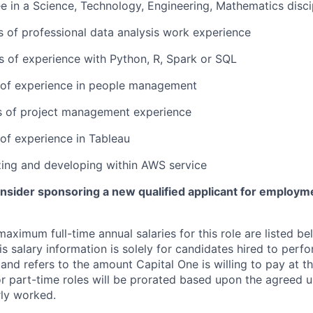
e in a Science, Technology, Engineering, Mathematics disci
rs of professional data analysis work experience
rs of experience with Python, R, Spark or SQL
r of experience in people management
rs of project management experience
 of experience in Tableau
lizing and developing within AWS service
onsider sponsoring a new qualified applicant for employm
imum full-time annual salaries for this role are listed bel
is salary information is solely for candidates hired to per
 and refers to the amount Capital One is willing to pay at th
for part-time roles will be prorated based upon the agreed
rly worked.