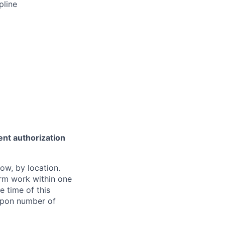
pline
ent authorization
ow, by location.
form work within one
e time of this
 upon number of