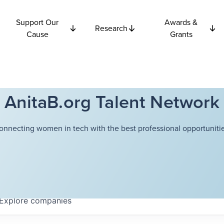
Support Our
Awards &
Research
Cause
Grants
AnitaB.org Talent Network
onnecting women in tech with the best professional opportunitie
Explore
companies