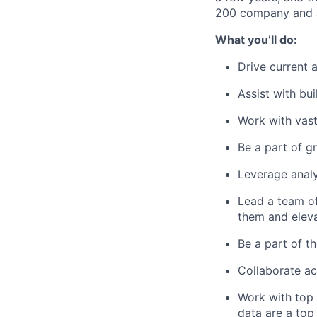
200 company and a 
What you’ll do:
Drive current a
Assist with bu
Work with vas
Be a part of 
Leverage analy
Lead a team of
them and eleva
Be a part of th
Collaborate ac
Work with top 
data are a top 