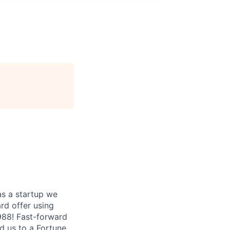
as a startup we
ard offer using
1988! Fast-forward
ed us to a Fortune