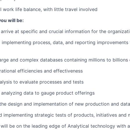
 work life balance, with little travel involved
ou will be:
arrive at specific and crucial information for the organizat
d implementing process, data, and reporting improvements 
arge and complex databases containing millions to billions
ational efficiencies and effectiveness
lysis to evaluate processes and tests
 analyzing data to gauge product offerings
 the design and implementation of new production and dat
 implementing strategic tests of products, initiatives and 
will be on the leading edge of Analytical technology with a