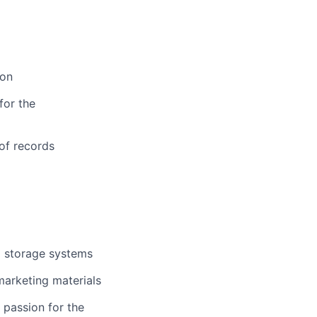
ion
for the
 of records
a storage systems
marketing materials
 passion for the