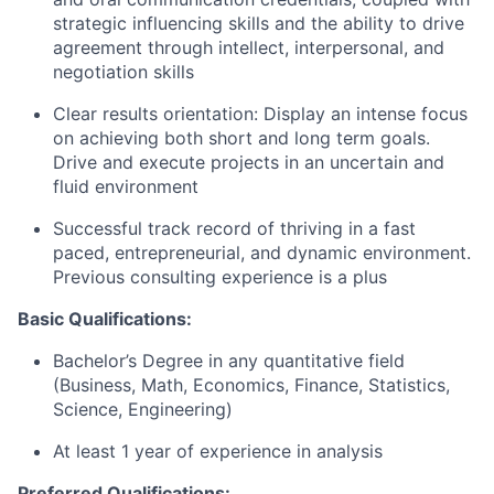
strategic influencing skills and the ability to drive
agreement through intellect, interpersonal, and
negotiation skills
Clear results orientation: Display an intense focus
on achieving both short and long term goals.
Drive and execute projects in an uncertain and
fluid environment
Successful track record of thriving in a fast
paced, entrepreneurial, and dynamic environment.
Previous consulting experience is a plus
Basic Qualifications:
Bachelor’s Degree in any quantitative field
(Business, Math, Economics, Finance, Statistics,
Science, Engineering)
At least 1 year of experience in analysis
Preferred Qualifications: