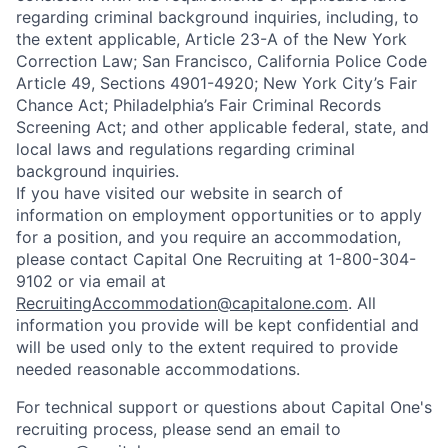
regarding criminal background inquiries, including, to
the extent applicable, Article 23-A of the New York
Correction Law; San Francisco, California Police Code
Article 49, Sections 4901-4920; New York City’s Fair
Chance Act; Philadelphia’s Fair Criminal Records
Screening Act; and other applicable federal, state, and
local laws and regulations regarding criminal
background inquiries.
If you have visited our website in search of
information on employment opportunities or to apply
for a position, and you require an accommodation,
please contact Capital One Recruiting at 1-800-304-
9102 or via email at
RecruitingAccommodation@capitalone.com
. All
information you provide will be kept confidential and
will be used only to the extent required to provide
needed reasonable accommodations.
For technical support or questions about Capital One's
recruiting process, please send an email to