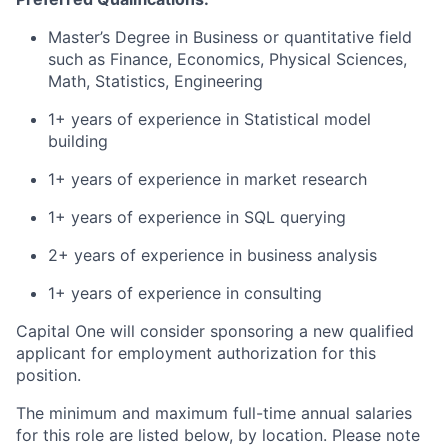
Master’s Degree in Business or quantitative field
such as Finance, Economics, Physical Sciences,
Math, Statistics, Engineering
1+ years of experience in Statistical model
building
1+ years of experience in market research
1+ years of experience in SQL querying
2+ years of experience in business analysis
1+ years of experience in consulting
Capital One will consider sponsoring a new qualified
applicant for employment authorization for this
position.
The minimum and maximum full-time annual salaries
for this role are listed below, by location. Please note