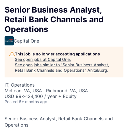
Senior Business Analyst,
Retail Bank Channels and
Operations
Capital One
This job is no longer accepting applications
See open jobs at
Capital One
.
See open jobs similar to "
Senior Business Analyst,
Retail Bank Channels and Operations
"
AnitaB.org
.
IT, Operations
McLean, VA, USA · Richmond, VA, USA
USD 99k-124,400 / year + Equity
Posted
6+ months ago
Senior Business Analyst, Retail Bank Channels and
Operations