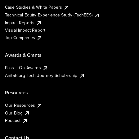
Case Studies & White Papers
Technical Equity Experience Study (TechEES)
Impact Reports
Visual Impact Report
Top Companies
Awards & Grants
Pass It On Awards
AnitaB.org Tech Journey Scholarship
Resources
Our Resources
Our Blog
Podcast
Contact Us