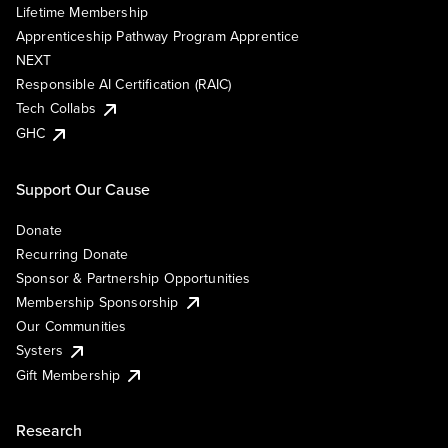
Lifetime Membership
Apprenticeship Pathway Program Apprentice
NEXT
Responsible AI Certification (RAIC)
Tech Collabs
GHC
Support Our Cause
Donate
Recurring Donate
Sponsor & Partnership Opportunities
Membership Sponsorship
Our Communities
Systers
Gift Membership
Research