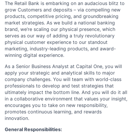
The Retail Bank is embarking on an audacious blitz to
grow Customers and deposits – via compelling new
products, competitive pricing, and groundbreaking
market strategies. As we build a national banking
brand, we’re scaling our physical presence, which
serves as our way of adding a truly revolutionary
physical customer experience to our standout
marketing, industry-leading products, and award-
winning digital experience.
As a Senior Business Analyst at Capital One, you will
apply your strategic and analytical skills to major
company challenges. You will team with world-class
professionals to develop and test strategies that
ultimately impact the bottom line. And you will do it all
in a collaborative environment that values your insight,
encourages you to take on new responsibility,
promotes continuous learning, and rewards
innovation.
General Responsibilities: