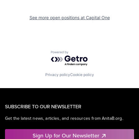
See more open positions at
Capital One
Powered by Getro.com
Privacy policy
Cookie policy
SUBSCRIBE TO OUR NEWSLETTER
Get the latest news, articles, and resources from AnitaB.org.
Sign Up for Our Newsletter