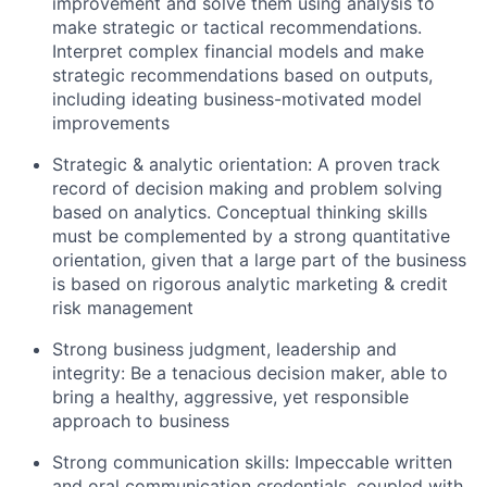
improvement and solve them using analysis to
make strategic or tactical recommendations.
Interpret complex financial models and make
strategic recommendations based on outputs,
including ideating business-motivated model
improvements
Strategic & analytic orientation: A proven track
record of decision making and problem solving
based on analytics. Conceptual thinking skills
must be complemented by a strong quantitative
orientation, given that a large part of the business
is based on rigorous analytic marketing & credit
risk management
Strong business judgment, leadership and
integrity: Be a tenacious decision maker, able to
bring a healthy, aggressive, yet responsible
approach to business
Strong communication skills: Impeccable written
and oral communication credentials, coupled with