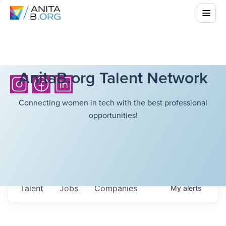
AnitaB.org Talent Network
Connecting women in tech with the best professional
opportunities!
Talent
Jobs
Companies
My
alerts