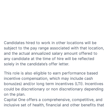
Candidates hired to work in other locations will be
subject to the pay range associated with that location,
and the actual annualized salary amount offered to
any candidate at the time of hire will be reflected
solely in the candidate’s offer letter.
This role is also eligible to earn performance based
incentive compensation, which may include cash
bonus(es) and/or long term incentives (LTI). Incentives
could be discretionary or non discretionary depending
on the plan.
Capital One offers a comprehensive, competitive, and
inclusive set of health, financial and other benefits that