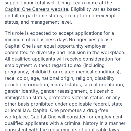
support your total well-being. Learn more at the
Capital One Careers website
. Eligibility varies based
on full or part-time status, exempt or non-exempt
status, and management level.
This role is expected to accept applications for a
minimum of 5 business days.No agencies please.
Capital One is an equal opportunity employer
committed to diversity and inclusion in the workplace.
All qualified applicants will receive consideration for
employment without regard to sex (including
pregnancy, childbirth or related medical conditions),
race, color, age, national origin, religion, disability,
genetic information, marital status, sexual orientation,
gender identity, gender reassignment, citizenship,
immigration status, protected veteran status, or any
other basis prohibited under applicable federal, state
or local law. Capital One promotes a drug-free
workplace. Capital One will consider for employment
qualified applicants with a criminal history in a manner
consistent with the requirements of applicable laws