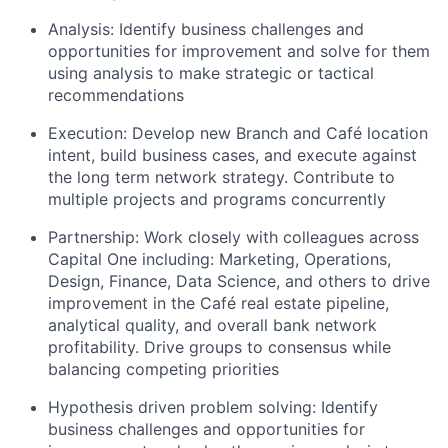
Analysis: Identify business challenges and
opportunities for improvement and solve for them
using analysis to make strategic or tactical
recommendations
Execution: Develop new Branch and Café location
intent, build business cases, and execute against
the long term network strategy. Contribute to
multiple projects and programs concurrently
Partnership: Work closely with colleagues across
Capital One including: Marketing, Operations,
Design, Finance, Data Science, and others to drive
improvement in the Café real estate pipeline,
analytical quality, and overall bank network
profitability. Drive groups to consensus while
balancing competing priorities
Hypothesis driven problem solving: Identify
business challenges and opportunities for