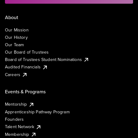
About
Our Mission
Our History
Our Team
Our Board of Trustees
Board of Trustees Student Nominations
Audited Financials
Careers
Events & Programs
Mentorship
Apprenticeship Pathway Program
Founders
Talent Network
Membership