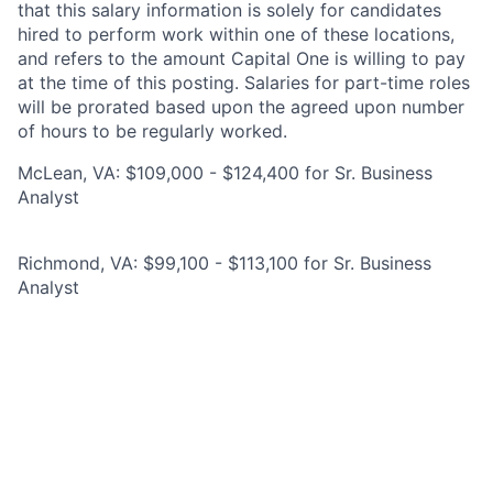
that this salary information is solely for candidates
hired to perform work within one of these locations,
and refers to the amount Capital One is willing to pay
at the time of this posting. Salaries for part-time roles
will be prorated based upon the agreed upon number
of hours to be regularly worked.
McLean, VA: $109,000 - $124,400 for Sr. Business
Analyst
Richmond, VA: $99,100 - $113,100 for Sr. Business
Analyst