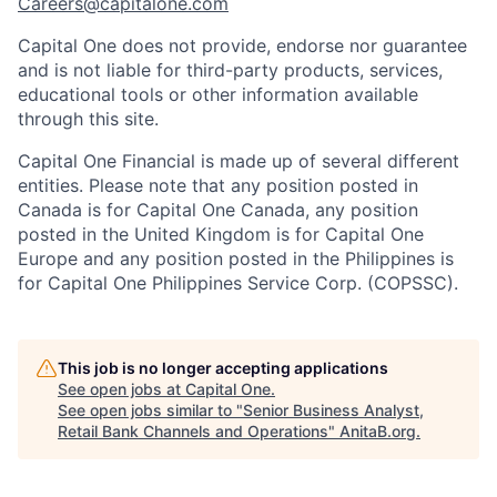
Careers@capitalone.com
Capital One does not provide, endorse nor guarantee
and is not liable for third-party products, services,
educational tools or other information available
through this site.
Capital One Financial is made up of several different
entities. Please note that any position posted in
Canada is for Capital One Canada, any position
posted in the United Kingdom is for Capital One
Europe and any position posted in the Philippines is
for Capital One Philippines Service Corp. (COPSSC).
This job is no longer accepting applications
See open jobs at
Capital One
.
See open jobs similar to "
Senior Business Analyst,
Retail Bank Channels and Operations
"
AnitaB.org
.